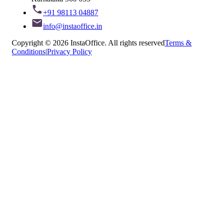
+91 98113 04887
info@instaoffice.in
Copyright © 2026 InstaOffice. All rights reserved
Terms &
Conditions
|
Privacy Policy