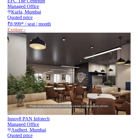
EFC The Centrium
Managed Office
Kurla
,
Mumbai
Quoted price
₹8,999
*
/ seat / month
Explore ›
Innov8 PAN Infotech
Managed Office
Andheri
,
Mumbai
Quoted price