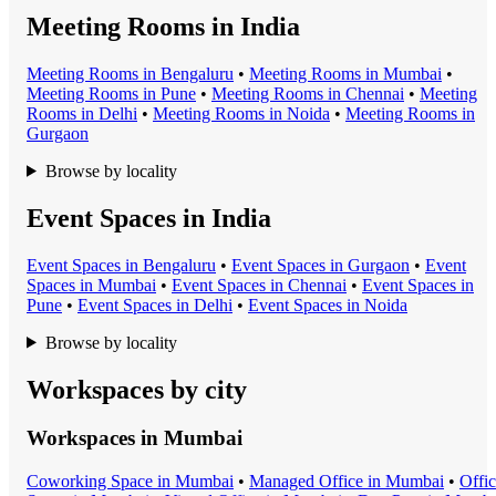
Meeting Rooms in India
Meeting Room
s in
Bengaluru
•
Meeting Room
s in
Mumbai
•
Meeting Room
s in
Pune
•
Meeting Room
s in
Chennai
•
Meeting
Room
s in
Delhi
•
Meeting Room
s in
Noida
•
Meeting Room
s in
Gurgaon
Browse by locality
Event Spaces in India
Event Space
s in
Bengaluru
•
Event Space
s in
Gurgaon
•
Event
Space
s in
Mumbai
•
Event Space
s in
Chennai
•
Event Space
s in
Pune
•
Event Space
s in
Delhi
•
Event Space
s in
Noida
Browse by locality
Workspaces by city
Workspaces in
Mumbai
Coworking Space
in
Mumbai
•
Managed Office
in
Mumbai
•
Offi