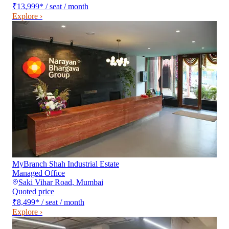
₹13,999
*
/ seat / month
Explore ›
MyBranch Shah Industrial Estate
Managed Office
Saki Vihar Road
,
Mumbai
Quoted price
₹8,499
*
/ seat / month
Explore ›