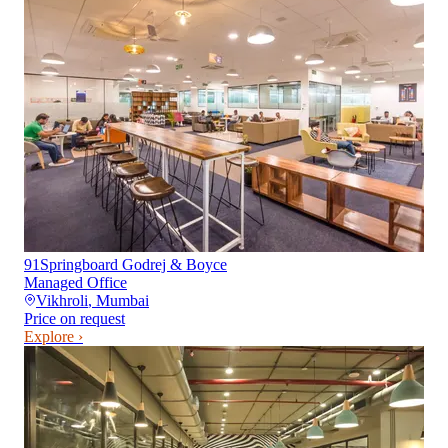
91Springboard Godrej & Boyce
Managed Office
Vikhroli
,
Mumbai
Price on request
Explore ›