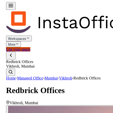
Workspaces
More
List your space
Redbrick Offices
Vikhroli, Mumbai
Home
›
Managed Office
›
Mumbai
›
Vikhroli
›
Redbrick Offices
Redbrick Offices
Vikhroli
,
Mumbai