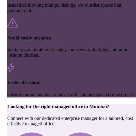
Instead of showing multiple listings, we shortlist spaces that
genuinely fit.
Avoid costly mistakes
We help you avoid over-sizing, unnecessary lock-ins, and poor
location choices.
Faster decisions
Clear recommendations reduce confusion and speed up the process
Looking for the right
managed office
in
Mumbai
?
Connect with our dedicated enterprise manager for a tailored, cost-
effective managed office.