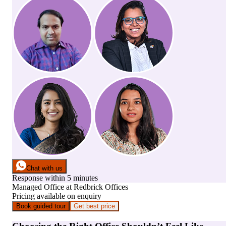
Chat with us
Response within 5 minutes
Managed Office
at
Redbrick Offices
Pricing available on enquiry
Book guided tour
Get best price