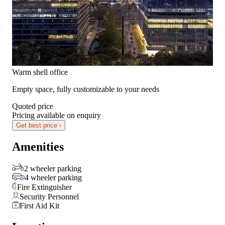
Warm shell office
Empty space, fully customizable to your needs
Quoted price
Pricing available on enquiry
Get best price ›
Amenities
2 wheeler parking
4 wheeler parking
Fire Extinguisher
Security Personnel
First Aid Kit