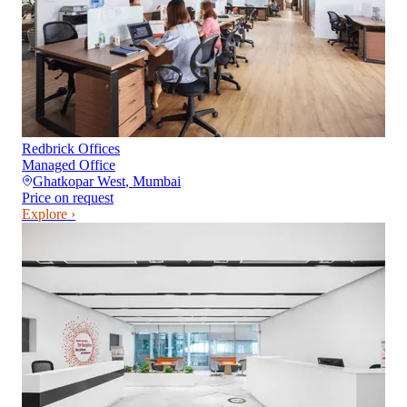
Redbrick Offices
Managed Office
Ghatkopar West
,
Mumbai
Price on request
Explore ›