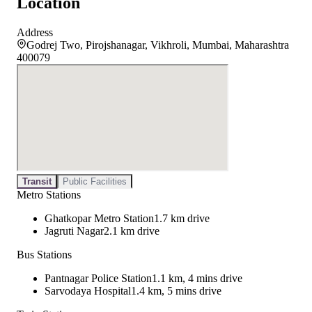
Location
Address
Godrej Two, Pirojshanagar, Vikhroli, Mumbai, Maharashtra
400079
Transit
Public Facilities
Metro Stations
Ghatkopar Metro Station
1.7 km drive
Jagruti Nagar
2.1 km drive
Bus Stations
Pantnagar Police Station
1.1 km, 4 mins drive
Sarvodaya Hospital
1.4 km, 5 mins drive