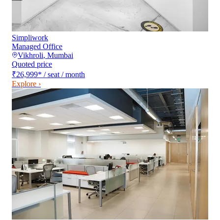
Simpliwork
Managed Office
Vikhroli
,
Mumbai
Quoted price
₹26,999
*
/ seat / month
Explore ›