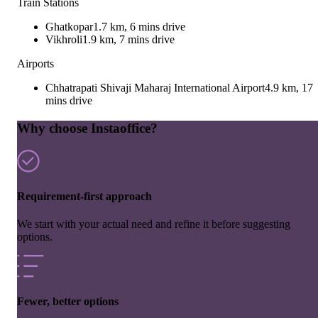
Train Stations
Ghatkopar
1.7 km, 6 mins drive
Vikhroli
1.9 km, 7 mins drive
Airports
Chhatrapati Shivaji Maharaj International Airport
4.9 km, 17
mins drive
Why choose Instaoffice?
Requirement-first approach
We start with your actual need and refine it before suggesting
options.
Fewer, better options