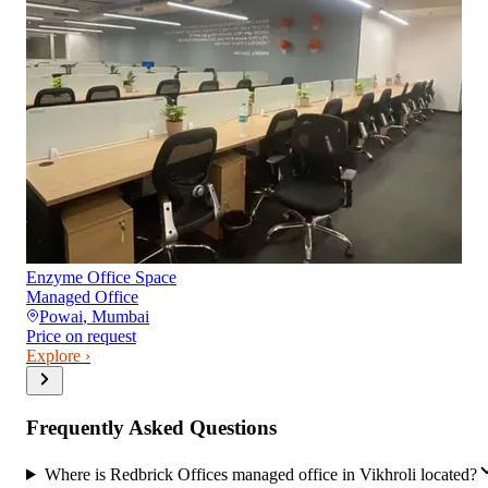
Enzyme Office Space
Managed Office
Powai
,
Mumbai
Price on request
Explore ›
Frequently Asked Questions
Where is Redbrick Offices managed office in Vikhroli located?