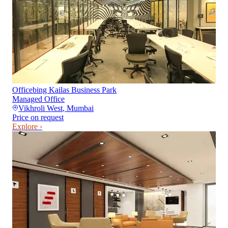
Officebing Kailas Business Park
Managed Office
Vikhroli West
,
Mumbai
Price on request
Explore ›