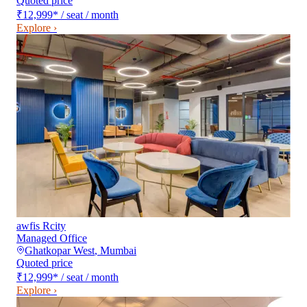
Quoted price
₹12,999
*
/ seat / month
Explore ›
awfis Rcity
Managed Office
Ghatkopar West
,
Mumbai
Quoted price
₹12,999
*
/ seat / month
Explore ›