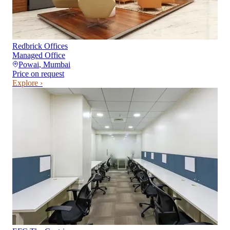
Redbrick Offices
Managed Office
Powai
,
Mumbai
Price on request
Explore ›