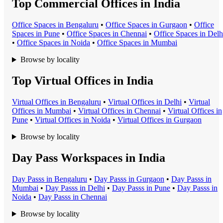
Top Commercial Offices in India
Office Space
s in
Bengaluru
•
Office Space
s in
Gurgaon
•
Office
Space
s in
Pune
•
Office Space
s in
Chennai
•
Office Space
s in
Delh
•
Office Space
s in
Noida
•
Office Space
s in
Mumbai
Browse by locality
Top Virtual Offices in India
Virtual Office
s in
Bengaluru
•
Virtual Office
s in
Delhi
•
Virtual
Office
s in
Mumbai
•
Virtual Office
s in
Chennai
•
Virtual Office
s in
Pune
•
Virtual Office
s in
Noida
•
Virtual Office
s in
Gurgaon
Browse by locality
Day Pass Workspaces in India
Day Pass
s in
Bengaluru
•
Day Pass
s in
Gurgaon
•
Day Pass
s in
Mumbai
•
Day Pass
s in
Delhi
•
Day Pass
s in
Pune
•
Day Pass
s in
Noida
•
Day Pass
s in
Chennai
Browse by locality