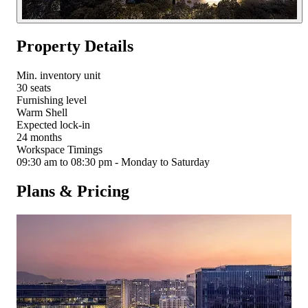
Property Details
Min. inventory unit
30 seats
Furnishing level
Warm Shell
Expected lock-in
24 months
Workspace Timings
09:30 am to 08:30 pm - Monday to Saturday
Plans & Pricing