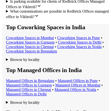
Is parking available for clients of Redbrick Offices Managed
Offices in Vikhroli?
What customizations are possible in Redbrick Offices managed
office in Vikhroli?
Top Coworking Spaces in India
Coworking Space
s in
Mumbai
•
Coworking Space
s in
Pune
•
Coworking Space
s in
Gurgaon
•
Coworking Space
s in
Delhi
•
Coworking Space
s in
Chennai
•
Coworking Space
s in
Noida
•
Coworking Space
s in
Bengaluru
Browse by locality
Top Managed Offices in India
Managed Office
s in
Bengaluru
•
Managed Office
s in
Pune
•
Managed Office
s in
Gurgaon
•
Managed Office
s in
Mumbai
•
Managed Office
s in
Chennai
•
Managed Office
s in
Noida
•
Managed Office
s in
Delhi
Browse by locality