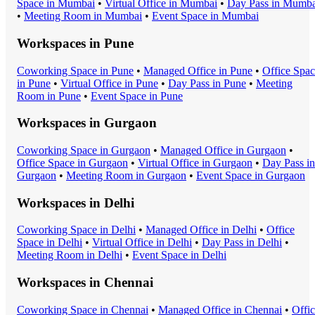
Space
in
Mumbai
•
Virtual Office
in
Mumbai
•
Day Pass
in
Mumba
•
Meeting Room
in
Mumbai
•
Event Space
in
Mumbai
Workspaces in
Pune
Coworking Space
in
Pune
•
Managed Office
in
Pune
•
Office Spa
in
Pune
•
Virtual Office
in
Pune
•
Day Pass
in
Pune
•
Meeting
Room
in
Pune
•
Event Space
in
Pune
Workspaces in
Gurgaon
Coworking Space
in
Gurgaon
•
Managed Office
in
Gurgaon
•
Office Space
in
Gurgaon
•
Virtual Office
in
Gurgaon
•
Day Pass
in
Gurgaon
•
Meeting Room
in
Gurgaon
•
Event Space
in
Gurgaon
Workspaces in
Delhi
Coworking Space
in
Delhi
•
Managed Office
in
Delhi
•
Office
Space
in
Delhi
•
Virtual Office
in
Delhi
•
Day Pass
in
Delhi
•
Meeting Room
in
Delhi
•
Event Space
in
Delhi
Workspaces in
Chennai
Coworking Space
in
Chennai
•
Managed Office
in
Chennai
•
Offi