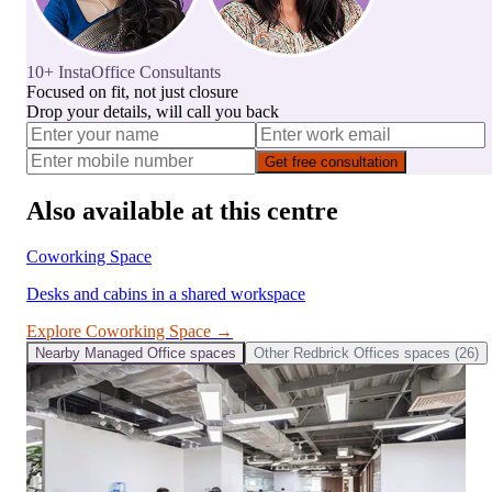
10+ InstaOffice Consultants
Focused on fit, not just closure
Drop your details, will call you back
Get free consultation
Also available at this centre
Coworking Space
Desks and cabins in a shared workspace
Explore
Coworking Space
→
Nearby
Managed Office
spaces
Other
Redbrick Offices
spaces (
26
)