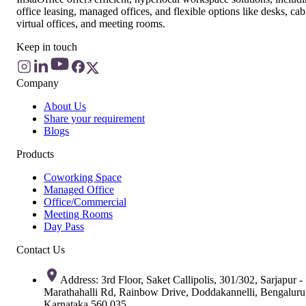
office leasing, managed offices, and flexible options like desks, cab
virtual offices, and meeting rooms.
Keep in touch
Company
About Us
Share your requirement
Blogs
Products
Coworking Space
Managed Office
Office/Commercial
Meeting Rooms
Day Pass
Contact Us
Address: 3rd Floor, Saket Callipolis, 301/302, Sarjapur -
Marathahalli Rd, Rainbow Drive, Doddakannelli, Bengaluru
Karnataka 560 035