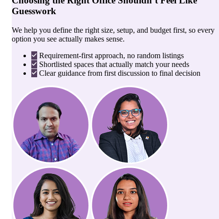
Choosing the Right Office Shouldn’t Feel Like
Guesswork
We help you define the right size, setup, and budget first, so every
option you see actually makes sense.
Requirement-first approach, no random listings
Shortlisted spaces that actually match your needs
Clear guidance from first discussion to final decision