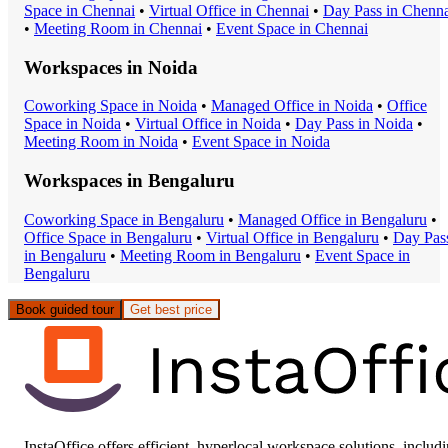
Space
in
Chennai
•
Virtual Office
in
Chennai
•
Day Pass
in
Chenna
•
Meeting Room
in
Chennai
•
Event Space
in
Chennai
Workspaces in
Noida
Coworking Space
in
Noida
•
Managed Office
in
Noida
•
Office
Space
in
Noida
•
Virtual Office
in
Noida
•
Day Pass
in
Noida
•
Meeting Room
in
Noida
•
Event Space
in
Noida
Workspaces in
Bengaluru
Coworking Space
in
Bengaluru
•
Managed Office
in
Bengaluru
•
Office Space
in
Bengaluru
•
Virtual Office
in
Bengaluru
•
Day Pas
in
Bengaluru
•
Meeting Room
in
Bengaluru
•
Event Space
in
Bengaluru
Book guided tour
Get best price
InstaOffice offers efficient, hyperlocal workspace solutions, includ