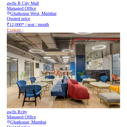
awfis R City Mall
Managed Office
Ghatkopar West
,
Mumbai
Quoted price
₹12,000
*
/ seat / month
Explore ›
awfis Rcity
Managed Office
Ghatkopar
,
Mumbai