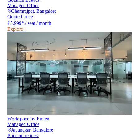
Managed Office
Chamrajpet
,
Bangalore
Quoted price
₹5,999
*
/ seat / month
Explore ›
Workspace by Emlen
Managed Office
Jayanagar
,
Bangalore
Price on request