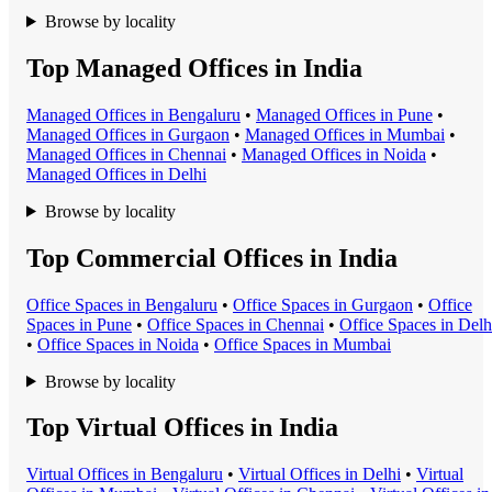
Browse by locality
Top Managed Offices in India
Managed Office
s in
Bengaluru
•
Managed Office
s in
Pune
•
Managed Office
s in
Gurgaon
•
Managed Office
s in
Mumbai
•
Managed Office
s in
Chennai
•
Managed Office
s in
Noida
•
Managed Office
s in
Delhi
Browse by locality
Top Commercial Offices in India
Office Space
s in
Bengaluru
•
Office Space
s in
Gurgaon
•
Office
Space
s in
Pune
•
Office Space
s in
Chennai
•
Office Space
s in
Delh
•
Office Space
s in
Noida
•
Office Space
s in
Mumbai
Browse by locality
Top Virtual Offices in India
Virtual Office
s in
Bengaluru
•
Virtual Office
s in
Delhi
•
Virtual