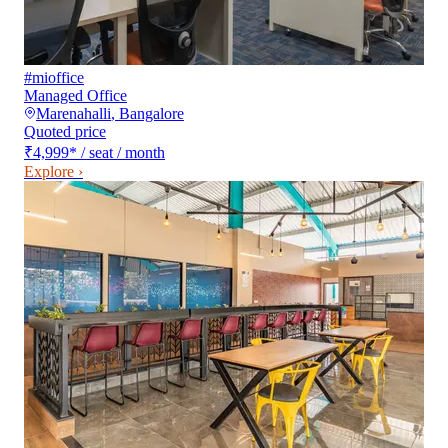
#mioffice
Managed Office
Marenahalli
,
Bangalore
Quoted price
₹4,999
*
/ seat / month
Explore ›