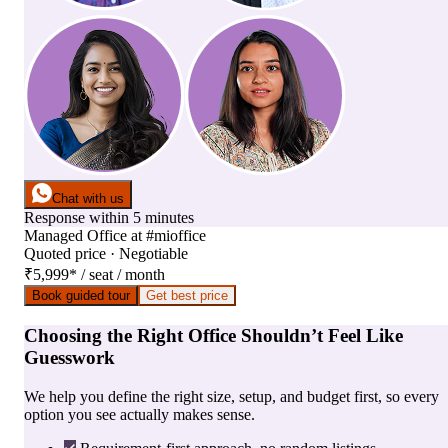
Chat with us
Response within 5 minutes
Managed Office
at
#mioffice
Quoted price · Negotiable
₹5,999
*
/ seat / month
Book guided tour
Get best price
Choosing the Right Office Shouldn’t Feel Like
Guesswork
We help you define the right size, setup, and budget first, so every
option you see actually makes sense.