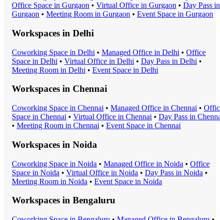
Office Space
in
Gurgaon
•
Virtual Office
in
Gurgaon
•
Day Pass
in
Gurgaon
•
Meeting Room
in
Gurgaon
•
Event Space
in
Gurgaon
Workspaces in
Delhi
Coworking Space
in
Delhi
•
Managed Office
in
Delhi
•
Office
Space
in
Delhi
•
Virtual Office
in
Delhi
•
Day Pass
in
Delhi
•
Meeting Room
in
Delhi
•
Event Space
in
Delhi
Workspaces in
Chennai
Coworking Space
in
Chennai
•
Managed Office
in
Chennai
•
Offi
Space
in
Chennai
•
Virtual Office
in
Chennai
•
Day Pass
in
Chenna
•
Meeting Room
in
Chennai
•
Event Space
in
Chennai
Workspaces in
Noida
Coworking Space
in
Noida
•
Managed Office
in
Noida
•
Office
Space
in
Noida
•
Virtual Office
in
Noida
•
Day Pass
in
Noida
•
Meeting Room
in
Noida
•
Event Space
in
Noida
Workspaces in
Bengaluru
Coworking Space
in
Bengaluru
•
Managed Office
in
Bengaluru
•