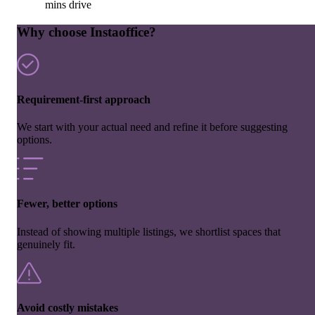
mins drive
Why choose Instaoffice?
Requirement-first approach
We start with your actual need and refine it before suggesting
options.
Fewer, better options
Instead of showing multiple listings, we shortlist spaces that
genuinely fit.
Avoid costly mistakes