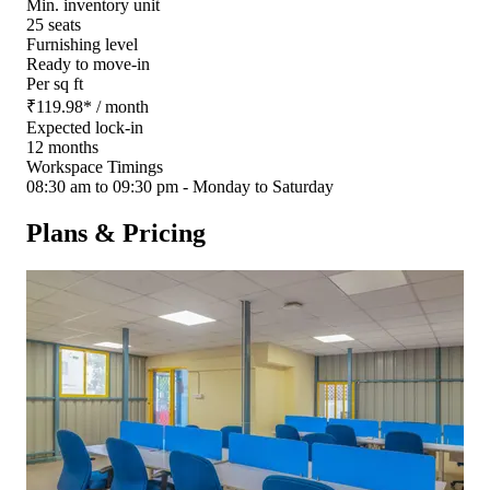
Min. inventory unit
25 seats
Furnishing level
Ready to move-in
Per sq ft
₹
119.98
*
/ month
Expected lock-in
12 months
Workspace Timings
08:30 am to 09:30 pm - Monday to Saturday
Plans & Pricing