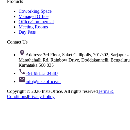
Products
Coworking Space
Managed Office
Office/Commercial
Meeting Rooms
Day Pass
Contact Us
Address: 3rd Floor, Saket Callipolis, 301/302, Sarjapur -
Marathahalli Rd, Rainbow Drive, Doddakannelli, Bengaluru
Karnataka 560 035
+91 98113 04887
info@instaoffice.in
Copyright © 2026 InstaOffice. All rights reserved
Terms &
Conditions
|
Privacy Policy