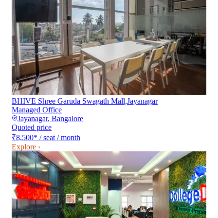
BHIVE Shree Garuda Swagath Mall,Jayanagar
Managed Office
Jayanagar
,
Bangalore
Quoted price
₹8,500
*
/ seat / month
Explore ›