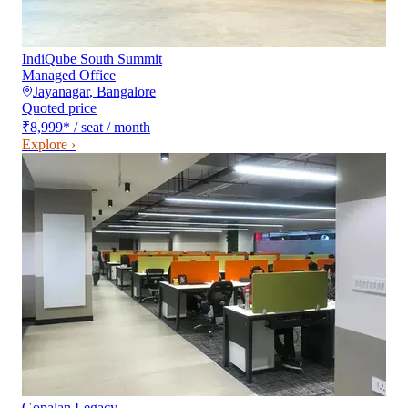
IndiQube South Summit
Managed Office
Jayanagar
,
Bangalore
Quoted price
₹8,999
*
/ seat / month
Explore ›
Gopalan Legacy