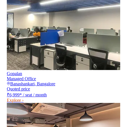
Gopalan
Managed Office
Banashankari
,
Bangalore
Quoted price
₹6,999
*
/ seat / month
Explore ›