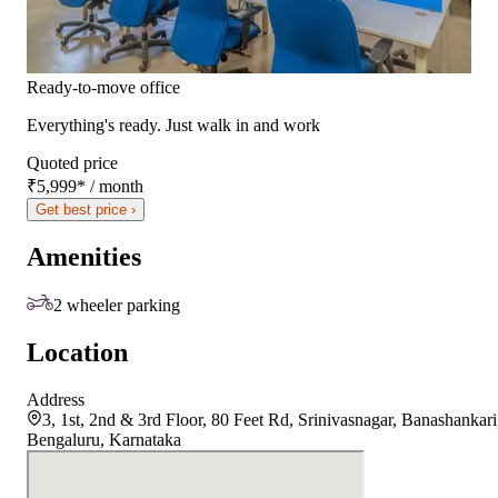
Ready-to-move office
Everything's ready. Just walk in and work
Quoted price
₹5,999
*
/ month
Get best price ›
Amenities
2 wheeler parking
Location
Address
3, 1st, 2nd & 3rd Floor, 80 Feet Rd, Srinivasnagar, Banashankari
Bengaluru, Karnataka