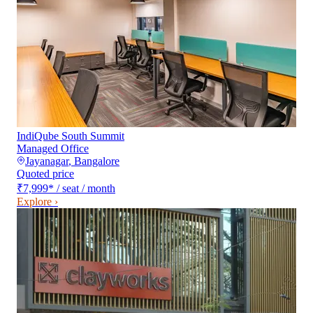
IndiQube South Summit
Managed Office
Jayanagar
,
Bangalore
Quoted price
₹7,999
*
/ seat / month
Explore ›