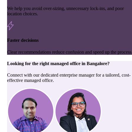
We help you avoid over-sizing, unnecessary lock-ins, and poor
location choices.
Faster decisions
Clear recommendations reduce confusion and speed up the process
Looking for the right
managed office
in
Bangalore
?
Connect with our dedicated enterprise manager for a tailored, cost-
effective managed office.