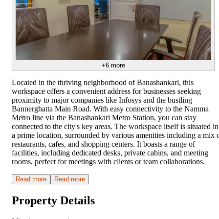
+
6
more
Located in the thriving neighborhood of Banashankari, this
workspace offers a convenient address for businesses seeking
proximity to major companies like Infosys and the bustling
Bannerghatta Main Road. With easy connectivity to the Namma
Metro line via the Banashankari Metro Station, you can stay
connected to the city's key areas. The workspace itself is situated in
a prime location, surrounded by various amenities including a mix 
restaurants, cafes, and shopping centers. It boasts a range of
facilities, including dedicated desks, private cabins, and meeting
rooms, perfect for meetings with clients or team collaborations.
Read more
Read more
Property Details