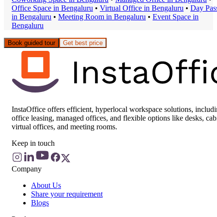
Office Space
in
Bengaluru
•
Virtual Office
in
Bengaluru
•
Day Pas
in
Bengaluru
•
Meeting Room
in
Bengaluru
•
Event Space
in
Bengaluru
Book guided tour
Get best price
InstaOffice offers efficient, hyperlocal workspace solutions, includ
office leasing, managed offices, and flexible options like desks, cab
virtual offices, and meeting rooms.
Keep in touch
Company
About Us
Share your requirement
Blogs