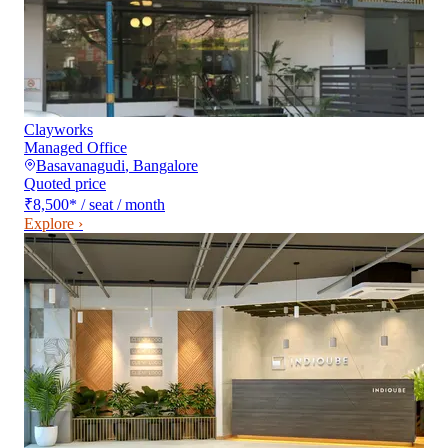
Clayworks
Managed Office
Basavanagudi
,
Bangalore
Quoted price
₹8,500
*
/ seat / month
Explore ›