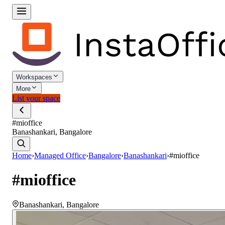
Workspaces
More
List your space
#mioffice
Banashankari, Bangalore
Home
›
Managed Office
›
Bangalore
›
Banashankari
›
#mioffice
#mioffice
Banashankari
,
Bangalore