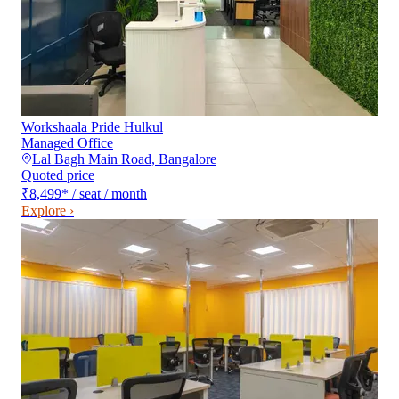
Workshaala Pride Hulkul
Managed Office
Lal Bagh Main Road
,
Bangalore
Quoted price
₹8,499
*
/ seat / month
Explore ›