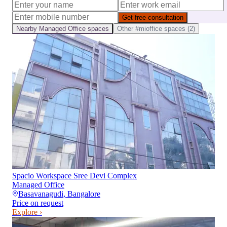
Get free consultation
Nearby
Managed Office
spaces
Other
#mioffice
spaces (
2
)
Spacio Workspace Sree Devi Complex
Managed Office
Basavanagudi
,
Bangalore
Price on request
Explore ›