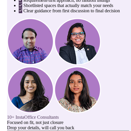
Requirement-first approach, no random listings
Shortlisted spaces that actually match your needs
Clear guidance from first discussion to final decision
10+ InstaOffice Consultants
Focused on fit, not just closure
Drop your details, will call you back