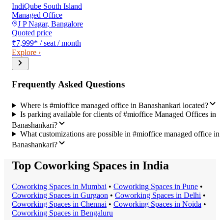
IndiQube South Island
Managed Office
J P Nagar
,
Bangalore
Quoted price
₹7,999
*
/ seat / month
Explore ›
Frequently Asked Questions
Where is #mioffice managed office in Banashankari located?
Is parking available for clients of #mioffice Managed Offices in
Banashankari?
What customizations are possible in #mioffice managed office in
Banashankari?
Top Coworking Spaces in India
Coworking Space
s in
Mumbai
•
Coworking Space
s in
Pune
•
Coworking Space
s in
Gurgaon
•
Coworking Space
s in
Delhi
•
Coworking Space
s in
Chennai
•
Coworking Space
s in
Noida
•
Coworking Space
s in
Bengaluru