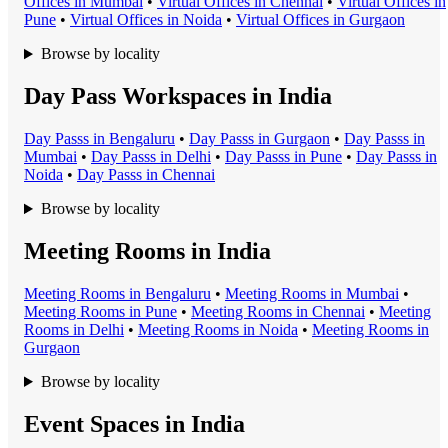
Office
s in
Mumbai
•
Virtual Office
s in
Chennai
•
Virtual Office
s in
Pune
•
Virtual Office
s in
Noida
•
Virtual Office
s in
Gurgaon
Browse by locality
Day Pass Workspaces in India
Day Pass
s in
Bengaluru
•
Day Pass
s in
Gurgaon
•
Day Pass
s in
Mumbai
•
Day Pass
s in
Delhi
•
Day Pass
s in
Pune
•
Day Pass
s in
Noida
•
Day Pass
s in
Chennai
Browse by locality
Meeting Rooms in India
Meeting Room
s in
Bengaluru
•
Meeting Room
s in
Mumbai
•
Meeting Room
s in
Pune
•
Meeting Room
s in
Chennai
•
Meeting
Room
s in
Delhi
•
Meeting Room
s in
Noida
•
Meeting Room
s in
Gurgaon
Browse by locality
Event Spaces in India