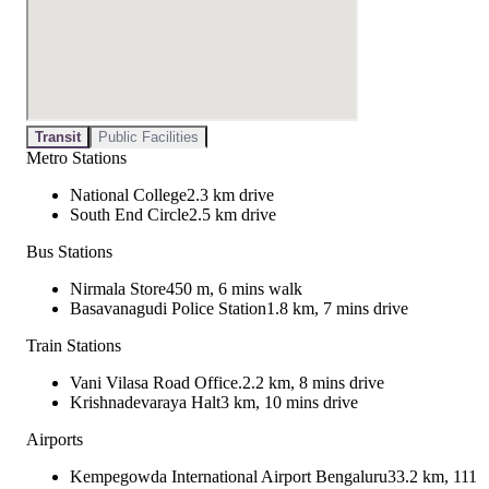
Transit
Public Facilities
Metro Stations
National College
2.3 km drive
South End Circle
2.5 km drive
Bus Stations
Nirmala Store
450 m, 6 mins walk
Basavanagudi Police Station
1.8 km, 7 mins drive
Train Stations
Vani Vilasa Road Office.
2.2 km, 8 mins drive
Krishnadevaraya Halt
3 km, 10 mins drive
Airports
Kempegowda International Airport Bengaluru
33.2 km, 111