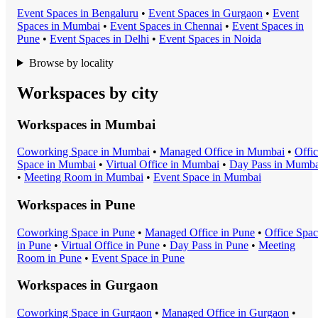
Event Space
s in
Bengaluru
•
Event Space
s in
Gurgaon
•
Event
Space
s in
Mumbai
•
Event Space
s in
Chennai
•
Event Space
s in
Pune
•
Event Space
s in
Delhi
•
Event Space
s in
Noida
Browse by locality
Workspaces by city
Workspaces in
Mumbai
Coworking Space
in
Mumbai
•
Managed Office
in
Mumbai
•
Offi
Space
in
Mumbai
•
Virtual Office
in
Mumbai
•
Day Pass
in
Mumba
•
Meeting Room
in
Mumbai
•
Event Space
in
Mumbai
Workspaces in
Pune
Coworking Space
in
Pune
•
Managed Office
in
Pune
•
Office Spa
in
Pune
•
Virtual Office
in
Pune
•
Day Pass
in
Pune
•
Meeting
Room
in
Pune
•
Event Space
in
Pune
Workspaces in
Gurgaon
Coworking Space
in
Gurgaon
•
Managed Office
in
Gurgaon
•