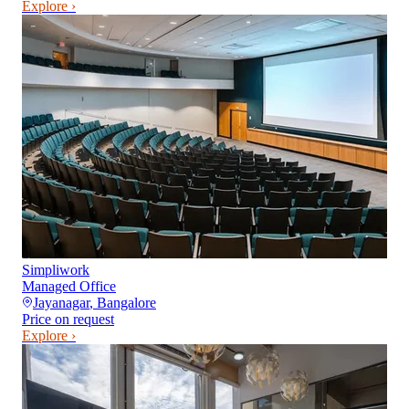
Explore ›
Simpliwork
Managed Office
Jayanagar
,
Bangalore
Price on request
Explore ›