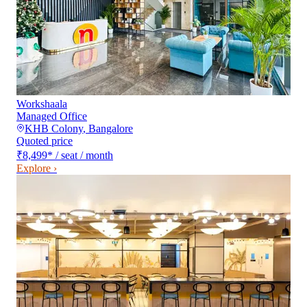
Workshaala
Managed Office
KHB Colony
,
Bangalore
Quoted price
₹8,499
*
/ seat / month
Explore ›