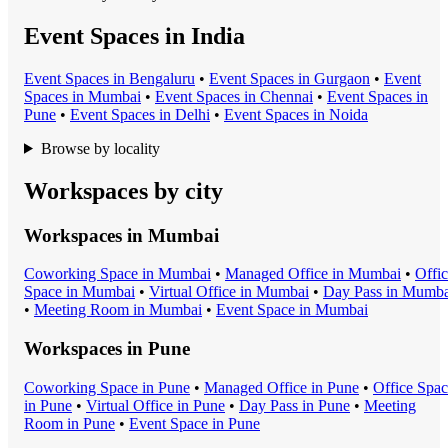
Event Spaces in India
Event Space
s in
Bengaluru
•
Event Space
s in
Gurgaon
•
Event
Space
s in
Mumbai
•
Event Space
s in
Chennai
•
Event Space
s in
Pune
•
Event Space
s in
Delhi
•
Event Space
s in
Noida
Browse by locality
Workspaces by city
Workspaces in
Mumbai
Coworking Space
in
Mumbai
•
Managed Office
in
Mumbai
•
Offi
Space
in
Mumbai
•
Virtual Office
in
Mumbai
•
Day Pass
in
Mumba
•
Meeting Room
in
Mumbai
•
Event Space
in
Mumbai
Workspaces in
Pune
Coworking Space
in
Pune
•
Managed Office
in
Pune
•
Office Spa
in
Pune
•
Virtual Office
in
Pune
•
Day Pass
in
Pune
•
Meeting
Room
in
Pune
•
Event Space
in
Pune