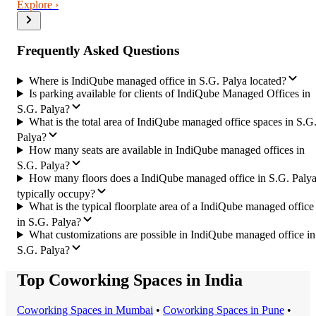
Explore ›
Frequently Asked Questions
Where is IndiQube managed office in S.G. Palya located?
Is parking available for clients of IndiQube Managed Offices in
S.G. Palya?
What is the total area of IndiQube managed office spaces in S.G
Palya?
How many seats are available in IndiQube managed offices in
S.G. Palya?
How many floors does a IndiQube managed office in S.G. Paly
typically occupy?
What is the typical floorplate area of a IndiQube managed office
in S.G. Palya?
What customizations are possible in IndiQube managed office in
S.G. Palya?
Top Coworking Spaces in India
Coworking Space
s in
Mumbai
•
Coworking Space
s in
Pune
•