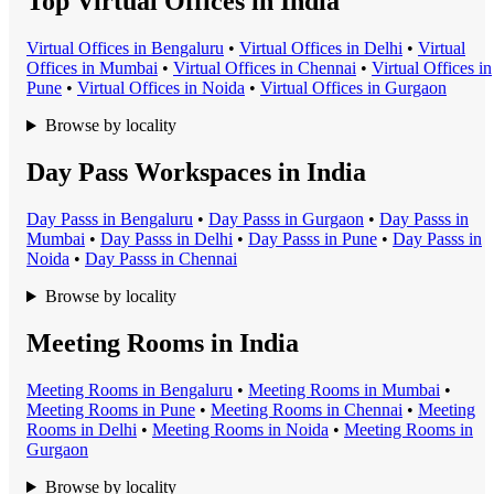
Top Virtual Offices in India
Virtual Office
s in
Bengaluru
•
Virtual Office
s in
Delhi
•
Virtual
Office
s in
Mumbai
•
Virtual Office
s in
Chennai
•
Virtual Office
s in
Pune
•
Virtual Office
s in
Noida
•
Virtual Office
s in
Gurgaon
Browse by locality
Day Pass Workspaces in India
Day Pass
s in
Bengaluru
•
Day Pass
s in
Gurgaon
•
Day Pass
s in
Mumbai
•
Day Pass
s in
Delhi
•
Day Pass
s in
Pune
•
Day Pass
s in
Noida
•
Day Pass
s in
Chennai
Browse by locality
Meeting Rooms in India
Meeting Room
s in
Bengaluru
•
Meeting Room
s in
Mumbai
•
Meeting Room
s in
Pune
•
Meeting Room
s in
Chennai
•
Meeting
Room
s in
Delhi
•
Meeting Room
s in
Noida
•
Meeting Room
s in
Gurgaon
Browse by locality