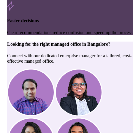
Faster decisions
Clear recommendations reduce confusion and speed up the process
Looking for the right
managed office
in
Bangalore
?
Connect with our dedicated enterprise manager for a tailored, cost-
effective managed office.