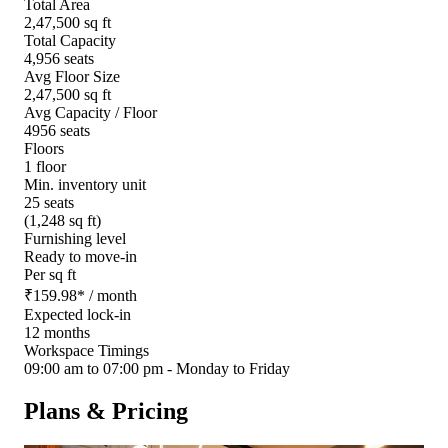
Total Area
2,47,500 sq ft
Total Capacity
4,956 seats
Avg Floor Size
2,47,500 sq ft
Avg Capacity / Floor
4956 seats
Floors
1 floor
Min. inventory unit
25 seats
(1,248 sq ft)
Furnishing level
Ready to move-in
Per sq ft
₹
159.98
*
/ month
Expected lock-in
12 months
Workspace Timings
09:00 am to 07:00 pm - Monday to Friday
Plans & Pricing