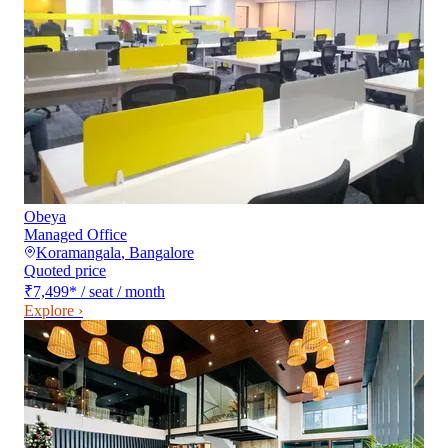
Obeya
Managed Office
Koramangala
,
Bangalore
Quoted price
₹7,499
*
/ seat / month
Explore ›