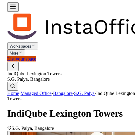
Workspaces
More
List your space
IndiQube Lexington Towers
S.G. Palya, Bangalore
Home
›
Managed Office
›
Bangalore
›
S.G. Palya
›
IndiQube Lexington
Towers
IndiQube Lexington Towers
S.G. Palya
,
Bangalore