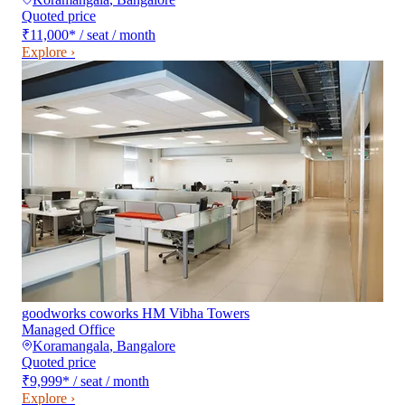
Quoted price
₹11,000
*
/ seat / month
Explore ›
goodworks coworks HM Vibha Towers
Managed Office
Koramangala
,
Bangalore
Quoted price
₹9,999
*
/ seat / month
Explore ›