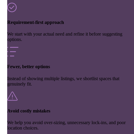
Requirement-first approach
We start with your actual need and refine it before suggesting
options.
Fewer, better options
Instead of showing multiple listings, we shortlist spaces that
genuinely fit.
Avoid costly mistakes
We help you avoid over-sizing, unnecessary lock-ins, and poor
location choices.