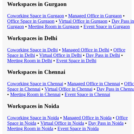
Workspaces in
Gurgaon
Coworking Space
in
Gurgaon
•
Managed Office
in
Gurgaon
•
Office Space
in
Gurgaon
•
Virtual Office
in
Gurgaon
•
Day Pass
in
Gurgaon
•
Meeting Room
in
Gurgaon
•
Event Space
in
Gurgaon
Workspaces in
Delhi
Coworking Space
in
Delhi
•
Managed Office
in
Delhi
•
Office
Space
in
Delhi
•
Virtual Office
in
Delhi
•
Day Pass
in
Delhi
•
Meeting Room
in
Delhi
•
Event Space
in
Delhi
Workspaces in
Chennai
Coworking Space
in
Chennai
•
Managed Office
in
Chennai
•
Offi
Space
in
Chennai
•
Virtual Office
in
Chennai
•
Day Pass
in
Chenna
•
Meeting Room
in
Chennai
•
Event Space
in
Chennai
Workspaces in
Noida
Coworking Space
in
Noida
•
Managed Office
in
Noida
•
Office
Space
in
Noida
•
Virtual Office
in
Noida
•
Day Pass
in
Noida
•
Meeting Room
in
Noida
•
Event Space
in
Noida