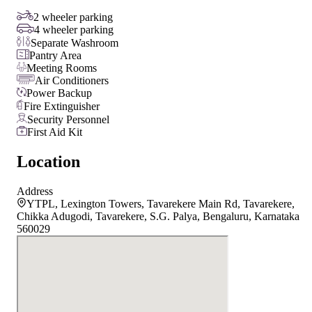
2 wheeler parking
4 wheeler parking
Separate Washroom
Pantry Area
Meeting Rooms
Air Conditioners
Power Backup
Fire Extinguisher
Security Personnel
First Aid Kit
Location
Address
YTPL, Lexington Towers, Tavarekere Main Rd, Tavarekere,
Chikka Adugodi, Tavarekere, S.G. Palya, Bengaluru, Karnataka
560029