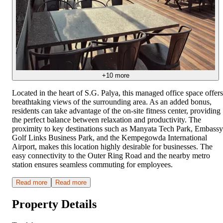
+
10
more
Located in the heart of S.G. Palya, this managed office space offers
breathtaking views of the surrounding area. As an added bonus,
residents can take advantage of the on-site fitness center, providing
the perfect balance between relaxation and productivity. The
proximity to key destinations such as Manyata Tech Park, Embassy
Golf Links Business Park, and the Kempegowda International
Airport, makes this location highly desirable for businesses. The
easy connectivity to the Outer Ring Road and the nearby metro
station ensures seamless commuting for employees.
Read more
Read more
Property Details