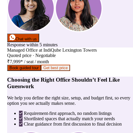
Chat with us
Response within 5 minutes
Managed Office
at
IndiQube Lexington Towers
Quoted price · Negotiable
₹7,999
*
/ seat / month
Book guided tour
Get best price
Choosing the Right Office Shouldn’t Feel Like
Guesswork
We help you define the right size, setup, and budget first, so every
option you see actually makes sense.
Requirement-first approach, no random listings
Shortlisted spaces that actually match your needs
Clear guidance from first discussion to final decision