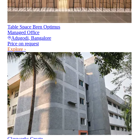
Table Space Bren Optimus
Managed Office
Adugodi
,
Bangalore
Price on request
Explore ›
Clayworks Create