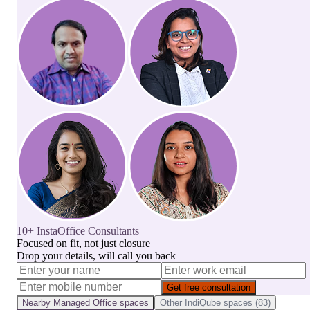
10+ InstaOffice Consultants
Focused on fit, not just closure
Drop your details, will call you back
Get free consultation
Nearby
Managed Office
spaces
Other
IndiQube
spaces (
83
)