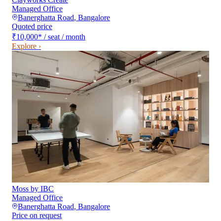
Managed Office
Banerghatta Road
,
Bangalore
Quoted price
₹10,000
*
/ seat / month
Explore ›
Moss by IBC
Managed Office
Banerghatta Road
,
Bangalore
Price on request