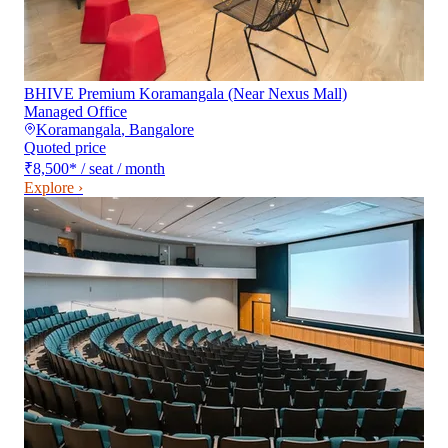
BHIVE Premium Koramangala (Near Nexus Mall)
Managed Office
Koramangala
,
Bangalore
Quoted price
₹8,500
*
/ seat / month
Explore ›