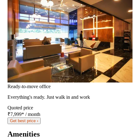
Ready-to-move office
Everything's ready. Just walk in and work
Quoted price
₹7,999
*
/ month
Get best price ›
Amenities