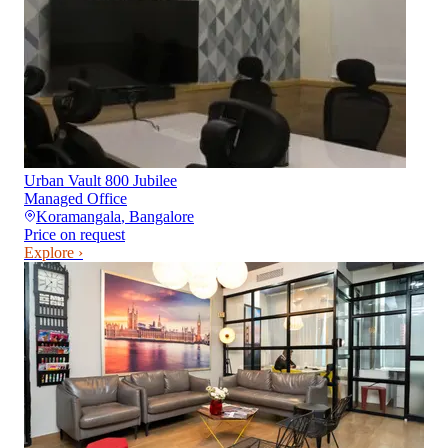
Urban Vault 800 Jubilee
Managed Office
Koramangala
,
Bangalore
Price on request
Explore ›