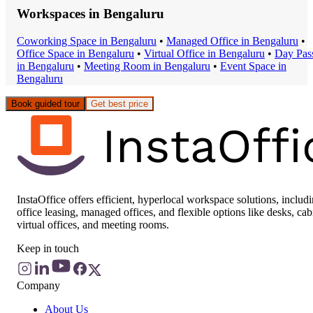
Workspaces in
Bengaluru
Coworking Space
in
Bengaluru
•
Managed Office
in
Bengaluru
•
Office Space
in
Bengaluru
•
Virtual Office
in
Bengaluru
•
Day Pas
in
Bengaluru
•
Meeting Room
in
Bengaluru
•
Event Space
in
Bengaluru
Book guided tour
Get best price
InstaOffice offers efficient, hyperlocal workspace solutions, includ
office leasing, managed offices, and flexible options like desks, cab
virtual offices, and meeting rooms.
Keep in touch
Company
About Us