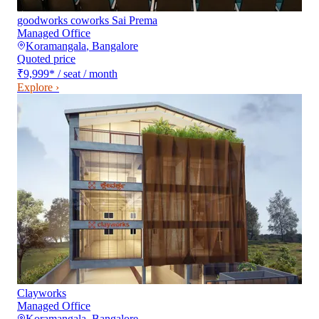
goodworks coworks Sai Prema
Managed Office
Koramangala
,
Bangalore
Quoted price
₹9,999
*
/ seat / month
Explore ›
Clayworks
Managed Office
Koramangala
,
Bangalore