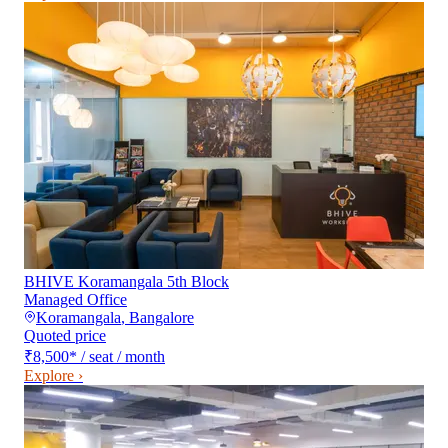
BHIVE Koramangala 5th Block
Managed Office
Koramangala
,
Bangalore
Quoted price
₹8,500
*
/ seat / month
Explore ›