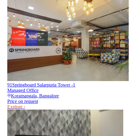
91Springboard Salarpuria Tower -1
Managed Office
Koramangala
,
Bangalore
Price on request
Explore ›