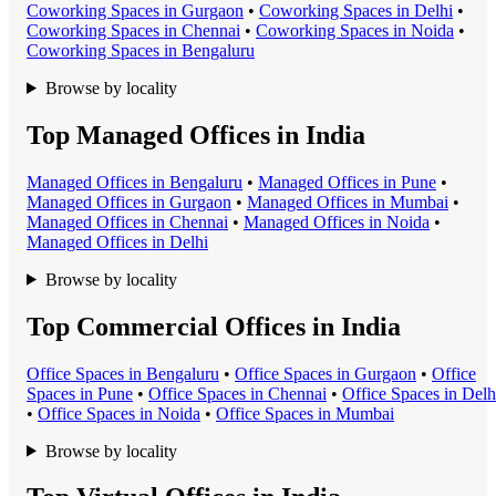
Coworking Space
s in
Gurgaon
•
Coworking Space
s in
Delhi
•
Coworking Space
s in
Chennai
•
Coworking Space
s in
Noida
•
Coworking Space
s in
Bengaluru
Browse by locality
Top Managed Offices in India
Managed Office
s in
Bengaluru
•
Managed Office
s in
Pune
•
Managed Office
s in
Gurgaon
•
Managed Office
s in
Mumbai
•
Managed Office
s in
Chennai
•
Managed Office
s in
Noida
•
Managed Office
s in
Delhi
Browse by locality
Top Commercial Offices in India
Office Space
s in
Bengaluru
•
Office Space
s in
Gurgaon
•
Office
Space
s in
Pune
•
Office Space
s in
Chennai
•
Office Space
s in
Delh
•
Office Space
s in
Noida
•
Office Space
s in
Mumbai
Browse by locality