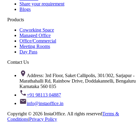
Share your requirement
Blogs
Products
Coworking Space
Managed Office
Office/Commercial
Meeting Rooms
Day Pass
Contact Us
Address: 3rd Floor, Saket Callipolis, 301/302, Sarjapur -
Marathahalli Rd, Rainbow Drive, Doddakannelli, Bengaluru
Karnataka 560 035
+91 98113 04887
info@instaoffice.in
Copyright © 2026 InstaOffice. All rights reserved
Terms &
Conditions
|
Privacy Policy