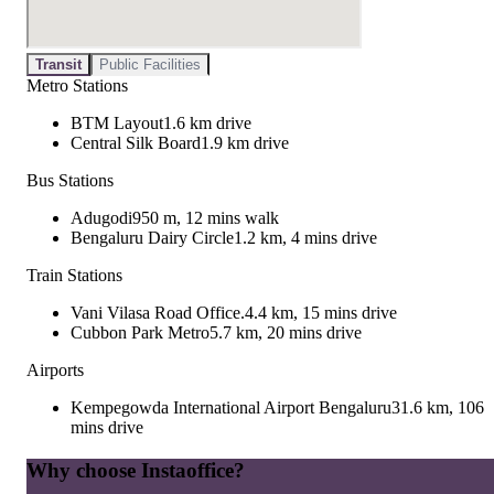
Transit
Public Facilities
Metro Stations
BTM Layout
1.6 km drive
Central Silk Board
1.9 km drive
Bus Stations
Adugodi
950 m, 12 mins walk
Bengaluru Dairy Circle
1.2 km, 4 mins drive
Train Stations
Vani Vilasa Road Office.
4.4 km, 15 mins drive
Cubbon Park Metro
5.7 km, 20 mins drive
Airports
Kempegowda International Airport Bengaluru
31.6 km, 106
mins drive
Why choose Instaoffice?