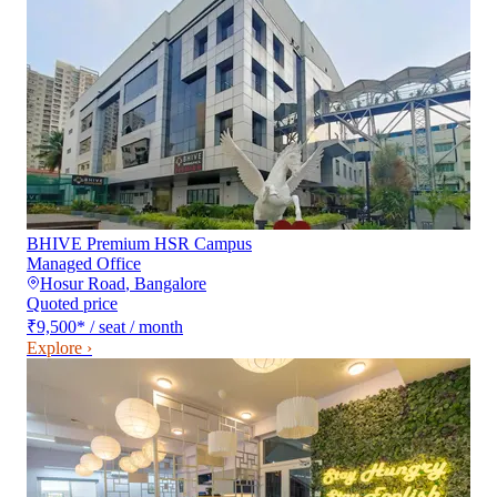
BHIVE Premium HSR Campus
Managed Office
Hosur Road
,
Bangalore
Quoted price
₹9,500
*
/ seat / month
Explore ›