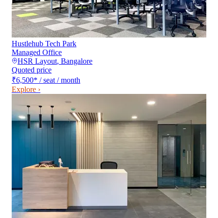
Hustlehub Tech Park
Managed Office
HSR Layout
,
Bangalore
Quoted price
₹6,500
*
/ seat / month
Explore ›