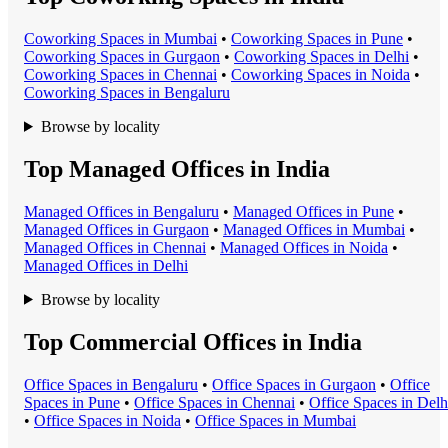
Coworking Space
s in
Mumbai
•
Coworking Space
s in
Pune
•
Coworking Space
s in
Gurgaon
•
Coworking Space
s in
Delhi
•
Coworking Space
s in
Chennai
•
Coworking Space
s in
Noida
•
Coworking Space
s in
Bengaluru
Browse by locality
Top Managed Offices in India
Managed Office
s in
Bengaluru
•
Managed Office
s in
Pune
•
Managed Office
s in
Gurgaon
•
Managed Office
s in
Mumbai
•
Managed Office
s in
Chennai
•
Managed Office
s in
Noida
•
Managed Office
s in
Delhi
Browse by locality
Top Commercial Offices in India
Office Space
s in
Bengaluru
•
Office Space
s in
Gurgaon
•
Office
Space
s in
Pune
•
Office Space
s in
Chennai
•
Office Space
s in
Delh
•
Office Space
s in
Noida
•
Office Space
s in
Mumbai