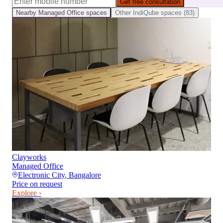
Get free consultation
Nearby
Managed Office
spaces
Other
IndiQube
spaces (
83
)
Clayworks
Managed Office
Electronic City
,
Bangalore
Price on request
Explore ›