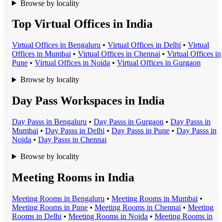
Browse by locality
Top Virtual Offices in India
Virtual Office
s in
Bengaluru
•
Virtual Office
s in
Delhi
•
Virtual
Office
s in
Mumbai
•
Virtual Office
s in
Chennai
•
Virtual Office
s in
Pune
•
Virtual Office
s in
Noida
•
Virtual Office
s in
Gurgaon
Browse by locality
Day Pass Workspaces in India
Day Pass
s in
Bengaluru
•
Day Pass
s in
Gurgaon
•
Day Pass
s in
Mumbai
•
Day Pass
s in
Delhi
•
Day Pass
s in
Pune
•
Day Pass
s in
Noida
•
Day Pass
s in
Chennai
Browse by locality
Meeting Rooms in India
Meeting Room
s in
Bengaluru
•
Meeting Room
s in
Mumbai
•
Meeting Room
s in
Pune
•
Meeting Room
s in
Chennai
•
Meeting
Room
s in
Delhi
•
Meeting Room
s in
Noida
•
Meeting Room
s in