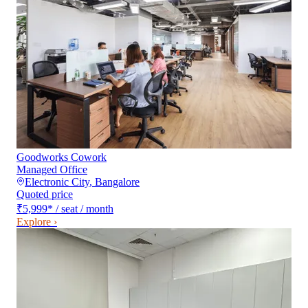
Goodworks Cowork
Managed Office
Electronic City
,
Bangalore
Quoted price
₹5,999
*
/ seat / month
Explore ›