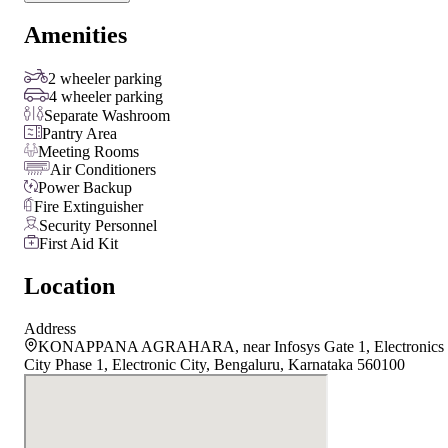
Amenities
2 wheeler parking
4 wheeler parking
Separate Washroom
Pantry Area
Meeting Rooms
Air Conditioners
Power Backup
Fire Extinguisher
Security Personnel
First Aid Kit
Location
Address
KONAPPANA AGRAHARA, near Infosys Gate 1, Electronics
City Phase 1, Electronic City, Bengaluru, Karnataka 560100