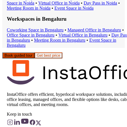
Space
in
Noida
•
Virtual Office
in
Noida
•
Day Pass
in
Noida
•
Meeting Room
in
Noida
•
Event Space
in
Noida
Workspaces in
Bengaluru
Coworking Space
in
Bengaluru
•
Managed Office
in
Bengaluru
•
Office Space
in
Bengaluru
•
Virtual Office
in
Bengaluru
•
Day Pas
in
Bengaluru
•
Meeting Room
in
Bengaluru
•
Event Space
in
Bengaluru
Book guided tour
Get best price
InstaOffice offers efficient, hyperlocal workspace solutions, includ
office leasing, managed offices, and flexible options like desks, cab
virtual offices, and meeting rooms.
Keep in touch