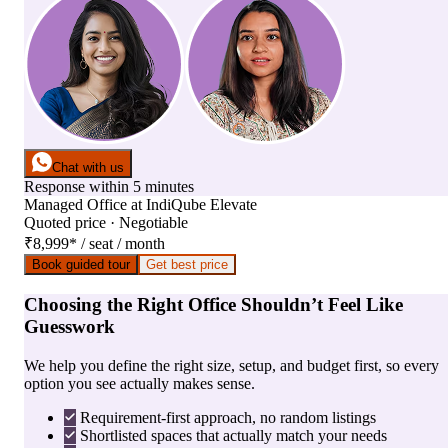
Chat with us
Response within 5 minutes
Managed Office
at
IndiQube Elevate
Quoted price · Negotiable
₹8,999
*
/ seat / month
Book guided tour
Get best price
Choosing the Right Office Shouldn’t Feel Like
Guesswork
We help you define the right size, setup, and budget first, so every
option you see actually makes sense.
Requirement-first approach, no random listings
Shortlisted spaces that actually match your needs