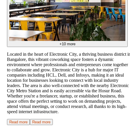
+
10
more
Located in the heart of Electronic City, a thriving business district i
Bangalore, this vibrant coworking space fosters a dynamic
environment where professionals and entrepreneurs come together
to collaborate and grow. Electronic City is a hub for major IT
companies including HCL, Dell, and Infosys, making it an ideal
location for businesses looking to connect with local industry
leaders. The area is also well-connected with the nearby Electronic
City Metro Station and is easily accessible via the Hosur Road.
Whether you're a freelancer, startup, or established business, this
space offers the perfect setting to work on demanding projects,
attend virtual meetings, or conduct research, all thanks to its high-
speed internet infrastructure.
Read more
Read more