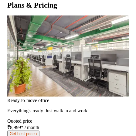
Plans & Pricing
Ready-to-move office
Everything's ready. Just walk in and work
Quoted price
₹8,999
*
/ month
Get best price ›