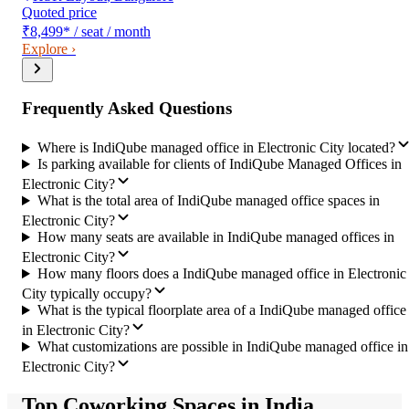
Quoted price
₹8,499
*
/ seat / month
Explore ›
Frequently Asked Questions
Where is IndiQube managed office in Electronic City located?
Is parking available for clients of IndiQube Managed Offices in
Electronic City?
What is the total area of IndiQube managed office spaces in
Electronic City?
How many seats are available in IndiQube managed offices in
Electronic City?
How many floors does a IndiQube managed office in Electronic
City typically occupy?
What is the typical floorplate area of a IndiQube managed office
in Electronic City?
What customizations are possible in IndiQube managed office in
Electronic City?
Top Coworking Spaces in India