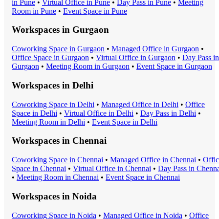
in
Pune
•
Virtual Office
in
Pune
•
Day Pass
in
Pune
•
Meeting
Room
in
Pune
•
Event Space
in
Pune
Workspaces in
Gurgaon
Coworking Space
in
Gurgaon
•
Managed Office
in
Gurgaon
•
Office Space
in
Gurgaon
•
Virtual Office
in
Gurgaon
•
Day Pass
in
Gurgaon
•
Meeting Room
in
Gurgaon
•
Event Space
in
Gurgaon
Workspaces in
Delhi
Coworking Space
in
Delhi
•
Managed Office
in
Delhi
•
Office
Space
in
Delhi
•
Virtual Office
in
Delhi
•
Day Pass
in
Delhi
•
Meeting Room
in
Delhi
•
Event Space
in
Delhi
Workspaces in
Chennai
Coworking Space
in
Chennai
•
Managed Office
in
Chennai
•
Offi
Space
in
Chennai
•
Virtual Office
in
Chennai
•
Day Pass
in
Chenna
•
Meeting Room
in
Chennai
•
Event Space
in
Chennai
Workspaces in
Noida
Coworking Space
in
Noida
•
Managed Office
in
Noida
•
Office