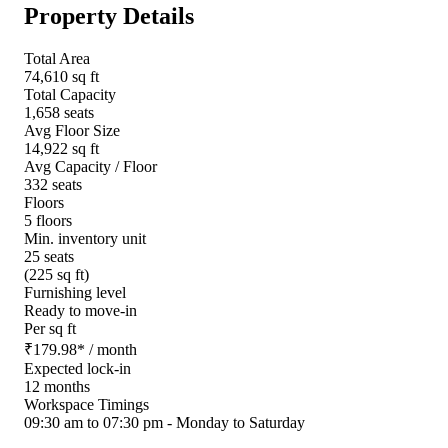
Property Details
Total Area
74,610 sq ft
Total Capacity
1,658 seats
Avg Floor Size
14,922 sq ft
Avg Capacity / Floor
332 seats
Floors
5 floors
Min. inventory unit
25 seats
(225 sq ft)
Furnishing level
Ready to move-in
Per sq ft
₹
179.98
*
/ month
Expected lock-in
12 months
Workspace Timings
09:30 am to 07:30 pm - Monday to Saturday