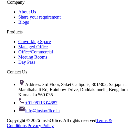
Company
About Us
Share your requirement
Blogs
Products
Coworking Space
Managed Office
Office/Commercial
Meeting Rooms
Day Pass
Contact Us
Address: 3rd Floor, Saket Callipolis, 301/302, Sarjapur -
Marathahalli Rd, Rainbow Drive, Doddakannelli, Bengaluru
Karnataka 560 035
+91 98113 04887
info@instaoffice.in
Copyright © 2026 InstaOffice. All rights reserved
Terms &
Conditions
|
Privacy Policy