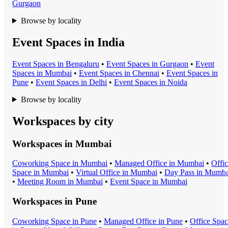
Gurgaon
Browse by locality
Event Spaces in India
Event Space
s in
Bengaluru
•
Event Space
s in
Gurgaon
•
Event
Space
s in
Mumbai
•
Event Space
s in
Chennai
•
Event Space
s in
Pune
•
Event Space
s in
Delhi
•
Event Space
s in
Noida
Browse by locality
Workspaces by city
Workspaces in
Mumbai
Coworking Space
in
Mumbai
•
Managed Office
in
Mumbai
•
Offi
Space
in
Mumbai
•
Virtual Office
in
Mumbai
•
Day Pass
in
Mumba
•
Meeting Room
in
Mumbai
•
Event Space
in
Mumbai
Workspaces in
Pune
Coworking Space
in
Pune
•
Managed Office
in
Pune
•
Office Spa