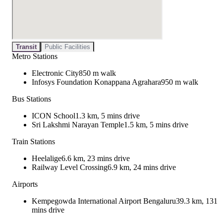
Transit
Public Facilities
Metro Stations
Electronic City
850 m walk
Infosys Foundation Konappana Agrahara
950 m walk
Bus Stations
ICON School
1.3 km, 5 mins drive
Sri Lakshmi Narayan Temple
1.5 km, 5 mins drive
Train Stations
Heelalige
6.6 km, 23 mins drive
Railway Level Crossing
6.9 km, 24 mins drive
Airports
Kempegowda International Airport Bengaluru
39.3 km, 131
mins drive