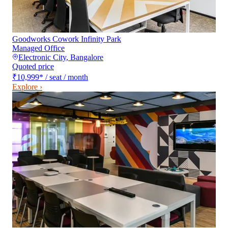
Goodworks Cowork Infinity Park
Managed Office
Electronic City
,
Bangalore
Quoted price
₹10,999
*
/ seat / month
Explore ›