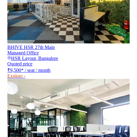
BHIVE HSR 27th Main
Managed Office
HSR Layout
,
Bangalore
Quoted price
₹9,500
*
/ seat / month
Explore ›