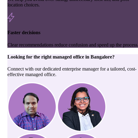
location choices.
Faster decisions
Clear recommendations reduce confusion and speed up the process
Looking for the right
managed office
in
Bangalore
?
Connect with our dedicated enterprise manager for a tailored, cost-
effective managed office.