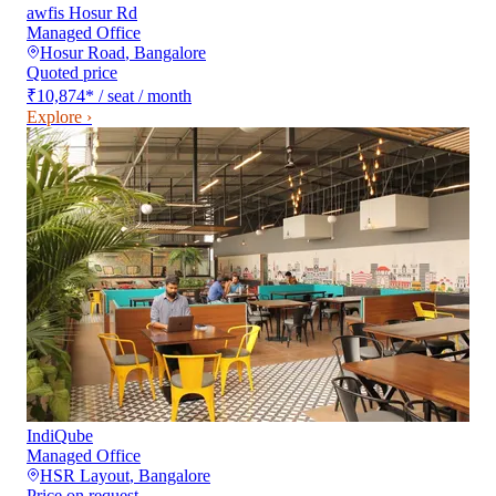
awfis Hosur Rd
Managed Office
Hosur Road
,
Bangalore
Quoted price
₹10,874
*
/ seat / month
Explore ›
IndiQube
Managed Office
HSR Layout
,
Bangalore
Price on request