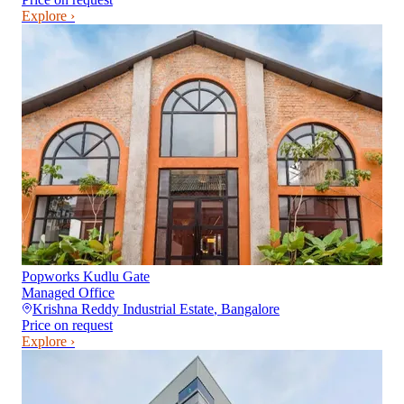
Explore ›
Popworks Kudlu Gate
Managed Office
Krishna Reddy Industrial Estate
,
Bangalore
Price on request
Explore ›