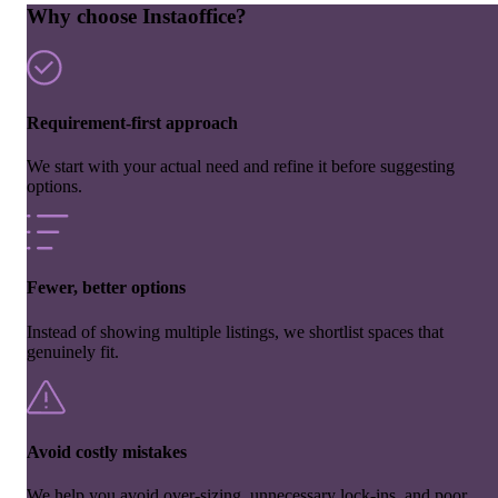
Why choose Instaoffice?
Requirement-first approach
We start with your actual need and refine it before suggesting
options.
Fewer, better options
Instead of showing multiple listings, we shortlist spaces that
genuinely fit.
Avoid costly mistakes
We help you avoid over-sizing, unnecessary lock-ins, and poor