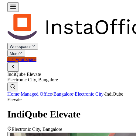
Workspaces
More
List your space
IndiQube Elevate
Electronic City, Bangalore
Home
›
Managed Office
›
Bangalore
›
Electronic City
›
IndiQube
Elevate
IndiQube Elevate
Electronic City
,
Bangalore