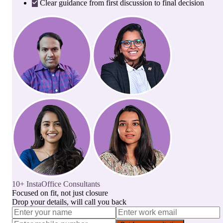
Clear guidance from first discussion to final decision
10+ InstaOffice Consultants
Focused on fit, not just closure
Drop your details, will call you back