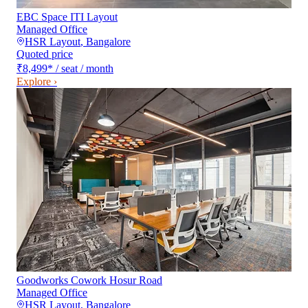
EBC Space ITI Layout
Managed Office
HSR Layout
,
Bangalore
Quoted price
₹8,499
*
/ seat / month
Explore ›
Goodworks Cowork Hosur Road
Managed Office
HSR Layout
,
Bangalore