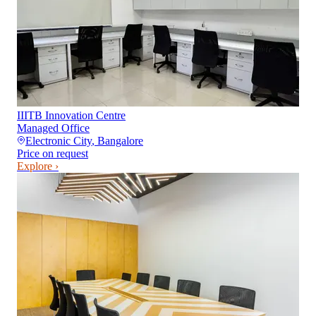
IIITB Innovation Centre
Managed Office
Electronic City
,
Bangalore
Price on request
Explore ›