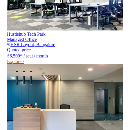
Hustlehub Tech Park
Managed Office
HSR Layout
,
Bangalore
Quoted price
₹6,500
*
/ seat / month
Explore ›