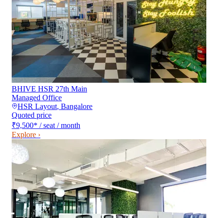
BHIVE HSR 27th Main
Managed Office
HSR Layout
,
Bangalore
Quoted price
₹9,500
*
/ seat / month
Explore ›