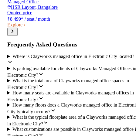
Managed Office
HSR Layout
,
Bangalore
Quoted price
₹8,499
*
/ seat / month
Explore ›
Frequently Asked Questions
Where is Clayworks managed office in Electronic City located?
Is parking available for clients of Clayworks Managed Offices i
Electronic City?
What is the total area of Clayworks managed office spaces in
Electronic City?
How many seats are available in Clayworks managed offices in
Electronic City?
How many floors does a Clayworks managed office in Electroni
City typically occupy?
What is the typical floorplate area of a Clayworks managed offic
in Electronic City?
What customizations are possible in Clayworks managed office 
Electronic City?