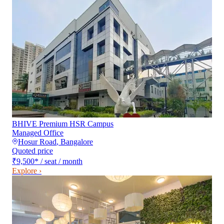
BHIVE Premium HSR Campus
Managed Office
Hosur Road
,
Bangalore
Quoted price
₹9,500
*
/ seat / month
Explore ›