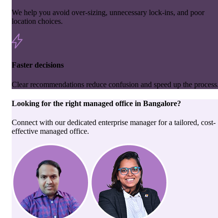
We help you avoid over-sizing, unnecessary lock-ins, and poor
location choices.
Faster decisions
Clear recommendations reduce confusion and speed up the process
Looking for the right
managed office
in
Bangalore
?
Connect with our dedicated enterprise manager for a tailored, cost-
effective managed office.