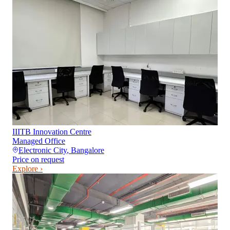
IIITB Innovation Centre
Managed Office
Electronic City
,
Bangalore
Price on request
Explore ›