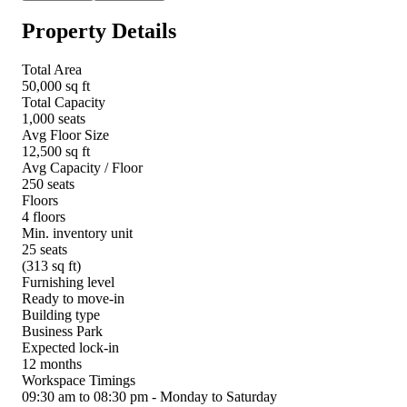
Property Details
Total Area
50,000 sq ft
Total Capacity
1,000 seats
Avg Floor Size
12,500 sq ft
Avg Capacity / Floor
250 seats
Floors
4 floors
Min. inventory unit
25 seats
(313 sq ft)
Furnishing level
Ready to move-in
Building type
Business Park
Expected lock-in
12 months
Workspace Timings
09:30 am to 08:30 pm - Monday to Saturday