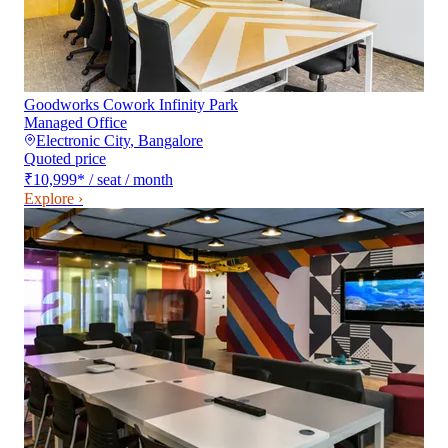
Goodworks Cowork Infinity Park
Managed Office
Electronic City
,
Bangalore
Quoted price
₹10,999
*
/ seat / month
Explore ›