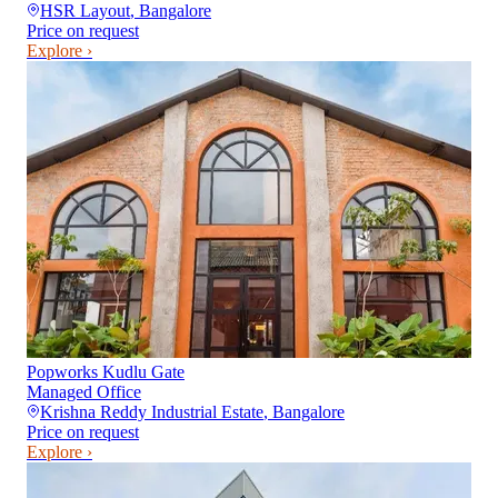
HSR Layout
,
Bangalore
Price on request
Explore ›
Popworks Kudlu Gate
Managed Office
Krishna Reddy Industrial Estate
,
Bangalore
Price on request
Explore ›