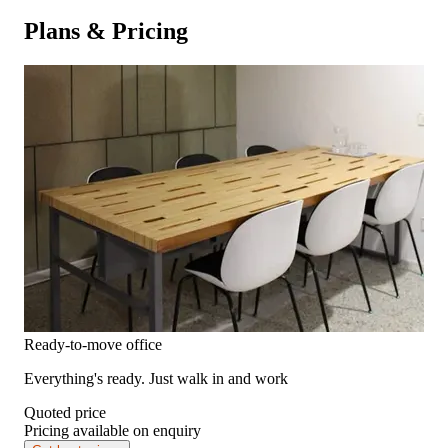
Plans & Pricing
Ready-to-move office
Everything's ready. Just walk in and work
Quoted price
Pricing available on enquiry