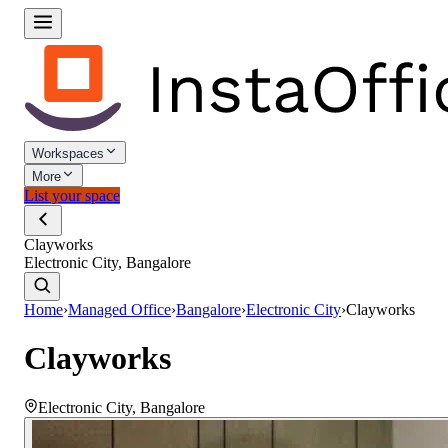
Workspaces
More
List your space
Clayworks
Electronic City, Bangalore
Home
›
Managed Office
›
Bangalore
›
Electronic City
›
Clayworks
Clayworks
Electronic City
,
Bangalore