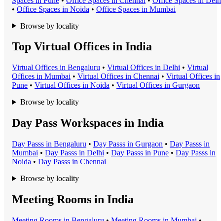
Space
s in
Pune
•
Office Space
s in
Chennai
•
Office Space
s in
Delh
•
Office Space
s in
Noida
•
Office Space
s in
Mumbai
Browse by locality
Top Virtual Offices in India
Virtual Office
s in
Bengaluru
•
Virtual Office
s in
Delhi
•
Virtual
Office
s in
Mumbai
•
Virtual Office
s in
Chennai
•
Virtual Office
s in
Pune
•
Virtual Office
s in
Noida
•
Virtual Office
s in
Gurgaon
Browse by locality
Day Pass Workspaces in India
Day Pass
s in
Bengaluru
•
Day Pass
s in
Gurgaon
•
Day Pass
s in
Mumbai
•
Day Pass
s in
Delhi
•
Day Pass
s in
Pune
•
Day Pass
s in
Noida
•
Day Pass
s in
Chennai
Browse by locality
Meeting Rooms in India
Meeting Room
s in
Bengaluru
•
Meeting Room
s in
Mumbai
•