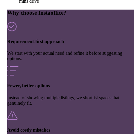
mins drive
Why choose Instaoffice?
Requirement-first approach
We start with your actual need and refine it before suggesting
options.
Fewer, better options
Instead of showing multiple listings, we shortlist spaces that
genuinely fit.
Avoid costly mistakes