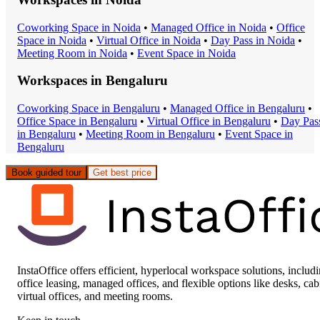
Coworking Space
in
Noida
•
Managed Office
in
Noida
•
Office
Space
in
Noida
•
Virtual Office
in
Noida
•
Day Pass
in
Noida
•
Meeting Room
in
Noida
•
Event Space
in
Noida
Workspaces in
Bengaluru
Coworking Space
in
Bengaluru
•
Managed Office
in
Bengaluru
•
Office Space
in
Bengaluru
•
Virtual Office
in
Bengaluru
•
Day Pas
in
Bengaluru
•
Meeting Room
in
Bengaluru
•
Event Space
in
Bengaluru
Book guided tour
Get best price
InstaOffice offers efficient, hyperlocal workspace solutions, includ
office leasing, managed offices, and flexible options like desks, cab
virtual offices, and meeting rooms.