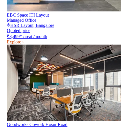
EBC Space ITI Layout
Managed Office
HSR Layout
,
Bangalore
Quoted price
₹8,499
*
/ seat / month
Explore ›
Goodworks Cowork Hosur Road