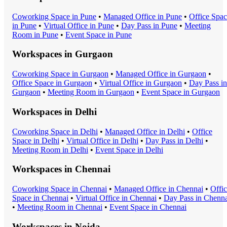
Coworking Space
in
Pune
•
Managed Office
in
Pune
•
Office Spa
in
Pune
•
Virtual Office
in
Pune
•
Day Pass
in
Pune
•
Meeting
Room
in
Pune
•
Event Space
in
Pune
Workspaces in
Gurgaon
Coworking Space
in
Gurgaon
•
Managed Office
in
Gurgaon
•
Office Space
in
Gurgaon
•
Virtual Office
in
Gurgaon
•
Day Pass
in
Gurgaon
•
Meeting Room
in
Gurgaon
•
Event Space
in
Gurgaon
Workspaces in
Delhi
Coworking Space
in
Delhi
•
Managed Office
in
Delhi
•
Office
Space
in
Delhi
•
Virtual Office
in
Delhi
•
Day Pass
in
Delhi
•
Meeting Room
in
Delhi
•
Event Space
in
Delhi
Workspaces in
Chennai
Coworking Space
in
Chennai
•
Managed Office
in
Chennai
•
Offi
Space
in
Chennai
•
Virtual Office
in
Chennai
•
Day Pass
in
Chenna
•
Meeting Room
in
Chennai
•
Event Space
in
Chennai
Workspaces in
Noida