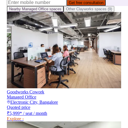
Get free consultation
Nearby
Managed Office
spaces
Other
Clayworks
spaces (
9
)
Goodworks Cowork
Managed Office
Electronic City
,
Bangalore
Quoted price
₹5,999
*
/ seat / month
Explore ›