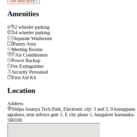
Get best price ›
Amenities
2 wheeler parking
4 wheeler parking
Separate Washroom
Pantry Area
Meeting Rooms
Air Conditioners
Power Backup
Fire Extinguisher
Security Personnel
First Aid Kit
Location
Address
Shilpa Ananya Tech Park, Electronic city: 3 and 5, 9 konappana
agrahara, near infosys gate 1, E city phase 1, bangalore karnataka-
560100