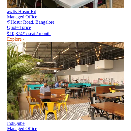
awfis Hosur Rd
Managed Office
Hosur Road
,
Bangalore
Quoted price
₹10,874
*
/ seat / month
Explore ›
IndiQube
Managed Office