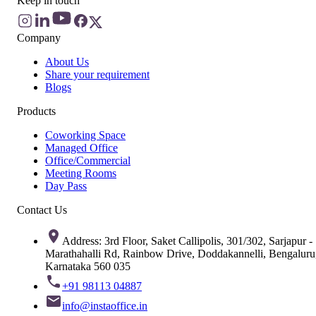
Keep in touch
Company
About Us
Share your requirement
Blogs
Products
Coworking Space
Managed Office
Office/Commercial
Meeting Rooms
Day Pass
Contact Us
Address: 3rd Floor, Saket Callipolis, 301/302, Sarjapur -
Marathahalli Rd, Rainbow Drive, Doddakannelli, Bengaluru
Karnataka 560 035
+91 98113 04887
info@instaoffice.in