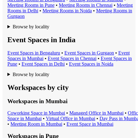
Meeting Room
s in
Pune
•
Meeting Room
s in
Chennai
•
Meeting
Room
s in
Delhi
•
Meeting Room
s in
Noida
•
Meeting Room
s in
Gurgaon
Browse by locality
Event Spaces in India
Event Space
s in
Bengaluru
•
Event Space
s in
Gurgaon
•
Event
Space
s in
Mumbai
•
Event Space
s in
Chennai
•
Event Space
s in
Pune
•
Event Space
s in
Delhi
•
Event Space
s in
Noida
Browse by locality
Workspaces by city
Workspaces in
Mumbai
Coworking Space
in
Mumbai
•
Managed Office
in
Mumbai
•
Offi
Space
in
Mumbai
•
Virtual Office
in
Mumbai
•
Day Pass
in
Mumba
•
Meeting Room
in
Mumbai
•
Event Space
in
Mumbai
Workspaces in
Pune