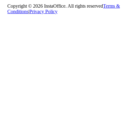
Copyright © 2026 InstaOffice. All rights reserved
Terms &
Conditions
|
Privacy Policy