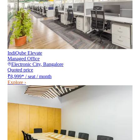
IndiQube Elevate
Managed Office
Electronic City
,
Bangalore
Quoted price
₹8,999
*
/ seat / month
Explore ›