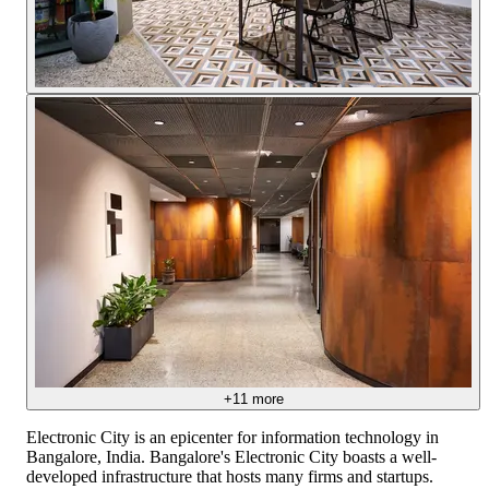
+
11
more
Electronic City is an epicenter for information technology in
Bangalore, India. Bangalore's Electronic City boasts a well-
developed infrastructure that hosts many firms and startups.