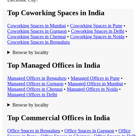
Top Coworking Spaces in India
Coworking Space
s in
Mumbai
•
Coworking Space
s in
Pune
•
Coworking Space
s in
Gurgaon
•
Coworking Space
s in
Delhi
•
Coworking Space
s in
Chennai
•
Coworking Space
s in
Noida
•
Coworking Space
s in
Bengaluru
Browse by locality
Top Managed Offices in India
Managed Office
s in
Bengaluru
•
Managed Office
s in
Pune
•
Managed Office
s in
Gurgaon
•
Managed Office
s in
Mumbai
•
Managed Office
s in
Chennai
•
Managed Office
s in
Noida
•
Managed Office
s in
Delhi
Browse by locality
Top Commercial Offices in India
Office Space
s in
Bengaluru
•
Office Space
s in
Gurgaon
•
Office