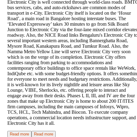
Electronic City is well connected through world-class roads. BMT
bus services, cabs, and auto-rickshaws are common modes of
transport in e-City. Electronic City itself is located on the ‘Hosur
Road’, a main road in Bangalore hosting interstate buses. The
‘Elevated Expressway’ takes 30 minutes to go from Silk Board
Junction to Electronic City via the four-lane mixed corridor elevate
roadway. Also, the NICE Road links Bengaluru's Electronic City t
several important western areas, including Bannerghatta Road,
Mysore Road, Kanakapura Road, and Tumkur Road. Also, the
Namma Metro Yellow Line will serve Electronic City very soon
which is on the verge of its completion. Electronic City offers
facilities ranging from parking to accommodations and
contemporary office buildings to office space rentals like WeWork,
IndiQube etc. with some budget-friendly options. It offers somethi
for everyone to meet needs and budgetary restrictions. Additionally
it is well-known for its lively nightlife and leisure areas like Sky
Lounge, VIBE, Sherlocks, etc. offering people to interact and
engage away from their desks. Phases I, II, III, and IV are the four
zones that make up Electronic City is home to about 200 IT/ITES
firm campuses, including the main campuses of Infosys, Wipro,
TCS, HCL, Tech Mahindra, and Biocon. To execute company
operations, a commercial location needs infrastructure support, and
Electronic City has it all.
Read more
Read more