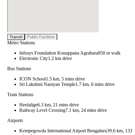
Transit
Public Facilities
Metro Stations
Infosys Foundation Konappana Agrahara
850 m walk
Electronic City
1.2 km drive
Bus Stations
ICON School
1.5 km, 5 mins drive
Sri Lakshmi Narayan Temple
1.7 km, 6 mins drive
Train Stations
Heelalige
6.3 km, 21 mins drive
Railway Level Crossing
7.1 km, 24 mins drive
Airports
Kempegowda International Airport Bengaluru
39.6 km, 133