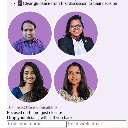
Clear guidance from first discussion to final decision
10+ InstaOffice Consultants
Focused on fit, not just closure
Drop your details, will call you back