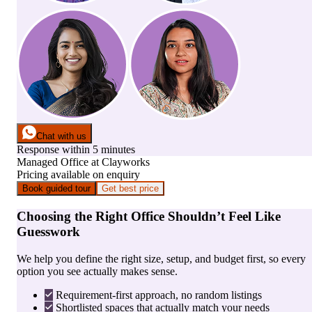
Chat with us
Response within 5 minutes
Managed Office
at
Clayworks
Pricing available on enquiry
Book guided tour
Get best price
Choosing the Right Office Shouldn’t Feel Like
Guesswork
We help you define the right size, setup, and budget first, so every
option you see actually makes sense.
Requirement-first approach, no random listings
Shortlisted spaces that actually match your needs