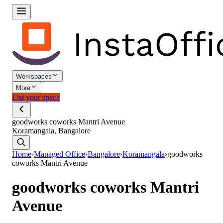
Workspaces
More
List your space
goodworks coworks Mantri Avenue
Koramangala, Bangalore
Home
›
Managed Office
›
Bangalore
›
Koramangala
›
goodworks
coworks Mantri Avenue
goodworks coworks Mantri
Avenue