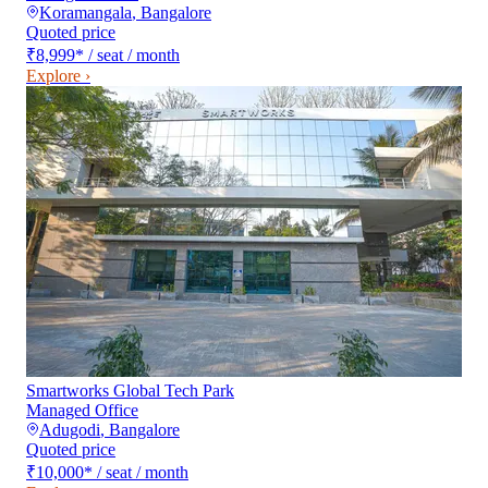
Koramangala
,
Bangalore
Quoted price
₹8,999
*
/ seat / month
Explore ›
Smartworks Global Tech Park
Managed Office
Adugodi
,
Bangalore
Quoted price
₹10,000
*
/ seat / month