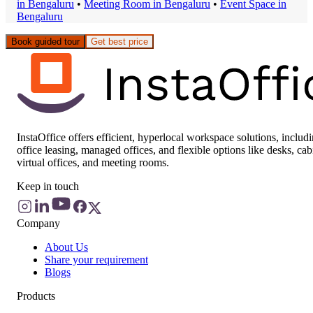
in
Bengaluru
•
Meeting Room
in
Bengaluru
•
Event Space
in
Bengaluru
Book guided tour
Get best price
InstaOffice offers efficient, hyperlocal workspace solutions, includ
office leasing, managed offices, and flexible options like desks, cab
virtual offices, and meeting rooms.
Keep in touch
Company
About Us
Share your requirement
Blogs
Products