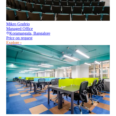
Mikro Grafeio
Managed Office
Koramangala
,
Bangalore
Price on request
Explore ›