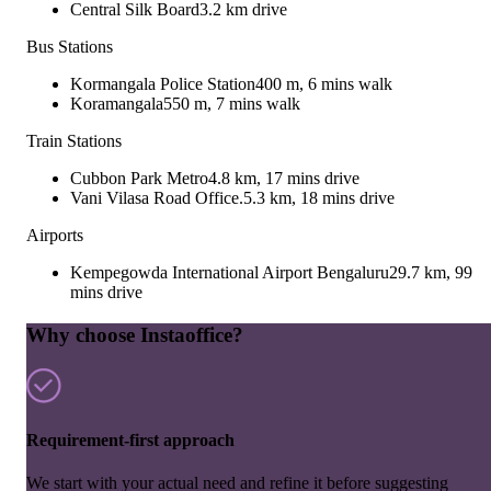
Central Silk Board
3.2 km drive
Bus Stations
Kormangala Police Station
400 m, 6 mins walk
Koramangala
550 m, 7 mins walk
Train Stations
Cubbon Park Metro
4.8 km, 17 mins drive
Vani Vilasa Road Office.
5.3 km, 18 mins drive
Airports
Kempegowda International Airport Bengaluru
29.7 km, 99
mins drive
Why choose Instaoffice?
Requirement-first approach
We start with your actual need and refine it before suggesting