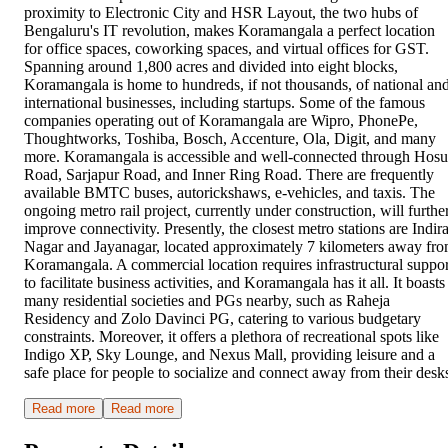
proximity to Electronic City and HSR Layout, the two hubs of
Bengaluru's IT revolution, makes Koramangala a perfect location
for office spaces, coworking spaces, and virtual offices for GST.
Spanning around 1,800 acres and divided into eight blocks,
Koramangala is home to hundreds, if not thousands, of national an
international businesses, including startups. Some of the famous
companies operating out of Koramangala are Wipro, PhonePe,
Thoughtworks, Toshiba, Bosch, Accenture, Ola, Digit, and many
more. Koramangala is accessible and well-connected through Hosu
Road, Sarjapur Road, and Inner Ring Road. There are frequently
available BMTC buses, autorickshaws, e-vehicles, and taxis. The
ongoing metro rail project, currently under construction, will furthe
improve connectivity. Presently, the closest metro stations are Indir
Nagar and Jayanagar, located approximately 7 kilometers away fr
Koramangala. A commercial location requires infrastructural suppor
to facilitate business activities, and Koramangala has it all. It boasts
many residential societies and PGs nearby, such as Raheja
Residency and Zolo Davinci PG, catering to various budgetary
constraints. Moreover, it offers a plethora of recreational spots like
Indigo XP, Sky Lounge, and Nexus Mall, providing leisure and a
safe place for people to socialize and connect away from their desk
Read more
Read more