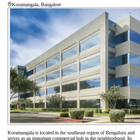
Koramangala
,
Bangalore
Koramangala is located in the southeast region of Bengaluru and
serves as an important commercial hub in the neighborhood. Its