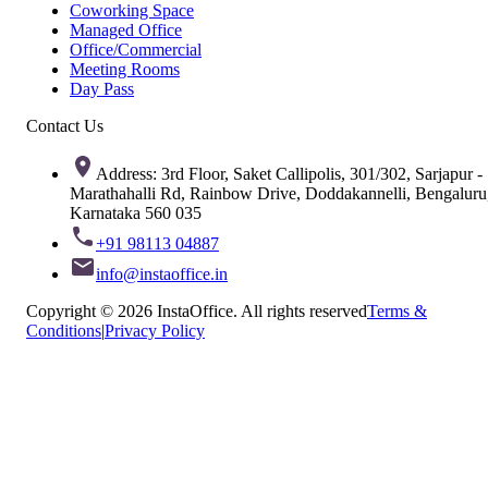
Coworking Space
Managed Office
Office/Commercial
Meeting Rooms
Day Pass
Contact Us
Address: 3rd Floor, Saket Callipolis, 301/302, Sarjapur -
Marathahalli Rd, Rainbow Drive, Doddakannelli, Bengaluru
Karnataka 560 035
+91 98113 04887
info@instaoffice.in
Copyright © 2026 InstaOffice. All rights reserved
Terms &
Conditions
|
Privacy Policy