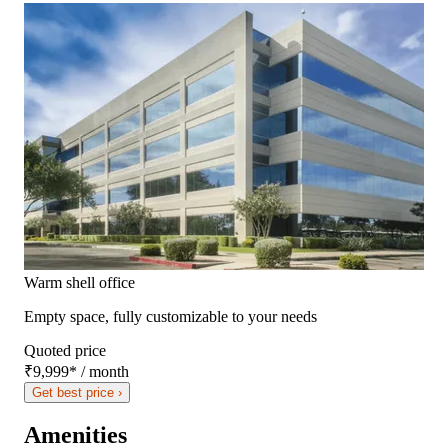
Warm shell office
Empty space, fully customizable to your needs
Quoted price
₹9,999
*
/ month
Get best price ›
Amenities