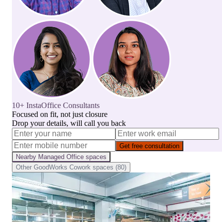
10+ InstaOffice Consultants
Focused on fit, not just closure
Drop your details, will call you back
Get free consultation
Nearby
Managed Office
spaces
Other
GoodWorks Cowork
spaces (
80
)