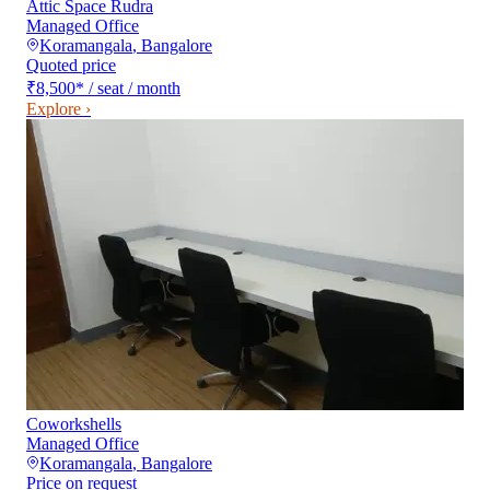
Attic Space Rudra
Managed Office
Koramangala
,
Bangalore
Quoted price
₹8,500
*
/ seat / month
Explore ›
Coworkshells
Managed Office
Koramangala
,
Bangalore
Price on request