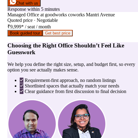
Chat with us
Response within 5 minutes
Managed Office
at
goodworks coworks Mantri Avenue
Quoted price · Negotiable
₹9,999
*
/ seat / month
Book guided tour
Get best price
Choosing the Right Office Shouldn’t Feel Like
Guesswork
We help you define the right size, setup, and budget first, so every
option you see actually makes sense.
Requirement-first approach, no random listings
Shortlisted spaces that actually match your needs
Clear guidance from first discussion to final decision