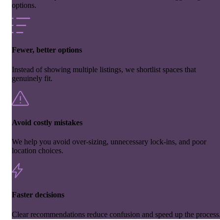
options.
Fewer, better options
Instead of showing multiple listings, we shortlist spaces that
genuinely fit.
Avoid costly mistakes
We help you avoid over-sizing, unnecessary lock-ins, and poor
location choices.
Faster decisions
Clear recommendations reduce confusion and speed up the process