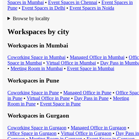
Space
s in
Mumbai
•
Event Space
s in
Chennai
•
Event Space
s in
Pune
•
Event Space
s in
Delhi
•
Event Space
s in
Noida
Browse by locality
Workspaces by city
Workspaces in
Mumbai
Coworking Space
in
Mumbai
•
Managed Office
in
Mumbai
•
Offi
Space
in
Mumbai
•
Virtual Office
in
Mumbai
•
Day Pass
in
Mumba
•
Meeting Room
in
Mumbai
•
Event Space
in
Mumbai
Workspaces in
Pune
Coworking Space
in
Pune
•
Managed Office
in
Pune
•
Office Spa
in
Pune
•
Virtual Office
in
Pune
•
Day Pass
in
Pune
•
Meeting
Room
in
Pune
•
Event Space
in
Pune
Workspaces in
Gurgaon
Coworking Space
in
Gurgaon
•
Managed Office
in
Gurgaon
•
Office Space
in
Gurgaon
•
Virtual Office
in
Gurgaon
•
Day Pass
in
Gurgaon
•
Meeting Room
in
Gurgaon
•
Event Space
in
Gurgaon