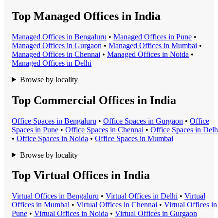
Top Managed Offices in India
Managed Office
s in
Bengaluru
•
Managed Office
s in
Pune
•
Managed Office
s in
Gurgaon
•
Managed Office
s in
Mumbai
•
Managed Office
s in
Chennai
•
Managed Office
s in
Noida
•
Managed Office
s in
Delhi
Browse by locality
Top Commercial Offices in India
Office Space
s in
Bengaluru
•
Office Space
s in
Gurgaon
•
Office
Space
s in
Pune
•
Office Space
s in
Chennai
•
Office Space
s in
Delh
•
Office Space
s in
Noida
•
Office Space
s in
Mumbai
Browse by locality
Top Virtual Offices in India
Virtual Office
s in
Bengaluru
•
Virtual Office
s in
Delhi
•
Virtual
Office
s in
Mumbai
•
Virtual Office
s in
Chennai
•
Virtual Office
s in
Pune
•
Virtual Office
s in
Noida
•
Virtual Office
s in
Gurgaon