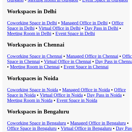
Workspaces in
Delhi
Coworking Space
in
Delhi
•
Managed Office
in
Delhi
•
Office
Space
in
Delhi
•
Virtual Office
in
Delhi
•
Day Pass
in
Delhi
•
Meeting Room
in
Delhi
•
Event Space
in
Delhi
Workspaces in
Chennai
Coworking Space
in
Chennai
•
Managed Office
in
Chennai
•
Offi
Space
in
Chennai
•
Virtual Office
in
Chennai
•
Day Pass
in
Chenna
•
Meeting Room
in
Chennai
•
Event Space
in
Chennai
Workspaces in
Noida
Coworking Space
in
Noida
•
Managed Office
in
Noida
•
Office
Space
in
Noida
•
Virtual Office
in
Noida
•
Day Pass
in
Noida
•
Meeting Room
in
Noida
•
Event Space
in
Noida
Workspaces in
Bengaluru
Coworking Space
in
Bengaluru
•
Managed Office
in
Bengaluru
•
Office Space
in
Bengaluru
•
Virtual Office
in
Bengaluru
•
Day Pas