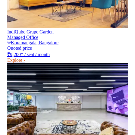
IndiQube Grape Garden
Managed Office
Koramangala
,
Bangalore
Quoted price
₹9,200
*
/ seat / month
Explore ›