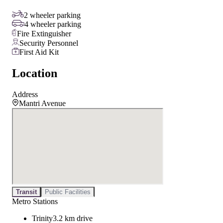
2 wheeler parking
4 wheeler parking
Fire Extinguisher
Security Personnel
First Aid Kit
Location
Address
Mantri Avenue
Transit
Public Facilities
Metro Stations
Trinity
3.2 km drive