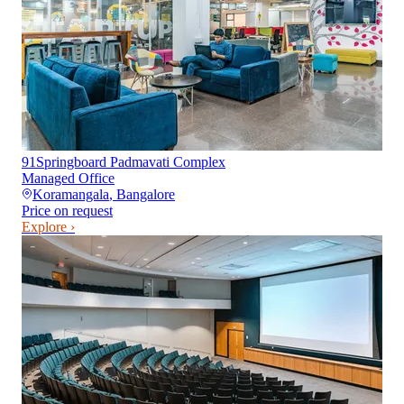
91Springboard Padmavati Complex
Managed Office
Koramangala
,
Bangalore
Price on request
Explore ›