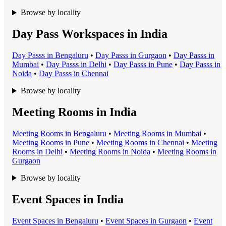
Browse by locality
Day Pass Workspaces in India
Day Pass
s in
Bengaluru
•
Day Pass
s in
Gurgaon
•
Day Pass
s in
Mumbai
•
Day Pass
s in
Delhi
•
Day Pass
s in
Pune
•
Day Pass
s in
Noida
•
Day Pass
s in
Chennai
Browse by locality
Meeting Rooms in India
Meeting Room
s in
Bengaluru
•
Meeting Room
s in
Mumbai
•
Meeting Room
s in
Pune
•
Meeting Room
s in
Chennai
•
Meeting
Room
s in
Delhi
•
Meeting Room
s in
Noida
•
Meeting Room
s in
Gurgaon
Browse by locality
Event Spaces in India
Event Space
s in
Bengaluru
•
Event Space
s in
Gurgaon
•
Event