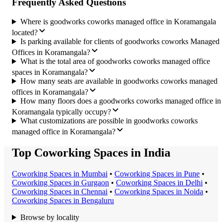
Frequently Asked Questions
Where is goodworks coworks managed office in Koramangala
located?
Is parking available for clients of goodworks coworks Managed
Offices in Koramangala?
What is the total area of goodworks coworks managed office
spaces in Koramangala?
How many seats are available in goodworks coworks managed
offices in Koramangala?
How many floors does a goodworks coworks managed office in
Koramangala typically occupy?
What customizations are possible in goodworks coworks
managed office in Koramangala?
Top Coworking Spaces in India
Coworking Space
s in
Mumbai
•
Coworking Space
s in
Pune
•
Coworking Space
s in
Gurgaon
•
Coworking Space
s in
Delhi
•
Coworking Space
s in
Chennai
•
Coworking Space
s in
Noida
•
Coworking Space
s in
Bengaluru
Browse by locality