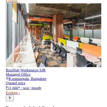
Explore ›
BizzHub Workspaces SJR
Managed Office
Koramangala
,
Bangalore
Quoted price
₹11,666
*
/ seat / month
Explore ›