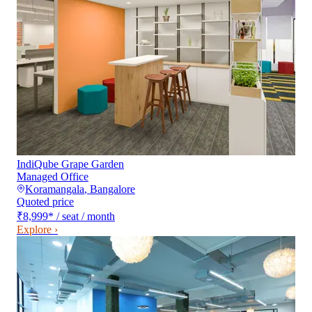
IndiQube Grape Garden
Managed Office
Koramangala
,
Bangalore
Quoted price
₹8,999
*
/ seat / month
Explore ›