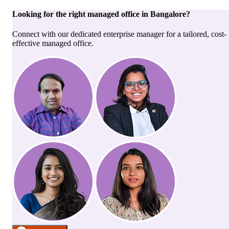
Looking for the right
managed office
in
Bangalore
?
Connect with our dedicated enterprise manager for a tailored, cost-
effective managed office.