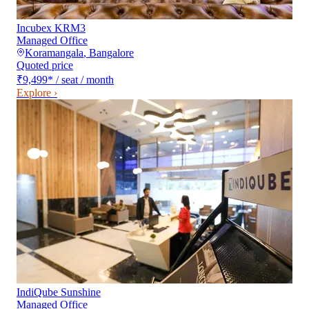
Incubex KRM3
Managed Office
Koramangala
,
Bangalore
Quoted price
₹9,499
*
/ seat / month
Explore ›
IndiQube Sunshine
Managed Office