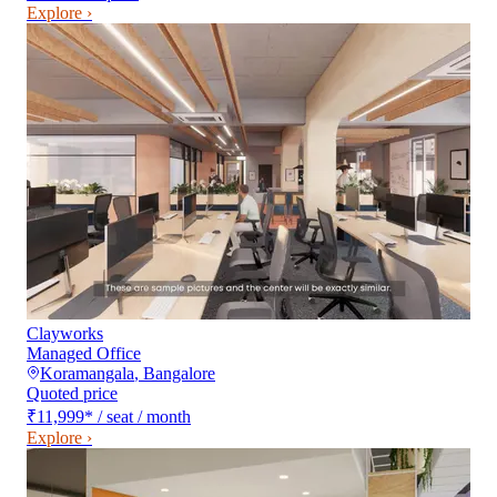
Explore ›
Clayworks
Managed Office
Koramangala
,
Bangalore
Quoted price
₹11,999
*
/ seat / month
Explore ›