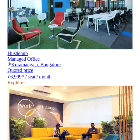
Hustlehub
Managed Office
Koramangala
,
Bangalore
Quoted price
₹6,999
*
/ seat / month
Explore ›