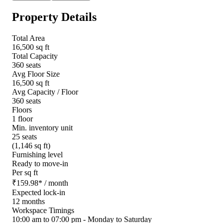
Property Details
Total Area
16,500 sq ft
Total Capacity
360 seats
Avg Floor Size
16,500 sq ft
Avg Capacity / Floor
360 seats
Floors
1 floor
Min. inventory unit
25 seats
(1,146 sq ft)
Furnishing level
Ready to move-in
Per sq ft
₹
159.98
*
/ month
Expected lock-in
12 months
Workspace Timings
10:00 am to 07:00 pm - Monday to Saturday