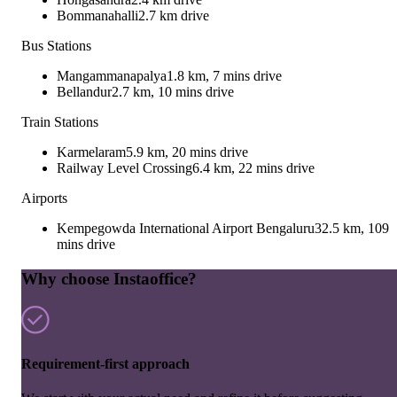
Bommanahalli
2.7 km drive
Bus Stations
Mangammanapalya
1.8 km, 7 mins drive
Bellandur
2.7 km, 10 mins drive
Train Stations
Karmelaram
5.9 km, 20 mins drive
Railway Level Crossing
6.4 km, 22 mins drive
Airports
Kempegowda International Airport Bengaluru
32.5 km, 109
mins drive
Why choose Instaoffice?
Requirement-first approach