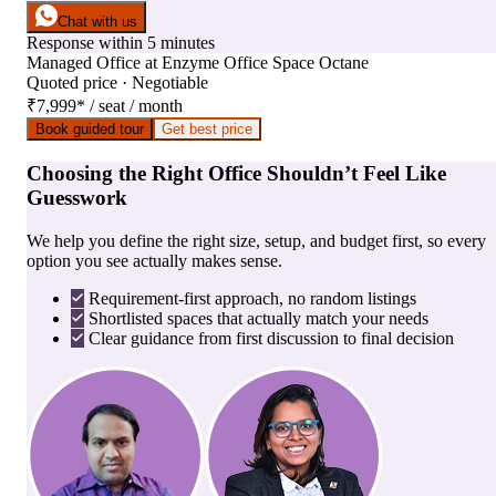
Chat with us
Response within 5 minutes
Managed Office
at
Enzyme Office Space Octane
Quoted price · Negotiable
₹7,999
*
/ seat / month
Book guided tour
Get best price
Choosing the Right Office Shouldn’t Feel Like
Guesswork
We help you define the right size, setup, and budget first, so every
option you see actually makes sense.
Requirement-first approach, no random listings
Shortlisted spaces that actually match your needs
Clear guidance from first discussion to final decision