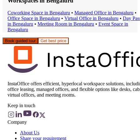
Workspaces in
Bengaluru
Coworking Space
in
Bengaluru
•
Managed Office
in
Bengaluru
•
Office Space
in
Bengaluru
•
Virtual Office
in
Bengaluru
•
Day Pas
in
Bengaluru
•
Meeting Room
in
Bengaluru
•
Event Space
in
Bengaluru
Book guided tour
Get best price
InstaOffice offers efficient, hyperlocal workspace solutions, includ
office leasing, managed offices, and flexible options like desks, cab
virtual offices, and meeting rooms.
Keep in touch
Company
About Us
Share your requirement