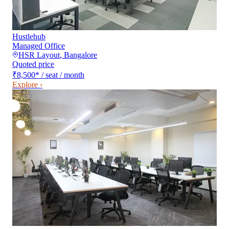
Hustlehub
Managed Office
HSR Layout
,
Bangalore
Quoted price
₹8,500
*
/ seat / month
Explore ›