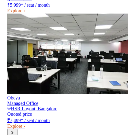
₹5,999
*
/ seat / month
Explore ›
Obeya
Managed Office
HSR Layout
,
Bangalore
Quoted price
₹7,499
*
/ seat / month
Explore ›