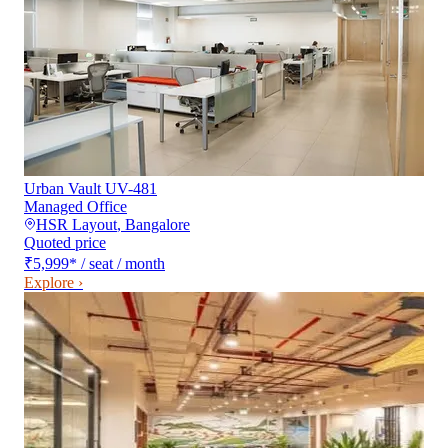
Urban Vault UV-481
Managed Office
HSR Layout
,
Bangalore
Quoted price
₹5,999
*
/ seat / month
Explore ›