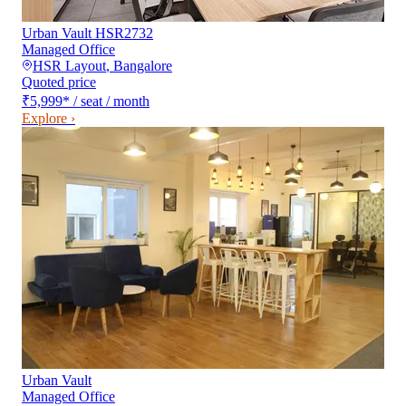
Urban Vault HSR2732
Managed Office
HSR Layout
,
Bangalore
Quoted price
₹5,999
*
/ seat / month
Explore ›
Urban Vault
Managed Office