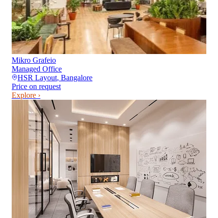
Mikro Grafeio
Managed Office
HSR Layout
,
Bangalore
Price on request
Explore ›