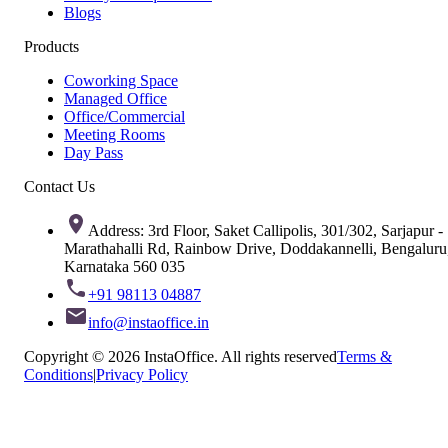
Blogs
Products
Coworking Space
Managed Office
Office/Commercial
Meeting Rooms
Day Pass
Contact Us
Address: 3rd Floor, Saket Callipolis, 301/302, Sarjapur -
Marathahalli Rd, Rainbow Drive, Doddakannelli, Bengaluru
Karnataka 560 035
+91 98113 04887
info@instaoffice.in
Copyright © 2026 InstaOffice. All rights reserved
Terms &
Conditions
|
Privacy Policy