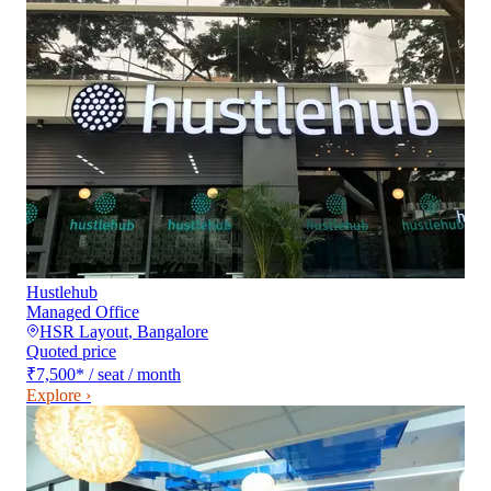
Hustlehub
Managed Office
HSR Layout
,
Bangalore
Quoted price
₹7,500
*
/ seat / month
Explore ›