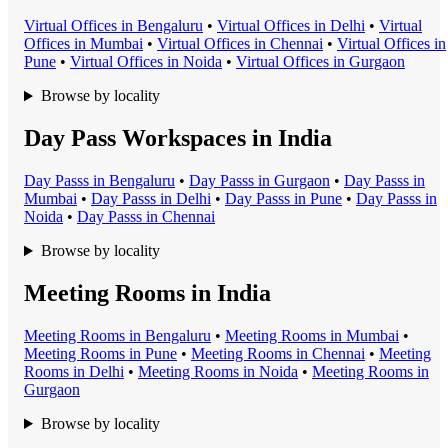
Virtual Office
s in
Bengaluru
•
Virtual Office
s in
Delhi
•
Virtual
Office
s in
Mumbai
•
Virtual Office
s in
Chennai
•
Virtual Office
s in
Pune
•
Virtual Office
s in
Noida
•
Virtual Office
s in
Gurgaon
Browse by locality
Day Pass Workspaces in India
Day Pass
s in
Bengaluru
•
Day Pass
s in
Gurgaon
•
Day Pass
s in
Mumbai
•
Day Pass
s in
Delhi
•
Day Pass
s in
Pune
•
Day Pass
s in
Noida
•
Day Pass
s in
Chennai
Browse by locality
Meeting Rooms in India
Meeting Room
s in
Bengaluru
•
Meeting Room
s in
Mumbai
•
Meeting Room
s in
Pune
•
Meeting Room
s in
Chennai
•
Meeting
Room
s in
Delhi
•
Meeting Room
s in
Noida
•
Meeting Room
s in
Gurgaon
Browse by locality