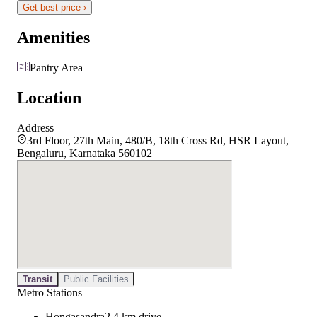
Get best price ›
Amenities
Pantry Area
Location
Address
3rd Floor, 27th Main, 480/B, 18th Cross Rd, HSR Layout,
Bengaluru, Karnataka 560102
Transit
Public Facilities
Metro Stations
Hongasandra
2.4 km drive