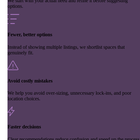
We start with your actual need and refine it before suggesting
options.
Fewer, better options
Instead of showing multiple listings, we shortlist spaces that
genuinely fit.
Avoid costly mistakes
We help you avoid over-sizing, unnecessary lock-ins, and poor
location choices.
Faster decisions
Clear recommendations reduce confusion and speed up the process