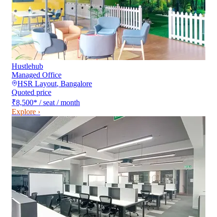
Hustlehub
Managed Office
HSR Layout
,
Bangalore
Quoted price
₹8,500
*
/ seat / month
Explore ›