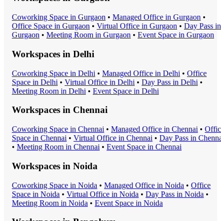
Coworking Space
in
Gurgaon
•
Managed Office
in
Gurgaon
•
Office Space
in
Gurgaon
•
Virtual Office
in
Gurgaon
•
Day Pass
in
Gurgaon
•
Meeting Room
in
Gurgaon
•
Event Space
in
Gurgaon
Workspaces in
Delhi
Coworking Space
in
Delhi
•
Managed Office
in
Delhi
•
Office
Space
in
Delhi
•
Virtual Office
in
Delhi
•
Day Pass
in
Delhi
•
Meeting Room
in
Delhi
•
Event Space
in
Delhi
Workspaces in
Chennai
Coworking Space
in
Chennai
•
Managed Office
in
Chennai
•
Offi
Space
in
Chennai
•
Virtual Office
in
Chennai
•
Day Pass
in
Chenna
•
Meeting Room
in
Chennai
•
Event Space
in
Chennai
Workspaces in
Noida
Coworking Space
in
Noida
•
Managed Office
in
Noida
•
Office
Space
in
Noida
•
Virtual Office
in
Noida
•
Day Pass
in
Noida
•
Meeting Room
in
Noida
•
Event Space
in
Noida