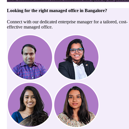
Looking for the right
managed office
in
Bangalore
?
Connect with our dedicated enterprise manager for a tailored, cost-
effective managed office.