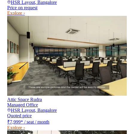
HSR Layout
,
Bangalore
Price on request
Explore ›
Attic Space Rudra
Managed Office
HSR Layout
,
Bangalore
Quoted price
₹7,999
*
/ seat / month
Explore ›