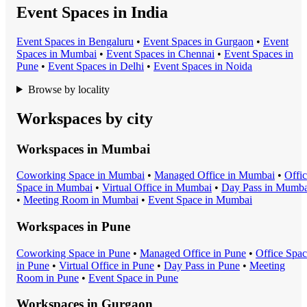
Event Spaces in India
Event Space
s in
Bengaluru
•
Event Space
s in
Gurgaon
•
Event
Space
s in
Mumbai
•
Event Space
s in
Chennai
•
Event Space
s in
Pune
•
Event Space
s in
Delhi
•
Event Space
s in
Noida
Browse by locality
Workspaces by city
Workspaces in
Mumbai
Coworking Space
in
Mumbai
•
Managed Office
in
Mumbai
•
Offi
Space
in
Mumbai
•
Virtual Office
in
Mumbai
•
Day Pass
in
Mumba
•
Meeting Room
in
Mumbai
•
Event Space
in
Mumbai
Workspaces in
Pune
Coworking Space
in
Pune
•
Managed Office
in
Pune
•
Office Spa
in
Pune
•
Virtual Office
in
Pune
•
Day Pass
in
Pune
•
Meeting
Room
in
Pune
•
Event Space
in
Pune
Workspaces in
Gurgaon