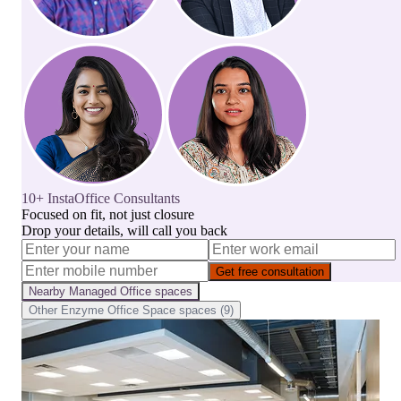
10+ InstaOffice Consultants
Focused on fit, not just closure
Drop your details, will call you back
Get free consultation
Nearby
Managed Office
spaces
Other
Enzyme Office Space
spaces (
9
)