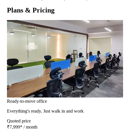
Plans & Pricing
Ready-to-move office
Everything's ready. Just walk in and work
Quoted price
₹7,999
*
/ month