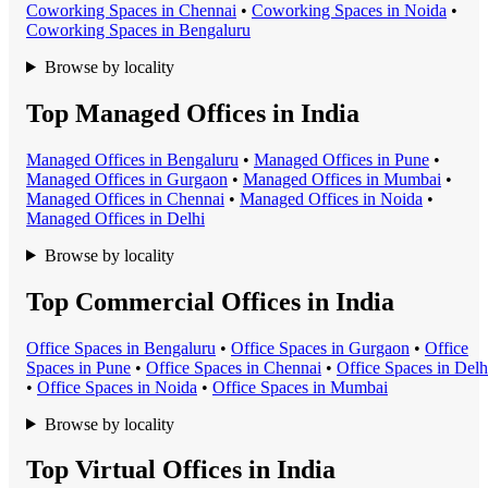
Coworking Space
s in
Chennai
•
Coworking Space
s in
Noida
•
Coworking Space
s in
Bengaluru
Browse by locality
Top Managed Offices in India
Managed Office
s in
Bengaluru
•
Managed Office
s in
Pune
•
Managed Office
s in
Gurgaon
•
Managed Office
s in
Mumbai
•
Managed Office
s in
Chennai
•
Managed Office
s in
Noida
•
Managed Office
s in
Delhi
Browse by locality
Top Commercial Offices in India
Office Space
s in
Bengaluru
•
Office Space
s in
Gurgaon
•
Office
Space
s in
Pune
•
Office Space
s in
Chennai
•
Office Space
s in
Delh
•
Office Space
s in
Noida
•
Office Space
s in
Mumbai
Browse by locality
Top Virtual Offices in India