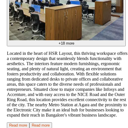
+
18
more
Located in the heart of HSR Layout, this thriving workspace offers
a contemporary design that seamlessly blends functionality with
aesthetics. The interiors feature modern furnishings, ergonomic
seating, and plenty of natural light, creating an environment that
fosters productivity and collaboration. With flexible solutions
ranging from dedicated desks to private offices and collaborative
areas, this space caters to the diverse needs of professionals and
entrepreneurs. Situated close to major companies like Infosys and
Accenture, and with easy access to the NICE Road and the Outer
Ring Road, this location provides excellent connectivity to the rest
of the city. The nearby Metro Station at Agara and the proximity to
the Electronic City make it an ideal hub for businesses looking to
expand their reach in Bangalore's vibrant business landscape.
Read more
Read more