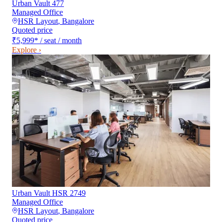
Urban Vault 477
Managed Office
HSR Layout
,
Bangalore
Quoted price
₹5,999
*
/ seat / month
Explore ›
Urban Vault HSR 2749
Managed Office
HSR Layout
,
Bangalore
Quoted price