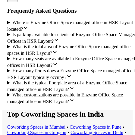
Frequently Asked Questions
Where is Enzyme Office Space managed office in HSR Layout
located?
Is parking available for clients of Enzyme Office Space Manage
Offices in HSR Layout?
What is the total area of Enzyme Office Space managed office
spaces in HSR Layout?
How many seats are available in Enzyme Office Space managed
offices in HSR Layout?
How many floors does a Enzyme Office Space managed office 
HSR Layout typically occupy?
What is the typical floorplate area of a Enzyme Office Space
managed office in HSR Layout?
What customizations are possible in Enzyme Office Space
managed office in HSR Layout?
Top Coworking Spaces in India
Coworking Space
s in
Mumbai
•
Coworking Space
s in
Pune
•
Coworking Space
s in
Gurgaon
•
Coworking Space
s in
Delhi
•