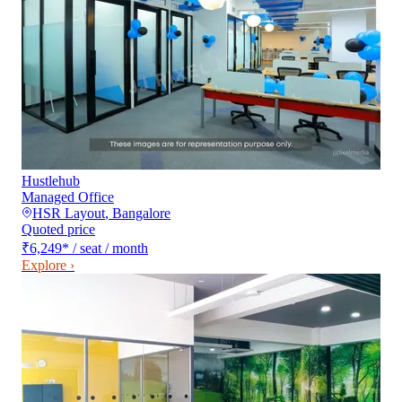
Hustlehub
Managed Office
HSR Layout
,
Bangalore
Quoted price
₹6,249
*
/ seat / month
Explore ›