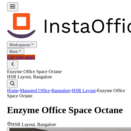
Workspaces
More
List your space
Enzyme Office Space Octane
HSR Layout, Bangalore
Home
›
Managed Office
›
Bangalore
›
HSR Layout
›
Enzyme Office
Space Octane
Enzyme Office Space Octane
HSR Layout
,
Bangalore