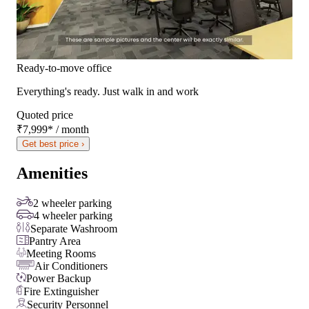
Ready-to-move office
Everything's ready. Just walk in and work
Quoted price
₹7,999
*
/ month
Get best price ›
Amenities
2 wheeler parking
4 wheeler parking
Separate Washroom
Pantry Area
Meeting Rooms
Air Conditioners
Power Backup
Fire Extinguisher
Security Personnel