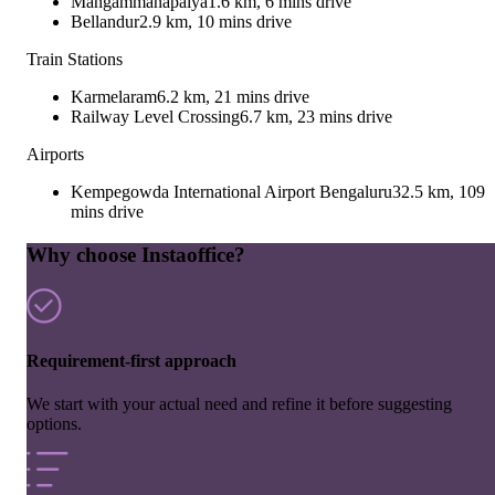
Mangammanapalya
1.6 km, 6 mins drive
Bellandur
2.9 km, 10 mins drive
Train Stations
Karmelaram
6.2 km, 21 mins drive
Railway Level Crossing
6.7 km, 23 mins drive
Airports
Kempegowda International Airport Bengaluru
32.5 km, 109
mins drive
Why choose Instaoffice?
Requirement-first approach
We start with your actual need and refine it before suggesting
options.