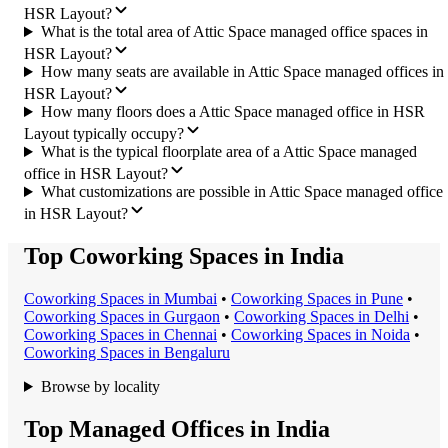
HSR Layout?
What is the total area of Attic Space managed office spaces in
HSR Layout?
How many seats are available in Attic Space managed offices in
HSR Layout?
How many floors does a Attic Space managed office in HSR
Layout typically occupy?
What is the typical floorplate area of a Attic Space managed
office in HSR Layout?
What customizations are possible in Attic Space managed office
in HSR Layout?
Top Coworking Spaces in India
Coworking Space
s in
Mumbai
•
Coworking Space
s in
Pune
•
Coworking Space
s in
Gurgaon
•
Coworking Space
s in
Delhi
•
Coworking Space
s in
Chennai
•
Coworking Space
s in
Noida
•
Coworking Space
s in
Bengaluru
Browse by locality
Top Managed Offices in India