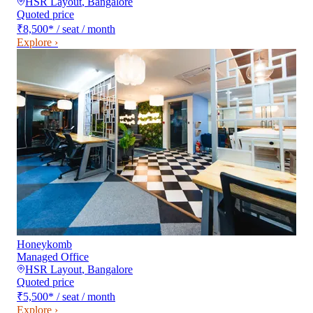
HSR Layout
,
Bangalore
Quoted price
₹8,500
*
/ seat / month
Explore ›
Honeykomb
Managed Office
HSR Layout
,
Bangalore
Quoted price
₹5,500
*
/ seat / month
Explore ›