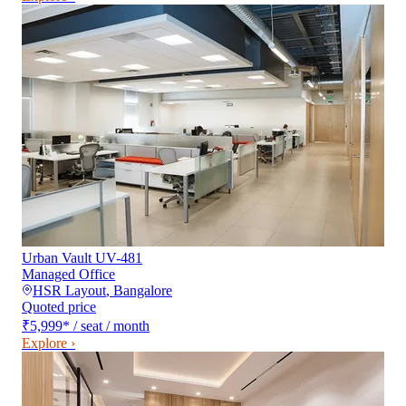
Urban Vault UV-481
Managed Office
HSR Layout
,
Bangalore
Quoted price
₹5,999
*
/ seat / month
Explore ›