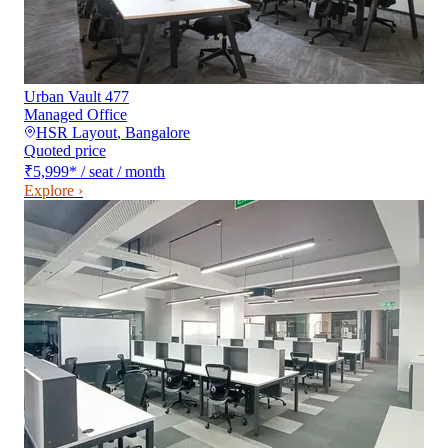
Urban Vault 477
Managed Office
HSR Layout
,
Bangalore
Quoted price
₹5,999
*
/ seat / month
Explore ›