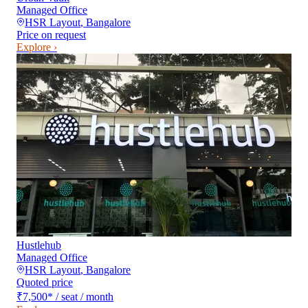
Managed Office
HSR Layout
,
Bangalore
Price on request
Explore ›
Hustlehub
Managed Office
HSR Layout
,
Bangalore
Quoted price
₹7,500
*
/ seat / month