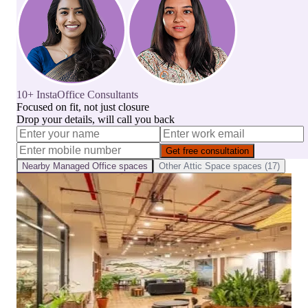
10+ InstaOffice Consultants
Focused on fit, not just closure
Drop your details, will call you back
Get free consultation
Nearby
Managed Office
spaces
Other
Attic Space
spaces (
17
)