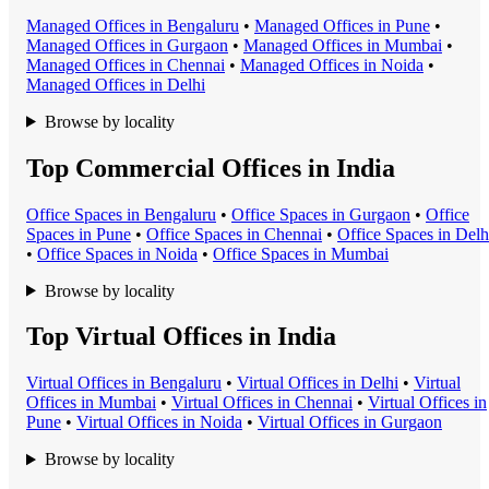
Managed Office
s in
Bengaluru
•
Managed Office
s in
Pune
•
Managed Office
s in
Gurgaon
•
Managed Office
s in
Mumbai
•
Managed Office
s in
Chennai
•
Managed Office
s in
Noida
•
Managed Office
s in
Delhi
Browse by locality
Top Commercial Offices in India
Office Space
s in
Bengaluru
•
Office Space
s in
Gurgaon
•
Office
Space
s in
Pune
•
Office Space
s in
Chennai
•
Office Space
s in
Delh
•
Office Space
s in
Noida
•
Office Space
s in
Mumbai
Browse by locality
Top Virtual Offices in India
Virtual Office
s in
Bengaluru
•
Virtual Office
s in
Delhi
•
Virtual
Office
s in
Mumbai
•
Virtual Office
s in
Chennai
•
Virtual Office
s in
Pune
•
Virtual Office
s in
Noida
•
Virtual Office
s in
Gurgaon
Browse by locality