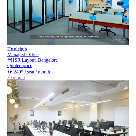
Hustlehub
Managed Office
HSR Layout
,
Bangalore
Quoted price
₹6,249
*
/ seat / month
Explore ›