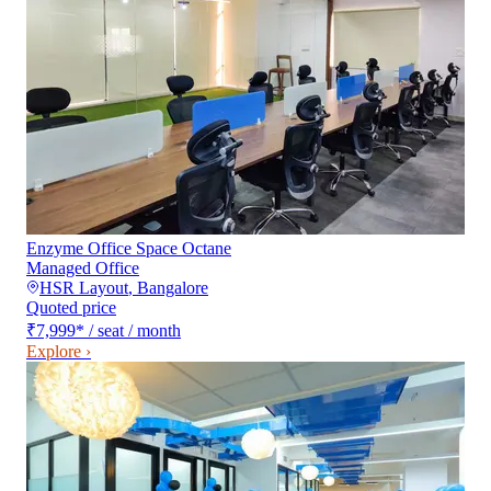
Enzyme Office Space Octane
Managed Office
HSR Layout
,
Bangalore
Quoted price
₹7,999
*
/ seat / month
Explore ›