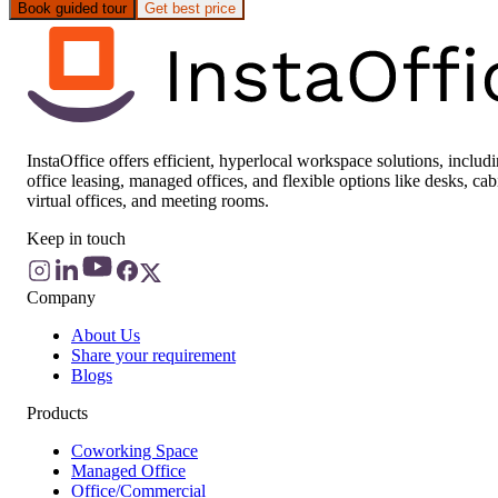
Book guided tour
Get best price
InstaOffice offers efficient, hyperlocal workspace solutions, includ
office leasing, managed offices, and flexible options like desks, cab
virtual offices, and meeting rooms.
Keep in touch
Company
About Us
Share your requirement
Blogs
Products
Coworking Space
Managed Office
Office/Commercial