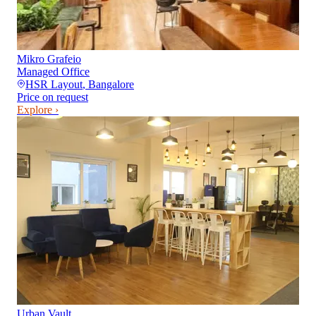
Mikro Grafeio
Managed Office
HSR Layout
,
Bangalore
Price on request
Explore ›
Urban Vault