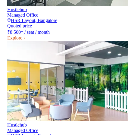
Hustlehub
Managed Office
HSR Layout
,
Bangalore
Quoted price
₹8,500
*
/ seat / month
Explore ›
Hustlehub
Managed Office