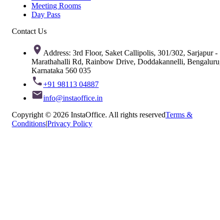
Meeting Rooms
Day Pass
Contact Us
Address: 3rd Floor, Saket Callipolis, 301/302, Sarjapur -
Marathahalli Rd, Rainbow Drive, Doddakannelli, Bengaluru
Karnataka 560 035
+91 98113 04887
info@instaoffice.in
Copyright © 2026 InstaOffice. All rights reserved
Terms &
Conditions
|
Privacy Policy