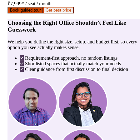
₹7,999
*
/ seat / month
Book guided tour
Get best price
Choosing the Right Office Shouldn’t Feel Like
Guesswork
We help you define the right size, setup, and budget first, so every
option you see actually makes sense.
Requirement-first approach, no random listings
Shortlisted spaces that actually match your needs
Clear guidance from first discussion to final decision