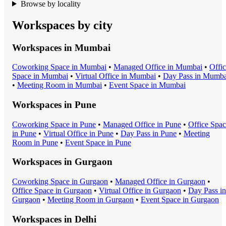
Browse by locality
Workspaces by city
Workspaces in
Mumbai
Coworking Space
in
Mumbai
•
Managed Office
in
Mumbai
•
Offi
Space
in
Mumbai
•
Virtual Office
in
Mumbai
•
Day Pass
in
Mumba
•
Meeting Room
in
Mumbai
•
Event Space
in
Mumbai
Workspaces in
Pune
Coworking Space
in
Pune
•
Managed Office
in
Pune
•
Office Spa
in
Pune
•
Virtual Office
in
Pune
•
Day Pass
in
Pune
•
Meeting
Room
in
Pune
•
Event Space
in
Pune
Workspaces in
Gurgaon
Coworking Space
in
Gurgaon
•
Managed Office
in
Gurgaon
•
Office Space
in
Gurgaon
•
Virtual Office
in
Gurgaon
•
Day Pass
in
Gurgaon
•
Meeting Room
in
Gurgaon
•
Event Space
in
Gurgaon
Workspaces in
Delhi