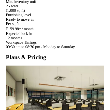
Min. inventory unit
25 seats
(1,000 sq ft)
Furnishing level
Ready to move-in
Per sq ft
₹
159.98
*
/ month
Expected lock-in
12 months
Workspace Timings
09:30 am to 08:30 pm - Monday to Saturday
Plans & Pricing