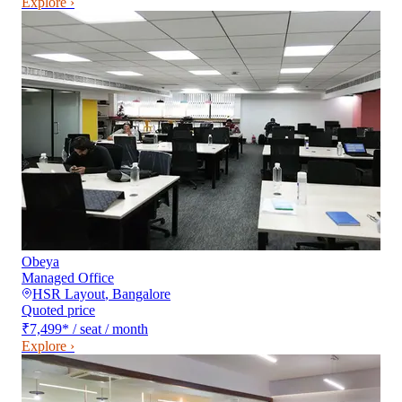
Explore ›
Obeya
Managed Office
HSR Layout
,
Bangalore
Quoted price
₹7,499
*
/ seat / month
Explore ›