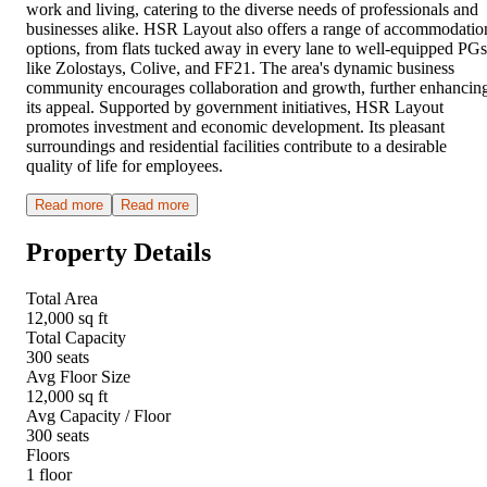
work and living, catering to the diverse needs of professionals and
businesses alike. HSR Layout also offers a range of accommodatio
options, from flats tucked away in every lane to well-equipped PGs
like Zolostays, Colive, and FF21. The area's dynamic business
community encourages collaboration and growth, further enhancin
its appeal. Supported by government initiatives, HSR Layout
promotes investment and economic development. Its pleasant
surroundings and residential facilities contribute to a desirable
quality of life for employees.
Read more
Read more
Property Details
Total Area
12,000 sq ft
Total Capacity
300 seats
Avg Floor Size
12,000 sq ft
Avg Capacity / Floor
300 seats
Floors
1 floor