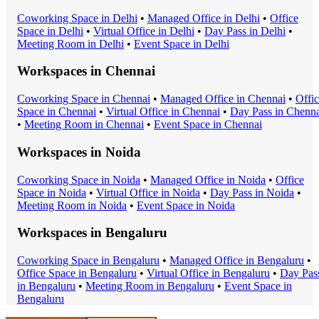
Coworking Space
in
Delhi
•
Managed Office
in
Delhi
•
Office
Space
in
Delhi
•
Virtual Office
in
Delhi
•
Day Pass
in
Delhi
•
Meeting Room
in
Delhi
•
Event Space
in
Delhi
Workspaces in
Chennai
Coworking Space
in
Chennai
•
Managed Office
in
Chennai
•
Offi
Space
in
Chennai
•
Virtual Office
in
Chennai
•
Day Pass
in
Chenna
•
Meeting Room
in
Chennai
•
Event Space
in
Chennai
Workspaces in
Noida
Coworking Space
in
Noida
•
Managed Office
in
Noida
•
Office
Space
in
Noida
•
Virtual Office
in
Noida
•
Day Pass
in
Noida
•
Meeting Room
in
Noida
•
Event Space
in
Noida
Workspaces in
Bengaluru
Coworking Space
in
Bengaluru
•
Managed Office
in
Bengaluru
•
Office Space
in
Bengaluru
•
Virtual Office
in
Bengaluru
•
Day Pas
in
Bengaluru
•
Meeting Room
in
Bengaluru
•
Event Space
in
Bengaluru