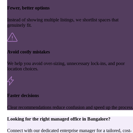
Fewer, better options
Instead of showing multiple listings, we shortlist spaces that
genuinely fit.
Avoid costly mistakes
We help you avoid over-sizing, unnecessary lock-ins, and poor
location choices.
Faster decisions
Clear recommendations reduce confusion and speed up the process
Looking for the right
managed office
in
Bangalore
?
Connect with our dedicated enterprise manager for a tailored, cost-