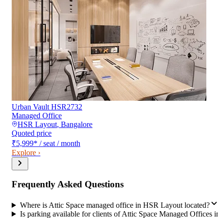
Urban Vault HSR2732
Managed Office
HSR Layout
,
Bangalore
Quoted price
₹5,999
*
/ seat / month
Explore ›
Frequently Asked Questions
Where is Attic Space managed office in HSR Layout located?
Is parking available for clients of Attic Space Managed Offices i