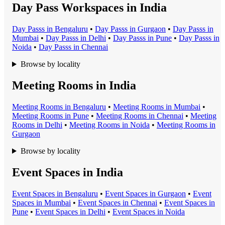
Day Pass Workspaces in India
Day Pass
s in
Bengaluru
•
Day Pass
s in
Gurgaon
•
Day Pass
s in
Mumbai
•
Day Pass
s in
Delhi
•
Day Pass
s in
Pune
•
Day Pass
s in
Noida
•
Day Pass
s in
Chennai
Browse by locality
Meeting Rooms in India
Meeting Room
s in
Bengaluru
•
Meeting Room
s in
Mumbai
•
Meeting Room
s in
Pune
•
Meeting Room
s in
Chennai
•
Meeting
Room
s in
Delhi
•
Meeting Room
s in
Noida
•
Meeting Room
s in
Gurgaon
Browse by locality
Event Spaces in India
Event Space
s in
Bengaluru
•
Event Space
s in
Gurgaon
•
Event
Space
s in
Mumbai
•
Event Space
s in
Chennai
•
Event Space
s in
Pune
•
Event Space
s in
Delhi
•
Event Space
s in
Noida