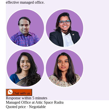
effective managed office.
Chat with us
Response within 5 minutes
Managed Office
at
Attic Space Rudra
Quoted price · Negotiable