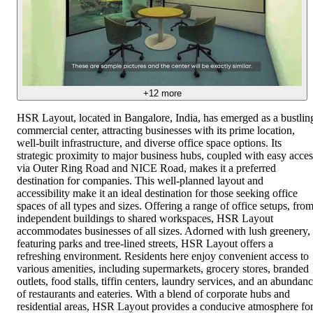
+
12
more
HSR Layout, located in Bangalore, India, has emerged as a bustlin
commercial center, attracting businesses with its prime location,
well-built infrastructure, and diverse office space options. Its
strategic proximity to major business hubs, coupled with easy acces
via Outer Ring Road and NICE Road, makes it a preferred
destination for companies. This well-planned layout and
accessibility make it an ideal destination for those seeking office
spaces of all types and sizes. Offering a range of office setups, fro
independent buildings to shared workspaces, HSR Layout
accommodates businesses of all sizes. Adorned with lush greenery,
featuring parks and tree-lined streets, HSR Layout offers a
refreshing environment. Residents here enjoy convenient access to
various amenities, including supermarkets, grocery stores, branded
outlets, food stalls, tiffin centers, laundry services, and an abundan
of restaurants and eateries. With a blend of corporate hubs and
residential areas, HSR Layout provides a conducive atmosphere fo