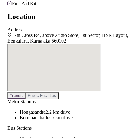
First Aid Kit
Location
Address
17th Cross Rd, above Zudio Store, 1st Sector, HSR Layout,
Bengaluru, Karnataka 560102
Transit
Public Facilities
Metro Stations
Hongasandra
2.2 km drive
Bommanahalli
2.5 km drive
Bus Stations