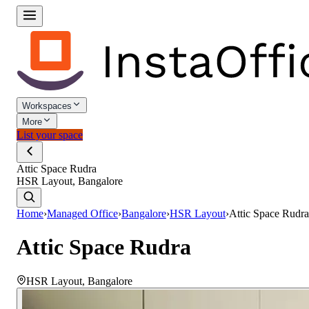
Workspaces
More
List your space
Attic Space Rudra
HSR Layout, Bangalore
Home
›
Managed Office
›
Bangalore
›
HSR Layout
›
Attic Space Rudra
Attic Space Rudra
HSR Layout
,
Bangalore