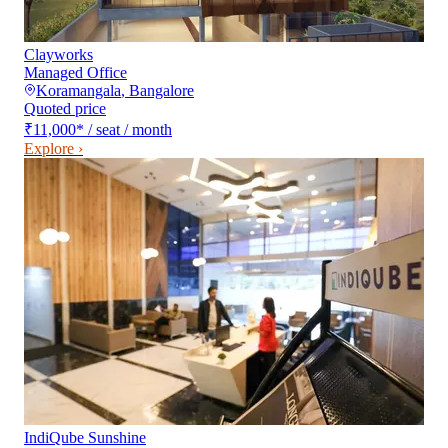
Clayworks
Managed Office
Koramangala
,
Bangalore
Quoted price
₹11,000
*
/ seat / month
Explore ›
IndiQube Sunshine