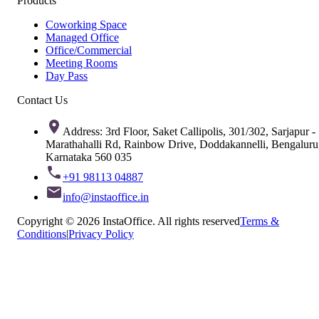
Products
Coworking Space
Managed Office
Office/Commercial
Meeting Rooms
Day Pass
Contact Us
Address: 3rd Floor, Saket Callipolis, 301/302, Sarjapur -
Marathahalli Rd, Rainbow Drive, Doddakannelli, Bengaluru
Karnataka 560 035
+91 98113 04887
info@instaoffice.in
Copyright © 2026 InstaOffice. All rights reserved
Terms &
Conditions
|
Privacy Policy