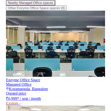
Nearby
Managed Office
spaces
Other
Enzyme Office Space
spaces (
9
)
Enzyme Office Space
Managed Office
Koramangala
,
Bangalore
Quoted price
₹6,999
*
/ seat / month
Explore ›