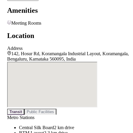
Amenities
Meeting Rooms
Location
Address
142, Hosur Rd, Koramangala Industrial Layout, Koramangala,
Bengaluru, Karnataka 560095, India
Transit
Public Facilities
Metro Stations
Central Silk Board
2 km drive
BTM Layout
2.3 km drive