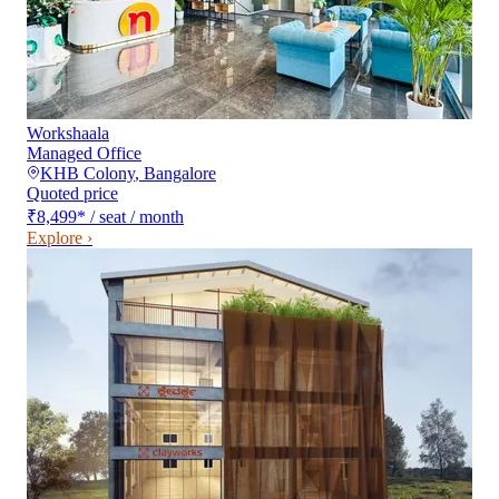
Workshaala
Managed Office
KHB Colony
,
Bangalore
Quoted price
₹8,499
*
/ seat / month
Explore ›