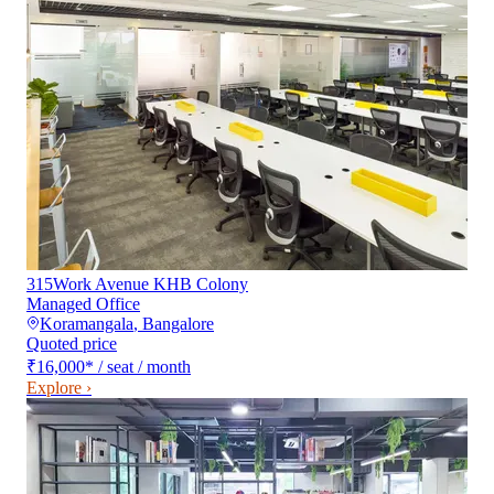
315Work Avenue KHB Colony
Managed Office
Koramangala
,
Bangalore
Quoted price
₹16,000
*
/ seat / month
Explore ›