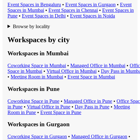
Event Space
s in
Bengaluru
•
Event Space
s in
Gurgaon
•
Event
Space
s in
Mumbai
•
Event Space
s in
Chennai
•
Event Space
s in
Pune
•
Event Space
s in
Delhi
•
Event Space
s in
Noida
Browse by locality
Workspaces by city
Workspaces in
Mumbai
Coworking Space
in
Mumbai
•
Managed Office
in
Mumbai
•
Offi
Space
in
Mumbai
•
Virtual Office
in
Mumbai
•
Day Pass
in
Mumba
•
Meeting Room
in
Mumbai
•
Event Space
in
Mumbai
Workspaces in
Pune
Coworking Space
in
Pune
•
Managed Office
in
Pune
•
Office Spa
in
Pune
•
Virtual Office
in
Pune
•
Day Pass
in
Pune
•
Meeting
Room
in
Pune
•
Event Space
in
Pune
Workspaces in
Gurgaon
Coworking Space
in
Gurgaon
•
Managed Office
in
Gurgaon
•