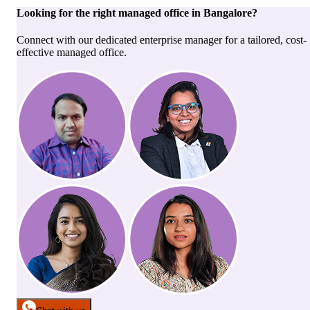
Looking for the right
managed office
in
Bangalore
?
Connect with our dedicated enterprise manager for a tailored, cost-
effective managed office.