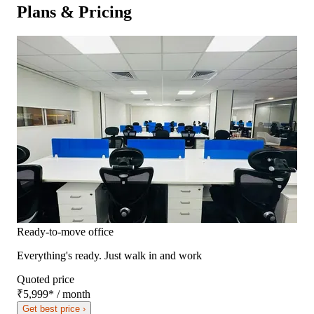
Plans & Pricing
Ready-to-move office
Everything's ready. Just walk in and work
Quoted price
₹5,999
*
/ month
Get best price ›