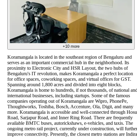
+
10
more
Koramangala is located in the southeast region of Bengaluru and
serves as an important commercial hub in the neighborhood. Its
proximity to Electronic City and HSR Layout, the two hubs of
Bengaluru's IT revolution, makes Koramangala a perfect location
for office spaces, coworking spaces, and virtual offices for GST.
Spanning around 1,800 acres and divided into eight blocks,
Koramangala is home to hundreds, if not thousands, of national an
international businesses, including startups. Some of the famous
companies operating out of Koramangala are Wipro, PhonePe,
Thoughtworks, Toshiba, Bosch, Accenture, Ola, Digit, and many
more. Koramangala is accessible and well-connected through Hosu
Road, Sarjapur Road, and Inner Ring Road. There are frequently
available BMTC buses, autorickshaws, e-vehicles, and taxis. The
ongoing metro rail project, currently under construction, will furthe
improve connectivity. Presently, the closest metro stations are Indir