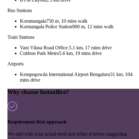
Bus Stations
Koramangala
750 m, 10 mins walk
Kormangala Police Station
900 m, 12 mins walk
Train Stations
Vani Vilasa Road Office.
5.1 km, 17 mins drive
Cubbon Park Metro
5.6 km, 19 mins drive
Airports
Kempegowda International Airport Bengaluru
31 km, 104
mins drive
Why choose Instaoffice?
Requirement-first approach
We start with your actual need and refine it before suggesting