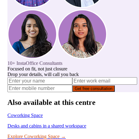
10+ InstaOffice Consultants
Focused on fit, not just closure
Drop your details, will call you back
Get free consultation
Also available at this centre
Coworking Space
Desks and cabins in a shared workspace
Explore
Coworking Space
→