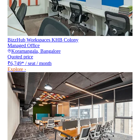
BizzHub Workspaces KHB Colony
Managed Office
Koramangala
,
Bangalore
Quoted price
₹6,749
*
/ seat / month
Explore ›