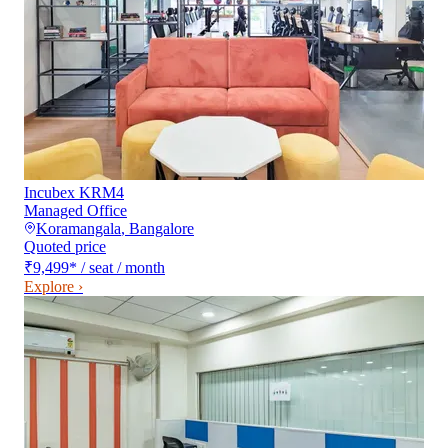
Incubex KRM4
Managed Office
Koramangala
,
Bangalore
Quoted price
₹9,499
*
/ seat / month
Explore ›