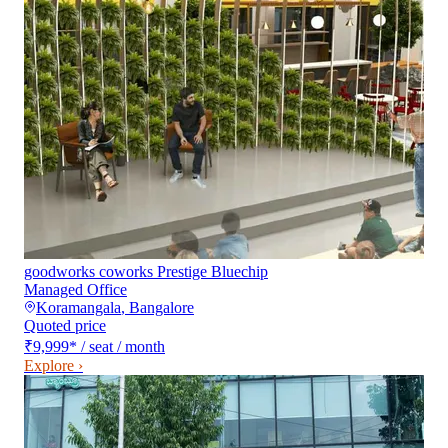
goodworks coworks Prestige Bluechip
Managed Office
Koramangala
,
Bangalore
Quoted price
₹9,999
*
/ seat / month
Explore ›