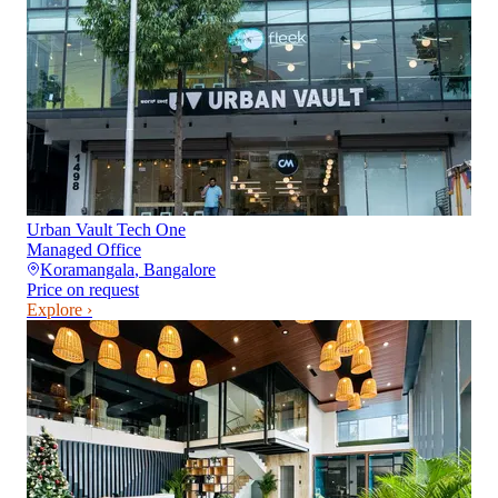
Urban Vault Tech One
Managed Office
Koramangala
,
Bangalore
Price on request
Explore ›