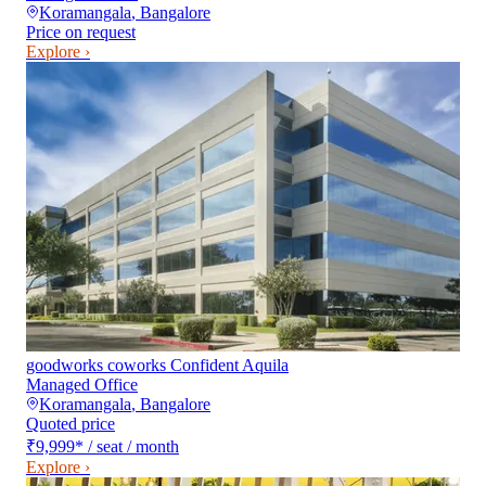
Koramangala
,
Bangalore
Price on request
Explore ›
goodworks coworks Confident Aquila
Managed Office
Koramangala
,
Bangalore
Quoted price
₹9,999
*
/ seat / month
Explore ›