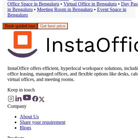
Office Space
in
Bengaluru
•
Virtual Office
in
Bengaluru
•
Day Pas
in
Bengaluru
•
Meeting Room
in
Bengaluru
•
Event Space
in
Bengaluru
Book guided tour
Get best price
InstaOffice offers efficient, hyperlocal workspace solutions, includ
office leasing, managed offices, and flexible options like desks, cab
virtual offices, and meeting rooms.
Keep in touch
Company
About Us
Share your requirement
Blogs