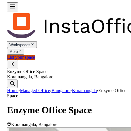
Workspaces
More
List your space
Enzyme Office Space
Koramangala, Bangalore
Home
›
Managed Office
›
Bangalore
›
Koramangala
›
Enzyme Office
Space
Enzyme Office Space
Koramangala
,
Bangalore