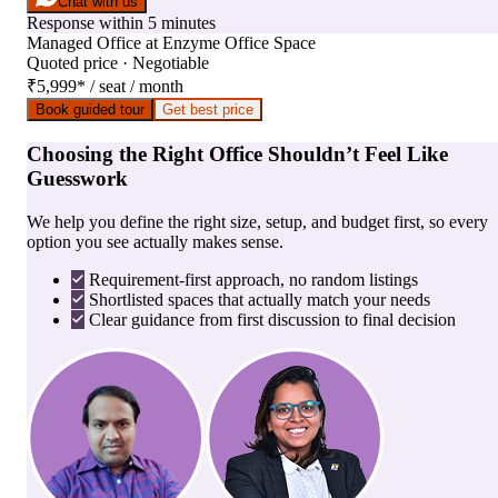
Chat with us
Response within 5 minutes
Managed Office
at
Enzyme Office Space
Quoted price · Negotiable
₹5,999
*
/ seat / month
Book guided tour
Get best price
Choosing the Right Office Shouldn’t Feel Like
Guesswork
We help you define the right size, setup, and budget first, so every
option you see actually makes sense.
Requirement-first approach, no random listings
Shortlisted spaces that actually match your needs
Clear guidance from first discussion to final decision