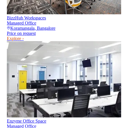
BizzHub Workspaces
Managed Office
Koramangala
,
Bangalore
Price on request
Explore ›
Enzyme Office Space
Managed Office