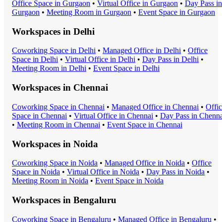
Office Space
in
Gurgaon
•
Virtual Office
in
Gurgaon
•
Day Pass
in
Gurgaon
•
Meeting Room
in
Gurgaon
•
Event Space
in
Gurgaon
Workspaces in
Delhi
Coworking Space
in
Delhi
•
Managed Office
in
Delhi
•
Office
Space
in
Delhi
•
Virtual Office
in
Delhi
•
Day Pass
in
Delhi
•
Meeting Room
in
Delhi
•
Event Space
in
Delhi
Workspaces in
Chennai
Coworking Space
in
Chennai
•
Managed Office
in
Chennai
•
Offi
Space
in
Chennai
•
Virtual Office
in
Chennai
•
Day Pass
in
Chenna
•
Meeting Room
in
Chennai
•
Event Space
in
Chennai
Workspaces in
Noida
Coworking Space
in
Noida
•
Managed Office
in
Noida
•
Office
Space
in
Noida
•
Virtual Office
in
Noida
•
Day Pass
in
Noida
•
Meeting Room
in
Noida
•
Event Space
in
Noida
Workspaces in
Bengaluru
Coworking Space
in
Bengaluru
•
Managed Office
in
Bengaluru
•