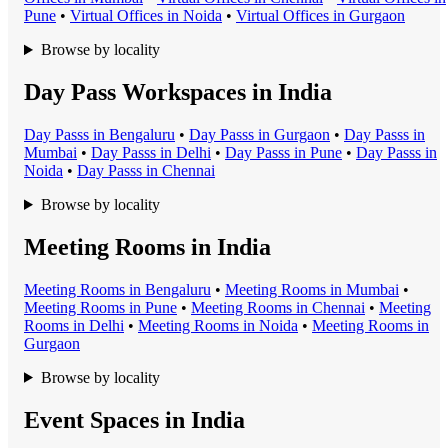
Pune
•
Virtual Office
s in
Noida
•
Virtual Office
s in
Gurgaon
Browse by locality
Day Pass Workspaces in India
Day Pass
s in
Bengaluru
•
Day Pass
s in
Gurgaon
•
Day Pass
s in
Mumbai
•
Day Pass
s in
Delhi
•
Day Pass
s in
Pune
•
Day Pass
s in
Noida
•
Day Pass
s in
Chennai
Browse by locality
Meeting Rooms in India
Meeting Room
s in
Bengaluru
•
Meeting Room
s in
Mumbai
•
Meeting Room
s in
Pune
•
Meeting Room
s in
Chennai
•
Meeting
Room
s in
Delhi
•
Meeting Room
s in
Noida
•
Meeting Room
s in
Gurgaon
Browse by locality
Event Spaces in India