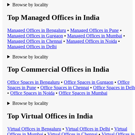
Browse by locality
Top Managed Offices in India
Managed Office
s in
Bengaluru
•
Managed Office
s in
Pune
•
Managed Office
s in
Gurgaon
•
Managed Office
s in
Mumbai
•
Managed Office
s in
Chennai
•
Managed Office
s in
Noida
•
Managed Office
s in
Delhi
Browse by locality
Top Commercial Offices in India
Office Space
s in
Bengaluru
•
Office Space
s in
Gurgaon
•
Office
Space
s in
Pune
•
Office Space
s in
Chennai
•
Office Space
s in
Delh
•
Office Space
s in
Noida
•
Office Space
s in
Mumbai
Browse by locality
Top Virtual Offices in India
Virtual Office
s in
Bengaluru
•
Virtual Office
s in
Delhi
•
Virtual
Office
s in
Mumbai
•
Virtual Office
s in
Chennai
•
Virtual Office
s in