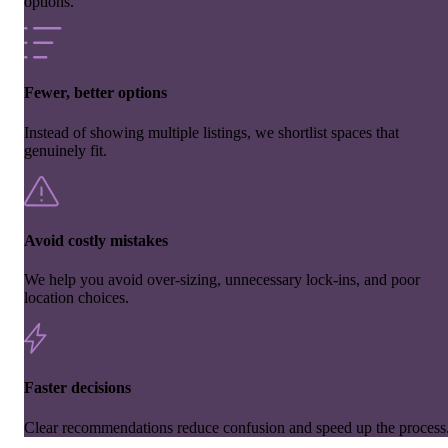
options.
Fewer, better options
Instead of showing multiple listings, we shortlist spaces that
genuinely fit.
Avoid costly mistakes
We help you avoid over-sizing, unnecessary lock-ins, and poor
location choices.
Faster decisions
Clear recommendations reduce confusion and speed up the process