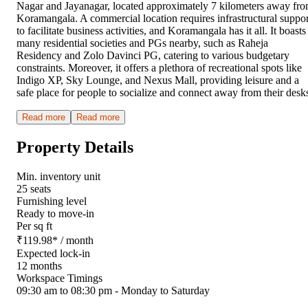
Nagar and Jayanagar, located approximately 7 kilometers away fr
Koramangala. A commercial location requires infrastructural suppor
to facilitate business activities, and Koramangala has it all. It boasts
many residential societies and PGs nearby, such as Raheja
Residency and Zolo Davinci PG, catering to various budgetary
constraints. Moreover, it offers a plethora of recreational spots like
Indigo XP, Sky Lounge, and Nexus Mall, providing leisure and a
safe place for people to socialize and connect away from their desk
Read more
Read more
Property Details
Min. inventory unit
25 seats
Furnishing level
Ready to move-in
Per sq ft
₹
119.98
*
/ month
Expected lock-in
12 months
Workspace Timings
09:30 am to 08:30 pm - Monday to Saturday