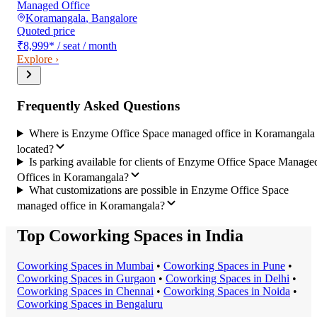
Managed Office
Koramangala
,
Bangalore
Quoted price
₹8,999
*
/ seat / month
Explore ›
Frequently Asked Questions
Where is Enzyme Office Space managed office in Koramangala
located?
Is parking available for clients of Enzyme Office Space Manage
Offices in Koramangala?
What customizations are possible in Enzyme Office Space
managed office in Koramangala?
Top Coworking Spaces in India
Coworking Space
s in
Mumbai
•
Coworking Space
s in
Pune
•
Coworking Space
s in
Gurgaon
•
Coworking Space
s in
Delhi
•
Coworking Space
s in
Chennai
•
Coworking Space
s in
Noida
•
Coworking Space
s in
Bengaluru