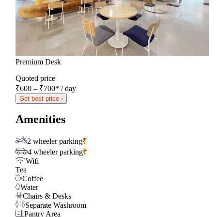
Premium Desk
Quoted price
₹600 – ₹700
*
/ day
Get best price ›
Amenities
2 wheeler parking
₹
4 wheeler parking
₹
Wifi
Tea
Coffee
Water
Chairs & Desks
Separate Washroom
Pantry Area