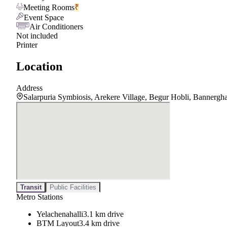
Meeting Rooms
₹
Event Space
Air Conditioners
Not included
Printer
Location
Address
Salarpuria Symbiosis, Arekere Village, Begur Hobli, Bannergh
Transit
Public Facilities
Metro Stations
Yelachenahalli
3.1 km drive
BTM Layout
3.4 km drive