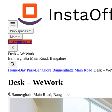
Workspaces
More
List your space
Desk – WeWork
Bannerghatta Main Road, Bangalore
Home
›
Day Pass
›
Bangalore
›
Bannerghatta Main Road
›
Desk – We
Desk – WeWork
Bannerghatta Main Road
,
Bangalore