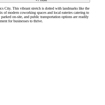
+
7
more
s City. This vibrant stretch is dotted with landmarks like the
mix of modern coworking spaces and local eateries catering to
parked on-site, and public transportation options are readily
ent for businesses to thrive.