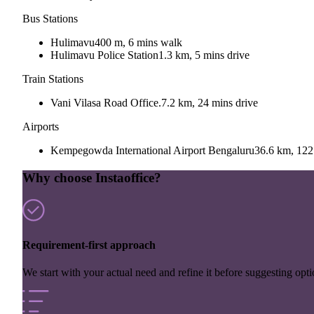
Bus Stations
Hulimavu
400 m, 6 mins walk
Hulimavu Police Station
1.3 km, 5 mins drive
Train Stations
Vani Vilasa Road Office.
7.2 km, 24 mins drive
Airports
Kempegowda International Airport Bengaluru
36.6 km, 122
Why choose Instaoffice?
Requirement-first approach
We start with your actual need and refine it before suggesting opti