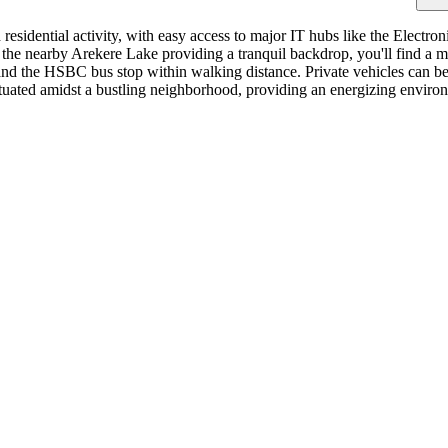
idential activity, with easy access to major IT hubs like the Electronic
h the nearby Arekere Lake providing a tranquil backdrop, you'll find a 
 and the HSBC bus stop within walking distance. Private vehicles can be 
uated amidst a bustling neighborhood, providing an energizing environm