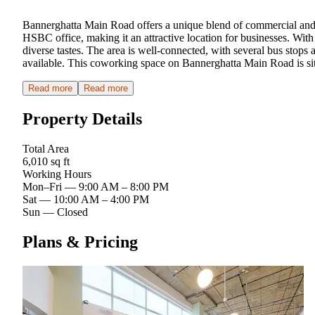
Bannerghatta Main Road offers a unique blend of commercial and res
HSBC office, making it an attractive location for businesses. Wit
diverse tastes. The area is well-connected, with several bus stops
available. This coworking space on Bannerghatta Main Road is sit
Read more
Read more
Property Details
Total Area
6,010 sq ft
Working Hours
Mon–Fri
—
9:00 AM – 8:00 PM
Sat
—
10:00 AM – 4:00 PM
Sun
—
Closed
Plans & Pricing