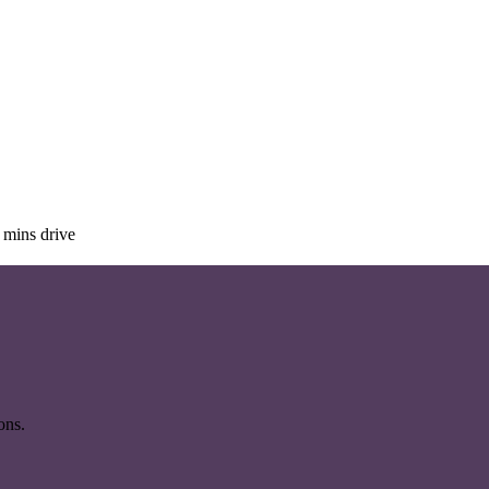
 mins drive
ons.