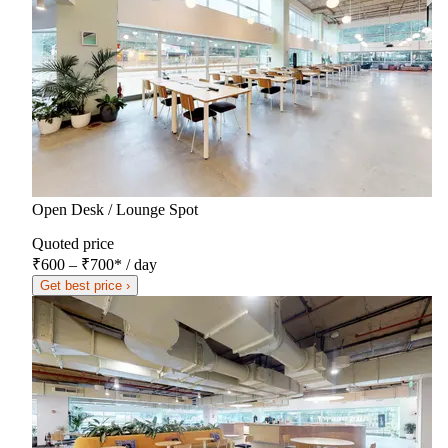
Open Desk / Lounge Spot
Quoted price
₹600 – ₹700
*
/ day
Get best price ›