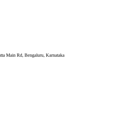
atta Main Rd, Bengaluru, Karnataka