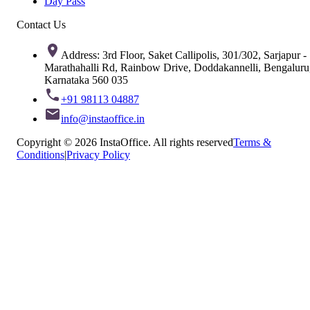
Day Pass
Contact Us
Address: 3rd Floor, Saket Callipolis, 301/302, Sarjapur -
Marathahalli Rd, Rainbow Drive, Doddakannelli, Bengaluru
Karnataka 560 035
+91 98113 04887
info@instaoffice.in
Copyright © 2026 InstaOffice. All rights reserved
Terms &
Conditions
|
Privacy Policy