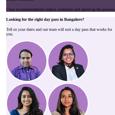
Clear recommendations reduce confusion and speed up the process
Looking for the right
day pass
in
Bangalore
?
Tell us your dates and our team will sort a day pass that works for
you.