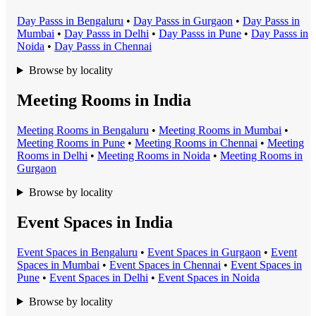
Day Pass
s in
Bengaluru
•
Day Pass
s in
Gurgaon
•
Day Pass
s in
Mumbai
•
Day Pass
s in
Delhi
•
Day Pass
s in
Pune
•
Day Pass
s in
Noida
•
Day Pass
s in
Chennai
Browse by locality
Meeting Rooms in India
Meeting Room
s in
Bengaluru
•
Meeting Room
s in
Mumbai
•
Meeting Room
s in
Pune
•
Meeting Room
s in
Chennai
•
Meeting
Room
s in
Delhi
•
Meeting Room
s in
Noida
•
Meeting Room
s in
Gurgaon
Browse by locality
Event Spaces in India
Event Space
s in
Bengaluru
•
Event Space
s in
Gurgaon
•
Event
Space
s in
Mumbai
•
Event Space
s in
Chennai
•
Event Space
s in
Pune
•
Event Space
s in
Delhi
•
Event Space
s in
Noida
Browse by locality