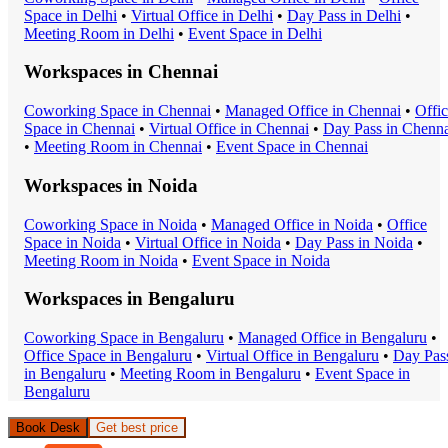
Space
in
Delhi
•
Virtual Office
in
Delhi
•
Day Pass
in
Delhi
•
Meeting Room
in
Delhi
•
Event Space
in
Delhi
Workspaces in
Chennai
Coworking Space
in
Chennai
•
Managed Office
in
Chennai
•
Offi
Space
in
Chennai
•
Virtual Office
in
Chennai
•
Day Pass
in
Chenna
•
Meeting Room
in
Chennai
•
Event Space
in
Chennai
Workspaces in
Noida
Coworking Space
in
Noida
•
Managed Office
in
Noida
•
Office
Space
in
Noida
•
Virtual Office
in
Noida
•
Day Pass
in
Noida
•
Meeting Room
in
Noida
•
Event Space
in
Noida
Workspaces in
Bengaluru
Coworking Space
in
Bengaluru
•
Managed Office
in
Bengaluru
•
Office Space
in
Bengaluru
•
Virtual Office
in
Bengaluru
•
Day Pas
in
Bengaluru
•
Meeting Room
in
Bengaluru
•
Event Space
in
Bengaluru
Book Desk
Get best price