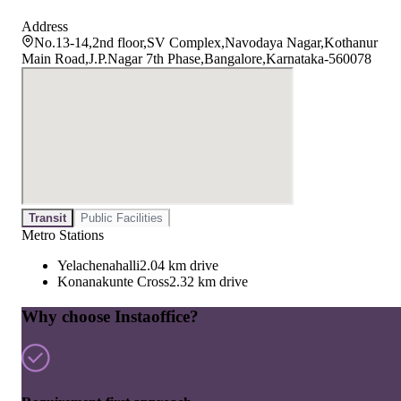
Address
No.13-14,2nd floor,SV Complex,Navodaya Nagar,Kothanur
Main Road,J.P.Nagar 7th Phase,Bangalore,Karnataka-560078
Transit
Public Facilities
Metro Stations
Yelachenahalli
2.04 km drive
Konanakunte Cross
2.32 km drive
Why choose Instaoffice?