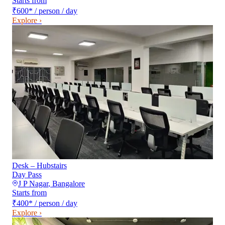
Starts from
₹600
*
/ person / day
Explore ›
Desk – Hubstairs
Day Pass
J P Nagar
,
Bangalore
Starts from
₹400
*
/ person / day
Explore ›