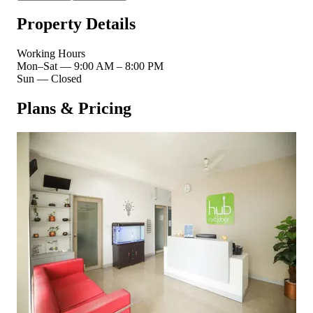
Property Details
Working Hours
Mon–Sat
—
9:00 AM – 8:00 PM
Sun
—
Closed
Plans & Pricing