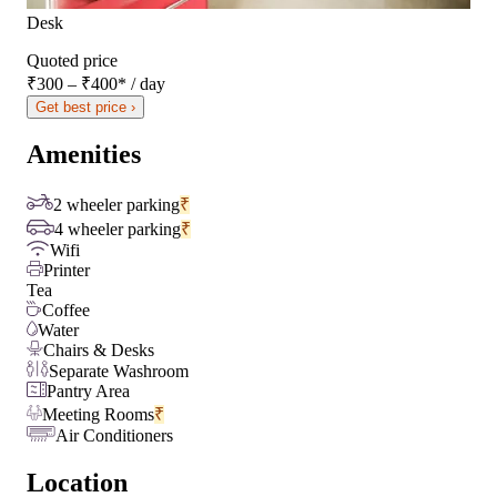
Desk
Quoted price
₹300 – ₹400
*
/ day
Get best price ›
Amenities
2 wheeler parking
₹
4 wheeler parking
₹
Wifi
Printer
Tea
Coffee
Water
Chairs & Desks
Separate Washroom
Pantry Area
Meeting Rooms
₹
Air Conditioners
Location