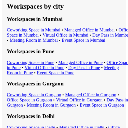
Workspaces by city
Workspaces in
Mumbai
Coworking Space
in
Mumbai
•
Managed Office
in
Mumbai
•
Offi
Space
in
Mumbai
•
Virtual Office
in
Mumbai
•
Day Pass
in
Mumba
•
Meeting Room
in
Mumbai
•
Event Space
in
Mumbai
Workspaces in
Pune
Coworking Space
in
Pune
•
Managed Office
in
Pune
•
Office Spa
in
Pune
•
Virtual Office
in
Pune
•
Day Pass
in
Pune
•
Meeting
Room
in
Pune
•
Event Space
in
Pune
Workspaces in
Gurgaon
Coworking Space
in
Gurgaon
•
Managed Office
in
Gurgaon
•
Office Space
in
Gurgaon
•
Virtual Office
in
Gurgaon
•
Day Pass
in
Gurgaon
•
Meeting Room
in
Gurgaon
•
Event Space
in
Gurgaon
Workspaces in
Delhi
Coworking Space
in
Delhi
•
Managed Office
in
Delhi
•
Office