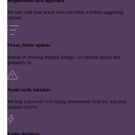
Requirement-first approach
We start with your actual need and refine it before suggesting
options.
Fewer, better options
Instead of showing multiple listings, we shortlist spaces that
genuinely fit.
Avoid costly mistakes
We help you avoid over-sizing, unnecessary lock-ins, and poor
location choices.
Faster decisions