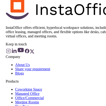
InstaOffice offers efficient, hyperlocal workspace solutions, includ
office leasing, managed offices, and flexible options like desks, cab
virtual offices, and meeting rooms.
Keep in touch
Company
About Us
Share your requirement
Blogs
Products
Coworking Space
Managed Office
Office/Commercial
Meeting Rooms