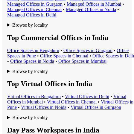
Managed Office
s in
Gurgaon
•
Managed Office
s in
Mumbai
•
Managed Office
s in
Chennai
•
Managed Office
s in
Noida
•
Managed Office
s in
Delhi
Browse by locality
Top Commercial Offices in India
Office Space
s in
Bengaluru
•
Office Space
s in
Gurgaon
•
Office
Space
s in
Pune
•
Office Space
s in
Chennai
•
Office Space
s in
Delh
•
Office Space
s in
Noida
•
Office Space
s in
Mumbai
Browse by locality
Top Virtual Offices in India
Virtual Office
s in
Bengaluru
•
Virtual Office
s in
Delhi
•
Virtual
Office
s in
Mumbai
•
Virtual Office
s in
Chennai
•
Virtual Office
s in
Pune
•
Virtual Office
s in
Noida
•
Virtual Office
s in
Gurgaon
Browse by locality
Day Pass Workspaces in India