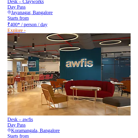
Desk – Clayworks
Day Pass
Jayanagar
,
Bangalore
Starts from
₹400
*
/ person / day
Explore ›
Desk – awfis
Day Pass
Koramangala
,
Bangalore
Starts from