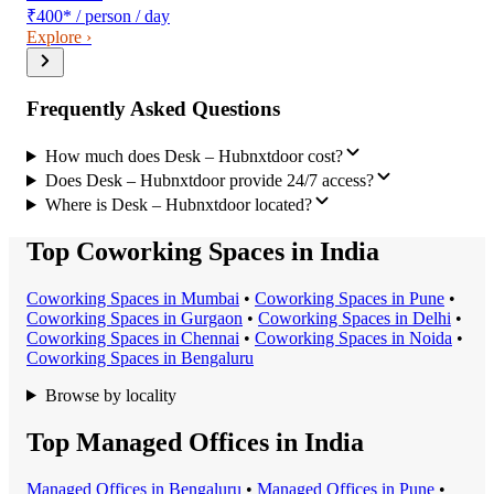
₹400
*
/ person / day
Explore ›
Frequently Asked Questions
How much does Desk – Hubnxtdoor cost?
Does Desk – Hubnxtdoor provide 24/7 access?
Where is Desk – Hubnxtdoor located?
Top Coworking Spaces in India
Coworking Space
s in
Mumbai
•
Coworking Space
s in
Pune
•
Coworking Space
s in
Gurgaon
•
Coworking Space
s in
Delhi
•
Coworking Space
s in
Chennai
•
Coworking Space
s in
Noida
•
Coworking Space
s in
Bengaluru
Browse by locality
Top Managed Offices in India
Managed Office
s in
Bengaluru
•
Managed Office
s in
Pune
•