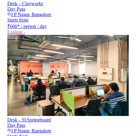
Desk – Clayworks
Day Pass
J P Nagar
,
Bangalore
Starts from
₹600
*
/ person / day
Explore ›
Desk – 91Springboard
Day Pass
J P Nagar
,
Bangalore