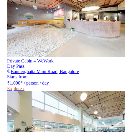
Private Cabin – WeWork
Day Pass
Bannerghatta Main Road
,
Bangalore
Starts from
₹1,000
*
/ person / day
Explore ›