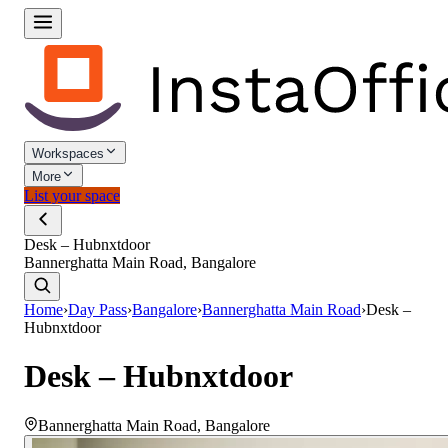
Workspaces
More
List your space
Desk – Hubnxtdoor
Bannerghatta Main Road, Bangalore
Home
›
Day Pass
›
Bangalore
›
Bannerghatta Main Road
›
Desk –
Hubnxtdoor
Desk – Hubnxtdoor
Bannerghatta Main Road
,
Bangalore