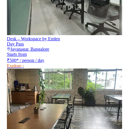
Desk – Workspace by Emlen
Day Pass
Jayanagar
,
Bangalore
Starts from
₹500
*
/ person / day
Explore ›