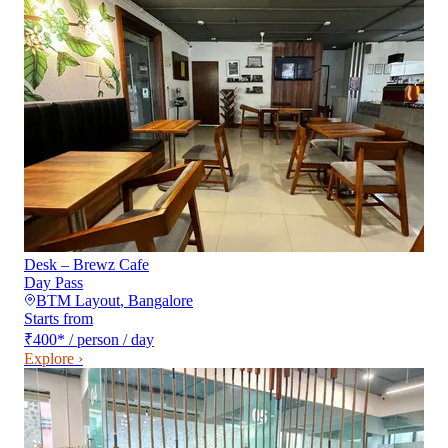
Desk – Brewz Cafe
Day Pass
BTM Layout
,
Bangalore
Starts from
₹400
*
/ person / day
Explore ›