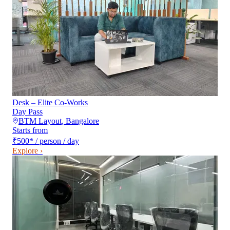
Desk – Elite Co-Works
Day Pass
BTM Layout
,
Bangalore
Starts from
₹500
*
/ person / day
Explore ›