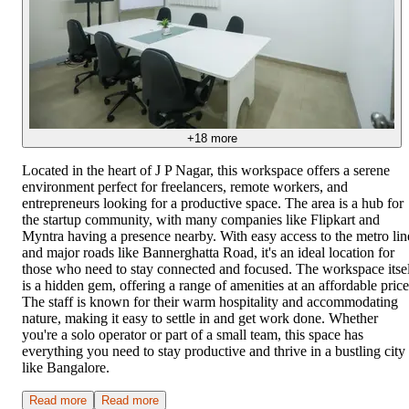
+
18
more
Located in the heart of J P Nagar, this workspace offers a serene
environment perfect for freelancers, remote workers, and
entrepreneurs looking for a productive space. The area is a hub for
the startup community, with many companies like Flipkart and
Myntra having a presence nearby. With easy access to the metro lin
and major roads like Bannerghatta Road, it's an ideal location for
those who need to stay connected and focused. The workspace itse
is a hidden gem, offering a range of amenities at an affordable price
The staff is known for their warm hospitality and accommodating
nature, making it easy to settle in and get work done. Whether
you're a solo operator or part of a small team, this space has
everything you need to stay productive and thrive in a bustling city
like Bangalore.
Read more
Read more