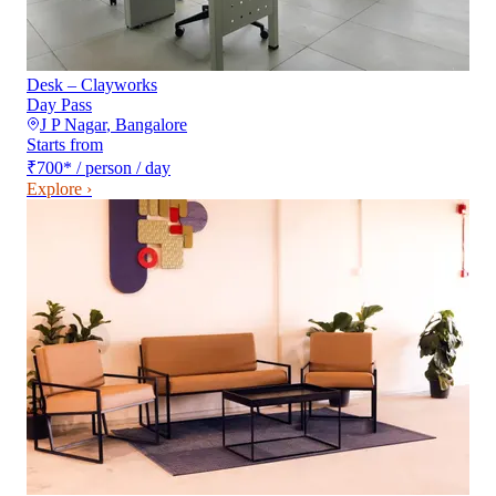
Desk – Clayworks
Day Pass
J P Nagar
,
Bangalore
Starts from
₹700
*
/ person / day
Explore ›