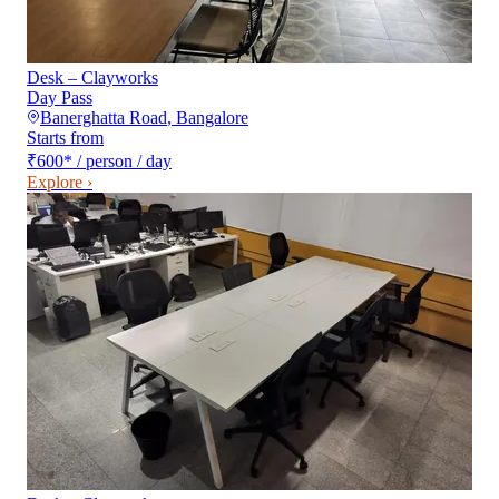
Desk – Clayworks
Day Pass
Banerghatta Road
,
Bangalore
Starts from
₹600
*
/ person / day
Explore ›