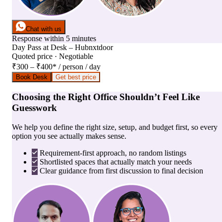
Chat with us
Response within 5 minutes
Day Pass
at
Desk – Hubnxtdoor
Quoted price · Negotiable
₹300 – ₹400
*
/ person / day
Book Desk
Get best price
Choosing the Right Office Shouldn’t Feel Like
Guesswork
We help you define the right size, setup, and budget first, so every
option you see actually makes sense.
Requirement-first approach, no random listings
Shortlisted spaces that actually match your needs
Clear guidance from first discussion to final decision