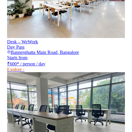
Desk – WeWork
Day Pass
Bannerghatta Main Road
,
Bangalore
Starts from
₹600
*
/ person / day
Explore ›