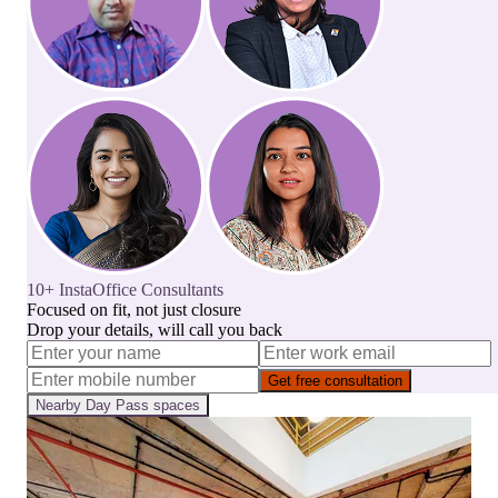
10+ InstaOffice Consultants
Focused on fit, not just closure
Drop your details, will call you back
Get free consultation
Nearby
Day Pass
spaces