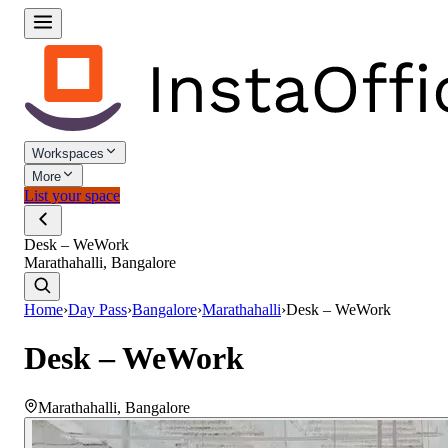
Workspaces
More
List your space
Desk – WeWork
Marathahalli, Bangalore
Home
›
Day Pass
›
Bangalore
›
Marathahalli
›
Desk – WeWork
Desk – WeWork
Marathahalli
,
Bangalore