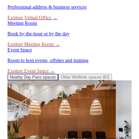
Professional address & business services
Explore
Virtual Office
→
Meeting Room
Book by-the-hour or by the day
Explore
Meeting Room
→
Event Space
Room to host events, offsites and training
Explore
Event Space
→
Nearby
Day Pass
spaces
Other
WeWork
spaces (
62
)