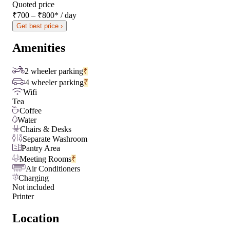
Quoted price
₹700 – ₹800
*
/ day
Get best price ›
Amenities
2 wheeler parking
₹
4 wheeler parking
₹
Wifi
Tea
Coffee
Water
Chairs & Desks
Separate Washroom
Pantry Area
Meeting Rooms
₹
Air Conditioners
Charging
Not included
Printer
Location