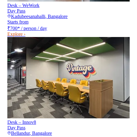
Desk – WeWork
Day Pass
Kadubeesanahalli
,
Bangalore
Starts from
₹700
*
/ person / day
Explore ›
Desk – Innov8
Day Pass
Bellandur
,
Bangalore