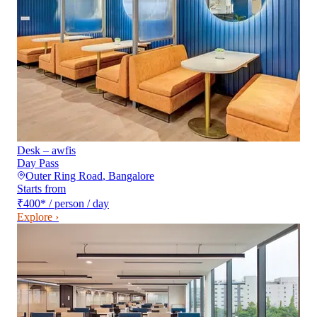
Desk – awfis
Day Pass
Outer Ring Road
,
Bangalore
Starts from
₹400
*
/ person / day
Explore ›