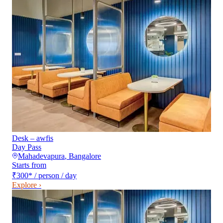
Desk – awfis
Day Pass
Mahadevapura
,
Bangalore
Starts from
₹300
*
/ person / day
Explore ›