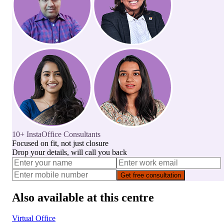
10+ InstaOffice Consultants
Focused on fit, not just closure
Drop your details, will call you back
Get free consultation
Also available at this centre
Virtual Office