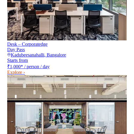
Desk – Corporatedge
Day Pass
Kadubeesanahalli
,
Bangalore
Starts from
₹1,000
*
/ person / day
Explore ›