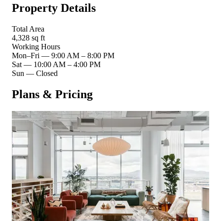
Property Details
Total Area
4,328 sq ft
Working Hours
Mon–Fri
—
9:00 AM – 8:00 PM
Sat
—
10:00 AM – 4:00 PM
Sun
—
Closed
Plans & Pricing