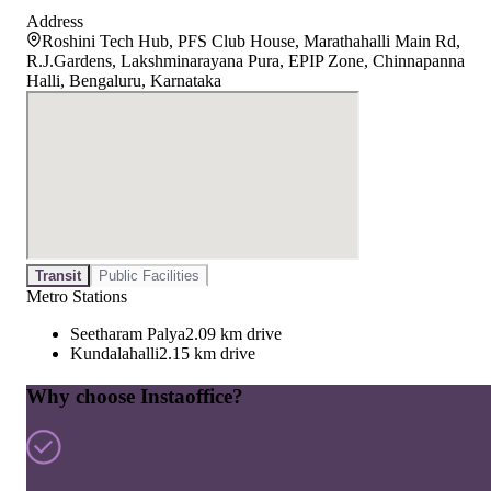
Address
Roshini Tech Hub, PFS Club House, Marathahalli Main Rd,
R.J.Gardens, Lakshminarayana Pura, EPIP Zone, Chinnapanna
Halli, Bengaluru, Karnataka
Transit
Public Facilities
Metro Stations
Seetharam Palya
2.09 km drive
Kundalahalli
2.15 km drive
Why choose Instaoffice?