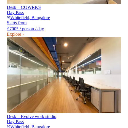
Desk – COWRKS
Day Pass
Whitefield
,
Bangalore
Starts from
₹700
*
/ person / day
Explore ›
Desk – Evolve work studio
Day Pass
Whitefield
,
Bangalore