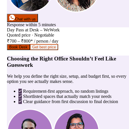
Chat with us
Response within 5 minutes
Day Pass
at
Desk – WeWork
Quoted price · Negotiable
₹700 – ₹800
*
/ person / day
Book Desk
Get best price
Choosing the Right Office Shouldn’t Feel Like
Guesswork
We help you define the right size, setup, and budget first, so every
option you see actually makes sense.
Requirement-first approach, no random listings
Shortlisted spaces that actually match your needs
Clear guidance from first discussion to final decision