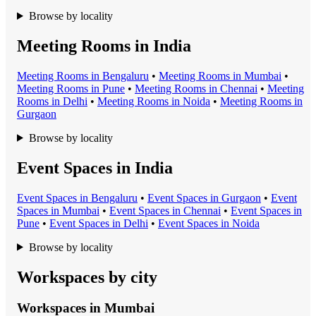
Browse by locality
Meeting Rooms in India
Meeting Room
s in
Bengaluru
•
Meeting Room
s in
Mumbai
•
Meeting Room
s in
Pune
•
Meeting Room
s in
Chennai
•
Meeting
Room
s in
Delhi
•
Meeting Room
s in
Noida
•
Meeting Room
s in
Gurgaon
Browse by locality
Event Spaces in India
Event Space
s in
Bengaluru
•
Event Space
s in
Gurgaon
•
Event
Space
s in
Mumbai
•
Event Space
s in
Chennai
•
Event Space
s in
Pune
•
Event Space
s in
Delhi
•
Event Space
s in
Noida
Browse by locality
Workspaces by city
Workspaces in
Mumbai