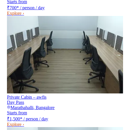
Starts from
₹700
*
/ person / day
Explore ›
Private Cabin – awfis
Day Pass
Marathahalli
,
Bangalore
Starts from
₹1,500
*
/ person / day
Explore ›