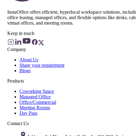
InstaOffice offers efficient, hyperlocal workspace solutions, includ
office leasing, managed offices, and flexible options like desks, cab
virtual offices, and meeting rooms.
Keep in touch
Company
About Us
Share your requirement
Blogs
Products
Coworking Space
Managed Office
Office/Commercial
Meeting Rooms
Day Pass
Contact Us