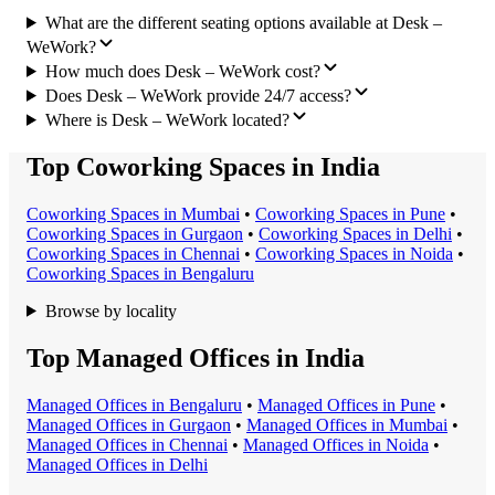
What are the different seating options available at Desk –
WeWork?
How much does Desk – WeWork cost?
Does Desk – WeWork provide 24/7 access?
Where is Desk – WeWork located?
Top Coworking Spaces in India
Coworking Space
s in
Mumbai
•
Coworking Space
s in
Pune
•
Coworking Space
s in
Gurgaon
•
Coworking Space
s in
Delhi
•
Coworking Space
s in
Chennai
•
Coworking Space
s in
Noida
•
Coworking Space
s in
Bengaluru
Browse by locality
Top Managed Offices in India
Managed Office
s in
Bengaluru
•
Managed Office
s in
Pune
•
Managed Office
s in
Gurgaon
•
Managed Office
s in
Mumbai
•
Managed Office
s in
Chennai
•
Managed Office
s in
Noida
•
Managed Office
s in
Delhi