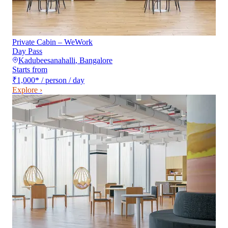
Private Cabin – WeWork
Day Pass
Kadubeesanahalli
,
Bangalore
Starts from
₹1,000
*
/ person / day
Explore ›