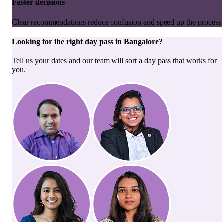
Faster decisions
Clear recommendations reduce confusion and speed up the process
Looking for the right
day pass
in
Bangalore
?
Tell us your dates and our team will sort a day pass that works for
you.