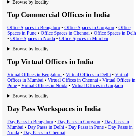
Browse by locality
Top Commercial Offices in India
Office Space
s in
Bengaluru
•
Office Space
s in
Gurgaon
•
Office
Space
s in
Pune
•
Office Space
s in
Chennai
•
Office Space
s in
Delh
•
Office Space
s in
Noida
•
Office Space
s in
Mumbai
Browse by locality
Top Virtual Offices in India
Virtual Office
s in
Bengaluru
•
Virtual Office
s in
Delhi
•
Virtual
Office
s in
Mumbai
•
Virtual Office
s in
Chennai
•
Virtual Office
s in
Pune
•
Virtual Office
s in
Noida
•
Virtual Office
s in
Gurgaon
Browse by locality
Day Pass Workspaces in India
Day Pass
s in
Bengaluru
•
Day Pass
s in
Gurgaon
•
Day Pass
s in
Mumbai
•
Day Pass
s in
Delhi
•
Day Pass
s in
Pune
•
Day Pass
s in
Noida
•
Day Pass
s in
Chennai