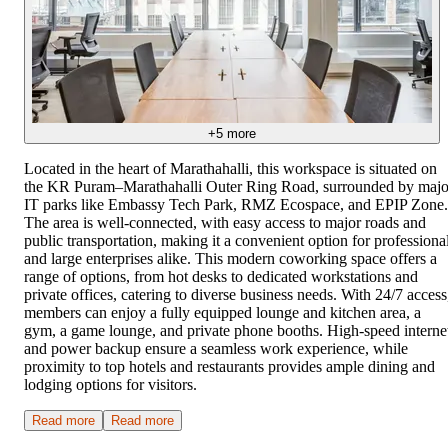
+
5
more
Located in the heart of Marathahalli, this workspace is situated on
the KR Puram–Marathahalli Outer Ring Road, surrounded by majo
IT parks like Embassy Tech Park, RMZ Ecospace, and EPIP Zone.
The area is well-connected, with easy access to major roads and
public transportation, making it a convenient option for professiona
and large enterprises alike. This modern coworking space offers a
range of options, from hot desks to dedicated workstations and
private offices, catering to diverse business needs. With 24/7 access
members can enjoy a fully equipped lounge and kitchen area, a
gym, a game lounge, and private phone booths. High-speed interne
and power backup ensure a seamless work experience, while
proximity to top hotels and restaurants provides ample dining and
lodging options for visitors.
Read more
Read more