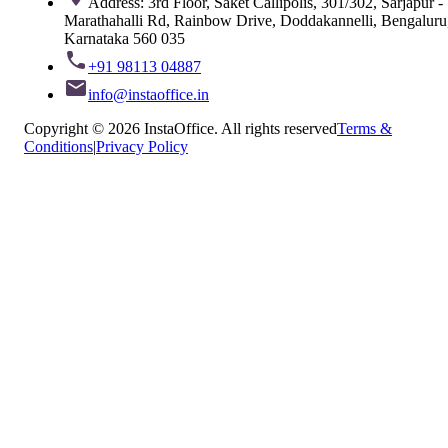
Address: 3rd Floor, Saket Callipolis, 301/302, Sarjapur -
Marathahalli Rd, Rainbow Drive, Doddakannelli, Bengaluru
Karnataka 560 035
+91 98113 04887
info@instaoffice.in
Copyright © 2026 InstaOffice. All rights reserved
Terms &
Conditions
|
Privacy Policy