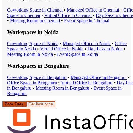
Coworking Space
in
Chennai
•
Managed Office
in
Chennai
•
Offi
Space
in
Chennai
•
Virtual Office
in
Chennai
•
Day Pass
in
Chenna
•
Meeting Room
in
Chennai
•
Event Space
in
Chennai
Workspaces in
Noida
Coworking Space
in
Noida
•
Managed Office
in
Noida
•
Office
Space
in
Noida
•
Virtual Office
in
Noida
•
Day Pass
in
Noida
•
Meeting Room
in
Noida
•
Event Space
in
Noida
Workspaces in
Bengaluru
Coworking Space
in
Bengaluru
•
Managed Office
in
Bengaluru
•
Office Space
in
Bengaluru
•
Virtual Office
in
Bengaluru
•
Day Pas
in
Bengaluru
•
Meeting Room
in
Bengaluru
•
Event Space
in
Bengaluru
Book Desk
Get best price