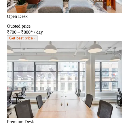
Open Desk
Quoted price
₹700 – ₹800
*
/ day
Get best price ›
Premium Desk