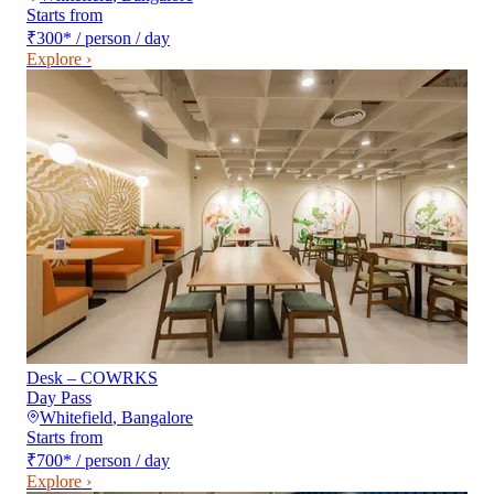
Starts from
₹300
*
/ person / day
Explore ›
Desk – COWRKS
Day Pass
Whitefield
,
Bangalore
Starts from
₹700
*
/ person / day
Explore ›