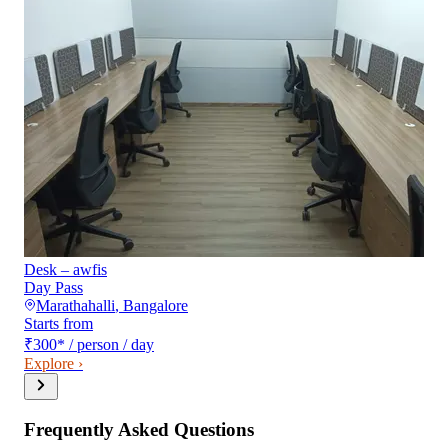
Desk – awfis
Day Pass
Marathahalli
,
Bangalore
Starts from
₹300
*
/ person / day
Explore ›
Frequently Asked Questions