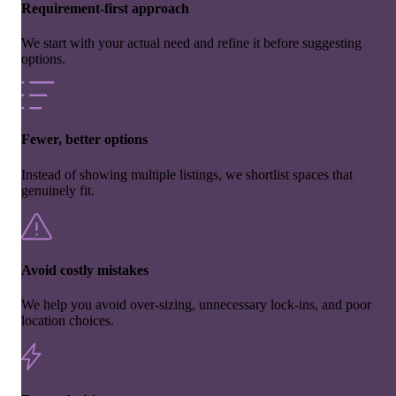
Requirement-first approach
We start with your actual need and refine it before suggesting
options.
Fewer, better options
Instead of showing multiple listings, we shortlist spaces that
genuinely fit.
Avoid costly mistakes
We help you avoid over-sizing, unnecessary lock-ins, and poor
location choices.