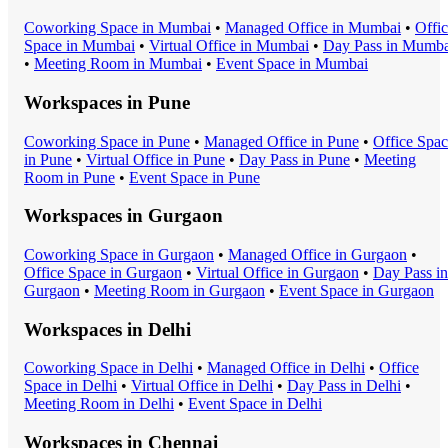
Coworking Space
in
Mumbai
•
Managed Office
in
Mumbai
•
Offi
Space
in
Mumbai
•
Virtual Office
in
Mumbai
•
Day Pass
in
Mumba
•
Meeting Room
in
Mumbai
•
Event Space
in
Mumbai
Workspaces in
Pune
Coworking Space
in
Pune
•
Managed Office
in
Pune
•
Office Spa
in
Pune
•
Virtual Office
in
Pune
•
Day Pass
in
Pune
•
Meeting
Room
in
Pune
•
Event Space
in
Pune
Workspaces in
Gurgaon
Coworking Space
in
Gurgaon
•
Managed Office
in
Gurgaon
•
Office Space
in
Gurgaon
•
Virtual Office
in
Gurgaon
•
Day Pass
in
Gurgaon
•
Meeting Room
in
Gurgaon
•
Event Space
in
Gurgaon
Workspaces in
Delhi
Coworking Space
in
Delhi
•
Managed Office
in
Delhi
•
Office
Space
in
Delhi
•
Virtual Office
in
Delhi
•
Day Pass
in
Delhi
•
Meeting Room
in
Delhi
•
Event Space
in
Delhi
Workspaces in
Chennai