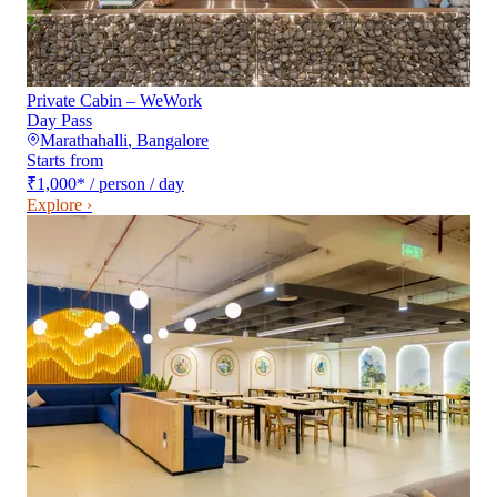
Private Cabin – WeWork
Day Pass
Marathahalli
,
Bangalore
Starts from
₹1,000
*
/ person / day
Explore ›