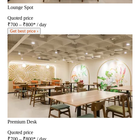
Lounge Spot
Quoted price
₹700 – ₹800
*
/ day
Get best price ›
Premium Desk
Quoted price
₹700 – ₹800
*
/ day