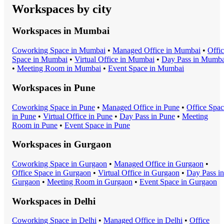
Workspaces by city
Workspaces in
Mumbai
Coworking Space
in
Mumbai
•
Managed Office
in
Mumbai
•
Offi
Space
in
Mumbai
•
Virtual Office
in
Mumbai
•
Day Pass
in
Mumba
•
Meeting Room
in
Mumbai
•
Event Space
in
Mumbai
Workspaces in
Pune
Coworking Space
in
Pune
•
Managed Office
in
Pune
•
Office Spa
in
Pune
•
Virtual Office
in
Pune
•
Day Pass
in
Pune
•
Meeting
Room
in
Pune
•
Event Space
in
Pune
Workspaces in
Gurgaon
Coworking Space
in
Gurgaon
•
Managed Office
in
Gurgaon
•
Office Space
in
Gurgaon
•
Virtual Office
in
Gurgaon
•
Day Pass
in
Gurgaon
•
Meeting Room
in
Gurgaon
•
Event Space
in
Gurgaon
Workspaces in
Delhi
Coworking Space
in
Delhi
•
Managed Office
in
Delhi
•
Office