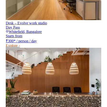
Desk – Evolve work studio
Day Pass
Whitefield
,
Bangalore
Starts from
₹300
*
/ person / day
Explore ›