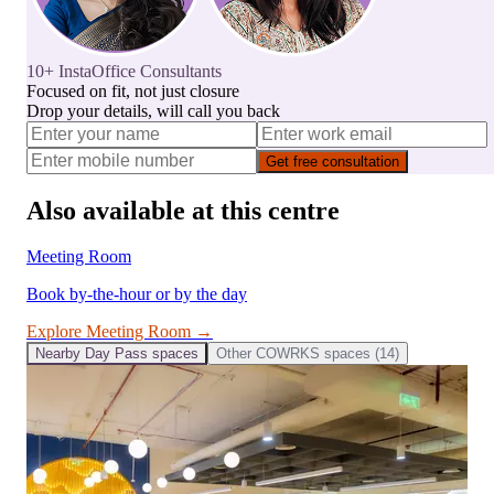
10+ InstaOffice Consultants
Focused on fit, not just closure
Drop your details, will call you back
Get free consultation
Also available at this centre
Meeting Room
Book by-the-hour or by the day
Explore
Meeting Room
→
Nearby
Day Pass
spaces
Other
COWRKS
spaces (
14
)