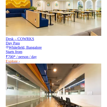
Desk – COWRKS
Day Pass
Whitefield
,
Bangalore
Starts from
₹700
*
/ person / day
Explore ›