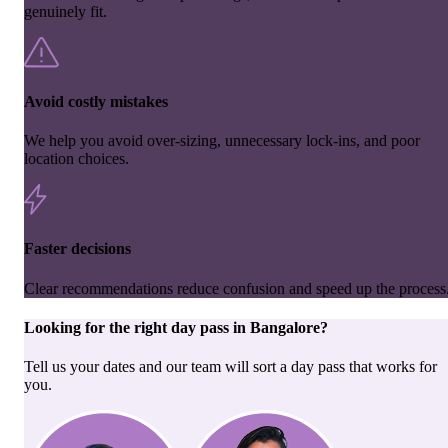
genuinely fit.
Avoid costly mistakes
We help you avoid over-sizing, unnecessary lock-ins, and poor
location choices.
Faster decisions
Clear recommendations reduce confusion and speed up the process
Looking for the right
day pass
in
Bangalore
?
Tell us your dates and our team will sort a day pass that works for
you.