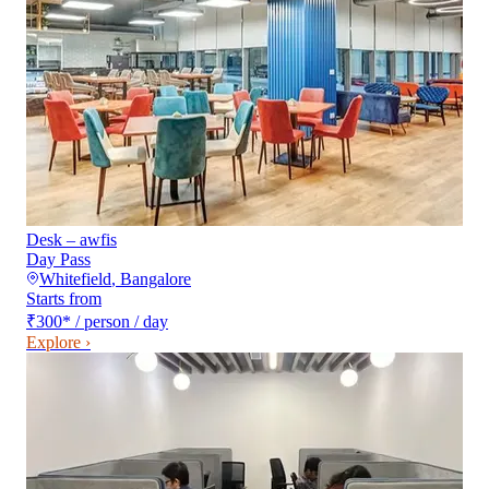
Desk – awfis
Day Pass
Whitefield
,
Bangalore
Starts from
₹300
*
/ person / day
Explore ›