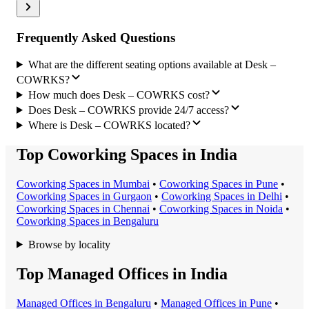
Frequently Asked Questions
What are the different seating options available at Desk –
COWRKS?
How much does Desk – COWRKS cost?
Does Desk – COWRKS provide 24/7 access?
Where is Desk – COWRKS located?
Top Coworking Spaces in India
Coworking Space
s in
Mumbai
•
Coworking Space
s in
Pune
•
Coworking Space
s in
Gurgaon
•
Coworking Space
s in
Delhi
•
Coworking Space
s in
Chennai
•
Coworking Space
s in
Noida
•
Coworking Space
s in
Bengaluru
Browse by locality
Top Managed Offices in India
Managed Office
s in
Bengaluru
•
Managed Office
s in
Pune
•