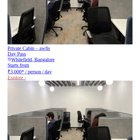
Private Cabin – awfis
Day Pass
Whitefield
,
Bangalore
Starts from
₹3,000
*
/ person / day
Explore ›