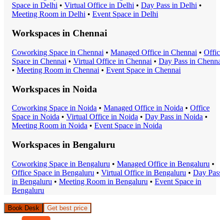
Space
in
Delhi
•
Virtual Office
in
Delhi
•
Day Pass
in
Delhi
•
Meeting Room
in
Delhi
•
Event Space
in
Delhi
Workspaces in
Chennai
Coworking Space
in
Chennai
•
Managed Office
in
Chennai
•
Offi
Space
in
Chennai
•
Virtual Office
in
Chennai
•
Day Pass
in
Chenna
•
Meeting Room
in
Chennai
•
Event Space
in
Chennai
Workspaces in
Noida
Coworking Space
in
Noida
•
Managed Office
in
Noida
•
Office
Space
in
Noida
•
Virtual Office
in
Noida
•
Day Pass
in
Noida
•
Meeting Room
in
Noida
•
Event Space
in
Noida
Workspaces in
Bengaluru
Coworking Space
in
Bengaluru
•
Managed Office
in
Bengaluru
•
Office Space
in
Bengaluru
•
Virtual Office
in
Bengaluru
•
Day Pas
in
Bengaluru
•
Meeting Room
in
Bengaluru
•
Event Space
in
Bengaluru
Book Desk
Get best price