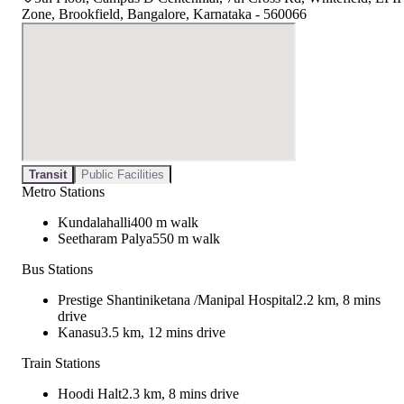
Zone, Brookfield, Bangalore, Karnataka - 560066
Transit
Public Facilities
Metro Stations
Kundalahalli
400 m walk
Seetharam Palya
550 m walk
Bus Stations
Prestige Shantiniketana /Manipal Hospital
2.2 km, 8 mins
drive
Kanasu
3.5 km, 12 mins drive
Train Stations
Hoodi Halt
2.3 km, 8 mins drive