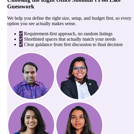
Guesswork
We help you define the right size, setup, and budget first, so every
option you see actually makes sense.
Requirement-first approach, no random listings
Shortlisted spaces that actually match your needs
Clear guidance from first discussion to final decision