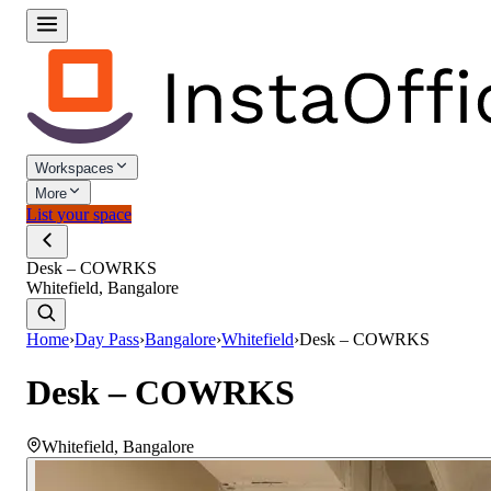
Workspaces
More
List your space
Desk – COWRKS
Whitefield, Bangalore
Home
›
Day Pass
›
Bangalore
›
Whitefield
›
Desk – COWRKS
Desk – COWRKS
Whitefield
,
Bangalore