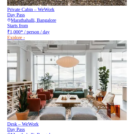
Private Cabin – WeWork
Day Pass
Marathahalli
,
Bangalore
Starts from
₹1,000
*
/ person / day
Explore ›
Desk – WeWork
Day Pass