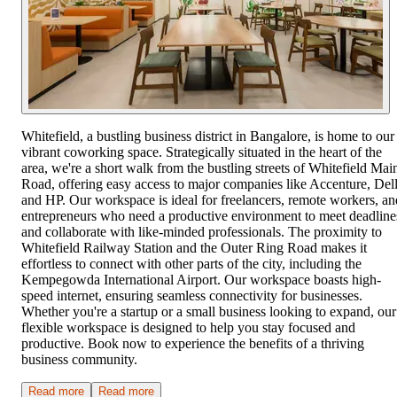
Whitefield, a bustling business district in Bangalore, is home to our
vibrant coworking space. Strategically situated in the heart of the
area, we're a short walk from the bustling streets of Whitefield Mai
Road, offering easy access to major companies like Accenture, Dell
and HP. Our workspace is ideal for freelancers, remote workers, an
entrepreneurs who need a productive environment to meet deadline
and collaborate with like-minded professionals. The proximity to
Whitefield Railway Station and the Outer Ring Road makes it
effortless to connect with other parts of the city, including the
Kempegowda International Airport. Our workspace boasts high-
speed internet, ensuring seamless connectivity for businesses.
Whether you're a startup or a small business looking to expand, our
flexible workspace is designed to help you stay focused and
productive. Book now to experience the benefits of a thriving
business community.
Read more
Read more