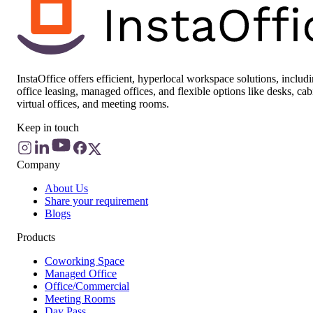
InstaOffice offers efficient, hyperlocal workspace solutions, includ
office leasing, managed offices, and flexible options like desks, cab
virtual offices, and meeting rooms.
Keep in touch
Company
About Us
Share your requirement
Blogs
Products
Coworking Space
Managed Office
Office/Commercial
Meeting Rooms
Day Pass