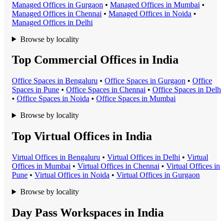
Managed Office
s in
Gurgaon
•
Managed Office
s in
Mumbai
•
Managed Office
s in
Chennai
•
Managed Office
s in
Noida
•
Managed Office
s in
Delhi
Browse by locality
Top Commercial Offices in India
Office Space
s in
Bengaluru
•
Office Space
s in
Gurgaon
•
Office
Space
s in
Pune
•
Office Space
s in
Chennai
•
Office Space
s in
Delh
•
Office Space
s in
Noida
•
Office Space
s in
Mumbai
Browse by locality
Top Virtual Offices in India
Virtual Office
s in
Bengaluru
•
Virtual Office
s in
Delhi
•
Virtual
Office
s in
Mumbai
•
Virtual Office
s in
Chennai
•
Virtual Office
s in
Pune
•
Virtual Office
s in
Noida
•
Virtual Office
s in
Gurgaon
Browse by locality
Day Pass Workspaces in India