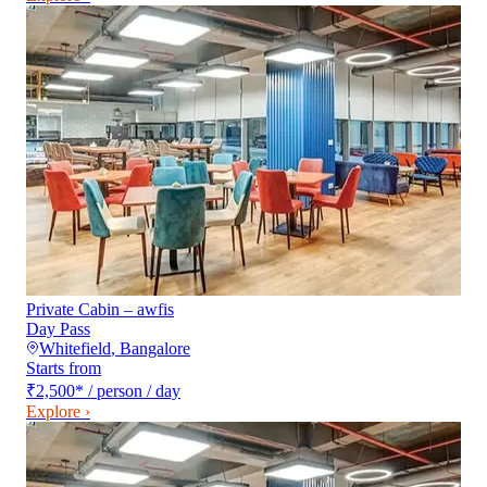
Private Cabin – awfis
Day Pass
Whitefield
,
Bangalore
Starts from
₹2,500
*
/ person / day
Explore ›