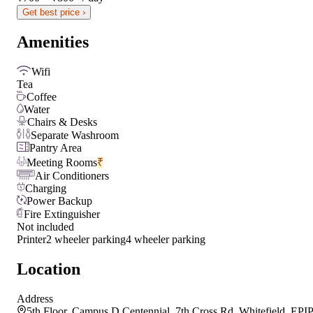
Get best price ›
Amenities
Wifi
Tea
Coffee
Water
Chairs & Desks
Separate Washroom
Pantry Area
Meeting Rooms
₹
Air Conditioners
Charging
Power Backup
Fire Extinguisher
Not included
Printer
2 wheeler parking
4 wheeler parking
Location
Address
5th Floor, Campus D Centennial, 7th Cross Rd, Whitefield, EPIP