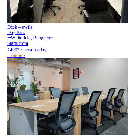
Desk – awfis
Day Pass
Whitefield
,
Bangalore
Starts from
₹400
*
/ person / day
Explore ›