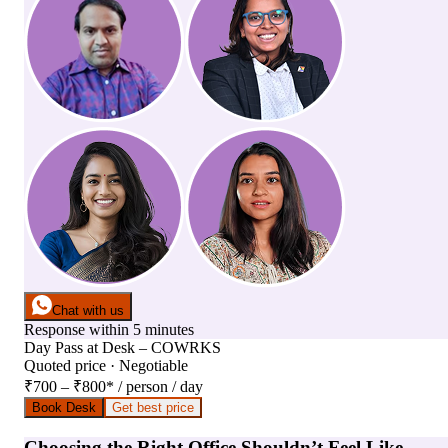
Chat with us
Response within 5 minutes
Day Pass
at
Desk – COWRKS
Quoted price · Negotiable
₹700 – ₹800
*
/ person / day
Book Desk
Get best price
Choosing the Right Office Shouldn’t Feel Like