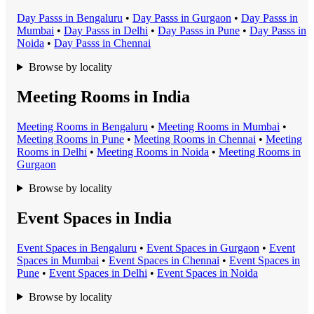
Day Pass
s in
Bengaluru
•
Day Pass
s in
Gurgaon
•
Day Pass
s in
Mumbai
•
Day Pass
s in
Delhi
•
Day Pass
s in
Pune
•
Day Pass
s in
Noida
•
Day Pass
s in
Chennai
Browse by locality
Meeting Rooms in India
Meeting Room
s in
Bengaluru
•
Meeting Room
s in
Mumbai
•
Meeting Room
s in
Pune
•
Meeting Room
s in
Chennai
•
Meeting
Room
s in
Delhi
•
Meeting Room
s in
Noida
•
Meeting Room
s in
Gurgaon
Browse by locality
Event Spaces in India
Event Space
s in
Bengaluru
•
Event Space
s in
Gurgaon
•
Event
Space
s in
Mumbai
•
Event Space
s in
Chennai
•
Event Space
s in
Pune
•
Event Space
s in
Delhi
•
Event Space
s in
Noida
Browse by locality