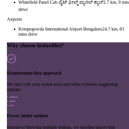
Whitefield Panel Cab ವೈಟ್ ಫೀಲ್ಡ್ ಪ್ಯಾನಲ್ ಕ್ಯಾಬ್
2.7 km, 9 min
drive
Airports
Kempegowda International Airport Bengaluru
24.7 km, 83
mins drive
Why choose Instaoffice?
Requirement-first approach
We start with your actual need and refine it before suggesting
options.
Fewer, better options
Instead of showing multiple listings, we shortlist spaces that