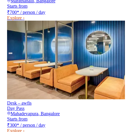
Marathahalli
,
Bangalore
Starts from
₹700
*
/ person / day
Explore ›
Desk – awfis
Day Pass
Mahadevapura
,
Bangalore
Starts from
₹300
*
/ person / day
Explore ›