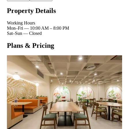
Property Details
Working Hours
Mon–Fri
—
10:00 AM – 8:00 PM
Sat–Sun
—
Closed
Plans & Pricing