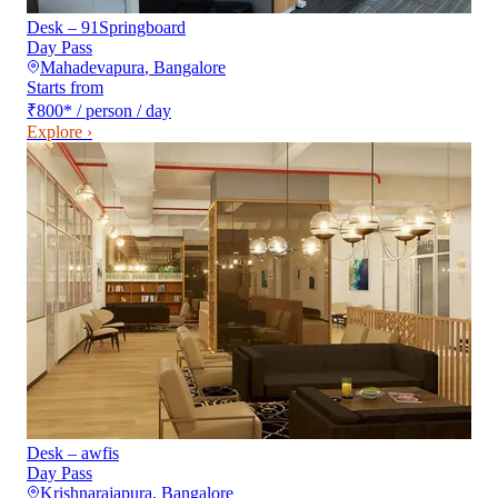
Desk – 91Springboard
Day Pass
Mahadevapura
,
Bangalore
Starts from
₹800
*
/ person / day
Explore ›
Desk – awfis
Day Pass
Krishnarajapura
,
Bangalore