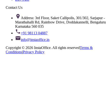
Contact Us
Address: 3rd Floor, Saket Callipolis, 301/302, Sarjapur -
Marathahalli Rd, Rainbow Drive, Doddakannelli, Bengaluru
Karnataka 560 035
+91 98113 04887
info@instaoffice.in
Copyright © 2026 InstaOffice. All rights reserved
Terms &
Conditions
|
Privacy Policy