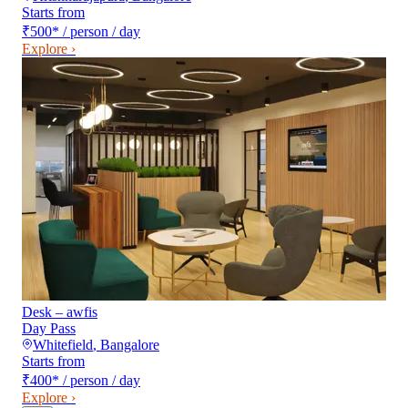
Starts from
₹500
*
/ person / day
Explore ›
Desk – awfis
Day Pass
Whitefield
,
Bangalore
Starts from
₹400
*
/ person / day
Explore ›