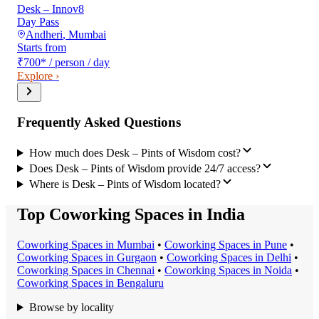
Desk – Innov8
Day Pass
Andheri
,
Mumbai
Starts from
₹700
*
/ person / day
Explore ›
Frequently Asked Questions
How much does Desk – Pints of Wisdom cost?
Does Desk – Pints of Wisdom provide 24/7 access?
Where is Desk – Pints of Wisdom located?
Top Coworking Spaces in India
Coworking Space
s in
Mumbai
•
Coworking Space
s in
Pune
•
Coworking Space
s in
Gurgaon
•
Coworking Space
s in
Delhi
•
Coworking Space
s in
Chennai
•
Coworking Space
s in
Noida
•
Coworking Space
s in
Bengaluru
Browse by locality