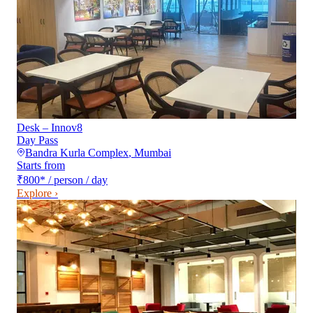
Desk – Innov8
Day Pass
Bandra Kurla Complex
,
Mumbai
Starts from
₹800
*
/ person / day
Explore ›