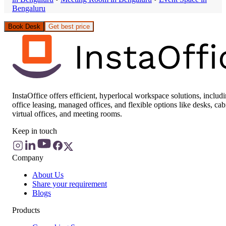
Bengaluru
Book Desk
Get best price
InstaOffice offers efficient, hyperlocal workspace solutions, includ
office leasing, managed offices, and flexible options like desks, cab
virtual offices, and meeting rooms.
Keep in touch
Company
About Us
Share your requirement
Blogs
Products