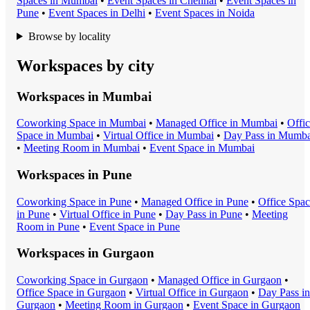
Space
s in
Mumbai
•
Event Space
s in
Chennai
•
Event Space
s in
Pune
•
Event Space
s in
Delhi
•
Event Space
s in
Noida
Browse by locality
Workspaces by city
Workspaces in
Mumbai
Coworking Space
in
Mumbai
•
Managed Office
in
Mumbai
•
Offi
Space
in
Mumbai
•
Virtual Office
in
Mumbai
•
Day Pass
in
Mumba
•
Meeting Room
in
Mumbai
•
Event Space
in
Mumbai
Workspaces in
Pune
Coworking Space
in
Pune
•
Managed Office
in
Pune
•
Office Spa
in
Pune
•
Virtual Office
in
Pune
•
Day Pass
in
Pune
•
Meeting
Room
in
Pune
•
Event Space
in
Pune
Workspaces in
Gurgaon
Coworking Space
in
Gurgaon
•
Managed Office
in
Gurgaon
•
Office Space
in
Gurgaon
•
Virtual Office
in
Gurgaon
•
Day Pass
in
Gurgaon
•
Meeting Room
in
Gurgaon
•
Event Space
in
Gurgaon