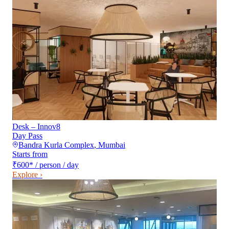
Desk – Innov8
Day Pass
Bandra Kurla Complex
,
Mumbai
Starts from
₹600
*
/ person / day
Explore ›