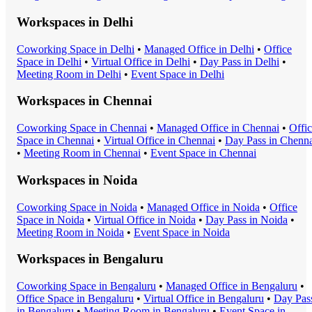
Workspaces in
Delhi
Coworking Space
in
Delhi
•
Managed Office
in
Delhi
•
Office
Space
in
Delhi
•
Virtual Office
in
Delhi
•
Day Pass
in
Delhi
•
Meeting Room
in
Delhi
•
Event Space
in
Delhi
Workspaces in
Chennai
Coworking Space
in
Chennai
•
Managed Office
in
Chennai
•
Offi
Space
in
Chennai
•
Virtual Office
in
Chennai
•
Day Pass
in
Chenna
•
Meeting Room
in
Chennai
•
Event Space
in
Chennai
Workspaces in
Noida
Coworking Space
in
Noida
•
Managed Office
in
Noida
•
Office
Space
in
Noida
•
Virtual Office
in
Noida
•
Day Pass
in
Noida
•
Meeting Room
in
Noida
•
Event Space
in
Noida
Workspaces in
Bengaluru
Coworking Space
in
Bengaluru
•
Managed Office
in
Bengaluru
•
Office Space
in
Bengaluru
•
Virtual Office
in
Bengaluru
•
Day Pas
in
Bengaluru
•
Meeting Room
in
Bengaluru
•
Event Space
in