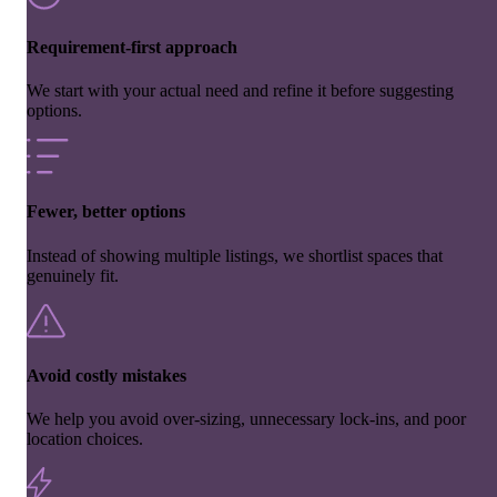
Requirement-first approach
We start with your actual need and refine it before suggesting
options.
Fewer, better options
Instead of showing multiple listings, we shortlist spaces that
genuinely fit.
Avoid costly mistakes
We help you avoid over-sizing, unnecessary lock-ins, and poor
location choices.