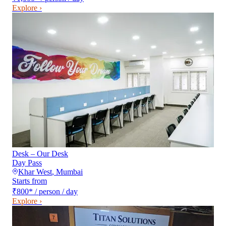
Explore ›
Desk – Our Desk
Day Pass
Khar West
,
Mumbai
Starts from
₹800
*
/ person / day
Explore ›