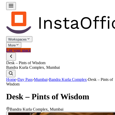
Workspaces
More
List your space
Desk – Pints of Wisdom
Bandra Kurla Complex, Mumbai
Home
›
Day Pass
›
Mumbai
›
Bandra Kurla Complex
›
Desk – Pints of
Wisdom
Desk – Pints of Wisdom
Bandra Kurla Complex
,
Mumbai