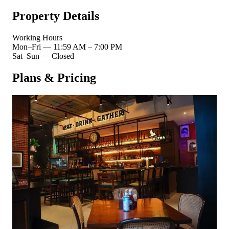
Property Details
Working Hours
Mon–Fri
—
11:59 AM – 7:00 PM
Sat–Sun
—
Closed
Plans & Pricing