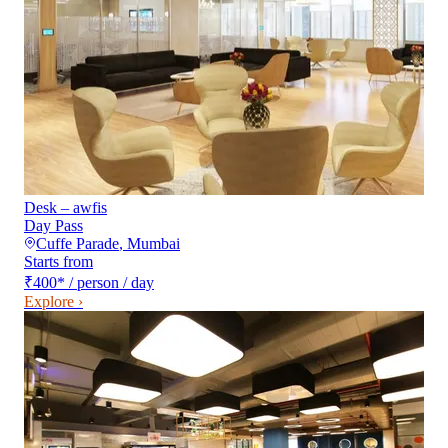
Desk – awfis
Day Pass
Cuffe Parade
,
Mumbai
Starts from
₹400
*
/ person / day
Explore ›