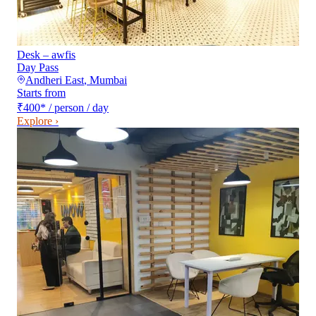
Desk – awfis
Day Pass
Andheri East
,
Mumbai
Starts from
₹400
*
/ person / day
Explore ›