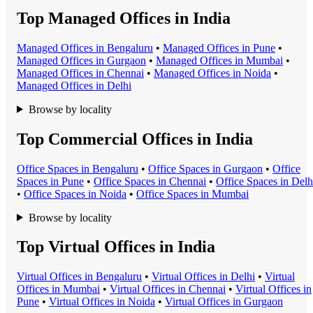
Top Managed Offices in India
Managed Office
s in
Bengaluru
•
Managed Office
s in
Pune
•
Managed Office
s in
Gurgaon
•
Managed Office
s in
Mumbai
•
Managed Office
s in
Chennai
•
Managed Office
s in
Noida
•
Managed Office
s in
Delhi
Browse by locality
Top Commercial Offices in India
Office Space
s in
Bengaluru
•
Office Space
s in
Gurgaon
•
Office
Space
s in
Pune
•
Office Space
s in
Chennai
•
Office Space
s in
Delh
•
Office Space
s in
Noida
•
Office Space
s in
Mumbai
Browse by locality
Top Virtual Offices in India
Virtual Office
s in
Bengaluru
•
Virtual Office
s in
Delhi
•
Virtual
Office
s in
Mumbai
•
Virtual Office
s in
Chennai
•
Virtual Office
s in
Pune
•
Virtual Office
s in
Noida
•
Virtual Office
s in
Gurgaon