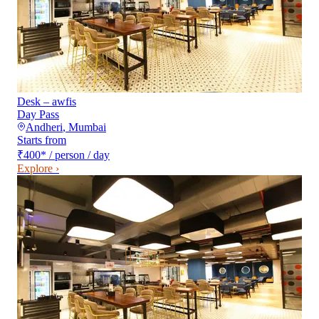
Desk – awfis
Day Pass
Andheri
,
Mumbai
Starts from
₹400
*
/ person / day
Explore ›