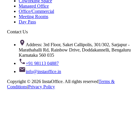
Coworking Space
Managed Office
Office/Commercial
Meeting Rooms
Day Pass
Contact Us
Address: 3rd Floor, Saket Callipolis, 301/302, Sarjapur -
Marathahalli Rd, Rainbow Drive, Doddakannelli, Bengaluru
Karnataka 560 035
+91 98113 04887
info@instaoffice.in
Copyright © 2026 InstaOffice. All rights reserved
Terms &
Conditions
|
Privacy Policy