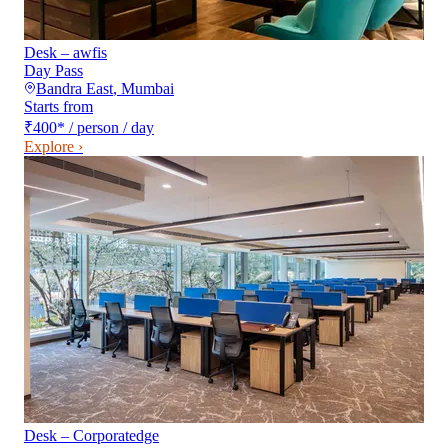
Desk – awfis
Day Pass
Bandra East
,
Mumbai
Starts from
₹400
*
/ person / day
Explore ›
Desk – Corporatedge