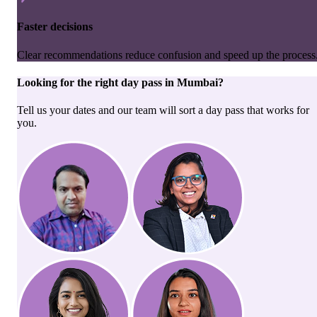
Faster decisions
Clear recommendations reduce confusion and speed up the process
Looking for the right
day pass
in
Mumbai
?
Tell us your dates and our team will sort a day pass that works for
you.