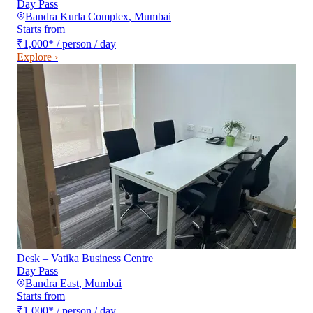
Day Pass
Bandra Kurla Complex
,
Mumbai
Starts from
₹1,000
*
/ person / day
Explore ›
Desk – Vatika Business Centre
Day Pass
Bandra East
,
Mumbai
Starts from
₹1,000
*
/ person / day