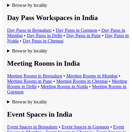
Browse by locality
Day Pass Workspaces in India
Day Pass
s in
Bengaluru
•
Day Pass
s in
Gurgaon
•
Day Pass
s in
Mumbai
•
Day Pass
s in
Delhi
•
Day Pass
s in
Pune
•
Day Pass
s in
Noida
•
Day Pass
s in
Chennai
Browse by locality
Meeting Rooms in India
Meeting Room
s in
Bengaluru
•
Meeting Room
s in
Mumbai
•
Meeting Room
s in
Pune
•
Meeting Room
s in
Chennai
•
Meeting
Room
s in
Delhi
•
Meeting Room
s in
Noida
•
Meeting Room
s in
Gurgaon
Browse by locality
Event Spaces in India
Event Space
s in
Bengaluru
•
Event Space
s in
Gurgaon
•
Event