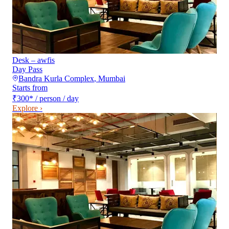
Desk – awfis
Day Pass
Bandra Kurla Complex
,
Mumbai
Starts from
₹300
*
/ person / day
Explore ›