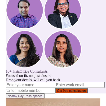
10+ InstaOffice Consultants
Focused on fit, not just closure
Drop your details, will call you back
Get free consultation
Nearby
Day Pass
spaces