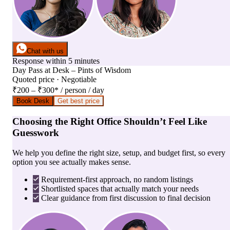
Chat with us
Response within 5 minutes
Day Pass
at
Desk – Pints of Wisdom
Quoted price · Negotiable
₹200 – ₹300
*
/ person / day
Book Desk
Get best price
Choosing the Right Office Shouldn’t Feel Like
Guesswork
We help you define the right size, setup, and budget first, so every
option you see actually makes sense.
Requirement-first approach, no random listings
Shortlisted spaces that actually match your needs
Clear guidance from first discussion to final decision