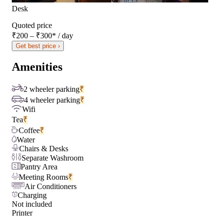
Desk
Quoted price
₹200 – ₹300
*
/ day
Get best price ›
Amenities
2 wheeler parking
₹
4 wheeler parking
₹
Wifi
Tea
₹
Coffee
₹
Water
Chairs & Desks
Separate Washroom
Pantry Area
Meeting Rooms
₹
Air Conditioners
Charging
Not included
Printer