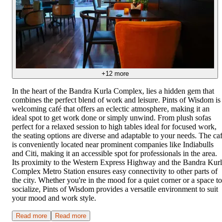
+
12
more
In the heart of the Bandra Kurla Complex, lies a hidden gem that
combines the perfect blend of work and leisure. Pints of Wisdom is
welcoming café that offers an eclectic atmosphere, making it an
ideal spot to get work done or simply unwind. From plush sofas
perfect for a relaxed session to high tables ideal for focused work,
the seating options are diverse and adaptable to your needs. The ca
is conveniently located near prominent companies like Indiabulls
and Citi, making it an accessible spot for professionals in the area.
Its proximity to the Western Express Highway and the Bandra Kur
Complex Metro Station ensures easy connectivity to other parts of
the city. Whether you're in the mood for a quiet corner or a space to
socialize, Pints of Wisdom provides a versatile environment to suit
your mood and work style.
Read more
Read more