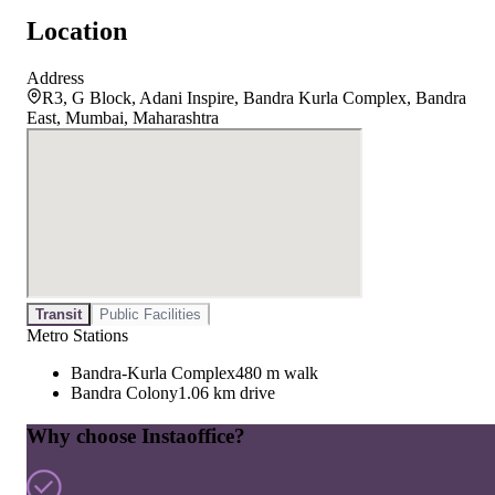
Location
Address
R3, G Block, Adani Inspire, Bandra Kurla Complex, Bandra
East, Mumbai, Maharashtra
Transit
Public Facilities
Metro Stations
Bandra-Kurla Complex
480 m walk
Bandra Colony
1.06 km drive
Why choose Instaoffice?