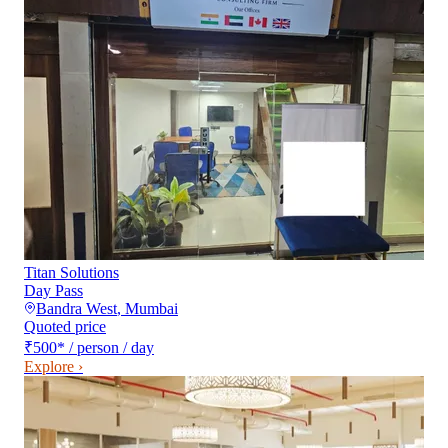
Titan Solutions
Day Pass
Bandra West
,
Mumbai
Quoted price
₹500
*
/ person / day
Explore ›