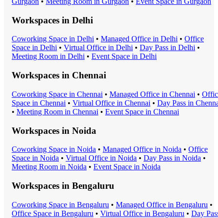
Gurgaon
•
Meeting Room
in
Gurgaon
•
Event Space
in
Gurgaon
Workspaces in
Delhi
Coworking Space
in
Delhi
•
Managed Office
in
Delhi
•
Office
Space
in
Delhi
•
Virtual Office
in
Delhi
•
Day Pass
in
Delhi
•
Meeting Room
in
Delhi
•
Event Space
in
Delhi
Workspaces in
Chennai
Coworking Space
in
Chennai
•
Managed Office
in
Chennai
•
Offi
Space
in
Chennai
•
Virtual Office
in
Chennai
•
Day Pass
in
Chenna
•
Meeting Room
in
Chennai
•
Event Space
in
Chennai
Workspaces in
Noida
Coworking Space
in
Noida
•
Managed Office
in
Noida
•
Office
Space
in
Noida
•
Virtual Office
in
Noida
•
Day Pass
in
Noida
•
Meeting Room
in
Noida
•
Event Space
in
Noida
Workspaces in
Bengaluru
Coworking Space
in
Bengaluru
•
Managed Office
in
Bengaluru
•
Office Space
in
Bengaluru
•
Virtual Office
in
Bengaluru
•
Day Pas