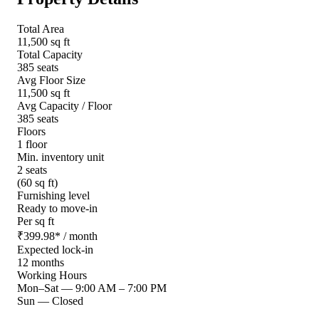
Total Area
11,500 sq ft
Total Capacity
385 seats
Avg Floor Size
11,500 sq ft
Avg Capacity / Floor
385 seats
Floors
1 floor
Min. inventory unit
2 seats
(60 sq ft)
Furnishing level
Ready to move-in
Per sq ft
₹
399.98
*
/ month
Expected lock-in
12 months
Working Hours
Mon–Sat
—
9:00 AM – 7:00 PM
Sun
—
Closed