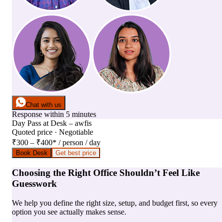
Chat with us
Response within 5 minutes
Day Pass
at
Desk – awfis
Quoted price · Negotiable
₹300 – ₹400
*
/ person / day
Book Desk
Get best price
Choosing the Right Office Shouldn’t Feel Like
Guesswork
We help you define the right size, setup, and budget first, so every
option you see actually makes sense.