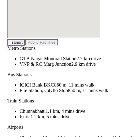
Transit
Public Facilities
Metro Stations
GTB Nagar Monorail Station
2.7 km drive
VNP & RC Marg Junction
2.9 km drive
Bus Stations
ICICI Bank BKC
850 m, 11 mins walk
Fire Station, Cityflo Stop
850 m, 11 mins walk
Train Stations
Chunnabhatti
1.1 km, 4 mins drive
Kurla
1.2 km, 5 mins drive
Airports