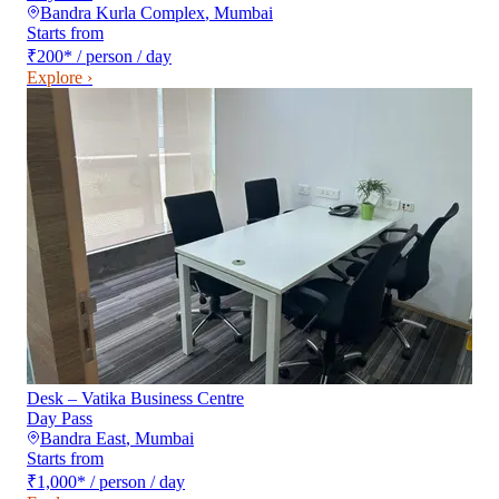
Bandra Kurla Complex
,
Mumbai
Starts from
₹200
*
/ person / day
Explore ›
Desk – Vatika Business Centre
Day Pass
Bandra East
,
Mumbai
Starts from
₹1,000
*
/ person / day