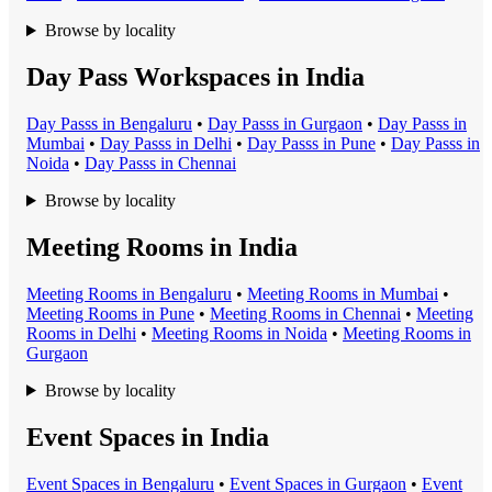
Browse by locality
Day Pass Workspaces in India
Day Pass
s in
Bengaluru
•
Day Pass
s in
Gurgaon
•
Day Pass
s in
Mumbai
•
Day Pass
s in
Delhi
•
Day Pass
s in
Pune
•
Day Pass
s in
Noida
•
Day Pass
s in
Chennai
Browse by locality
Meeting Rooms in India
Meeting Room
s in
Bengaluru
•
Meeting Room
s in
Mumbai
•
Meeting Room
s in
Pune
•
Meeting Room
s in
Chennai
•
Meeting
Room
s in
Delhi
•
Meeting Room
s in
Noida
•
Meeting Room
s in
Gurgaon
Browse by locality
Event Spaces in India
Event Space
s in
Bengaluru
•
Event Space
s in
Gurgaon
•
Event