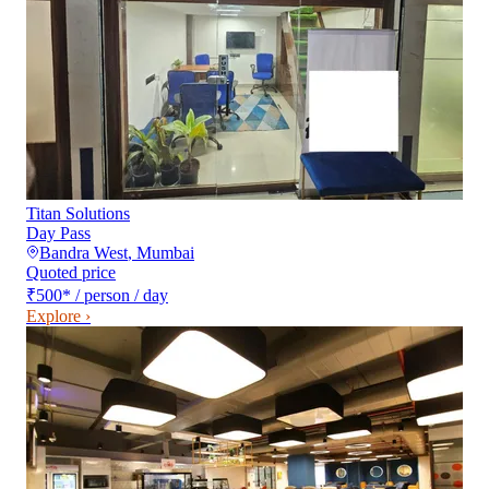
Titan Solutions
Day Pass
Bandra West
,
Mumbai
Quoted price
₹500
*
/ person / day
Explore ›