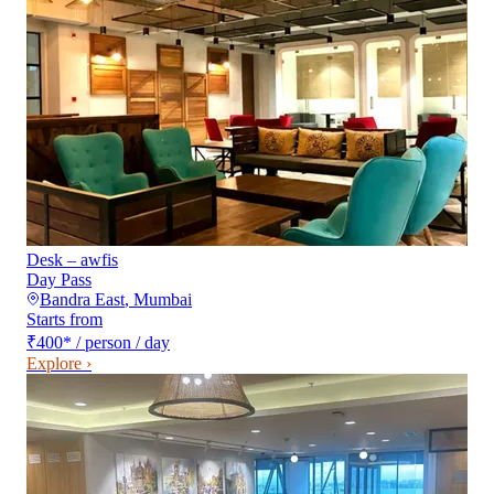
Desk – awfis
Day Pass
Bandra East
,
Mumbai
Starts from
₹400
*
/ person / day
Explore ›