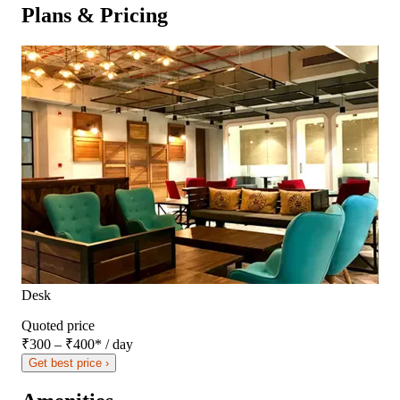
Plans & Pricing
Desk
Quoted price
₹300 – ₹400
*
/ day
Get best price ›