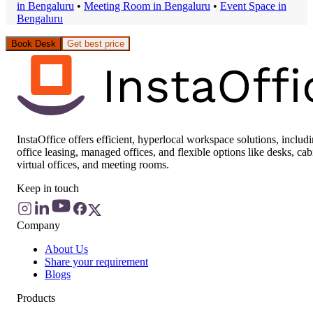
in
Bengaluru
•
Meeting Room
in
Bengaluru
•
Event Space
in
Bengaluru
Book Desk
Get best price
InstaOffice offers efficient, hyperlocal workspace solutions, includ
office leasing, managed offices, and flexible options like desks, cab
virtual offices, and meeting rooms.
Keep in touch
Company
About Us
Share your requirement
Blogs
Products