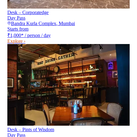
Desk – Corporatedge
Day Pass
Bandra Kurla Complex
,
Mumbai
Starts from
₹1,000
*
/ person / day
Explore ›
Desk – Pints of Wisdom
Day Pass