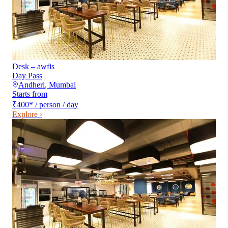
Desk – awfis
Day Pass
Andheri
,
Mumbai
Starts from
₹400
*
/ person / day
Explore ›