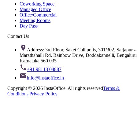
Coworking Space
Managed Office
Office/Commercial
Meeting Rooms
Day Pass
Contact Us
Address: 3rd Floor, Saket Callipolis, 301/302, Sarjapur -
Marathahalli Rd, Rainbow Drive, Doddakannelli, Bengaluru
Karnataka 560 035
+91 98113 04887
info@instaoffice.in
Copyright © 2026 InstaOffice. All rights reserved
Terms &
Conditions
|
Privacy Policy