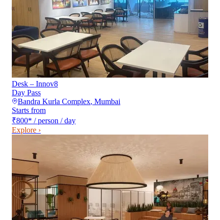
Desk – Innov8
Day Pass
Bandra Kurla Complex
,
Mumbai
Starts from
₹800
*
/ person / day
Explore ›