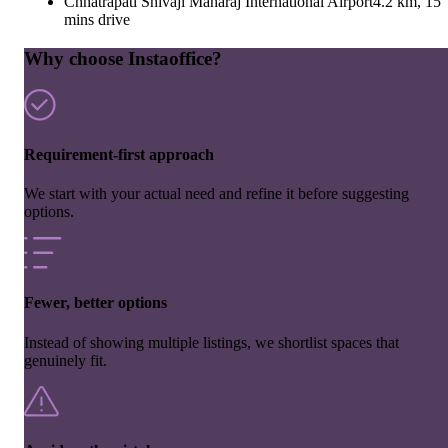
Chhatrapati Shivaji Maharaj International Airport
4.2 km, 15
mins drive
Why choose Instaoffice?
Requirement-first approach
We start with your actual need and refine it before suggesting
options.
Fewer, better options
Instead of showing multiple listings, we shortlist spaces that
genuinely fit.