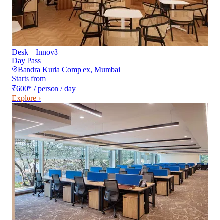
Desk – Innov8
Day Pass
Bandra Kurla Complex
,
Mumbai
Starts from
₹600
*
/ person / day
Explore ›