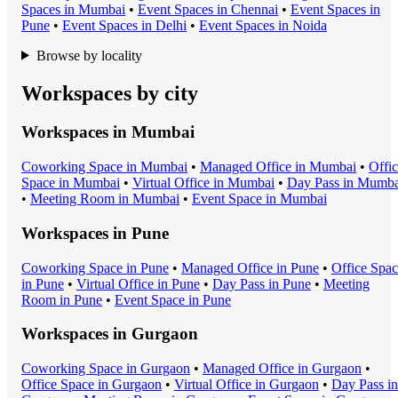
Space
s in
Mumbai
•
Event Space
s in
Chennai
•
Event Space
s in
Pune
•
Event Space
s in
Delhi
•
Event Space
s in
Noida
Browse by locality
Workspaces by city
Workspaces in
Mumbai
Coworking Space
in
Mumbai
•
Managed Office
in
Mumbai
•
Offi
Space
in
Mumbai
•
Virtual Office
in
Mumbai
•
Day Pass
in
Mumba
•
Meeting Room
in
Mumbai
•
Event Space
in
Mumbai
Workspaces in
Pune
Coworking Space
in
Pune
•
Managed Office
in
Pune
•
Office Spa
in
Pune
•
Virtual Office
in
Pune
•
Day Pass
in
Pune
•
Meeting
Room
in
Pune
•
Event Space
in
Pune
Workspaces in
Gurgaon
Coworking Space
in
Gurgaon
•
Managed Office
in
Gurgaon
•
Office Space
in
Gurgaon
•
Virtual Office
in
Gurgaon
•
Day Pass
in