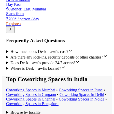
Day Pass
Andheri East
,
Mumbai
Starts from
₹700
*
/ person / day
Explore ›
Frequently Asked Questions
How much does Desk – awfis cost?
Are there any lock-ins, security deposits or other charges?
Does Desk – awfis provide 24/7 access?
Where is Desk – awfis located?
Top Coworking Spaces in India
Coworking Space
s in
Mumbai
•
Coworking Space
s in
Pune
•
Coworking Space
s in
Gurgaon
•
Coworking Space
s in
Delhi
•
Coworking Space
s in
Chennai
•
Coworking Space
s in
Noida
•
Coworking Space
s in
Bengaluru
Browse by locality