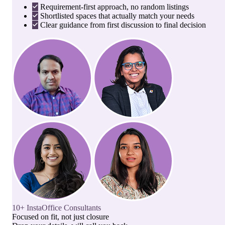
Requirement-first approach, no random listings
Shortlisted spaces that actually match your needs
Clear guidance from first discussion to final decision
10+ InstaOffice Consultants
Focused on fit, not just closure