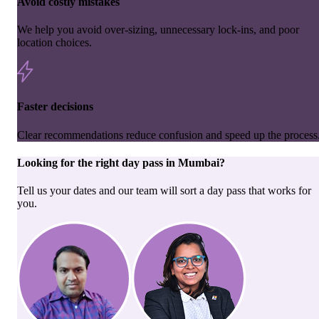
Avoid costly mistakes
We help you avoid over-sizing, unnecessary lock-ins, and poor
location choices.
Faster decisions
Clear recommendations reduce confusion and speed up the process
Looking for the right
day pass
in
Mumbai
?
Tell us your dates and our team will sort a day pass that works for
you.