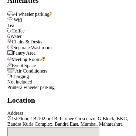
Amenities
4 wheeler parking
₹
Wifi
Tea
Coffee
Water
Chairs & Desks
Separate Washroom
Pantry Area
Meeting Rooms
₹
Event Space
Air Conditioners
Charging
Not included
Printer
2 wheeler parking
Location
Address
1st Floor, 1B-102 or 1B, Parinee Crescenzo, G Block, BKC,
Bandra Kurla Complex, Bandra East, Mumbai, Maharashtra