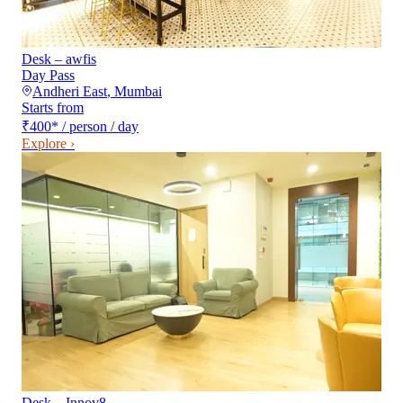
Desk – awfis
Day Pass
Andheri East
,
Mumbai
Starts from
₹400
*
/ person / day
Explore ›
Desk – Innov8