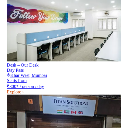
Desk – Our Desk
Day Pass
Khar West
,
Mumbai
Starts from
₹800
*
/ person / day
Explore ›