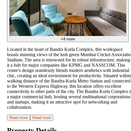
+
4
more
Located in the heart of Bandra Kurla Complex, this workspace
boasts stunning views of the lush green Mumbai Cricket Associati
Stadium. The area is renowned for its robust infrastructure, making
it a hub for major companies like KPMG and NASSCOM. This
centre's design seamlessly blends modern aesthetics with industrial
chic, creating an ideal environment for productivity. Situated within
walking distance of the Bandra-Kurla Metro Station and connected
to the Western Express Highway, this location offers excellent
connectivity to other parts of the city. The Bandra Kurla Complex i
a major commercial hub, hosting several multinational corporations
and startups, making it an attractive spot for networking and
collaboration.
Read more
Read more
Property Details