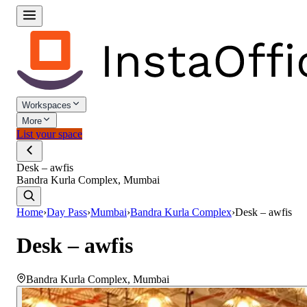
Workspaces
More
List your space
Desk – awfis
Bandra Kurla Complex, Mumbai
Home
›
Day Pass
›
Mumbai
›
Bandra Kurla Complex
›
Desk – awfis
Desk – awfis
Bandra Kurla Complex
,
Mumbai