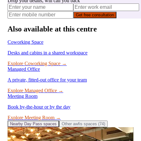
Drop your details, will call you back
Get free consultation
Also available at this centre
Coworking Space
Desks and cabins in a shared workspace
Explore
Coworking Space
→
Managed Office
A private, fitted-out office for your team
Explore
Managed Office
→
Meeting Room
Book by-the-hour or by the day
Explore
Meeting Room
→
Nearby
Day Pass
spaces
Other
awfis
spaces (
74
)