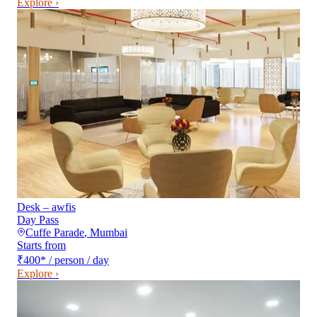
Explore ›
Desk – awfis
Day Pass
Cuffe Parade
,
Mumbai
Starts from
₹400
*
/ person / day
Explore ›