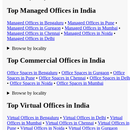
Top Managed Offices in India
Managed Office
s in
Bengaluru
•
Managed Office
s in
Pune
•
Managed Office
s in
Gurgaon
•
Managed Office
s in
Mumbai
•
Managed Office
s in
Chennai
•
Managed Office
s in
Noida
•
Managed Office
s in
Delhi
Browse by locality
Top Commercial Offices in India
Office Space
s in
Bengaluru
•
Office Space
s in
Gurgaon
•
Office
Space
s in
Pune
•
Office Space
s in
Chennai
•
Office Space
s in
Delh
•
Office Space
s in
Noida
•
Office Space
s in
Mumbai
Browse by locality
Top Virtual Offices in India
Virtual Office
s in
Bengaluru
•
Virtual Office
s in
Delhi
•
Virtual
Office
s in
Mumbai
•
Virtual Office
s in
Chennai
•
Virtual Office
s in
Pune
•
Virtual Office
s in
Noida
•
Virtual Office
s in
Gurgaon