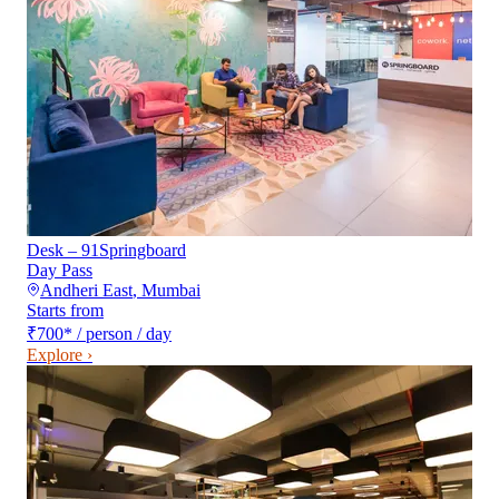
Desk – 91Springboard
Day Pass
Andheri East
,
Mumbai
Starts from
₹700
*
/ person / day
Explore ›