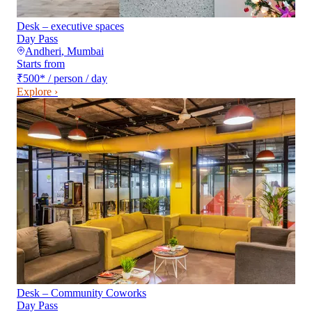
Desk – executive spaces
Day Pass
Andheri
,
Mumbai
Starts from
₹500
*
/ person / day
Explore ›
Desk – Community Coworks
Day Pass