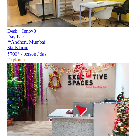
Desk – Innov8
Day Pass
Andheri
,
Mumbai
Starts from
₹700
*
/ person / day
Explore ›