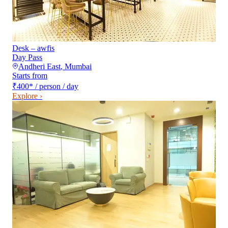
Desk – awfis
Day Pass
Andheri East
,
Mumbai
Starts from
₹400
*
/ person / day
Explore ›