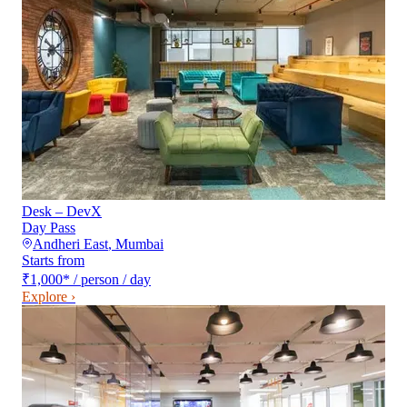
Desk – DevX
Day Pass
Andheri East
,
Mumbai
Starts from
₹1,000
*
/ person / day
Explore ›