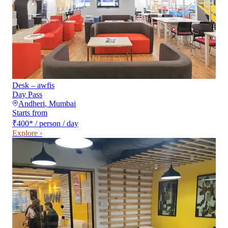
Desk – awfis
Day Pass
Andheri
,
Mumbai
Starts from
₹400
*
/ person / day
Explore ›