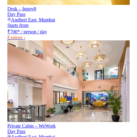
Desk – Innov8
Day Pass
Andheri East
,
Mumbai
Starts from
₹700
*
/ person / day
Explore ›
Private Cabin – WeWork
Day Pass
Andheri East
,
Mumbai