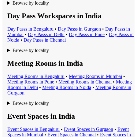
Browse by locality
Day Pass Workspaces in India
Day Pass
s in
Bengaluru
•
Day Pass
s in
Gurgaon
•
Day Pass
s in
Mumbai
•
Day Pass
s in
Delhi
•
Day Pass
s in
Pune
•
Day Pass
s in
Noida
•
Day Pass
s in
Chennai
Browse by locality
Meeting Rooms in India
Meeting Room
s in
Bengaluru
•
Meeting Room
s in
Mumbai
•
Meeting Room
s in
Pune
•
Meeting Room
s in
Chennai
•
Meeting
Room
s in
Delhi
•
Meeting Room
s in
Noida
•
Meeting Room
s in
Gurgaon
Browse by locality
Event Spaces in India
Event Space
s in
Bengaluru
•
Event Space
s in
Gurgaon
•
Event
Space
s in
Mumbai
•
Event Space
s in
Chennai
•
Event Space
s in