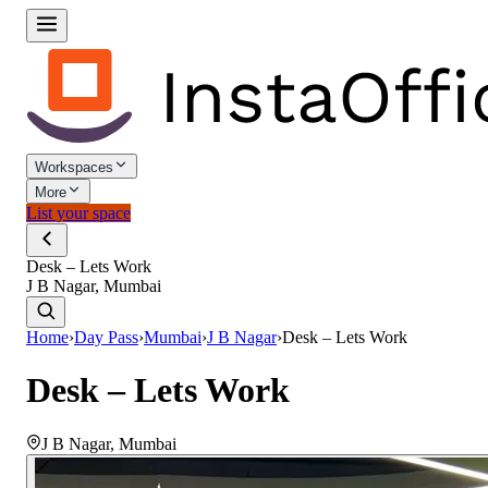
Workspaces
More
List your space
Desk – Lets Work
J B Nagar, Mumbai
Home
›
Day Pass
›
Mumbai
›
J B Nagar
›
Desk – Lets Work
Desk – Lets Work
J B Nagar
,
Mumbai