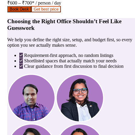
₹600 – ₹700
*
/ person / day
Book Desk
Get best price
Choosing the Right Office Shouldn’t Feel Like
Guesswork
We help you define the right size, setup, and budget first, so every
option you see actually makes sense.
Requirement-first approach, no random listings
Shortlisted spaces that actually match your needs
Clear guidance from first discussion to final decision