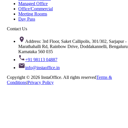
Managed Office
Office/Commercial
Meeting Rooms
Day Pass
Contact Us
Address: 3rd Floor, Saket Callipolis, 301/302, Sarjapur -
Marathahalli Rd, Rainbow Drive, Doddakannelli, Bengaluru
Karnataka 560 035
+91 98113 04887
info@instaoffice.in
Copyright © 2026 InstaOffice. All rights reserved
Terms &
Conditions
|
Privacy Policy