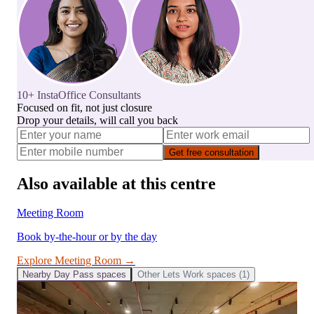
10+ InstaOffice Consultants
Focused on fit, not just closure
Drop your details, will call you back
Get free consultation
Also available at this centre
Meeting Room
Book by-the-hour or by the day
Explore
Meeting Room
→
Nearby
Day Pass
spaces
Other
Lets Work
spaces (
1
)