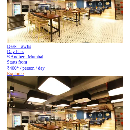
Desk – awfis
Day Pass
Andheri
,
Mumbai
Starts from
₹400
*
/ person / day
Explore ›