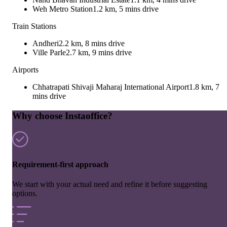
Weh Metro Station
1.2 km, 5 mins drive
Train Stations
Andheri
2.2 km, 8 mins drive
Ville Parle
2.7 km, 9 mins drive
Airports
Chhatrapati Shivaji Maharaj International Airport
1.8 km, 7
mins drive
Why choose Instaoffice?
Requirement-first approach
We start with your actual need and refine it before suggesting
options.