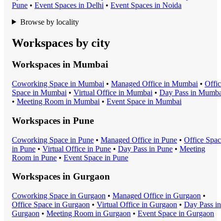
Pune
•
Event Space
s in
Delhi
•
Event Space
s in
Noida
Browse by locality
Workspaces by city
Workspaces in
Mumbai
Coworking Space
in
Mumbai
•
Managed Office
in
Mumbai
•
Offi
Space
in
Mumbai
•
Virtual Office
in
Mumbai
•
Day Pass
in
Mumba
•
Meeting Room
in
Mumbai
•
Event Space
in
Mumbai
Workspaces in
Pune
Coworking Space
in
Pune
•
Managed Office
in
Pune
•
Office Spa
in
Pune
•
Virtual Office
in
Pune
•
Day Pass
in
Pune
•
Meeting
Room
in
Pune
•
Event Space
in
Pune
Workspaces in
Gurgaon
Coworking Space
in
Gurgaon
•
Managed Office
in
Gurgaon
•
Office Space
in
Gurgaon
•
Virtual Office
in
Gurgaon
•
Day Pass
in
Gurgaon
•
Meeting Room
in
Gurgaon
•
Event Space
in
Gurgaon