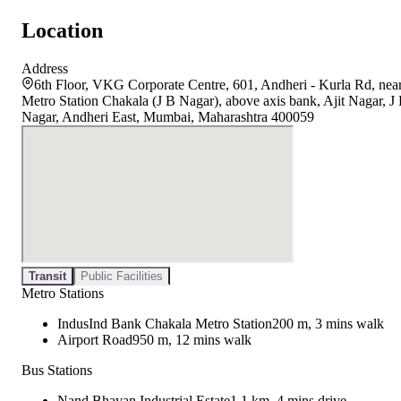
Location
Address
6th Floor, VKG Corporate Centre, 601, Andheri - Kurla Rd, nea
Metro Station Chakala (J B Nagar), above axis bank, Ajit Nagar, J
Nagar, Andheri East, Mumbai, Maharashtra 400059
Transit
Public Facilities
Metro Stations
IndusInd Bank Chakala Metro Station
200 m, 3 mins walk
Airport Road
950 m, 12 mins walk
Bus Stations
Nand Bhavan Industrial Estate
1.1 km, 4 mins drive