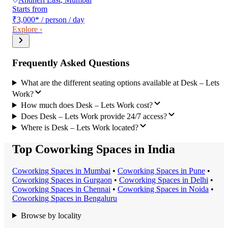
Starts from
₹3,000
*
/ person / day
Explore ›
Frequently Asked Questions
What are the different seating options available at Desk – Lets
Work?
How much does Desk – Lets Work cost?
Does Desk – Lets Work provide 24/7 access?
Where is Desk – Lets Work located?
Top Coworking Spaces in India
Coworking Space
s in
Mumbai
•
Coworking Space
s in
Pune
•
Coworking Space
s in
Gurgaon
•
Coworking Space
s in
Delhi
•
Coworking Space
s in
Chennai
•
Coworking Space
s in
Noida
•
Coworking Space
s in
Bengaluru
Browse by locality