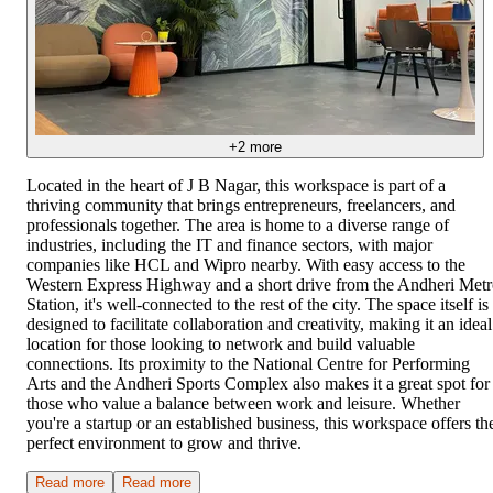
+
2
more
Located in the heart of J B Nagar, this workspace is part of a
thriving community that brings entrepreneurs, freelancers, and
professionals together. The area is home to a diverse range of
industries, including the IT and finance sectors, with major
companies like HCL and Wipro nearby. With easy access to the
Western Express Highway and a short drive from the Andheri Met
Station, it's well-connected to the rest of the city. The space itself is
designed to facilitate collaboration and creativity, making it an ideal
location for those looking to network and build valuable
connections. Its proximity to the National Centre for Performing
Arts and the Andheri Sports Complex also makes it a great spot for
those who value a balance between work and leisure. Whether
you're a startup or an established business, this workspace offers th
perfect environment to grow and thrive.
Read more
Read more