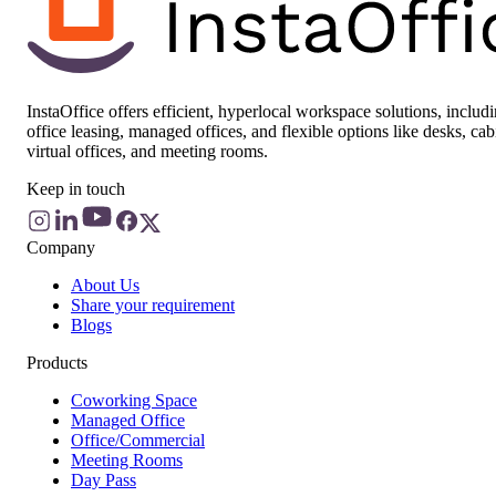
InstaOffice offers efficient, hyperlocal workspace solutions, includ
office leasing, managed offices, and flexible options like desks, cab
virtual offices, and meeting rooms.
Keep in touch
Company
About Us
Share your requirement
Blogs
Products
Coworking Space
Managed Office
Office/Commercial
Meeting Rooms
Day Pass