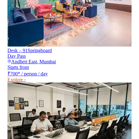
Desk – 91Springboard
Day Pass
Andheri East
,
Mumbai
Starts from
₹700
*
/ person / day
Explore ›