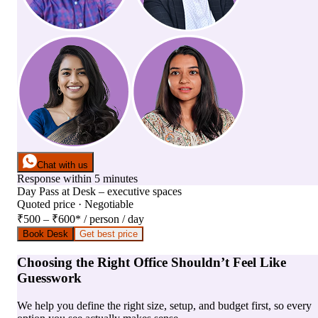
Chat with us
Response within 5 minutes
Day Pass
at
Desk – executive spaces
Quoted price · Negotiable
₹500 – ₹600
*
/ person / day
Book Desk
Get best price
Choosing the Right Office Shouldn’t Feel Like
Guesswork
We help you define the right size, setup, and budget first, so every