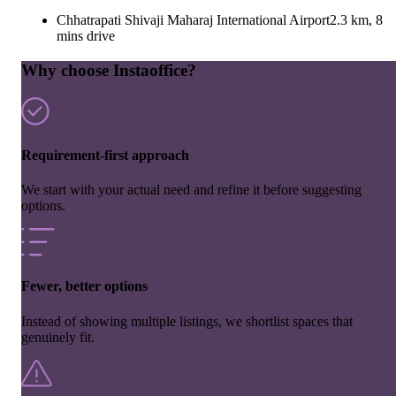
Chhatrapati Shivaji Maharaj International Airport
2.3 km, 8
mins drive
Why choose Instaoffice?
Requirement-first approach
We start with your actual need and refine it before suggesting
options.
Fewer, better options
Instead of showing multiple listings, we shortlist spaces that
genuinely fit.