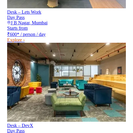
Desk – Lets Work
Day Pass
J B Nagar
,
Mumbai
Starts from
₹600
*
/ person / day
Explore ›
Desk – DevX
Day Pass