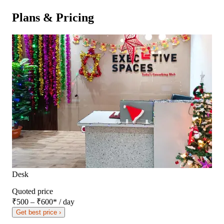
Plans & Pricing
Desk
Quoted price
₹500 – ₹600
*
/ day
Get best price ›