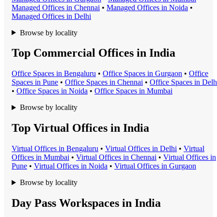
Managed Office
s in
Chennai
•
Managed Office
s in
Noida
•
Managed Office
s in
Delhi
Browse by locality
Top Commercial Offices in India
Office Space
s in
Bengaluru
•
Office Space
s in
Gurgaon
•
Office
Space
s in
Pune
•
Office Space
s in
Chennai
•
Office Space
s in
Delh
•
Office Space
s in
Noida
•
Office Space
s in
Mumbai
Browse by locality
Top Virtual Offices in India
Virtual Office
s in
Bengaluru
•
Virtual Office
s in
Delhi
•
Virtual
Office
s in
Mumbai
•
Virtual Office
s in
Chennai
•
Virtual Office
s in
Pune
•
Virtual Office
s in
Noida
•
Virtual Office
s in
Gurgaon
Browse by locality
Day Pass Workspaces in India