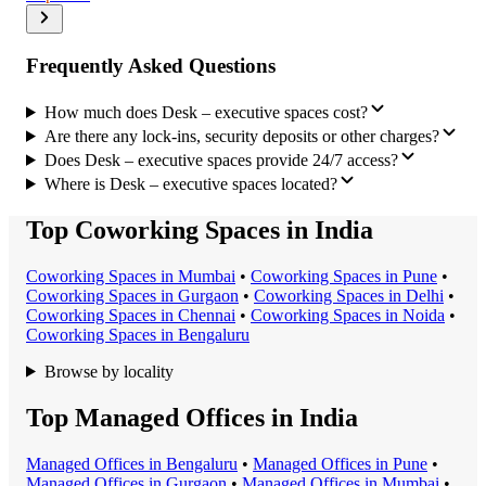
Frequently Asked Questions
How much does Desk – executive spaces cost?
Are there any lock-ins, security deposits or other charges?
Does Desk – executive spaces provide 24/7 access?
Where is Desk – executive spaces located?
Top Coworking Spaces in India
Coworking Space
s in
Mumbai
•
Coworking Space
s in
Pune
•
Coworking Space
s in
Gurgaon
•
Coworking Space
s in
Delhi
•
Coworking Space
s in
Chennai
•
Coworking Space
s in
Noida
•
Coworking Space
s in
Bengaluru
Browse by locality
Top Managed Offices in India
Managed Office
s in
Bengaluru
•
Managed Office
s in
Pune
•
Managed Office
s in
Gurgaon
•
Managed Office
s in
Mumbai
•