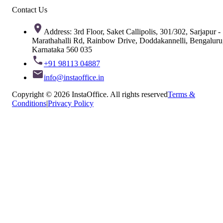
Contact Us
Address: 3rd Floor, Saket Callipolis, 301/302, Sarjapur -
Marathahalli Rd, Rainbow Drive, Doddakannelli, Bengaluru
Karnataka 560 035
+91 98113 04887
info@instaoffice.in
Copyright © 2026 InstaOffice. All rights reserved
Terms &
Conditions
|
Privacy Policy