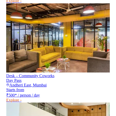
Explore ›
Desk – Community Coworks
Day Pass
Andheri East
,
Mumbai
Starts from
₹500
*
/ person / day
Explore ›