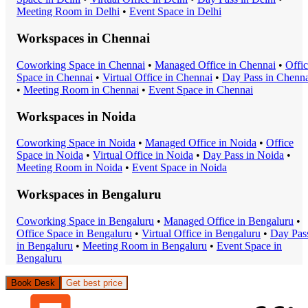
Meeting Room
in
Delhi
•
Event Space
in
Delhi
Workspaces in
Chennai
Coworking Space
in
Chennai
•
Managed Office
in
Chennai
•
Offi
Space
in
Chennai
•
Virtual Office
in
Chennai
•
Day Pass
in
Chenna
•
Meeting Room
in
Chennai
•
Event Space
in
Chennai
Workspaces in
Noida
Coworking Space
in
Noida
•
Managed Office
in
Noida
•
Office
Space
in
Noida
•
Virtual Office
in
Noida
•
Day Pass
in
Noida
•
Meeting Room
in
Noida
•
Event Space
in
Noida
Workspaces in
Bengaluru
Coworking Space
in
Bengaluru
•
Managed Office
in
Bengaluru
•
Office Space
in
Bengaluru
•
Virtual Office
in
Bengaluru
•
Day Pas
in
Bengaluru
•
Meeting Room
in
Bengaluru
•
Event Space
in
Bengaluru
Book Desk
Get best price