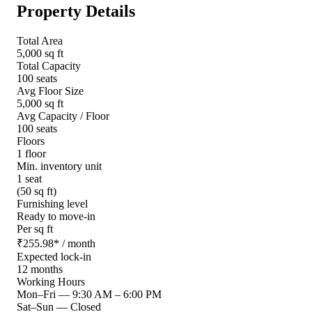
Property Details
Total Area
5,000 sq ft
Total Capacity
100 seats
Avg Floor Size
5,000 sq ft
Avg Capacity / Floor
100 seats
Floors
1 floor
Min. inventory unit
1 seat
(50 sq ft)
Furnishing level
Ready to move-in
Per sq ft
₹
255.98
*
/ month
Expected lock-in
12 months
Working Hours
Mon–Fri
—
9:30 AM – 6:00 PM
Sat–Sun
—
Closed