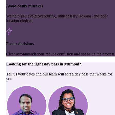
Avoid costly mistakes
We help you avoid over-sizing, unnecessary lock-ins, and poor
location choices.
Faster decisions
Clear recommendations reduce confusion and speed up the process
Looking for the right
day pass
in
Mumbai
?
Tell us your dates and our team will sort a day pass that works for
you.