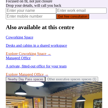
Focused on fit, not just closure
Drop your details, will call you back
Get free consultation
Also available at this centre
Coworking Space
Desks and cabins in a shared workspace
Explore
Coworking Space
→
Managed Office
A private, fitted-out office for your team
Explore
Managed Office
→
Nearby
Day Pass
spaces
Other
executive spaces
spaces (
1
)