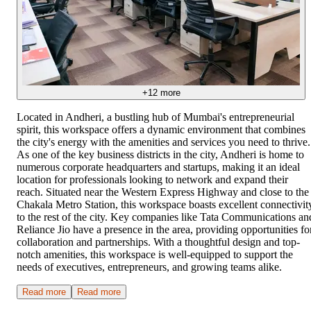
+
12
more
Located in Andheri, a bustling hub of Mumbai's entrepreneurial
spirit, this workspace offers a dynamic environment that combines
the city's energy with the amenities and services you need to thrive.
As one of the key business districts in the city, Andheri is home to
numerous corporate headquarters and startups, making it an ideal
location for professionals looking to network and expand their
reach. Situated near the Western Express Highway and close to the
Chakala Metro Station, this workspace boasts excellent connectivit
to the rest of the city. Key companies like Tata Communications an
Reliance Jio have a presence in the area, providing opportunities fo
collaboration and partnerships. With a thoughtful design and top-
notch amenities, this workspace is well-equipped to support the
needs of executives, entrepreneurs, and growing teams alike.
Read more
Read more