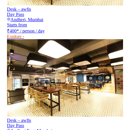
Desk – awfis
Day Pass
Andheri
,
Mumbai
Starts from
₹400
*
/ person / day
Explore ›
Desk – awfis
Day Pass