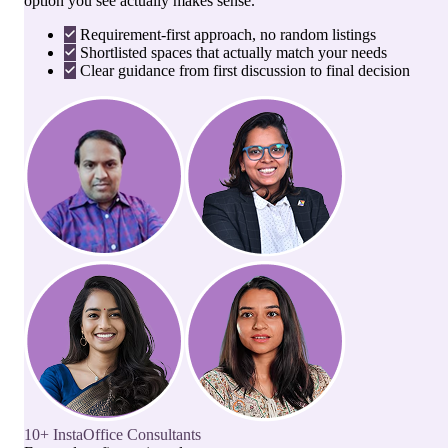
option you see actually makes sense.
Requirement-first approach, no random listings
Shortlisted spaces that actually match your needs
Clear guidance from first discussion to final decision
10+ InstaOffice Consultants