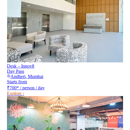
Desk – Innov8
Day Pass
Andheri
,
Mumbai
Starts from
₹700
*
/ person / day
Explore ›