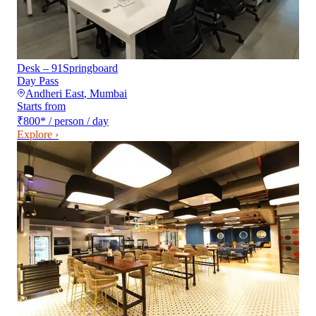
Desk – 91Springboard
Day Pass
Andheri East
,
Mumbai
Starts from
₹800
*
/ person / day
Explore ›