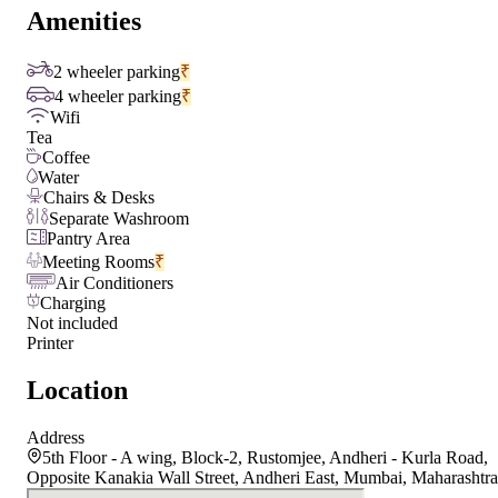
Amenities
2 wheeler parking
₹
4 wheeler parking
₹
Wifi
Tea
Coffee
Water
Chairs & Desks
Separate Washroom
Pantry Area
Meeting Rooms
₹
Air Conditioners
Charging
Not included
Printer
Location
Address
5th Floor - A wing, Block-2, Rustomjee, Andheri - Kurla Road,
Opposite Kanakia Wall Street, Andheri East, Mumbai, Maharashtra