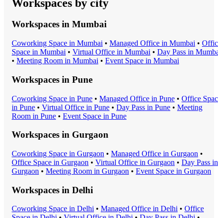
Workspaces by city
Workspaces in
Mumbai
Coworking Space
in
Mumbai
•
Managed Office
in
Mumbai
•
Offi
Space
in
Mumbai
•
Virtual Office
in
Mumbai
•
Day Pass
in
Mumba
•
Meeting Room
in
Mumbai
•
Event Space
in
Mumbai
Workspaces in
Pune
Coworking Space
in
Pune
•
Managed Office
in
Pune
•
Office Spa
in
Pune
•
Virtual Office
in
Pune
•
Day Pass
in
Pune
•
Meeting
Room
in
Pune
•
Event Space
in
Pune
Workspaces in
Gurgaon
Coworking Space
in
Gurgaon
•
Managed Office
in
Gurgaon
•
Office Space
in
Gurgaon
•
Virtual Office
in
Gurgaon
•
Day Pass
in
Gurgaon
•
Meeting Room
in
Gurgaon
•
Event Space
in
Gurgaon
Workspaces in
Delhi
Coworking Space
in
Delhi
•
Managed Office
in
Delhi
•
Office
Space
in
Delhi
•
Virtual Office
in
Delhi
•
Day Pass
in
Delhi
•