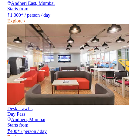
Andheri East
,
Mumbai
Starts from
₹1,000
*
/ person / day
Explore ›
Desk – awfis
Day Pass
Andheri
,
Mumbai
Starts from
₹400
*
/ person / day