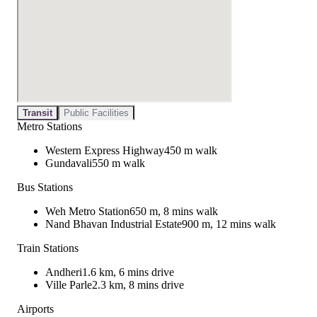
Transit
Public Facilities
Metro Stations
Western Express Highway
450 m walk
Gundavali
550 m walk
Bus Stations
Weh Metro Station
650 m, 8 mins walk
Nand Bhavan Industrial Estate
900 m, 12 mins walk
Train Stations
Andheri
1.6 km, 6 mins drive
Ville Parle
2.3 km, 8 mins drive
Airports