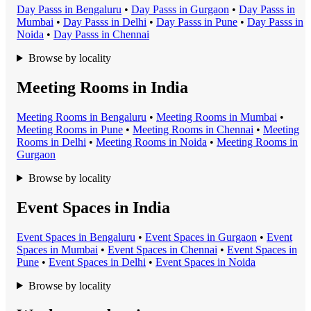
Day Pass
s in
Bengaluru
•
Day Pass
s in
Gurgaon
•
Day Pass
s in
Mumbai
•
Day Pass
s in
Delhi
•
Day Pass
s in
Pune
•
Day Pass
s in
Noida
•
Day Pass
s in
Chennai
Browse by locality
Meeting Rooms in India
Meeting Room
s in
Bengaluru
•
Meeting Room
s in
Mumbai
•
Meeting Room
s in
Pune
•
Meeting Room
s in
Chennai
•
Meeting
Room
s in
Delhi
•
Meeting Room
s in
Noida
•
Meeting Room
s in
Gurgaon
Browse by locality
Event Spaces in India
Event Space
s in
Bengaluru
•
Event Space
s in
Gurgaon
•
Event
Space
s in
Mumbai
•
Event Space
s in
Chennai
•
Event Space
s in
Pune
•
Event Space
s in
Delhi
•
Event Space
s in
Noida
Browse by locality