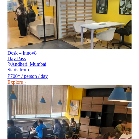
Desk – Innov8
Day Pass
Andheri
,
Mumbai
Starts from
₹700
*
/ person / day
Explore ›