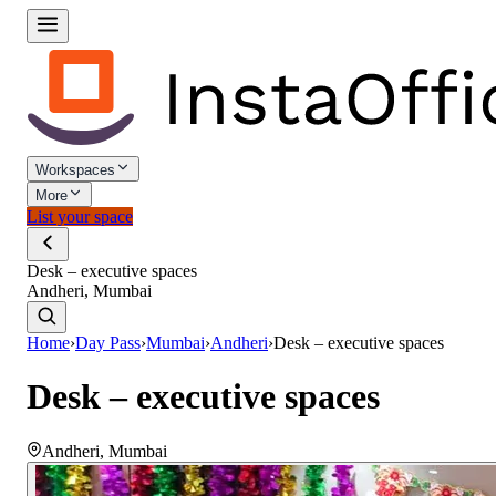
Workspaces
More
List your space
Desk – executive spaces
Andheri, Mumbai
Home
›
Day Pass
›
Mumbai
›
Andheri
›
Desk – executive spaces
Desk – executive spaces
Andheri
,
Mumbai