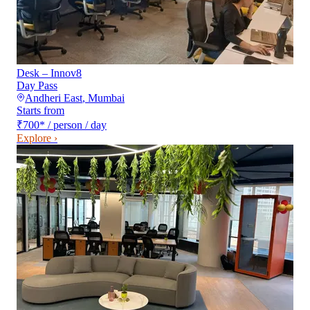
Desk – Innov8
Day Pass
Andheri East
,
Mumbai
Starts from
₹700
*
/ person / day
Explore ›