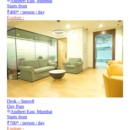
Andheri East
,
Mumbai
Starts from
₹400
*
/ person / day
Explore ›
Desk – Innov8
Day Pass
Andheri East
,
Mumbai
Starts from
₹700
*
/ person / day
Explore ›