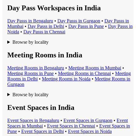
Day Pass Workspaces in India
Day Pass
s in
Bengaluru
•
Day Pass
s in
Gurgaon
•
Day Pass
s in
Mumbai
•
Day Pass
s in
Delhi
•
Day Pass
s in
Pune
•
Day Pass
s in
Noida
•
Day Pass
s in
Chennai
Browse by locality
Meeting Rooms in India
Meeting Room
s in
Bengaluru
•
Meeting Room
s in
Mumbai
•
Meeting Room
s in
Pune
•
Meeting Room
s in
Chennai
•
Meeting
Room
s in
Delhi
•
Meeting Room
s in
Noida
•
Meeting Room
s in
Gurgaon
Browse by locality
Event Spaces in India
Event Space
s in
Bengaluru
•
Event Space
s in
Gurgaon
•
Event
Space
s in
Mumbai
•
Event Space
s in
Chennai
•
Event Space
s in
Pune
•
Event Space
s in
Delhi
•
Event Space
s in
Noida