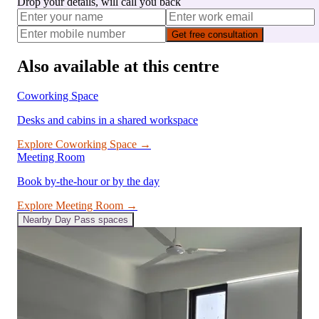
Drop your details, will call you back
Get free consultation
Also available at this centre
Coworking Space
Desks and cabins in a shared workspace
Explore
Coworking Space
→
Meeting Room
Book by-the-hour or by the day
Explore
Meeting Room
→
Nearby
Day Pass
spaces