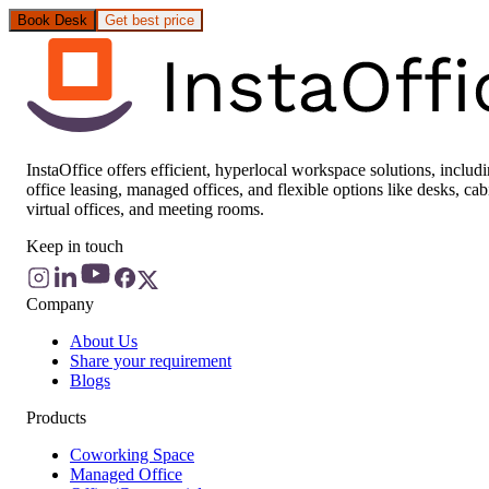
Book Desk
Get best price
InstaOffice offers efficient, hyperlocal workspace solutions, includ
office leasing, managed offices, and flexible options like desks, cab
virtual offices, and meeting rooms.
Keep in touch
Company
About Us
Share your requirement
Blogs
Products
Coworking Space
Managed Office