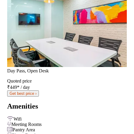
Day Pass, Open Desk
Quoted price
₹449
*
/ day
Get best price ›
Amenities
Wifi
Meeting Rooms
Pantry Area