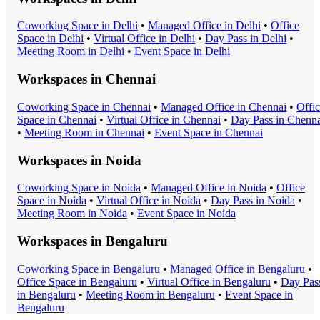
Coworking Space
in
Delhi
•
Managed Office
in
Delhi
•
Office
Space
in
Delhi
•
Virtual Office
in
Delhi
•
Day Pass
in
Delhi
•
Meeting Room
in
Delhi
•
Event Space
in
Delhi
Workspaces in
Chennai
Coworking Space
in
Chennai
•
Managed Office
in
Chennai
•
Offi
Space
in
Chennai
•
Virtual Office
in
Chennai
•
Day Pass
in
Chenna
•
Meeting Room
in
Chennai
•
Event Space
in
Chennai
Workspaces in
Noida
Coworking Space
in
Noida
•
Managed Office
in
Noida
•
Office
Space
in
Noida
•
Virtual Office
in
Noida
•
Day Pass
in
Noida
•
Meeting Room
in
Noida
•
Event Space
in
Noida
Workspaces in
Bengaluru
Coworking Space
in
Bengaluru
•
Managed Office
in
Bengaluru
•
Office Space
in
Bengaluru
•
Virtual Office
in
Bengaluru
•
Day Pas
in
Bengaluru
•
Meeting Room
in
Bengaluru
•
Event Space
in
Bengaluru