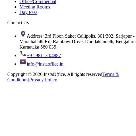
Office/Commercial
Meeting Rooms
Day Pass
Contact Us
Address: 3rd Floor, Saket Callipolis, 301/302, Sarjapur -
Marathahalli Rd, Rainbow Drive, Doddakannelli, Bengaluru
Karnataka 560 035
+91 98113 04887
info@instaoffice.in
Copyright © 2026 InstaOffice. All rights reserved
Terms &
Conditions
|
Privacy Policy