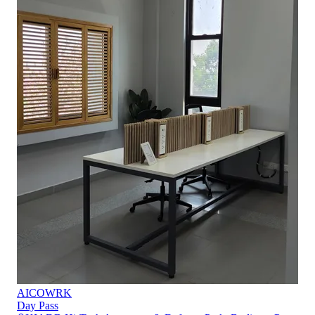
AICOWRK
Day Pass