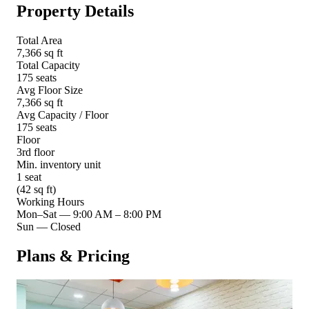
Property Details
Total Area
7,366 sq ft
Total Capacity
175 seats
Avg Floor Size
7,366 sq ft
Avg Capacity / Floor
175 seats
Floor
3rd floor
Min. inventory unit
1 seat
(42 sq ft)
Working Hours
Mon–Sat
—
9:00 AM – 8:00 PM
Sun
—
Closed
Plans & Pricing