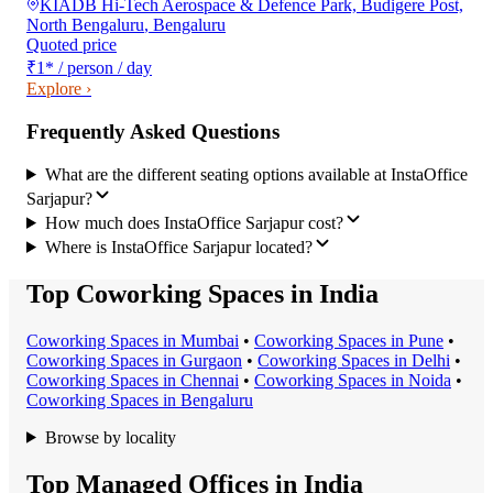
KIADB Hi-Tech Aerospace & Defence Park, Budigere Post,
North Bengaluru
,
Bengaluru
Quoted price
₹1
*
/ person / day
Explore ›
Frequently Asked Questions
What are the different seating options available at InstaOffice
Sarjapur?
How much does InstaOffice Sarjapur cost?
Where is InstaOffice Sarjapur located?
Top Coworking Spaces in India
Coworking Space
s in
Mumbai
•
Coworking Space
s in
Pune
•
Coworking Space
s in
Gurgaon
•
Coworking Space
s in
Delhi
•
Coworking Space
s in
Chennai
•
Coworking Space
s in
Noida
•
Coworking Space
s in
Bengaluru
Browse by locality
Top Managed Offices in India