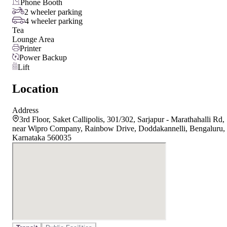
Phone Booth
2 wheeler parking
4 wheeler parking
Tea
Lounge Area
Printer
Power Backup
Lift
Location
Address
3rd Floor, Saket Callipolis, 301/302, Sarjapur - Marathahalli Rd,
near Wipro Company, Rainbow Drive, Doddakannelli, Bengaluru,
Karnataka 560035