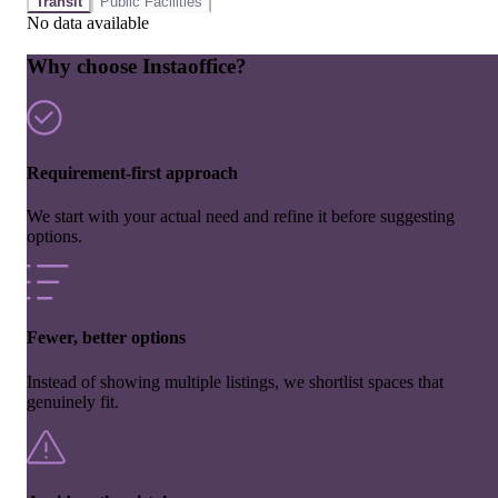
Transit
Public Facilities
No data available
Why choose Instaoffice?
Requirement-first approach
We start with your actual need and refine it before suggesting
options.
Fewer, better options
Instead of showing multiple listings, we shortlist spaces that
genuinely fit.