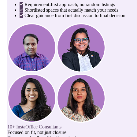
Requirement-first approach, no random listings
Shortlisted spaces that actually match your needs
Clear guidance from first discussion to final decision
10+ InstaOffice Consultants
Focused on fit, not just closure