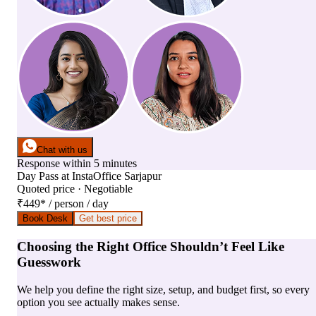
Chat with us
Response within 5 minutes
Day Pass
at
InstaOffice Sarjapur
Quoted price · Negotiable
₹449
*
/ person / day
Book Desk
Get best price
Choosing the Right Office Shouldn’t Feel Like
Guesswork
We help you define the right size, setup, and budget first, so every
option you see actually makes sense.