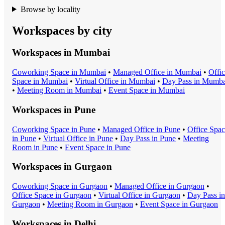
Browse by locality
Workspaces by city
Workspaces in
Mumbai
Coworking Space
in
Mumbai
•
Managed Office
in
Mumbai
•
Offi
Space
in
Mumbai
•
Virtual Office
in
Mumbai
•
Day Pass
in
Mumba
•
Meeting Room
in
Mumbai
•
Event Space
in
Mumbai
Workspaces in
Pune
Coworking Space
in
Pune
•
Managed Office
in
Pune
•
Office Spa
in
Pune
•
Virtual Office
in
Pune
•
Day Pass
in
Pune
•
Meeting
Room
in
Pune
•
Event Space
in
Pune
Workspaces in
Gurgaon
Coworking Space
in
Gurgaon
•
Managed Office
in
Gurgaon
•
Office Space
in
Gurgaon
•
Virtual Office
in
Gurgaon
•
Day Pass
in
Gurgaon
•
Meeting Room
in
Gurgaon
•
Event Space
in
Gurgaon
Workspaces in
Delhi