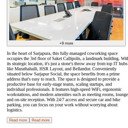
+
9
more
In the heart of Sarjapura, this fully-managed coworking space
occupies the 3rd floor of Saket Callipolis, a landmark building. Wit
its strategic location, it's just a stone's throw away from top IT hubs
like Marathahalli, HSR Layout, and Bellandur. Conveniently
situated below Sarjapur Social, the space benefits from a prime
address that's easy to reach. The space is designed to provide a
productive base for early-stage teams, scaling startups, and
individual professionals. It features high-speed WiFi, ergonomic
workstations, and modern amenities such as meeting rooms, lounge
and on-site reception. With 24/7 access and secure car and bike
parking, you can focus on your work without worrying about
logistics.
Read more
Read more