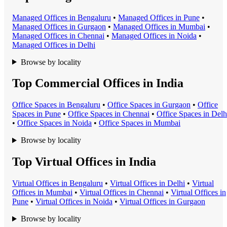
Managed Office
s in
Bengaluru
•
Managed Office
s in
Pune
•
Managed Office
s in
Gurgaon
•
Managed Office
s in
Mumbai
•
Managed Office
s in
Chennai
•
Managed Office
s in
Noida
•
Managed Office
s in
Delhi
Browse by locality
Top Commercial Offices in India
Office Space
s in
Bengaluru
•
Office Space
s in
Gurgaon
•
Office
Space
s in
Pune
•
Office Space
s in
Chennai
•
Office Space
s in
Delh
•
Office Space
s in
Noida
•
Office Space
s in
Mumbai
Browse by locality
Top Virtual Offices in India
Virtual Office
s in
Bengaluru
•
Virtual Office
s in
Delhi
•
Virtual
Office
s in
Mumbai
•
Virtual Office
s in
Chennai
•
Virtual Office
s in
Pune
•
Virtual Office
s in
Noida
•
Virtual Office
s in
Gurgaon
Browse by locality