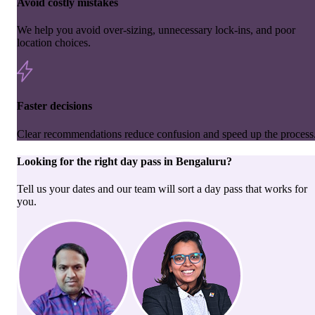
Avoid costly mistakes
We help you avoid over-sizing, unnecessary lock-ins, and poor
location choices.
Faster decisions
Clear recommendations reduce confusion and speed up the process
Looking for the right
day pass
in
Bengaluru
?
Tell us your dates and our team will sort a day pass that works for
you.