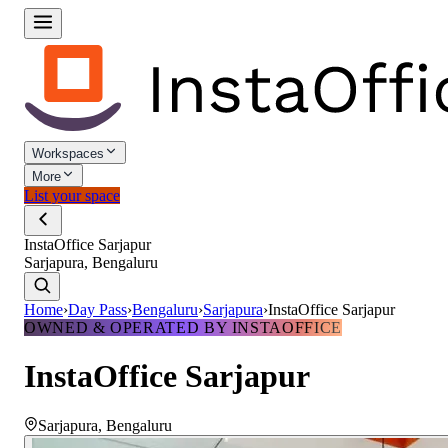
Workspaces
More
List your space
InstaOffice Sarjapur
Sarjapura, Bengaluru
Home
›
Day Pass
›
Bengaluru
›
Sarjapura
›
InstaOffice Sarjapur
OWNED & OPERATED BY INSTAOFFICE
InstaOffice Sarjapur
Sarjapura
,
Bengaluru