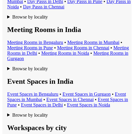
Mumbai
•
Day Pass
s in
Delhi
•
Day Pass
s in
Pune
•
Day Pass
s in
Noida
•
Day Pass
s in
Chennai
Browse by locality
Meeting Rooms in India
Meeting Room
s in
Bengaluru
•
Meeting Room
s in
Mumbai
•
Meeting Room
s in
Pune
•
Meeting Room
s in
Chennai
•
Meeting
Room
s in
Delhi
•
Meeting Room
s in
Noida
•
Meeting Room
s in
Gurgaon
Browse by locality
Event Spaces in India
Event Space
s in
Bengaluru
•
Event Space
s in
Gurgaon
•
Event
Space
s in
Mumbai
•
Event Space
s in
Chennai
•
Event Space
s in
Pune
•
Event Space
s in
Delhi
•
Event Space
s in
Noida
Browse by locality
Workspaces by city