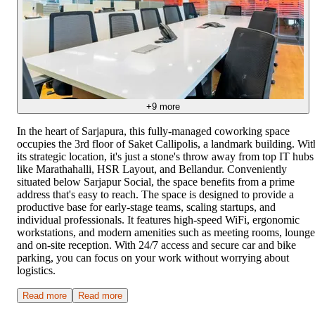
+
9
more
In the heart of Sarjapura, this fully-managed coworking space
occupies the 3rd floor of Saket Callipolis, a landmark building. Wit
its strategic location, it's just a stone's throw away from top IT hubs
like Marathahalli, HSR Layout, and Bellandur. Conveniently
situated below Sarjapur Social, the space benefits from a prime
address that's easy to reach. The space is designed to provide a
productive base for early-stage teams, scaling startups, and
individual professionals. It features high-speed WiFi, ergonomic
workstations, and modern amenities such as meeting rooms, lounge
and on-site reception. With 24/7 access and secure car and bike
parking, you can focus on your work without worrying about
logistics.
Read more
Read more