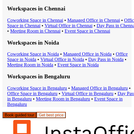
Workspaces in
Chennai
Coworking Space
in
Chennai
•
Managed Office
in
Chennai
•
Offi
Space
in
Chennai
•
Virtual Office
in
Chennai
•
Day Pass
in
Chenna
•
Meeting Room
in
Chennai
•
Event Space
in
Chennai
Workspaces in
Noida
Coworking Space
in
Noida
•
Managed Office
in
Noida
•
Office
Space
in
Noida
•
Virtual Office
in
Noida
•
Day Pass
in
Noida
•
Meeting Room
in
Noida
•
Event Space
in
Noida
Workspaces in
Bengaluru
Coworking Space
in
Bengaluru
•
Managed Office
in
Bengaluru
•
Office Space
in
Bengaluru
•
Virtual Office
in
Bengaluru
•
Day Pas
in
Bengaluru
•
Meeting Room
in
Bengaluru
•
Event Space
in
Bengaluru
Book guided tour
Get best price