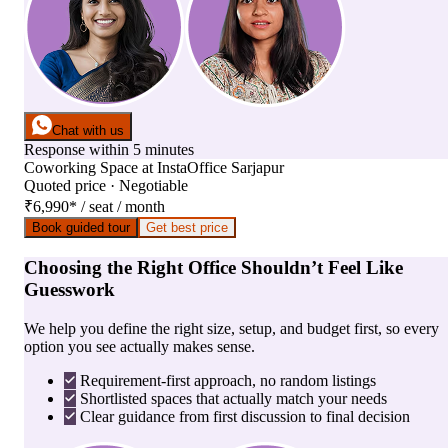
Chat with us
Response within 5 minutes
Coworking Space
at
InstaOffice Sarjapur
Quoted price · Negotiable
₹6,990
*
/ seat / month
Book guided tour
Get best price
Choosing the Right Office Shouldn’t Feel Like
Guesswork
We help you define the right size, setup, and budget first, so every
option you see actually makes sense.
Requirement-first approach, no random listings
Shortlisted spaces that actually match your needs
Clear guidance from first discussion to final decision