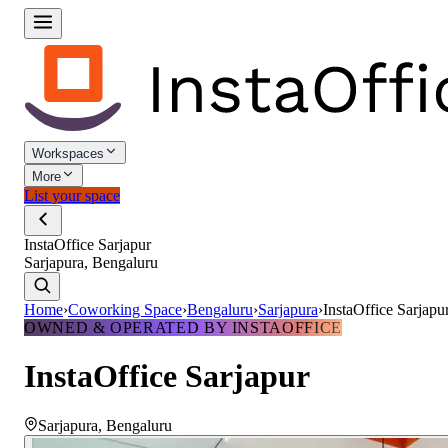
Workspaces
More
List your space
InstaOffice Sarjapur
Sarjapura, Bengaluru
Home
›
Coworking Space
›
Bengaluru
›
Sarjapura
›
InstaOffice Sarjapu
OWNED & OPERATED BY INSTAOFFICE
InstaOffice Sarjapur
Sarjapura
,
Bengaluru