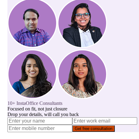
10+ InstaOffice Consultants
Focused on fit, not just closure
Drop your details, will call you back
Get free consultation