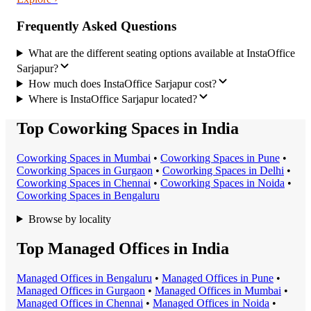
Frequently Asked Questions
What are the different seating options available at InstaOffice
Sarjapur?
How much does InstaOffice Sarjapur cost?
Where is InstaOffice Sarjapur located?
Top Coworking Spaces in India
Coworking Space
s in
Mumbai
•
Coworking Space
s in
Pune
•
Coworking Space
s in
Gurgaon
•
Coworking Space
s in
Delhi
•
Coworking Space
s in
Chennai
•
Coworking Space
s in
Noida
•
Coworking Space
s in
Bengaluru
Browse by locality
Top Managed Offices in India
Managed Office
s in
Bengaluru
•
Managed Office
s in
Pune
•
Managed Office
s in
Gurgaon
•
Managed Office
s in
Mumbai
•
Managed Office
s in
Chennai
•
Managed Office
s in
Noida
•