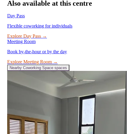
Also available at this centre
Day Pass
Flexible coworking for individuals
Explore
Day Pass
→
Meeting Room
Book by-the-hour or by the day
Explore
Meeting Room
→
Nearby
Coworking Space
spaces