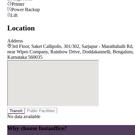
Printer
Power Backup
Lift
Location
Address
3rd Floor, Saket Callipolis, 301/302, Sarjapur - Marathahalli Rd,
near Wipro Company, Rainbow Drive, Doddakannelli, Bengaluru,
Karnataka 560035
Transit
Public Facilities
No data available
Why choose Instaoffice?