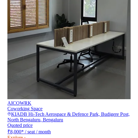
AICOWRK
Coworking Space
KIADB Hi-Tech Aerospace & Defence Park, Budigere Post,
North Bengaluru
,
Bengaluru
Quoted price
₹8,000
*
/ seat / month
Explore ›