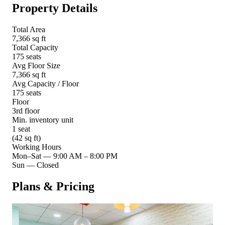
Property Details
Total Area
7,366 sq ft
Total Capacity
175 seats
Avg Floor Size
7,366 sq ft
Avg Capacity / Floor
175 seats
Floor
3rd floor
Min. inventory unit
1 seat
(42 sq ft)
Working Hours
Mon–Sat
—
9:00 AM – 8:00 PM
Sun
—
Closed
Plans & Pricing