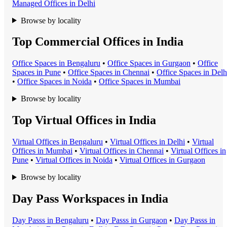
Managed Office
s in
Delhi
Browse by locality
Top Commercial Offices in India
Office Space
s in
Bengaluru
•
Office Space
s in
Gurgaon
•
Office
Space
s in
Pune
•
Office Space
s in
Chennai
•
Office Space
s in
Delh
•
Office Space
s in
Noida
•
Office Space
s in
Mumbai
Browse by locality
Top Virtual Offices in India
Virtual Office
s in
Bengaluru
•
Virtual Office
s in
Delhi
•
Virtual
Office
s in
Mumbai
•
Virtual Office
s in
Chennai
•
Virtual Office
s in
Pune
•
Virtual Office
s in
Noida
•
Virtual Office
s in
Gurgaon
Browse by locality
Day Pass Workspaces in India
Day Pass
s in
Bengaluru
•
Day Pass
s in
Gurgaon
•
Day Pass
s in