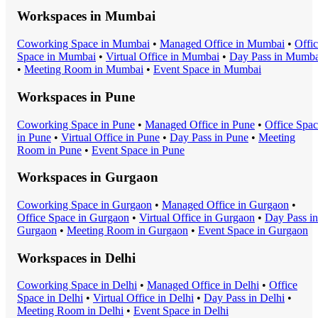
Workspaces in
Mumbai
Coworking Space
in
Mumbai
•
Managed Office
in
Mumbai
•
Offi
Space
in
Mumbai
•
Virtual Office
in
Mumbai
•
Day Pass
in
Mumba
•
Meeting Room
in
Mumbai
•
Event Space
in
Mumbai
Workspaces in
Pune
Coworking Space
in
Pune
•
Managed Office
in
Pune
•
Office Spa
in
Pune
•
Virtual Office
in
Pune
•
Day Pass
in
Pune
•
Meeting
Room
in
Pune
•
Event Space
in
Pune
Workspaces in
Gurgaon
Coworking Space
in
Gurgaon
•
Managed Office
in
Gurgaon
•
Office Space
in
Gurgaon
•
Virtual Office
in
Gurgaon
•
Day Pass
in
Gurgaon
•
Meeting Room
in
Gurgaon
•
Event Space
in
Gurgaon
Workspaces in
Delhi
Coworking Space
in
Delhi
•
Managed Office
in
Delhi
•
Office
Space
in
Delhi
•
Virtual Office
in
Delhi
•
Day Pass
in
Delhi
•
Meeting Room
in
Delhi
•
Event Space
in
Delhi