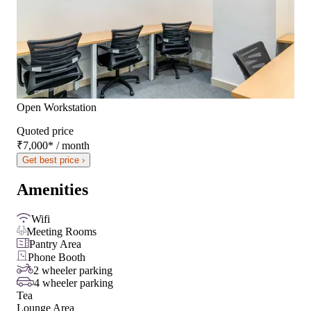
Open Workstation
Quoted price
₹7,000
*
/ month
Get best price ›
Amenities
Wifi
Meeting Rooms
Pantry Area
Phone Booth
2 wheeler parking
4 wheeler parking
Tea
Lounge Area