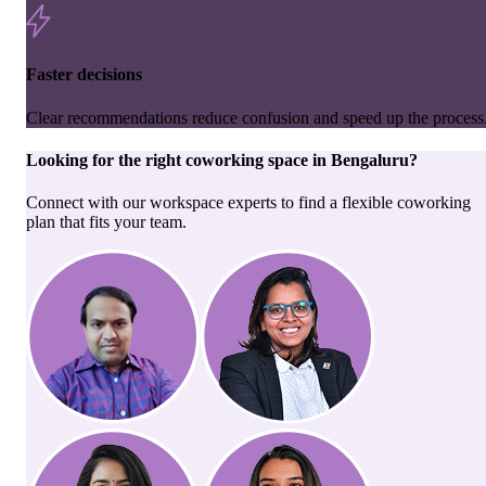
Faster decisions
Clear recommendations reduce confusion and speed up the process
Looking for the right
coworking space
in
Bengaluru
?
Connect with our workspace experts to find a flexible coworking
plan that fits your team.