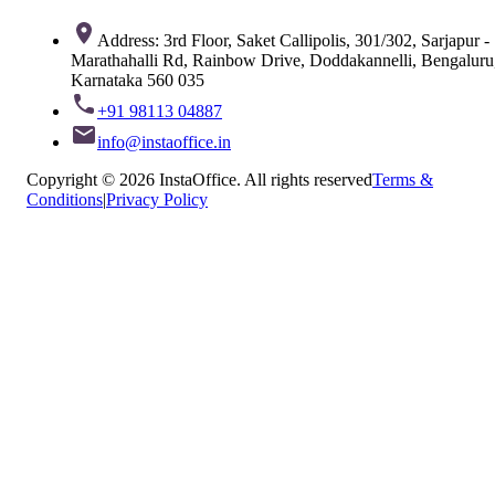
Address: 3rd Floor, Saket Callipolis, 301/302, Sarjapur -
Marathahalli Rd, Rainbow Drive, Doddakannelli, Bengaluru
Karnataka 560 035
+91 98113 04887
info@instaoffice.in
Copyright © 2026 InstaOffice. All rights reserved
Terms &
Conditions
|
Privacy Policy