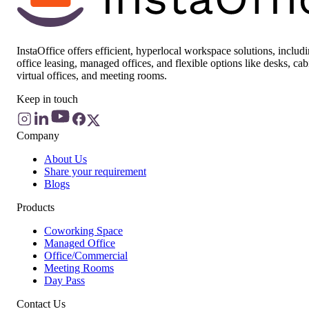
InstaOffice offers efficient, hyperlocal workspace solutions, includ
office leasing, managed offices, and flexible options like desks, cab
virtual offices, and meeting rooms.
Keep in touch
Company
About Us
Share your requirement
Blogs
Products
Coworking Space
Managed Office
Office/Commercial
Meeting Rooms
Day Pass
Contact Us