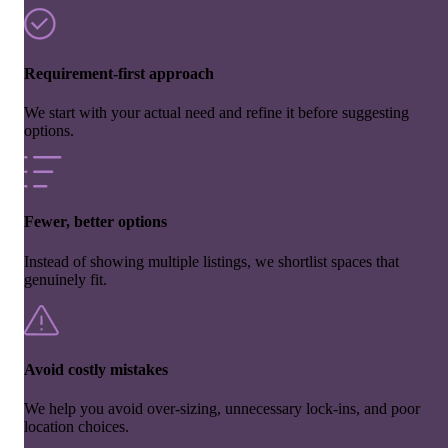
Requirement-first approach
We start with your actual need and refine it before suggesting
options.
Fewer, better options
Instead of showing multiple listings, we shortlist spaces that
genuinely fit.
Avoid costly mistakes
We help you avoid over-sizing, unnecessary lock-ins, and poor
location choices.