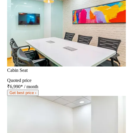
Cabin Seat
Quoted price
₹6,990
*
/ month
Get best price ›