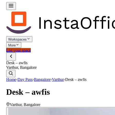
Workspaces
More
List your space
Desk – awfis
Varthur, Bangalore
Home
›
Day Pass
›
Bangalore
›
Varthur
›
Desk – awfis
Desk – awfis
Varthur
,
Bangalore