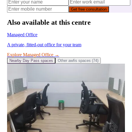
Get free consultation
Also available at this centre
Managed Office
A private, fitted-out office for your team
Explore
Managed Office
→
Nearby
Day Pass
spaces
Other
awfis
spaces (
74
)