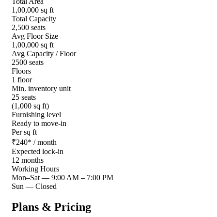
Total Area
1,00,000 sq ft
Total Capacity
2,500 seats
Avg Floor Size
1,00,000 sq ft
Avg Capacity / Floor
2500 seats
Floors
1 floor
Min. inventory unit
25 seats
(1,000 sq ft)
Furnishing level
Ready to move-in
Per sq ft
₹
240
*
/ month
Expected lock-in
12 months
Working Hours
Mon–Sat
—
9:00 AM – 7:00 PM
Sun
—
Closed
Plans & Pricing