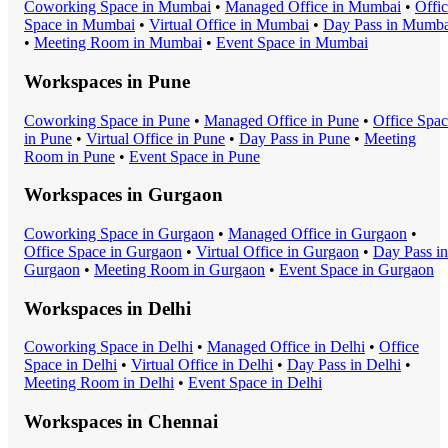
Coworking Space
in
Mumbai
•
Managed Office
in
Mumbai
•
Offi
Space
in
Mumbai
•
Virtual Office
in
Mumbai
•
Day Pass
in
Mumba
•
Meeting Room
in
Mumbai
•
Event Space
in
Mumbai
Workspaces in
Pune
Coworking Space
in
Pune
•
Managed Office
in
Pune
•
Office Spa
in
Pune
•
Virtual Office
in
Pune
•
Day Pass
in
Pune
•
Meeting
Room
in
Pune
•
Event Space
in
Pune
Workspaces in
Gurgaon
Coworking Space
in
Gurgaon
•
Managed Office
in
Gurgaon
•
Office Space
in
Gurgaon
•
Virtual Office
in
Gurgaon
•
Day Pass
in
Gurgaon
•
Meeting Room
in
Gurgaon
•
Event Space
in
Gurgaon
Workspaces in
Delhi
Coworking Space
in
Delhi
•
Managed Office
in
Delhi
•
Office
Space
in
Delhi
•
Virtual Office
in
Delhi
•
Day Pass
in
Delhi
•
Meeting Room
in
Delhi
•
Event Space
in
Delhi
Workspaces in
Chennai