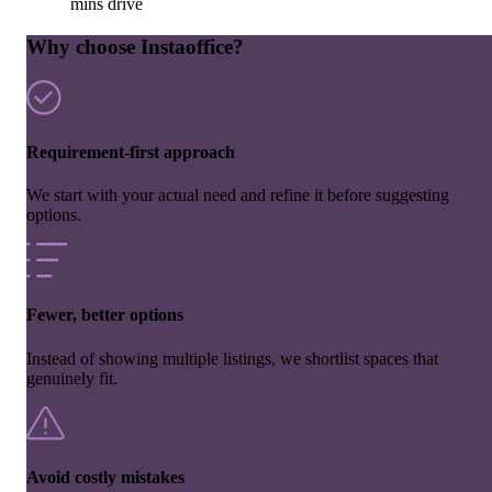
mins drive
Why choose Instaoffice?
Requirement-first approach
We start with your actual need and refine it before suggesting
options.
Fewer, better options
Instead of showing multiple listings, we shortlist spaces that
genuinely fit.
Avoid costly mistakes