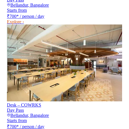
Bellandur
,
Bangalore
Starts from
₹700
*
/ person / day
Explore ›
Desk – COWRKS
Day Pass
Bellandur
,
Bangalore
Starts from
₹700
*
/ person / day