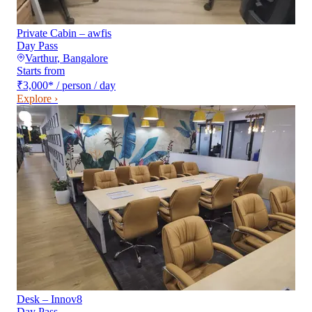
Private Cabin – awfis
Day Pass
Varthur
,
Bangalore
Starts from
₹3,000
*
/ person / day
Explore ›
Desk – Innov8
Day Pass