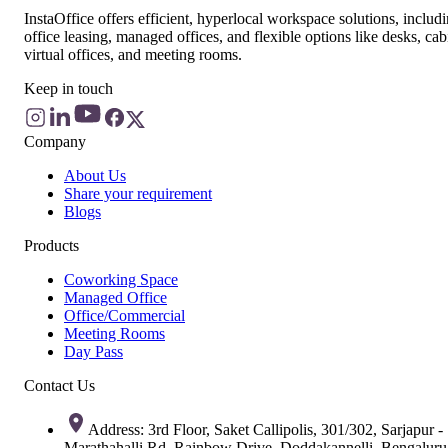
InstaOffice offers efficient, hyperlocal workspace solutions, includ
office leasing, managed offices, and flexible options like desks, cab
virtual offices, and meeting rooms.
Keep in touch
Company
About Us
Share your requirement
Blogs
Products
Coworking Space
Managed Office
Office/Commercial
Meeting Rooms
Day Pass
Contact Us
Address: 3rd Floor, Saket Callipolis, 301/302, Sarjapur -
Marathahalli Rd, Rainbow Drive, Doddakannelli, Bengaluru