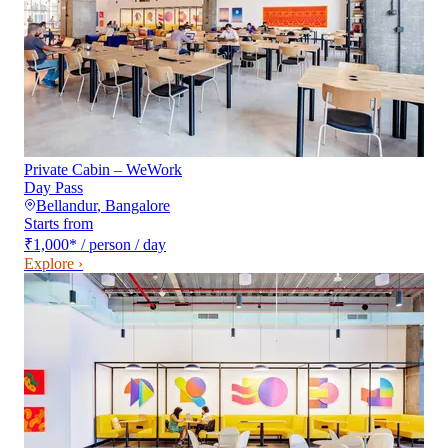
Private Cabin – WeWork
Day Pass
Bellandur
,
Bangalore
Starts from
₹1,000
*
/ person / day
Explore ›