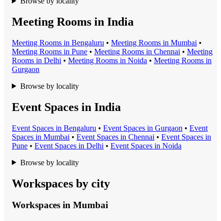
Browse by locality
Meeting Rooms in India
Meeting Room
s in
Bengaluru
•
Meeting Room
s in
Mumbai
•
Meeting Room
s in
Pune
•
Meeting Room
s in
Chennai
•
Meeting
Room
s in
Delhi
•
Meeting Room
s in
Noida
•
Meeting Room
s in
Gurgaon
Browse by locality
Event Spaces in India
Event Space
s in
Bengaluru
•
Event Space
s in
Gurgaon
•
Event
Space
s in
Mumbai
•
Event Space
s in
Chennai
•
Event Space
s in
Pune
•
Event Space
s in
Delhi
•
Event Space
s in
Noida
Browse by locality
Workspaces by city
Workspaces in
Mumbai