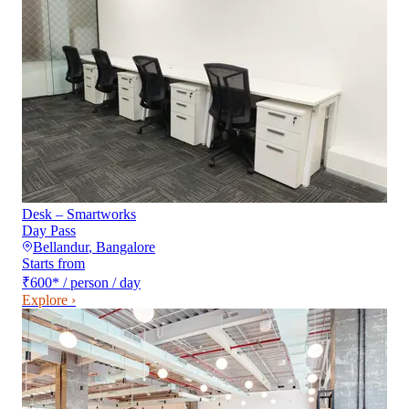
Desk – Smartworks
Day Pass
Bellandur
,
Bangalore
Starts from
₹600
*
/ person / day
Explore ›