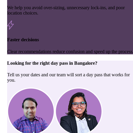
We help you avoid over-sizing, unnecessary lock-ins, and poor
location choices.
Faster decisions
Clear recommendations reduce confusion and speed up the process
Looking for the right
day pass
in
Bangalore
?
Tell us your dates and our team will sort a day pass that works for
you.