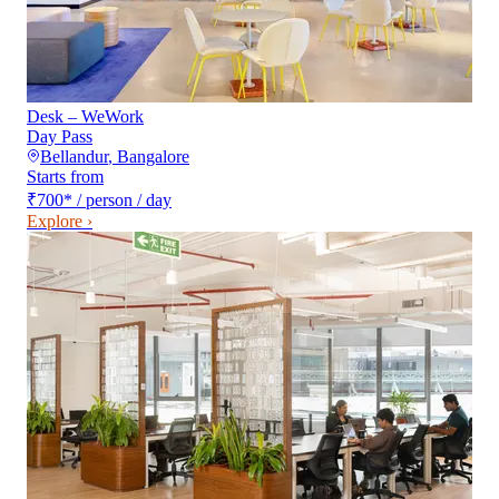
Desk – WeWork
Day Pass
Bellandur
,
Bangalore
Starts from
₹700
*
/ person / day
Explore ›