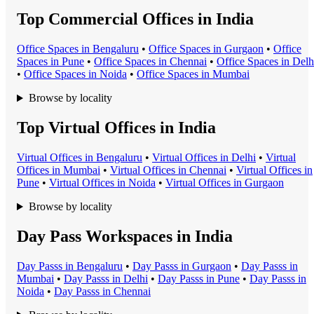
Top Commercial Offices in India
Office Space
s in
Bengaluru
•
Office Space
s in
Gurgaon
•
Office
Space
s in
Pune
•
Office Space
s in
Chennai
•
Office Space
s in
Delh
•
Office Space
s in
Noida
•
Office Space
s in
Mumbai
Browse by locality
Top Virtual Offices in India
Virtual Office
s in
Bengaluru
•
Virtual Office
s in
Delhi
•
Virtual
Office
s in
Mumbai
•
Virtual Office
s in
Chennai
•
Virtual Office
s in
Pune
•
Virtual Office
s in
Noida
•
Virtual Office
s in
Gurgaon
Browse by locality
Day Pass Workspaces in India
Day Pass
s in
Bengaluru
•
Day Pass
s in
Gurgaon
•
Day Pass
s in
Mumbai
•
Day Pass
s in
Delhi
•
Day Pass
s in
Pune
•
Day Pass
s in
Noida
•
Day Pass
s in
Chennai