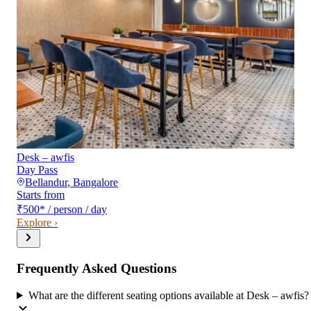
Desk – awfis
Day Pass
Bellandur
,
Bangalore
Starts from
₹500
*
/ person / day
Explore ›
Frequently Asked Questions
What are the different seating options available at Desk – awfis?