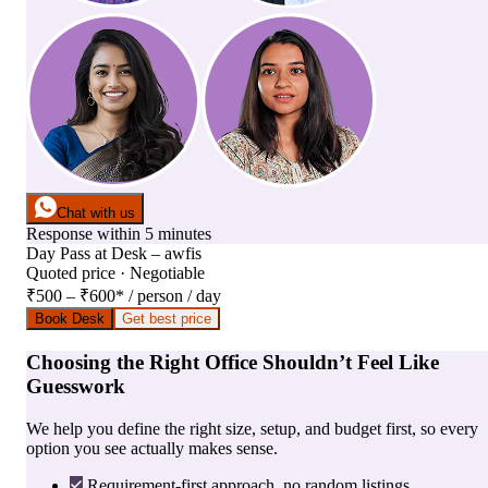
Chat with us
Response within 5 minutes
Day Pass
at
Desk – awfis
Quoted price · Negotiable
₹500 – ₹600
*
/ person / day
Book Desk
Get best price
Choosing the Right Office Shouldn’t Feel Like
Guesswork
We help you define the right size, setup, and budget first, so every
option you see actually makes sense.
Requirement-first approach, no random listings