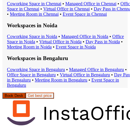
Coworking Space
in
Chennai
•
Managed Office
in
Chennai
•
Offi
Space
in
Chennai
•
Virtual Office
in
Chennai
•
Day Pass
in
Chenna
•
Meeting Room
in
Chennai
•
Event Space
in
Chennai
Workspaces in
Noida
Coworking Space
in
Noida
•
Managed Office
in
Noida
•
Office
Space
in
Noida
•
Virtual Office
in
Noida
•
Day Pass
in
Noida
•
Meeting Room
in
Noida
•
Event Space
in
Noida
Workspaces in
Bengaluru
Coworking Space
in
Bengaluru
•
Managed Office
in
Bengaluru
•
Office Space
in
Bengaluru
•
Virtual Office
in
Bengaluru
•
Day Pas
in
Bengaluru
•
Meeting Room
in
Bengaluru
•
Event Space
in
Bengaluru
Book Desk
Get best price