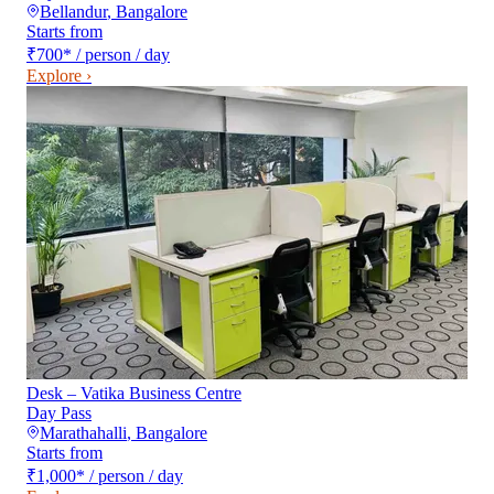
Bellandur
,
Bangalore
Starts from
₹700
*
/ person / day
Explore ›
Desk – Vatika Business Centre
Day Pass
Marathahalli
,
Bangalore
Starts from
₹1,000
*
/ person / day