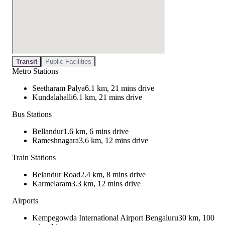
Transit
Public Facilities
Metro Stations
Seetharam Palya
6.1 km, 21 mins drive
Kundalahalli
6.1 km, 21 mins drive
Bus Stations
Bellandur
1.6 km, 6 mins drive
Rameshnagara
3.6 km, 12 mins drive
Train Stations
Belandur Road
2.4 km, 8 mins drive
Karmelaram
3.3 km, 12 mins drive
Airports
Kempegowda International Airport Bengaluru
30 km, 100