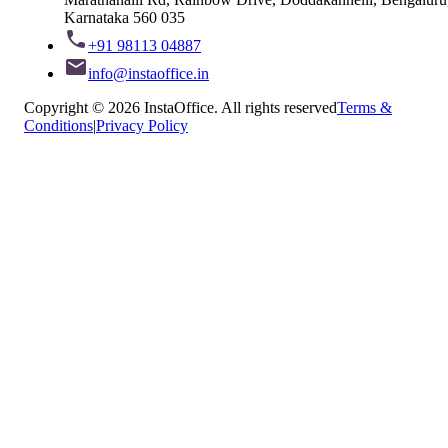
Karnataka 560 035
+91 98113 04887
info@instaoffice.in
Copyright © 2026 InstaOffice. All rights reserved
Terms &
Conditions
|
Privacy Policy