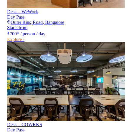
Desk – WeWork
Day Pass
Outer Ring Road
,
Bangalore
Starts from
₹700
*
/ person / day
Explore ›
Desk – COWRKS
Day Pass