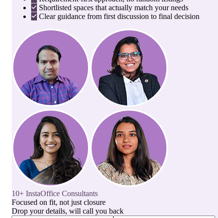
Shortlisted spaces that actually match your needs
Clear guidance from first discussion to final decision
10+ InstaOffice Consultants
Focused on fit, not just closure
Drop your details, will call you back