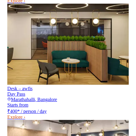
Explore ›
Desk – awfis
Day Pass
Marathahalli
,
Bangalore
Starts from
₹400
*
/ person / day
Explore ›