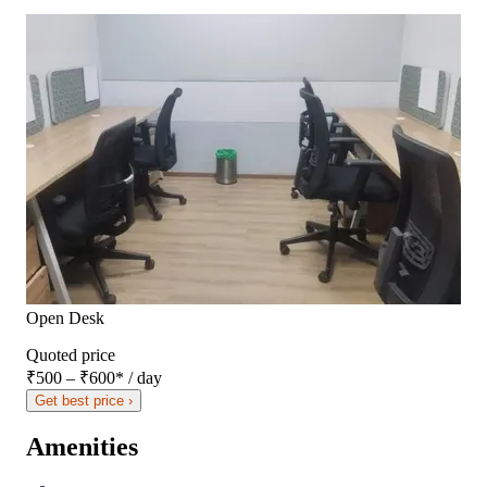
Open Desk
Quoted price
₹500 – ₹600
*
/ day
Get best price ›
Amenities