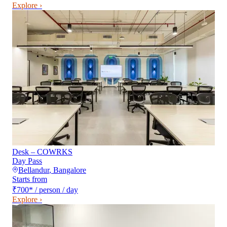
Explore ›
Desk – COWRKS
Day Pass
Bellandur
,
Bangalore
Starts from
₹700
*
/ person / day
Explore ›