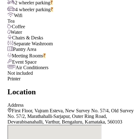
2 wheeler parking
₹
4 wheeler parking
₹
Wifi
Tea
Coffee
Water
Chairs & Desks
Separate Washroom
Pantry Area
Meeting Rooms
₹
Event Space
Air Conditioners
Not included
Printer
Location
Address
First Floor, Vajram Esteva, New Survey No. 57/4, Old Survey
No. 57/2, Marathahalli-Sarjapur, Outer Ring Road,
Devarabisanahalli, Varthur, Bengaluru, Karnataka, 560103