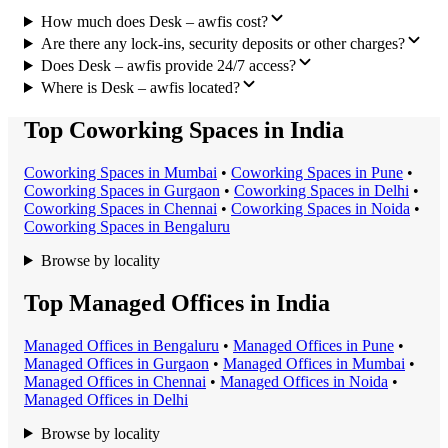
How much does Desk – awfis cost?
Are there any lock-ins, security deposits or other charges?
Does Desk – awfis provide 24/7 access?
Where is Desk – awfis located?
Top Coworking Spaces in India
Coworking Space
s in
Mumbai
•
Coworking Space
s in
Pune
•
Coworking Space
s in
Gurgaon
•
Coworking Space
s in
Delhi
•
Coworking Space
s in
Chennai
•
Coworking Space
s in
Noida
•
Coworking Space
s in
Bengaluru
Browse by locality
Top Managed Offices in India
Managed Office
s in
Bengaluru
•
Managed Office
s in
Pune
•
Managed Office
s in
Gurgaon
•
Managed Office
s in
Mumbai
•
Managed Office
s in
Chennai
•
Managed Office
s in
Noida
•
Managed Office
s in
Delhi
Browse by locality