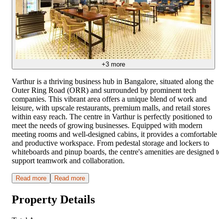
+
3
more
Varthur is a thriving business hub in Bangalore, situated along the
Outer Ring Road (ORR) and surrounded by prominent tech
companies. This vibrant area offers a unique blend of work and
leisure, with upscale restaurants, premium malls, and retail stores
within easy reach. The centre in Varthur is perfectly positioned to
meet the needs of growing businesses. Equipped with modern
meeting rooms and well-designed cabins, it provides a comfortable
and productive workspace. From pedestal storage and lockers to
whiteboards and pinup boards, the centre's amenities are designed t
support teamwork and collaboration.
Read more
Read more
Property Details