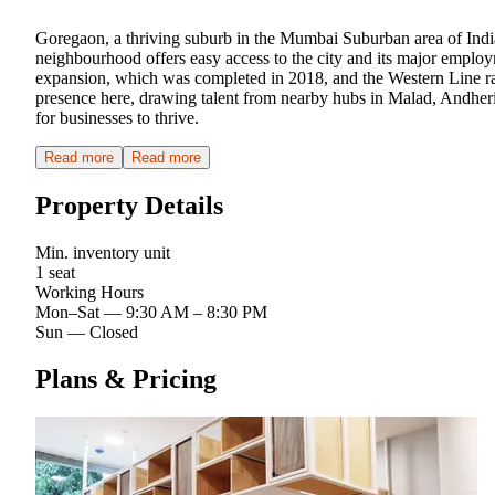
Goregaon, a thriving suburb in the Mumbai Suburban area of Indi
neighbourhood offers easy access to the city and its major employ
expansion, which was completed in 2018, and the Western Line r
presence here, drawing talent from nearby hubs in Malad, Andheri
for businesses to thrive.
Read more
Read more
Property Details
Min. inventory unit
1 seat
Working Hours
Mon–Sat
—
9:30 AM – 8:30 PM
Sun
—
Closed
Plans & Pricing