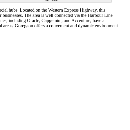
rcial hubs. Located on the Western Express Highway, this
or businesses. The area is well-connected via the Harbour Line
ies, including Oracle, Capgemini, and Accenture, have a
ial areas, Goregaon offers a convenient and dynamic environment