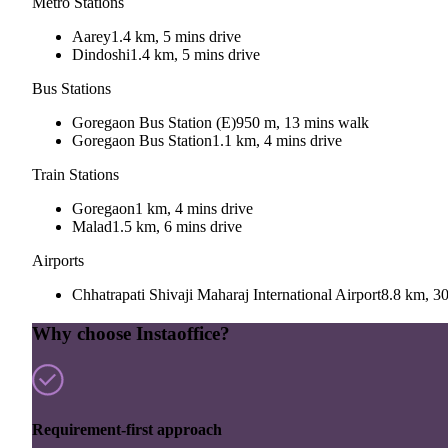
Metro Stations
Aarey
1.4 km, 5 mins drive
Dindoshi
1.4 km, 5 mins drive
Bus Stations
Goregaon Bus Station (E)
950 m, 13 mins walk
Goregaon Bus Station
1.1 km, 4 mins drive
Train Stations
Goregaon
1 km, 4 mins drive
Malad
1.5 km, 6 mins drive
Airports
Chhatrapati Shivaji Maharaj International Airport
8.8 km, 30
Why choose Instaoffice?
Requirement-first approach