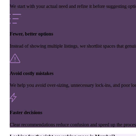
We start with your actual need and refine it before suggesting opti
Fewer, better options
Instead of showing multiple listings, we shortlist spaces that genuin
Avoid costly mistakes
We help you avoid over-sizing, unnecessary lock-ins, and poor loc
Faster decisions
Clear recommendations reduce confusion and speed up the proces