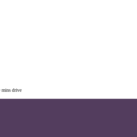
 mins drive