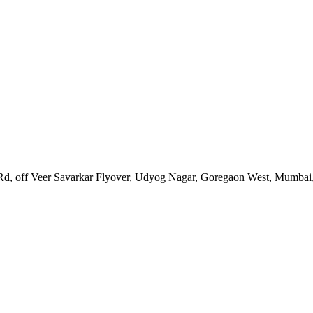
Rd, off Veer Savarkar Flyover, Udyog Nagar, Goregaon West, Mumbai