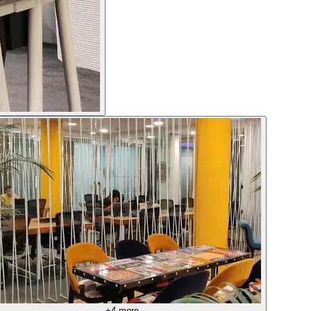
+
4
more