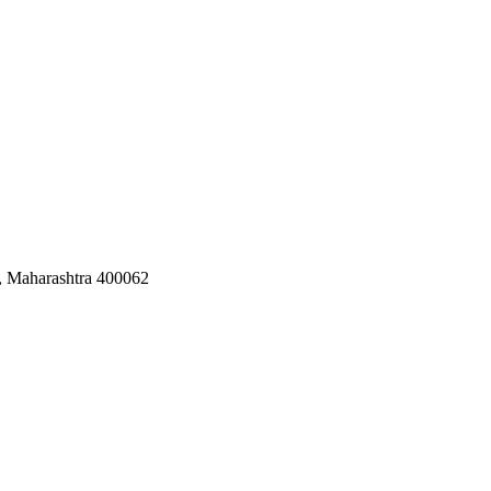
, Maharashtra 400062