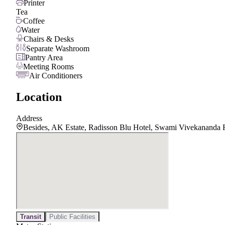
Printer
Tea
Coffee
Water
Chairs & Desks
Separate Washroom
Pantry Area
Meeting Rooms
Air Conditioners
Location
Address
Besides, AK Estate, Radisson Blu Hotel, Swami Vivekananda 
Transit
Public Facilities