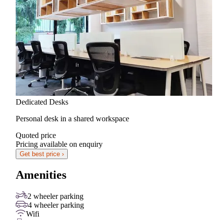
Dedicated Desks
Personal desk in a shared workspace
Quoted price
Pricing available on enquiry
Get best price ›
Amenities
2 wheeler parking
4 wheeler parking
Wifi