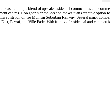
a, boasts a unique blend of upscale residential communities and comme
ment centres. Goregaon's prime location makes it an attractive option f
ailway station on the Mumbai Suburban Railway. Several major compan
 East, Powai, and Ville Parle. With its mix of residential and commerc