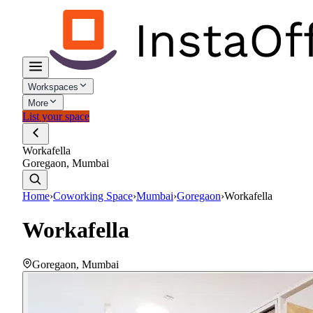
Workspaces
More
List your space
Workafella
Goregaon, Mumbai
Home
›
Coworking Space
›
Mumbai
›
Goregaon
›
Workafella
Workafella
Goregaon
,
Mumbai