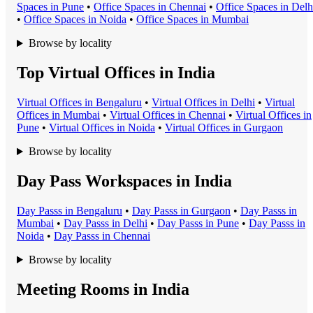
Space
s in
Pune
•
Office Space
s in
Chennai
•
Office Space
s in
Delh
•
Office Space
s in
Noida
•
Office Space
s in
Mumbai
Browse by locality
Top Virtual Offices in India
Virtual Office
s in
Bengaluru
•
Virtual Office
s in
Delhi
•
Virtual
Office
s in
Mumbai
•
Virtual Office
s in
Chennai
•
Virtual Office
s in
Pune
•
Virtual Office
s in
Noida
•
Virtual Office
s in
Gurgaon
Browse by locality
Day Pass Workspaces in India
Day Pass
s in
Bengaluru
•
Day Pass
s in
Gurgaon
•
Day Pass
s in
Mumbai
•
Day Pass
s in
Delhi
•
Day Pass
s in
Pune
•
Day Pass
s in
Noida
•
Day Pass
s in
Chennai
Browse by locality
Meeting Rooms in India