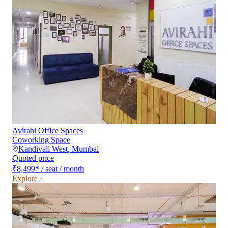
Avirahi Office Spaces
Coworking Space
Kandivali West
,
Mumbai
Quoted price
₹8,499
*
/ seat / month
Explore ›