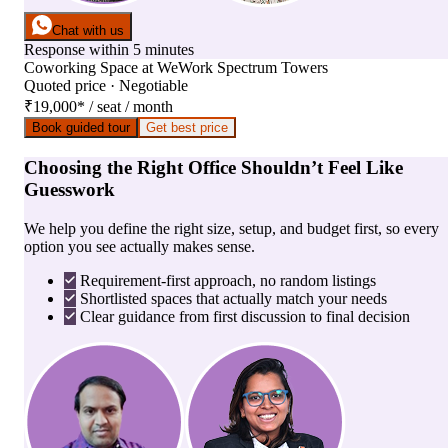
Chat with us
Response within 5 minutes
Coworking Space
at
WeWork Spectrum Towers
Quoted price · Negotiable
₹19,000
*
/ seat / month
Book guided tour
Get best price
Choosing the Right Office Shouldn’t Feel Like
Guesswork
We help you define the right size, setup, and budget first, so every
option you see actually makes sense.
Requirement-first approach, no random listings
Shortlisted spaces that actually match your needs
Clear guidance from first discussion to final decision