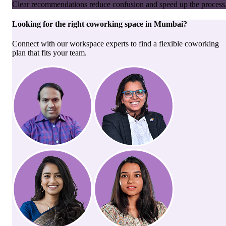
Clear recommendations reduce confusion and speed up the process
Looking for the right
coworking space
in
Mumbai
?
Connect with our workspace experts to find a flexible coworking
plan that fits your team.