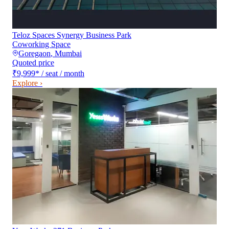
Teloz Spaces Synergy Business Park
Coworking Space
Goregaon
,
Mumbai
Quoted price
₹9,999
*
/ seat / month
Explore ›