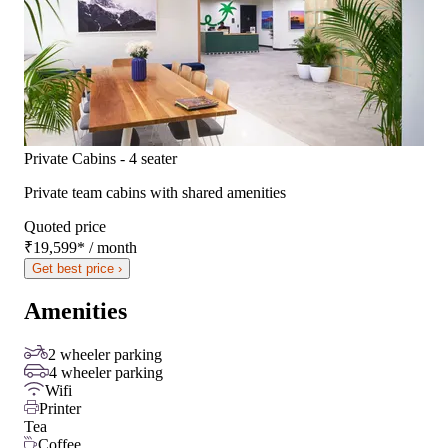
Private Cabins - 4 seater
Private team cabins with shared amenities
Quoted price
₹19,599
*
/ month
Get best price ›
Amenities
2 wheeler parking
4 wheeler parking
Wifi
Printer
Tea
Coffee