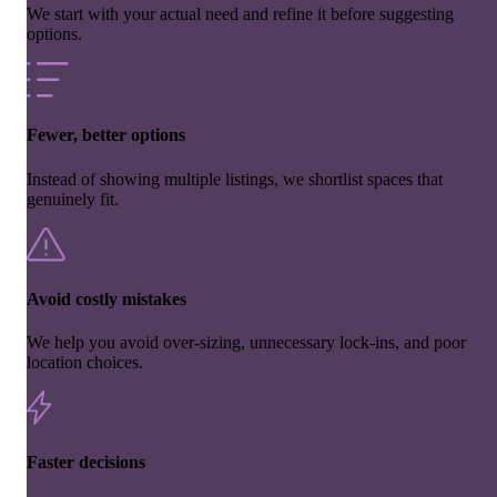
We start with your actual need and refine it before suggesting
options.
Fewer, better options
Instead of showing multiple listings, we shortlist spaces that
genuinely fit.
Avoid costly mistakes
We help you avoid over-sizing, unnecessary lock-ins, and poor
location choices.
Faster decisions