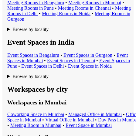
Meeting Room
s in
Bengaluru
•
Meeting Room
s in
Mumbai
•
Meeting Room
s in
Pune
•
Meeting Room
s in
Chennai
•
Meeting
Room
s in
Delhi
•
Meeting Room
s in
Noida
•
Meeting Room
s in
Gurgaon
Browse by locality
Event Spaces in India
Event Space
s in
Bengaluru
•
Event Space
s in
Gurgaon
•
Event
Space
s in
Mumbai
•
Event Space
s in
Chennai
•
Event Space
s in
Pune
•
Event Space
s in
Delhi
•
Event Space
s in
Noida
Browse by locality
Workspaces by city
Workspaces in
Mumbai
Coworking Space
in
Mumbai
•
Managed Office
in
Mumbai
•
Offi
Space
in
Mumbai
•
Virtual Office
in
Mumbai
•
Day Pass
in
Mumba
•
Meeting Room
in
Mumbai
•
Event Space
in
Mumbai