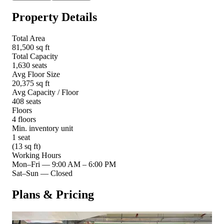
Property Details
Total Area
81,500 sq ft
Total Capacity
1,630 seats
Avg Floor Size
20,375 sq ft
Avg Capacity / Floor
408 seats
Floors
4 floors
Min. inventory unit
1 seat
(13 sq ft)
Working Hours
Mon–Fri
—
9:00 AM – 6:00 PM
Sat–Sun
—
Closed
Plans & Pricing