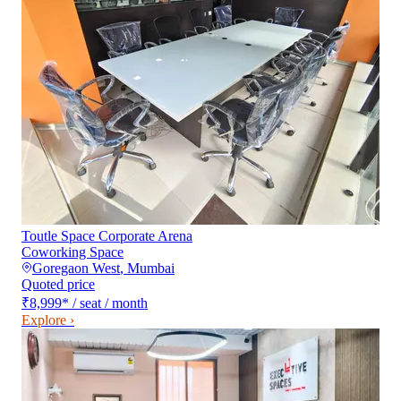
Toutle Space Corporate Arena
Coworking Space
Goregaon West
,
Mumbai
Quoted price
₹8,999
*
/ seat / month
Explore ›