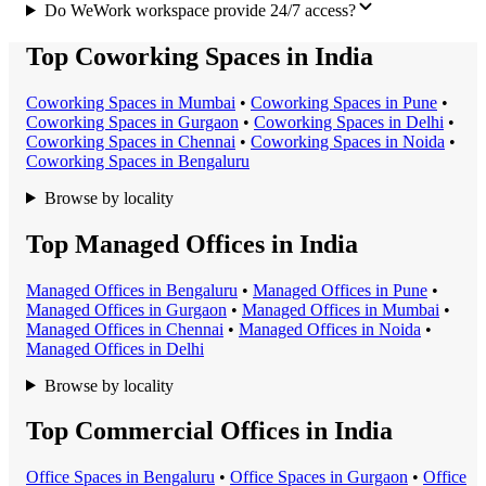
Do WeWork workspace provide 24/7 access?
Top Coworking Spaces in India
Coworking Space
s in
Mumbai
•
Coworking Space
s in
Pune
•
Coworking Space
s in
Gurgaon
•
Coworking Space
s in
Delhi
•
Coworking Space
s in
Chennai
•
Coworking Space
s in
Noida
•
Coworking Space
s in
Bengaluru
Browse by locality
Top Managed Offices in India
Managed Office
s in
Bengaluru
•
Managed Office
s in
Pune
•
Managed Office
s in
Gurgaon
•
Managed Office
s in
Mumbai
•
Managed Office
s in
Chennai
•
Managed Office
s in
Noida
•
Managed Office
s in
Delhi
Browse by locality
Top Commercial Offices in India
Office Space
s in
Bengaluru
•
Office Space
s in
Gurgaon
•
Office