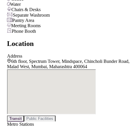
Water
Chairs & Desks
Separate Washroom
Pantry Area
Meeting Rooms
Phone Booth
Location
Address
6th floor, Spectrum Tower, Mindspace, Chincholi Bunder Road,
Malad West, Mumbai, Maharashtra 400064
Transit
Public Facilities
Metro Stations