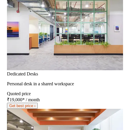
Dedicated Desks
Personal desk in a shared workspace
Quoted price
₹19,000
*
/ month
Get best price ›