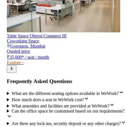
Table Space Oberoi Commerz III
Coworking Space
Goregaon
,
Mumbai
Quoted price
₹35,000
*
/ seat / month
Explore ›
Frequently Asked Questions
What are the different seating options available in WeWork?
How much does a seat in WeWork cost?
What amenities and facilities are provided at WeWork?
Can the office space be customised based on our requirements?
Are there any lock-ins, security deposit or any other charges?