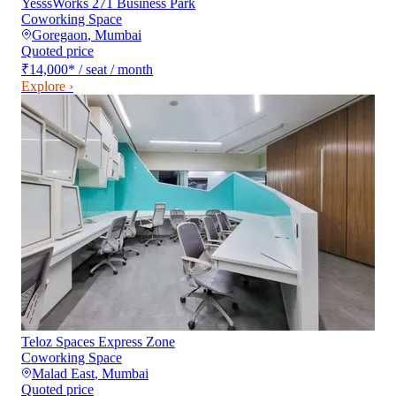
YesssWorks 271 Business Park
Coworking Space
Goregaon
,
Mumbai
Quoted price
₹14,000
*
/ seat / month
Explore ›
Teloz Spaces Express Zone
Coworking Space
Malad East
,
Mumbai
Quoted price