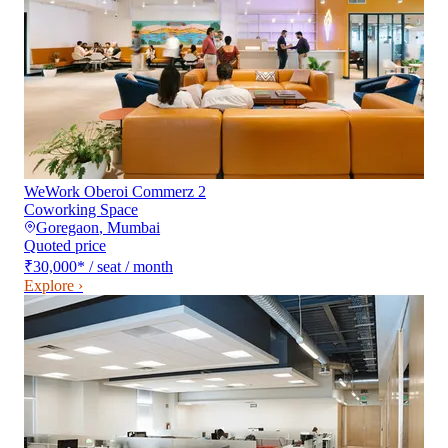
WeWork Oberoi Commerz 2
Coworking Space
Goregaon
,
Mumbai
Quoted price
₹30,000
*
/ seat / month
Explore ›