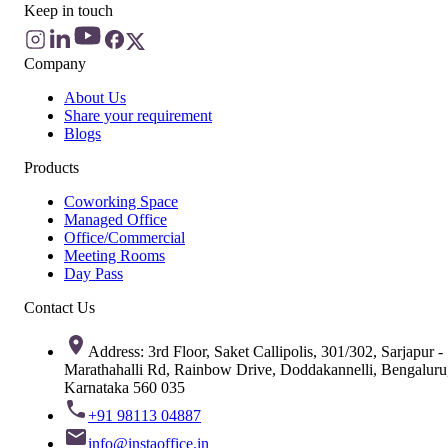
Keep in touch
Company
About Us
Share your requirement
Blogs
Products
Coworking Space
Managed Office
Office/Commercial
Meeting Rooms
Day Pass
Contact Us
Address: 3rd Floor, Saket Callipolis, 301/302, Sarjapur -
Marathahalli Rd, Rainbow Drive, Doddakannelli, Bengaluru
Karnataka 560 035
+91 98113 04887
info@instaoffice.in