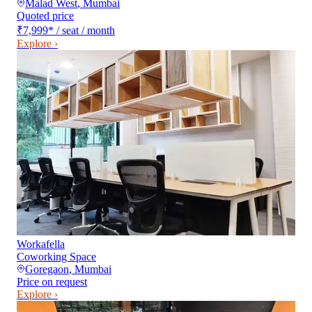
Malad West
,
Mumbai
Quoted price
₹7,999
*
/ seat / month
Explore ›
Workafella
Coworking Space
Goregaon
,
Mumbai
Price on request
Explore ›