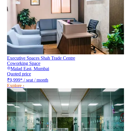
Executive Spaces Shah Trade Centre
Coworking Space
Malad East
,
Mumbai
Quoted price
₹9,999
*
/ seat / month
Explore ›