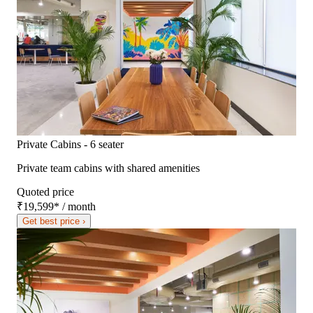
Private Cabins - 6 seater
Private team cabins with shared amenities
Quoted price
₹19,599
*
/ month
Get best price ›