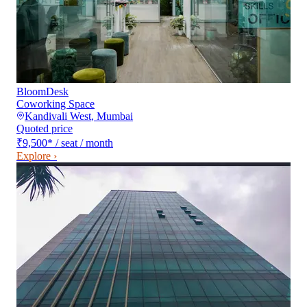
BloomDesk
Coworking Space
Kandivali West
,
Mumbai
Quoted price
₹9,500
*
/ seat / month
Explore ›