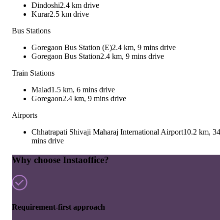
Dindoshi
2.4 km drive
Kurar
2.5 km drive
Bus Stations
Goregaon Bus Station (E)
2.4 km, 9 mins drive
Goregaon Bus Station
2.4 km, 9 mins drive
Train Stations
Malad
1.5 km, 6 mins drive
Goregaon
2.4 km, 9 mins drive
Airports
Chhatrapati Shivaji Maharaj International Airport
10.2 km, 3
mins drive
Why choose Instaoffice?
Requirement-first approach