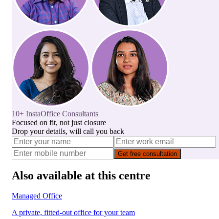
10+ InstaOffice Consultants
Focused on fit, not just closure
Drop your details, will call you back
Get free consultation
Also available at this centre
Managed Office
A private, fitted-out office for your team