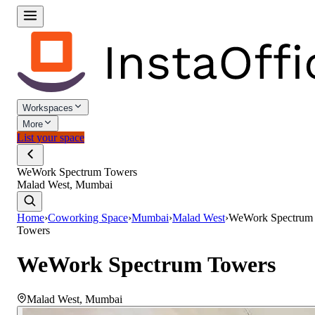
Workspaces
More
List your space
WeWork Spectrum Towers
Malad West, Mumbai
Home
›
Coworking Space
›
Mumbai
›
Malad West
›
WeWork Spectrum
Towers
WeWork Spectrum Towers
Malad West
,
Mumbai