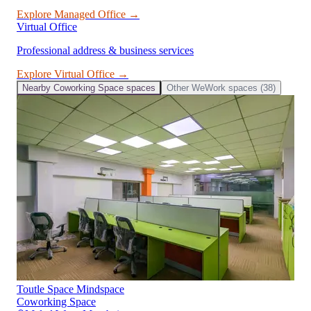
Explore
Managed Office
→
Virtual Office
Professional address & business services
Explore
Virtual Office
→
Nearby
Coworking Space
spaces
Other
WeWork
spaces (
38
)
Toutle Space Mindspace
Coworking Space