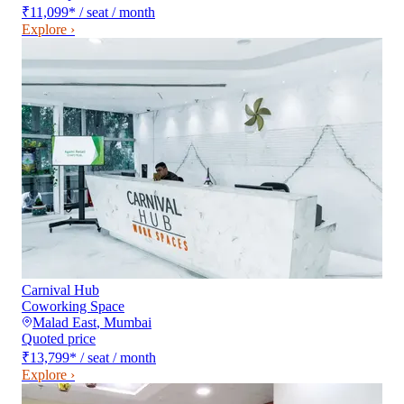
₹11,099
*
/ seat / month
Explore ›
Carnival Hub
Coworking Space
Malad East
,
Mumbai
Quoted price
₹13,799
*
/ seat / month
Explore ›