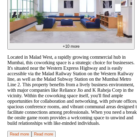
+
10
more
Located in Malad West, a rapidly growing commercial hub in
Mumbai, this coworking space is a strategic choice for businesses.
It's situated near the Western Express Highway and is easily
accessible via the Malad Railway Station on the Western Railway
line, as well as the Malad Subway Station on the Mumbai Metro
Line 2. This property benefits from a lively business environment,
with major companies like Reliance Jio and K Raheja Corp in the
vicinity. Within the coworking space itself, you'll find ample
opportunities for collaboration and networking, with private offices
spacious conference rooms, and vibrant communal areas designed 
facilitate connections among professionals. When you need a break
the onsite game room provides a welcoming space to unwind and
build relationships with like-minded individuals.
Read more
Read more