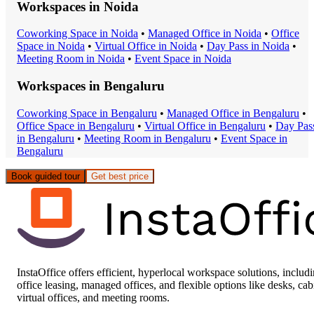
Workspaces in
Noida
Coworking Space
in
Noida
•
Managed Office
in
Noida
•
Office
Space
in
Noida
•
Virtual Office
in
Noida
•
Day Pass
in
Noida
•
Meeting Room
in
Noida
•
Event Space
in
Noida
Workspaces in
Bengaluru
Coworking Space
in
Bengaluru
•
Managed Office
in
Bengaluru
•
Office Space
in
Bengaluru
•
Virtual Office
in
Bengaluru
•
Day Pas
in
Bengaluru
•
Meeting Room
in
Bengaluru
•
Event Space
in
Bengaluru
Book guided tour
Get best price
InstaOffice offers efficient, hyperlocal workspace solutions, includ
office leasing, managed offices, and flexible options like desks, cab
virtual offices, and meeting rooms.