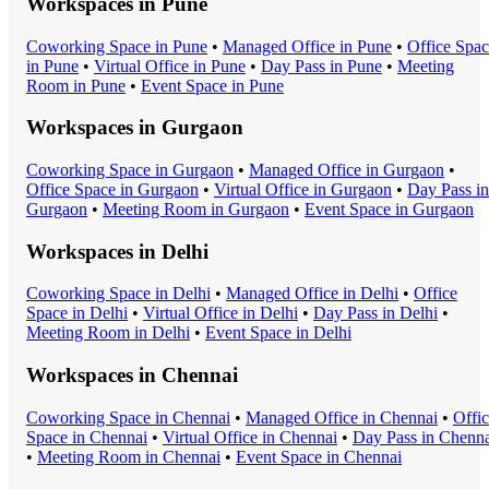
Workspaces in
Pune
Coworking Space
in
Pune
•
Managed Office
in
Pune
•
Office Spa
in
Pune
•
Virtual Office
in
Pune
•
Day Pass
in
Pune
•
Meeting
Room
in
Pune
•
Event Space
in
Pune
Workspaces in
Gurgaon
Coworking Space
in
Gurgaon
•
Managed Office
in
Gurgaon
•
Office Space
in
Gurgaon
•
Virtual Office
in
Gurgaon
•
Day Pass
in
Gurgaon
•
Meeting Room
in
Gurgaon
•
Event Space
in
Gurgaon
Workspaces in
Delhi
Coworking Space
in
Delhi
•
Managed Office
in
Delhi
•
Office
Space
in
Delhi
•
Virtual Office
in
Delhi
•
Day Pass
in
Delhi
•
Meeting Room
in
Delhi
•
Event Space
in
Delhi
Workspaces in
Chennai
Coworking Space
in
Chennai
•
Managed Office
in
Chennai
•
Offi
Space
in
Chennai
•
Virtual Office
in
Chennai
•
Day Pass
in
Chenna
•
Meeting Room
in
Chennai
•
Event Space
in
Chennai