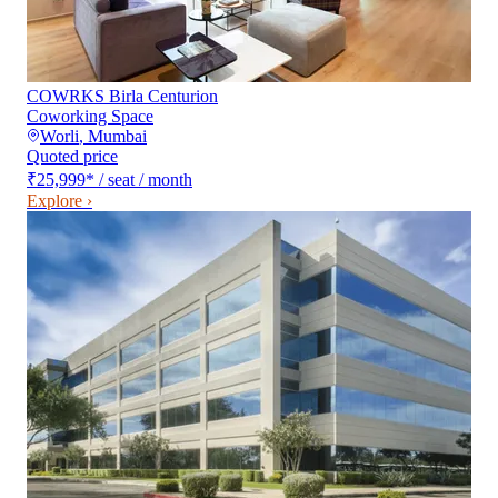
COWRKS Birla Centurion
Coworking Space
Worli
,
Mumbai
Quoted price
₹25,999
*
/ seat / month
Explore ›