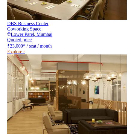
DBS Business Center
Coworking Space
Lower Parel
,
Mumbai
Quoted price
₹23,000
*
/ seat / month
Explore ›