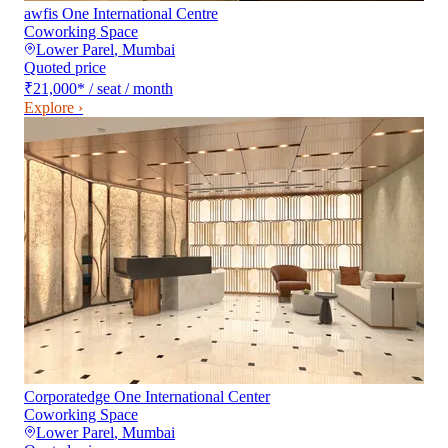
awfis One International Centre
Coworking Space
Lower Parel
,
Mumbai
Quoted price
₹21,000
*
/ seat / month
Explore ›
Corporatedge One International Center
Coworking Space
Lower Parel
,
Mumbai