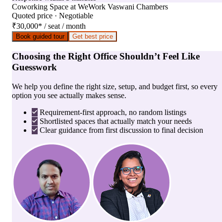
Coworking Space
at
WeWork Vaswani Chambers
Quoted price · Negotiable
₹30,000
*
/ seat / month
Book guided tour
Get best price
Choosing the Right Office Shouldn’t Feel Like
Guesswork
We help you define the right size, setup, and budget first, so every
option you see actually makes sense.
Requirement-first approach, no random listings
Shortlisted spaces that actually match your needs
Clear guidance from first discussion to final decision