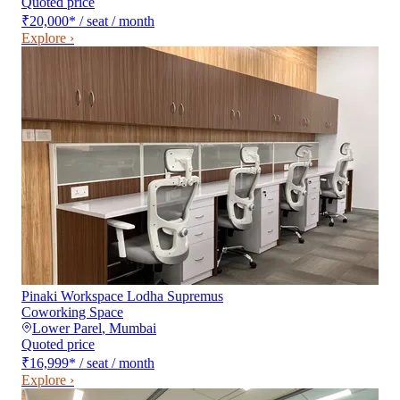
Quoted price
₹20,000
*
/ seat / month
Explore ›
Pinaki Workspace Lodha Supremus
Coworking Space
Lower Parel
,
Mumbai
Quoted price
₹16,999
*
/ seat / month
Explore ›