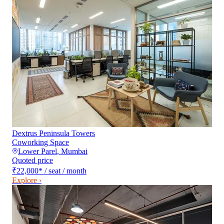
Dextrus Peninsula Towers
Coworking Space
Lower Parel
,
Mumbai
Quoted price
₹22,000
*
/ seat / month
Explore ›