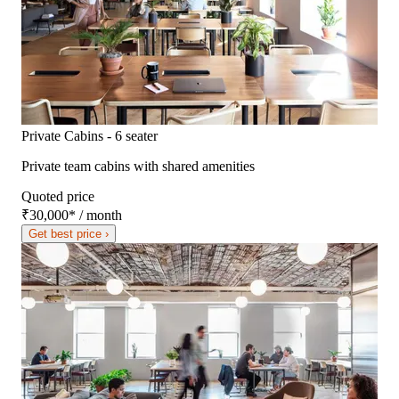
Private Cabins - 6 seater
Private team cabins with shared amenities
Quoted price
₹30,000
*
/ month
Get best price ›