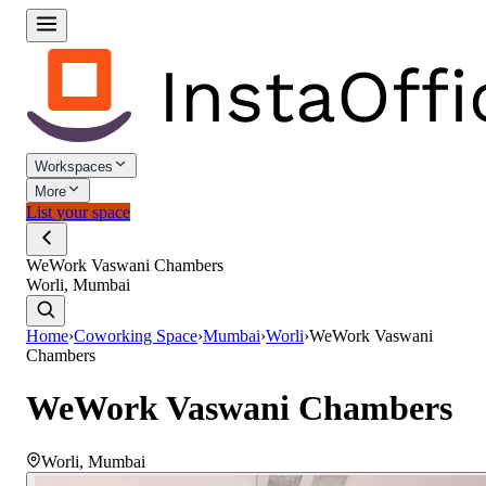
Workspaces
More
List your space
WeWork Vaswani Chambers
Worli, Mumbai
Home
›
Coworking Space
›
Mumbai
›
Worli
›
WeWork Vaswani
Chambers
WeWork Vaswani Chambers
Worli
,
Mumbai