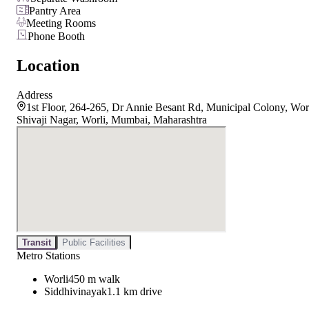
Pantry Area
Meeting Rooms
Phone Booth
Location
Address
1st Floor, 264-265, Dr Annie Besant Rd, Municipal Colony, Wor
Shivaji Nagar, Worli, Mumbai, Maharashtra
Transit
Public Facilities
Metro Stations
Worli
450 m walk
Siddhivinayak
1.1 km drive