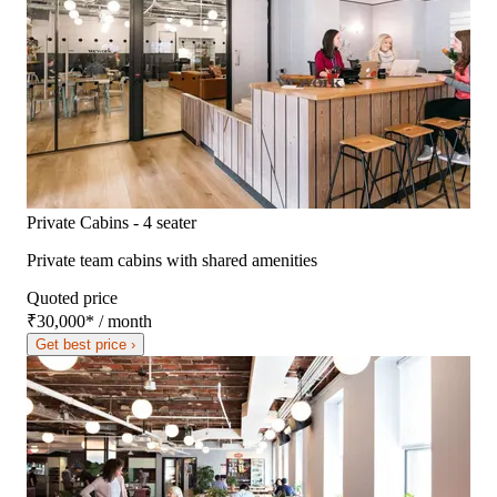
Private Cabins - 4 seater
Private team cabins with shared amenities
Quoted price
₹30,000
*
/ month
Get best price ›