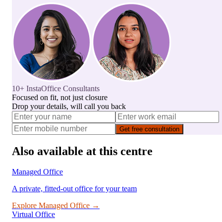
10+ InstaOffice Consultants
Focused on fit, not just closure
Drop your details, will call you back
Get free consultation
Also available at this centre
Managed Office
A private, fitted-out office for your team
Explore
Managed Office
→
Virtual Office