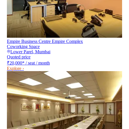
Empire Business Centre Empire Complex
Coworking Space
Lower Parel
,
Mumbai
Quoted price
₹20,000
*
/ seat / month
Explore ›