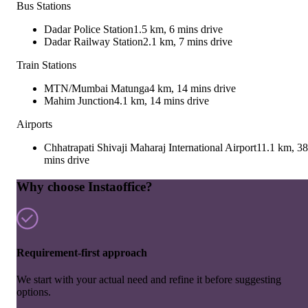
Bus Stations
Dadar Police Station
1.5 km, 6 mins drive
Dadar Railway Station
2.1 km, 7 mins drive
Train Stations
MTN/Mumbai Matunga
4 km, 14 mins drive
Mahim Junction
4.1 km, 14 mins drive
Airports
Chhatrapati Shivaji Maharaj International Airport
11.1 km, 38
mins drive
Why choose Instaoffice?
Requirement-first approach
We start with your actual need and refine it before suggesting
options.