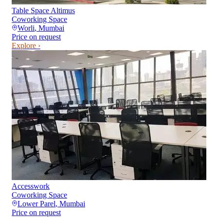
Table Space Altimus
Coworking Space
Worli
,
Mumbai
Price on request
Explore ›
Accesswork
Coworking Space
Lower Parel
,
Mumbai
Price on request