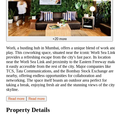
+
20
more
Worli, a bustling hub in Mumbai, offers a unique blend of work an
play. This coworking space, situated near the iconic Worli Sea Link
provides a refreshing escape from the city's fast pace. Its location
near the Worli Sea Link and proximity to the Eastern Freeway mak
it easily accessible from the rest of the city. Major companies like
TCS, Tata Communications, and the Bombay Stock Exchange are
nearby, offering endless opportunities for collaboration and
networking. The space itself boasts an outdoor area perfect for
taking a break, enjoying fresh air and the stunning views of the city
skyline.
Read more
Read more
Property Details