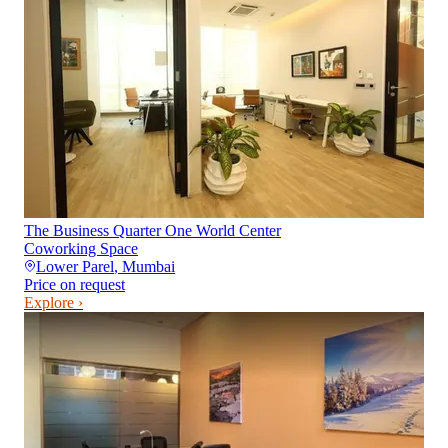
The Business Quarter One World Center
Coworking Space
Lower Parel
,
Mumbai
Price on request
Explore ›