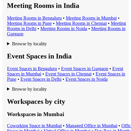
Meeting Rooms in India
Meeting Room
s in
Bengaluru
•
Meeting Room
s in
Mumbai
•
Meeting Room
s in
Pune
•
Meeting Room
s in
Chennai
•
Meeting
Room
s in
Delhi
•
Meeting Room
s in
Noida
•
Meeting Room
s in
Gurgaon
Browse by locality
Event Spaces in India
Event Space
s in
Bengaluru
•
Event Space
s in
Gurgaon
•
Event
Space
s in
Mumbai
•
Event Space
s in
Chennai
•
Event Space
s in
Pune
•
Event Space
s in
Delhi
•
Event Space
s in
Noida
Browse by locality
Workspaces by city
Workspaces in
Mumbai
Coworking Space
in
Mumbai
•
Managed Office
in
Mumbai
•
Offi
Space
in
Mumbai
•
Virtual Office
in
Mumbai
•
Day Pass
in
Mumba