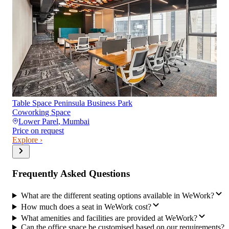
Table Space Peninsula Business Park
Coworking Space
Lower Parel
,
Mumbai
Price on request
Explore ›
Frequently Asked Questions
What are the different seating options available in WeWork?
How much does a seat in WeWork cost?
What amenities and facilities are provided at WeWork?
Can the office space be customised based on our requirements?