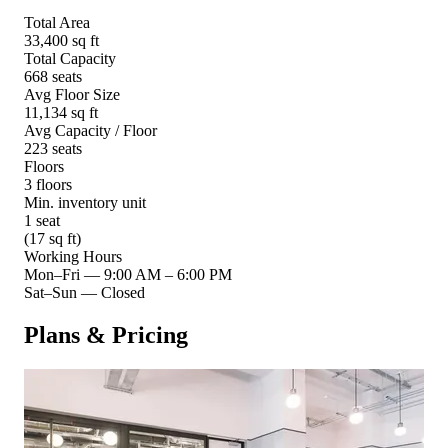
Total Area
33,400 sq ft
Total Capacity
668 seats
Avg Floor Size
11,134 sq ft
Avg Capacity / Floor
223 seats
Floors
3 floors
Min. inventory unit
1 seat
(17 sq ft)
Working Hours
Mon–Fri
—
9:00 AM – 6:00 PM
Sat–Sun
—
Closed
Plans & Pricing