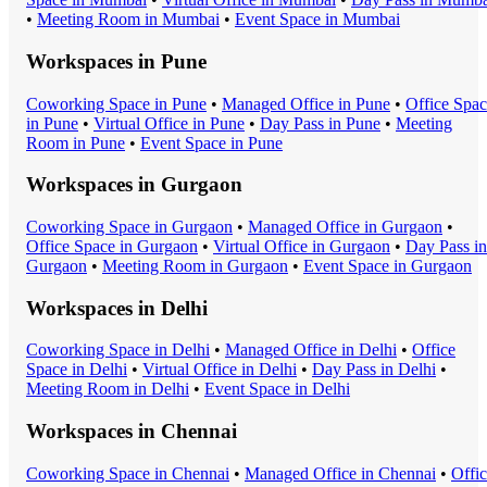
•
Meeting Room
in
Mumbai
•
Event Space
in
Mumbai
Workspaces in
Pune
Coworking Space
in
Pune
•
Managed Office
in
Pune
•
Office Spa
in
Pune
•
Virtual Office
in
Pune
•
Day Pass
in
Pune
•
Meeting
Room
in
Pune
•
Event Space
in
Pune
Workspaces in
Gurgaon
Coworking Space
in
Gurgaon
•
Managed Office
in
Gurgaon
•
Office Space
in
Gurgaon
•
Virtual Office
in
Gurgaon
•
Day Pass
in
Gurgaon
•
Meeting Room
in
Gurgaon
•
Event Space
in
Gurgaon
Workspaces in
Delhi
Coworking Space
in
Delhi
•
Managed Office
in
Delhi
•
Office
Space
in
Delhi
•
Virtual Office
in
Delhi
•
Day Pass
in
Delhi
•
Meeting Room
in
Delhi
•
Event Space
in
Delhi
Workspaces in
Chennai
Coworking Space
in
Chennai
•
Managed Office
in
Chennai
•
Offi