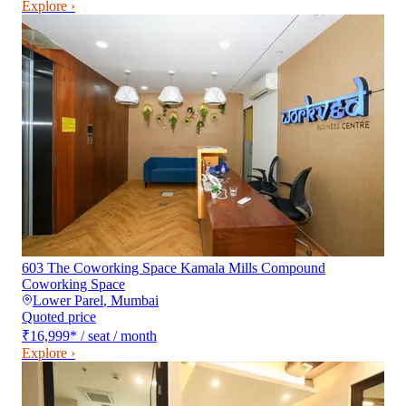
Explore ›
603 The Coworking Space Kamala Mills Compound
Coworking Space
Lower Parel
,
Mumbai
Quoted price
₹16,999
*
/ seat / month
Explore ›