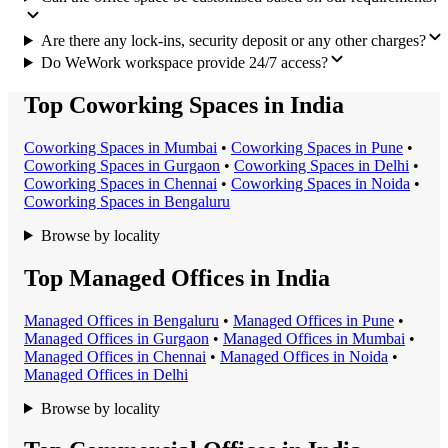
Are there any lock-ins, security deposit or any other charges?
Do WeWork workspace provide 24/7 access?
Top Coworking Spaces in India
Coworking Space
s in
Mumbai
•
Coworking Space
s in
Pune
•
Coworking Space
s in
Gurgaon
•
Coworking Space
s in
Delhi
•
Coworking Space
s in
Chennai
•
Coworking Space
s in
Noida
•
Coworking Space
s in
Bengaluru
Browse by locality
Top Managed Offices in India
Managed Office
s in
Bengaluru
•
Managed Office
s in
Pune
•
Managed Office
s in
Gurgaon
•
Managed Office
s in
Mumbai
•
Managed Office
s in
Chennai
•
Managed Office
s in
Noida
•
Managed Office
s in
Delhi
Browse by locality