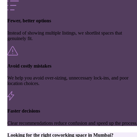
Fewer, better options
Instead of showing multiple listings, we shortlist spaces that
genuinely fit.
Avoid costly mistakes
We help you avoid over-sizing, unnecessary lock-ins, and poor
location choices.
Faster decisions
Clear recommendations reduce confusion and speed up the process
Looking for the right
coworking space
in
Mumbai
?