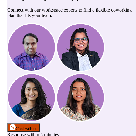
Connect with our workspace experts to find a flexible coworking
plan that fits your team.
Chat with us
Response within 5 minutes