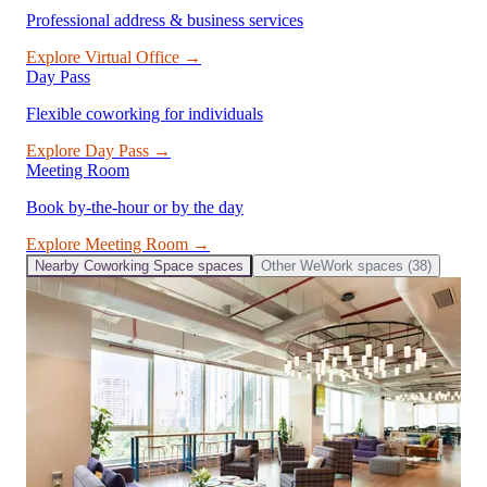
Professional address & business services
Explore
Virtual Office
→
Day Pass
Flexible coworking for individuals
Explore
Day Pass
→
Meeting Room
Book by-the-hour or by the day
Explore
Meeting Room
→
Nearby
Coworking Space
spaces
Other
WeWork
spaces (
38
)