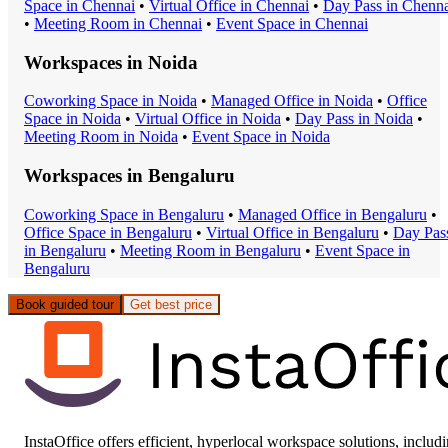
Space
in
Chennai
•
Virtual Office
in
Chennai
•
Day Pass
in
Chenna
•
Meeting Room
in
Chennai
•
Event Space
in
Chennai
Workspaces in
Noida
Coworking Space
in
Noida
•
Managed Office
in
Noida
•
Office
Space
in
Noida
•
Virtual Office
in
Noida
•
Day Pass
in
Noida
•
Meeting Room
in
Noida
•
Event Space
in
Noida
Workspaces in
Bengaluru
Coworking Space
in
Bengaluru
•
Managed Office
in
Bengaluru
•
Office Space
in
Bengaluru
•
Virtual Office
in
Bengaluru
•
Day Pas
in
Bengaluru
•
Meeting Room
in
Bengaluru
•
Event Space
in
Bengaluru
Book guided tour
Get best price
InstaOffice offers efficient, hyperlocal workspace solutions, includ