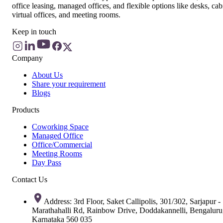
office leasing, managed offices, and flexible options like desks, cab
virtual offices, and meeting rooms.
Keep in touch
Company
About Us
Share your requirement
Blogs
Products
Coworking Space
Managed Office
Office/Commercial
Meeting Rooms
Day Pass
Contact Us
Address: 3rd Floor, Saket Callipolis, 301/302, Sarjapur -
Marathahalli Rd, Rainbow Drive, Doddakannelli, Bengaluru
Karnataka 560 035