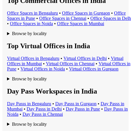
Top Commercial Offices in India
Office Space
s in
Bengaluru
•
Office Space
s in
Gurgaon
•
Office
Space
s in
Pune
•
Office Space
s in
Chennai
•
Office Space
s in
Delh
•
Office Space
s in
Noida
•
Office Space
s in
Mumbai
Browse by locality
Top Virtual Offices in India
Virtual Office
s in
Bengaluru
•
Virtual Office
s in
Delhi
•
Virtual
Office
s in
Mumbai
•
Virtual Office
s in
Chennai
•
Virtual Office
s in
Pune
•
Virtual Office
s in
Noida
•
Virtual Office
s in
Gurgaon
Browse by locality
Day Pass Workspaces in India
Day Pass
s in
Bengaluru
•
Day Pass
s in
Gurgaon
•
Day Pass
s in
Mumbai
•
Day Pass
s in
Delhi
•
Day Pass
s in
Pune
•
Day Pass
s in
Noida
•
Day Pass
s in
Chennai
Browse by locality