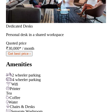
Dedicated Desks
Personal desk in a shared workspace
Quoted price
₹30,000
*
/ month
Get best price ›
Amenities
2 wheeler parking
4 wheeler parking
Wifi
Printer
Tea
Coffee
Water
Chairs & Desks
Separate Washroom