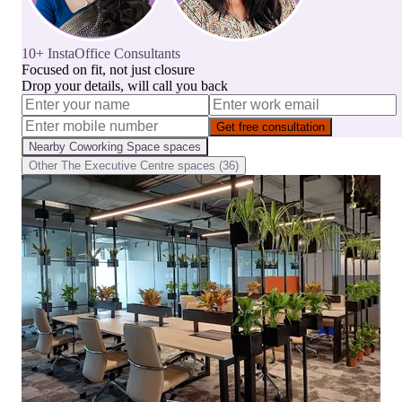
10+ InstaOffice Consultants
Focused on fit, not just closure
Drop your details, will call you back
Get free consultation
Nearby
Coworking Space
spaces
Other
The Executive Centre
spaces (
36
)