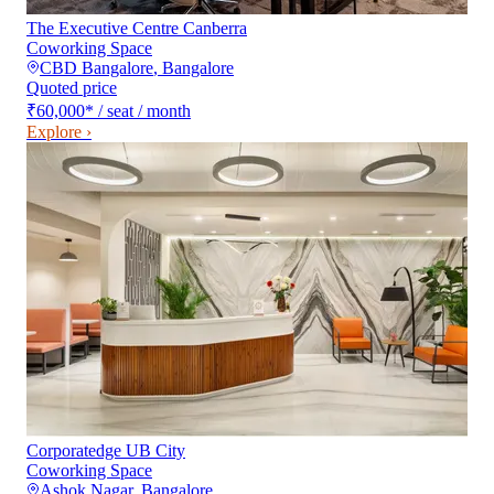
The Executive Centre Canberra
Coworking Space
CBD Bangalore
,
Bangalore
Quoted price
₹60,000
*
/ seat / month
Explore ›
Corporatedge UB City
Coworking Space
Ashok Nagar
,
Bangalore