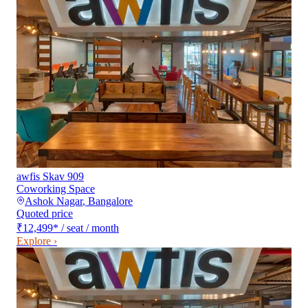
awfis Skav 909
Coworking Space
Ashok Nagar
,
Bangalore
Quoted price
₹12,499
*
/ seat / month
Explore ›