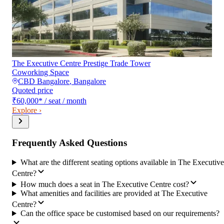
The Executive Centre Prestige Trade Tower
Coworking Space
CBD Bangalore
,
Bangalore
Quoted price
₹60,000
*
/ seat / month
Explore ›
Frequently Asked Questions
What are the different seating options available in The Executive
Centre?
How much does a seat in The Executive Centre cost?
What amenities and facilities are provided at The Executive
Centre?
Can the office space be customised based on our requirements?