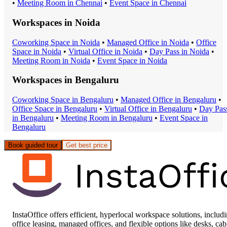
•
Meeting Room
in
Chennai
•
Event Space
in
Chennai
Workspaces in
Noida
Coworking Space
in
Noida
•
Managed Office
in
Noida
•
Office
Space
in
Noida
•
Virtual Office
in
Noida
•
Day Pass
in
Noida
•
Meeting Room
in
Noida
•
Event Space
in
Noida
Workspaces in
Bengaluru
Coworking Space
in
Bengaluru
•
Managed Office
in
Bengaluru
•
Office Space
in
Bengaluru
•
Virtual Office
in
Bengaluru
•
Day Pas
in
Bengaluru
•
Meeting Room
in
Bengaluru
•
Event Space
in
Bengaluru
Book guided tour
Get best price
InstaOffice offers efficient, hyperlocal workspace solutions, includ
office leasing, managed offices, and flexible options like desks, cab