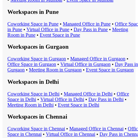
Workspaces in
Pune
Coworking Space
in
Pune
•
Managed Office
in
Pune
•
Office Spa
in
Pune
•
Virtual Office
in
Pune
•
Day Pass
in
Pune
•
Meeting
Room
in
Pune
•
Event Space
in
Pune
Workspaces in
Gurgaon
Coworking Space
in
Gurgaon
•
Managed Office
in
Gurgaon
•
Office Space
in
Gurgaon
•
Virtual Office
in
Gurgaon
•
Day Pass
in
Gurgaon
•
Meeting Room
in
Gurgaon
•
Event Space
in
Gurgaon
Workspaces in
Delhi
Coworking Space
in
Delhi
•
Managed Office
in
Delhi
•
Office
Space
in
Delhi
•
Virtual Office
in
Delhi
•
Day Pass
in
Delhi
•
Meeting Room
in
Delhi
•
Event Space
in
Delhi
Workspaces in
Chennai
Coworking Space
in
Chennai
•
Managed Office
in
Chennai
•
Offi
Space
in
Chennai
•
Virtual Office
in
Chennai
•
Day Pass
in
Chenna