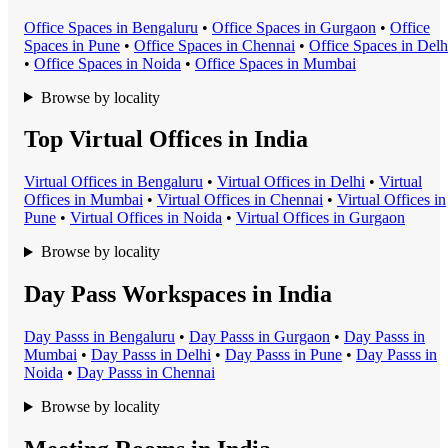
Office Space
s in
Bengaluru
•
Office Space
s in
Gurgaon
•
Office
Space
s in
Pune
•
Office Space
s in
Chennai
•
Office Space
s in
Delh
•
Office Space
s in
Noida
•
Office Space
s in
Mumbai
Browse by locality
Top Virtual Offices in India
Virtual Office
s in
Bengaluru
•
Virtual Office
s in
Delhi
•
Virtual
Office
s in
Mumbai
•
Virtual Office
s in
Chennai
•
Virtual Office
s in
Pune
•
Virtual Office
s in
Noida
•
Virtual Office
s in
Gurgaon
Browse by locality
Day Pass Workspaces in India
Day Pass
s in
Bengaluru
•
Day Pass
s in
Gurgaon
•
Day Pass
s in
Mumbai
•
Day Pass
s in
Delhi
•
Day Pass
s in
Pune
•
Day Pass
s in
Noida
•
Day Pass
s in
Chennai
Browse by locality