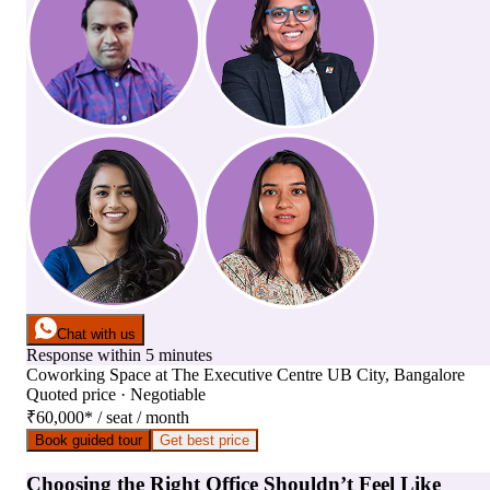
Chat with us
Response within 5 minutes
Coworking Space
at
The Executive Centre UB City, Bangalore
Quoted price · Negotiable
₹60,000
*
/ seat / month
Book guided tour
Get best price
Choosing the Right Office Shouldn’t Feel Like