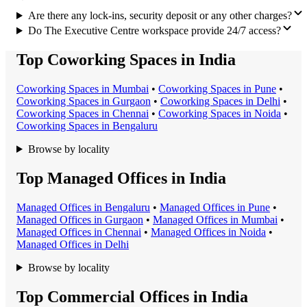
Are there any lock-ins, security deposit or any other charges?
Do The Executive Centre workspace provide 24/7 access?
Top Coworking Spaces in India
Coworking Space
s in
Mumbai
•
Coworking Space
s in
Pune
•
Coworking Space
s in
Gurgaon
•
Coworking Space
s in
Delhi
•
Coworking Space
s in
Chennai
•
Coworking Space
s in
Noida
•
Coworking Space
s in
Bengaluru
Browse by locality
Top Managed Offices in India
Managed Office
s in
Bengaluru
•
Managed Office
s in
Pune
•
Managed Office
s in
Gurgaon
•
Managed Office
s in
Mumbai
•
Managed Office
s in
Chennai
•
Managed Office
s in
Noida
•
Managed Office
s in
Delhi
Browse by locality
Top Commercial Offices in India