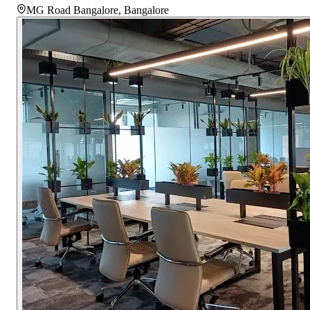
MG Road Bangalore
,
Bangalore