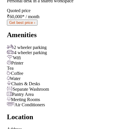
Personal desk in a shared workspace
Quoted price
₹60,000
*
/ month
Get best price ›
Amenities
2 wheeler parking
4 wheeler parking
Wifi
Printer
Tea
Coffee
Water
Chairs & Desks
Separate Washroom
Pantry Area
Meeting Rooms
Air Conditioners
Location