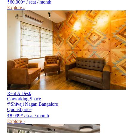
₹60,000
*
/ seat / month
Explore ›
Rent A Desk
Coworking Space
Shivaji Nagar
,
Bangalore
Quoted price
₹8,999
*
/ seat / month
Explore ›