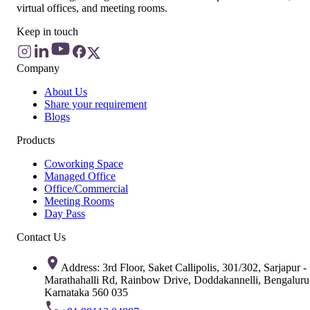
virtual offices, and meeting rooms.
Keep in touch
Company
About Us
Share your requirement
Blogs
Products
Coworking Space
Managed Office
Office/Commercial
Meeting Rooms
Day Pass
Contact Us
Address: 3rd Floor, Saket Callipolis, 301/302, Sarjapur -
Marathahalli Rd, Rainbow Drive, Doddakannelli, Bengaluru
Karnataka 560 035