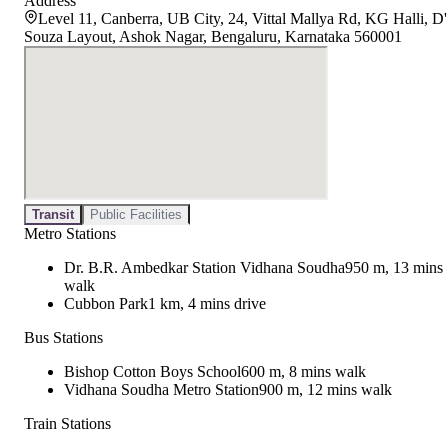
Address
Level 11, Canberra, UB City, 24, Vittal Mallya Rd, KG Halli, D'
Souza Layout, Ashok Nagar, Bengaluru, Karnataka 560001
Transit
Public Facilities
Metro Stations
Dr. B.R. Ambedkar Station Vidhana Soudha
950 m, 13 mins
walk
Cubbon Park
1 km, 4 mins drive
Bus Stations
Bishop Cotton Boys School
600 m, 8 mins walk
Vidhana Soudha Metro Station
900 m, 12 mins walk
Train Stations