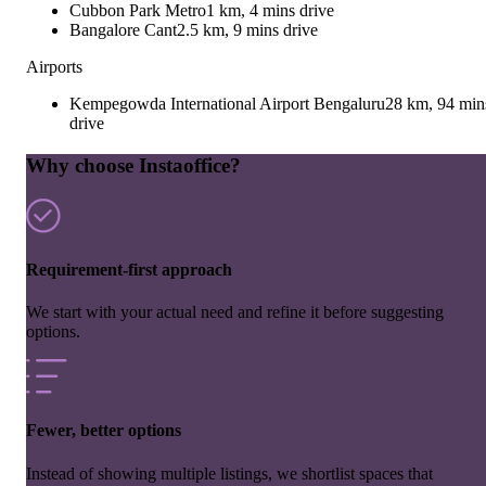
Cubbon Park Metro
1 km, 4 mins drive
Bangalore Cant
2.5 km, 9 mins drive
Airports
Kempegowda International Airport Bengaluru
28 km, 94 min
drive
Why choose Instaoffice?
Requirement-first approach
We start with your actual need and refine it before suggesting
options.
Fewer, better options
Instead of showing multiple listings, we shortlist spaces that