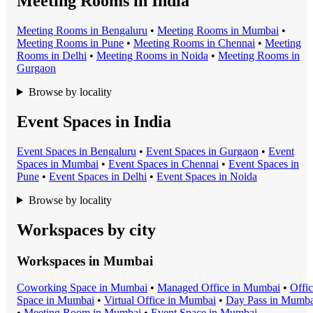
Meeting Rooms in India
Meeting Room
s in
Bengaluru
•
Meeting Room
s in
Mumbai
•
Meeting Room
s in
Pune
•
Meeting Room
s in
Chennai
•
Meeting
Room
s in
Delhi
•
Meeting Room
s in
Noida
•
Meeting Room
s in
Gurgaon
Browse by locality
Event Spaces in India
Event Space
s in
Bengaluru
•
Event Space
s in
Gurgaon
•
Event
Space
s in
Mumbai
•
Event Space
s in
Chennai
•
Event Space
s in
Pune
•
Event Space
s in
Delhi
•
Event Space
s in
Noida
Browse by locality
Workspaces by city
Workspaces in
Mumbai
Coworking Space
in
Mumbai
•
Managed Office
in
Mumbai
•
Offi
Space
in
Mumbai
•
Virtual Office
in
Mumbai
•
Day Pass
in
Mumba
•
Meeting Room
in
Mumbai
•
Event Space
in
Mumbai