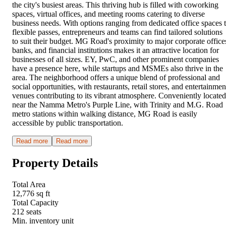
the city's busiest areas. This thriving hub is filled with coworking
spaces, virtual offices, and meeting rooms catering to diverse
business needs. With options ranging from dedicated office spaces 
flexible passes, entrepreneurs and teams can find tailored solutions
to suit their budget. MG Road's proximity to major corporate office
banks, and financial institutions makes it an attractive location for
businesses of all sizes. EY, PwC, and other prominent companies
have a presence here, while startups and MSMEs also thrive in the
area. The neighborhood offers a unique blend of professional and
social opportunities, with restaurants, retail stores, and entertainmen
venues contributing to its vibrant atmosphere. Conveniently located
near the Namma Metro's Purple Line, with Trinity and M.G. Road
metro stations within walking distance, MG Road is easily
accessible by public transportation.
Read more
Read more
Property Details
Total Area
12,776 sq ft
Total Capacity
212 seats
Min. inventory unit