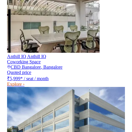
Anthill IQ Anthill IQ
Coworking Space
CBD Bangalore
,
Bangalore
Quoted price
₹5,999
*
/ seat / month
Explore ›