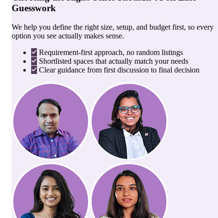
Guesswork
We help you define the right size, setup, and budget first, so every
option you see actually makes sense.
Requirement-first approach, no random listings
Shortlisted spaces that actually match your needs
Clear guidance from first discussion to final decision