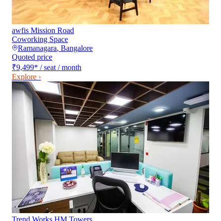
awfis Mission Road
Coworking Space
Ramanagara
,
Bangalore
Quoted price
₹9,499
*
/ seat / month
Explore ›
Trend Works HM Towers