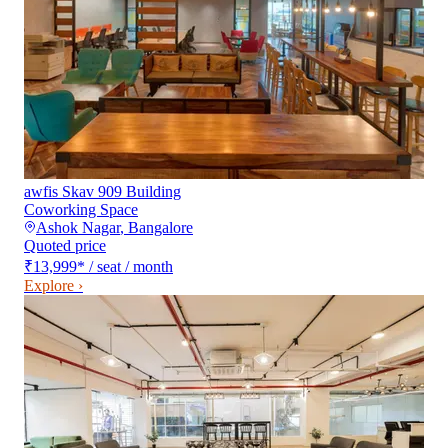
awfis Skav 909 Building
Coworking Space
Ashok Nagar
,
Bangalore
Quoted price
₹13,999
*
/ seat / month
Explore ›