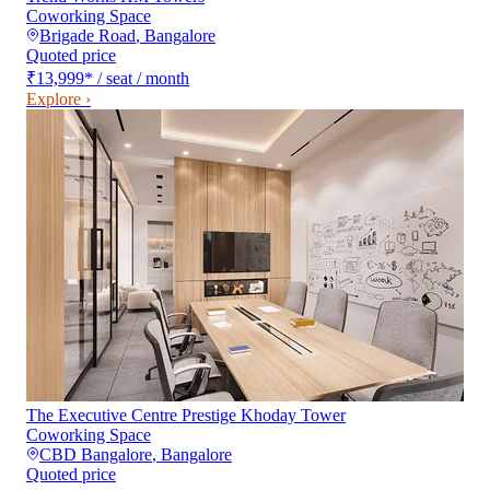
Coworking Space
Brigade Road
,
Bangalore
Quoted price
₹13,999
*
/ seat / month
Explore ›
The Executive Centre Prestige Khoday Tower
Coworking Space
CBD Bangalore
,
Bangalore
Quoted price