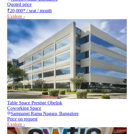
Quoted price
₹20,000
*
/ seat / month
Explore ›
Table Space Prestige Obelisk
Coworking Space
Sampangi Rama Nagara
,
Bangalore
Price on request
Explore ›