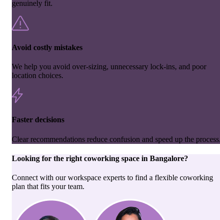
genuinely fit.
Avoid costly mistakes
We help you avoid over-sizing, unnecessary lock-ins, and poor
location choices.
Faster decisions
Clear recommendations reduce confusion and speed up the process
Looking for the right
coworking space
in
Bangalore
?
Connect with our workspace experts to find a flexible coworking
plan that fits your team.