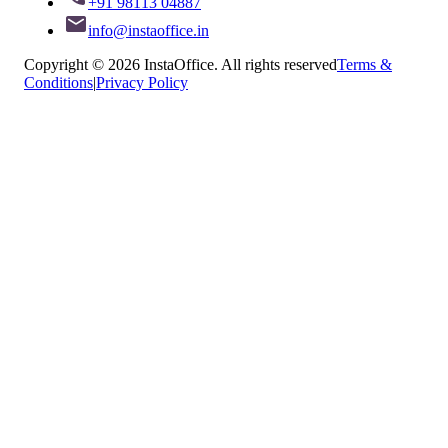
+91 98113 04887
info@instaoffice.in
Copyright © 2026 InstaOffice. All rights reserved
Terms &
Conditions
|
Privacy Policy