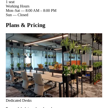
1 seat
Working Hours
Mon–Sat
—
8:00 AM – 8:00 PM
Sun
—
Closed
Plans & Pricing
Dedicated Desks