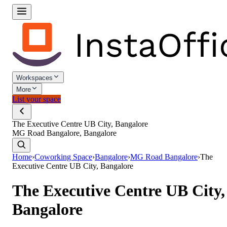
Workspaces
More
List your space
The Executive Centre UB City, Bangalore
MG Road Bangalore, Bangalore
Home
›
Coworking Space
›
Bangalore
›
MG Road Bangalore
›
The
Executive Centre UB City, Bangalore
The Executive Centre UB City,
Bangalore