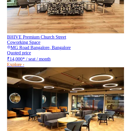
BHIVE Premium Church Street
Coworking Space
MG Road Bangalore
,
Bangalore
Quoted price
₹14,000
*
/ seat / month
Explore ›