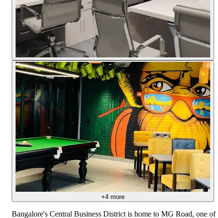
+
4
more
Bangalore's Central Business District is home to MG Road, one of