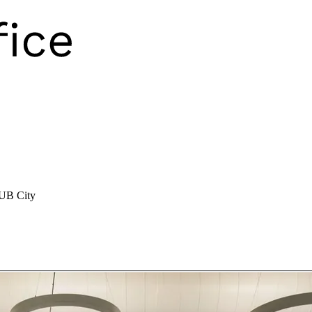
 UB City