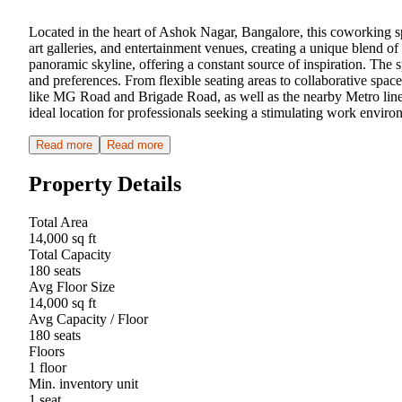
Located in the heart of Ashok Nagar, Bangalore, this coworking sp
art galleries, and entertainment venues, creating a unique blend o
panoramic skyline, offering a constant source of inspiration. The s
and preferences. From flexible seating areas to collaborative spac
like MG Road and Brigade Road, as well as the nearby Metro line, 
ideal location for professionals seeking a stimulating work enviro
Read more
Read more
Property Details
Total Area
14,000 sq ft
Total Capacity
180 seats
Avg Floor Size
14,000 sq ft
Avg Capacity / Floor
180 seats
Floors
1 floor
Min. inventory unit
1 seat