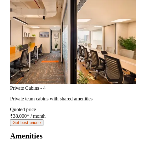
Private Cabins - 4
Private team cabins with shared amenities
Quoted price
₹38,000
*
/ month
Get best price ›
Amenities