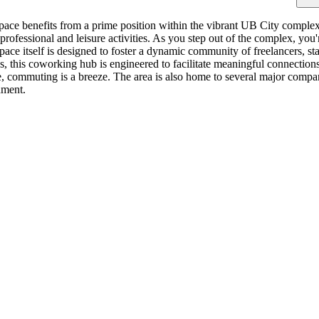
ace benefits from a prime position within the vibrant UB City complex.
f professional and leisure activities. As you step out of the complex, y
pace itself is designed to foster a dynamic community of freelancers, sta
es, this coworking hub is engineered to facilitate meaningful connectio
commuting is a breeze. The area is also home to several major companies
nment.