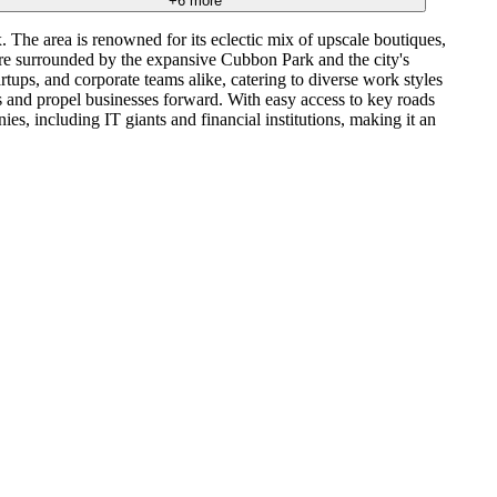
+
6
more
 The area is renowned for its eclectic mix of upscale boutiques,
ou're surrounded by the expansive Cubbon Park and the city's
rtups, and corporate teams alike, catering to diverse work styles
ns and propel businesses forward. With easy access to key roads
, including IT giants and financial institutions, making it an