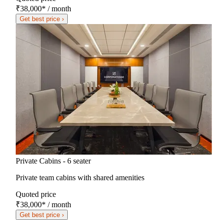
₹38,000
*
/ month
Get best price ›
Private Cabins - 6 seater
Private team cabins with shared amenities
Quoted price
₹38,000
*
/ month
Get best price ›