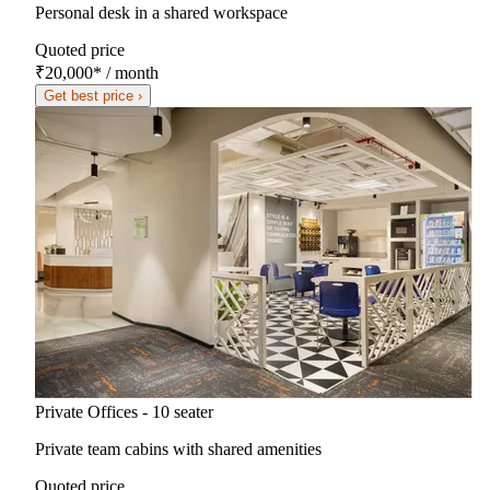
Personal desk in a shared workspace
Quoted price
₹20,000
*
/ month
Get best price ›
Private Offices - 10 seater
Private team cabins with shared amenities
Quoted price