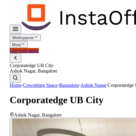
Workspaces
More
List your space
Corporatedge UB City
Ashok Nagar, Bangalore
Home
›
Coworking Space
›
Bangalore
›
Ashok Nagar
›
Corporatedge
Corporatedge UB City
Ashok Nagar
,
Bangalore