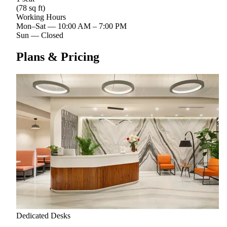
(78 sq ft)
Working Hours
Mon–Sat
—
10:00 AM – 7:00 PM
Sun
—
Closed
Plans & Pricing
Dedicated Desks