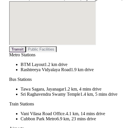
Transit
Public Facilities
Metro Stations
BTM Layout
1.2 km drive
Rashtreeya Vidyalaya Road
1.9 km drive
Bus Stations
Tawa Sagara, Jayanagar
1.2 km, 4 mins drive
Sri Raghavendra Swamy Temple
1.4 km, 5 mins drive
Train Stations
Vani Vilasa Road Office.
4.1 km, 14 mins drive
Cubbon Park Metro
6.9 km, 23 mins drive