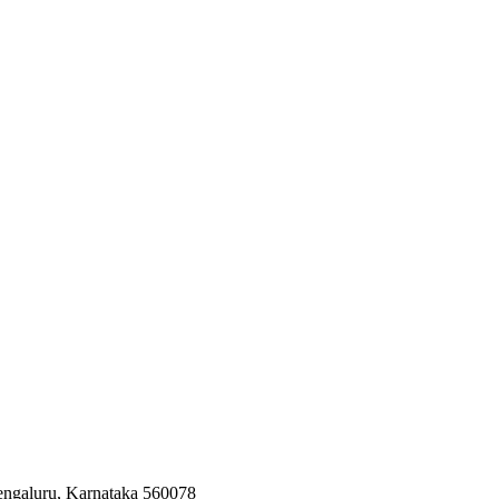
Bengaluru, Karnataka 560078