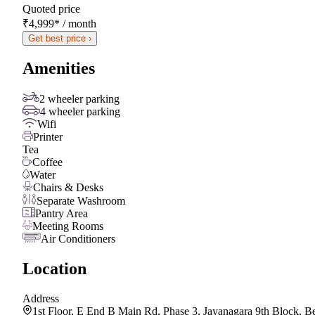
Quoted price
₹4,999
*
/ month
Get best price ›
Amenities
2 wheeler parking
4 wheeler parking
Wifi
Printer
Tea
Coffee
Water
Chairs & Desks
Separate Washroom
Pantry Area
Meeting Rooms
Air Conditioners
Location
Address
1st Floor, E End B Main Rd, Phase 3, Jayanagara 9th Block, 