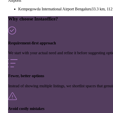
Airports
Kempegowda International Airport Bengaluru
33.3 km, 112
Why choose Instaoffice?
Requirement-first approach
We start with your actual need and refine it before suggesting opti
Fewer, better options
Instead of showing multiple listings, we shortlist spaces that genuin
Avoid costly mistakes