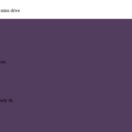
 mins drive
ons.
ely fit.