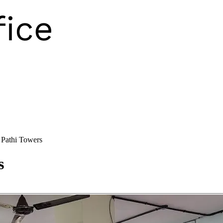
Pathi Towers
s