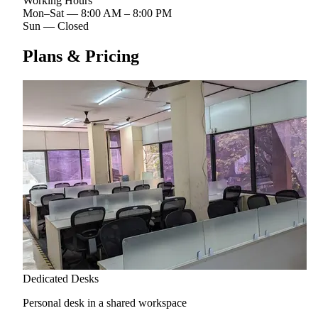
Working Hours
Mon–Sat
—
8:00 AM – 8:00 PM
Sun
—
Closed
Plans & Pricing
Dedicated Desks
Personal desk in a shared workspace