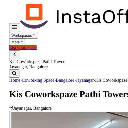
Workspaces
More
List your space
Kis Coworkspaze Pathi Towers
Jayanagar, Bangalore
Home
›
Coworking Space
›
Bangalore
›
Jayanagar
›
Kis Coworkspaze 
Kis Coworkspaze Pathi Tower
Jayanagar
,
Bangalore