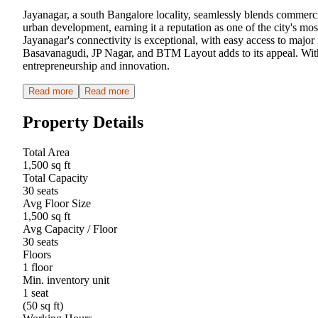
Jayanagar, a south Bangalore locality, seamlessly blends commerc
urban development, earning it a reputation as one of the city's mos
Jayanagar's connectivity is exceptional, with easy access to major 
Basavanagudi, JP Nagar, and BTM Layout adds to its appeal. With 
entrepreneurship and innovation.
Read more
Read more
Property Details
Total Area
1,500 sq ft
Total Capacity
30 seats
Avg Floor Size
1,500 sq ft
Avg Capacity / Floor
30 seats
Floors
1 floor
Min. inventory unit
1 seat
(50 sq ft)