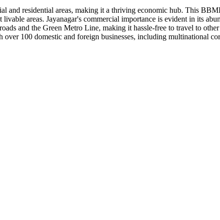
ial and residential areas, making it a thriving economic hub. This BBM
t livable areas. Jayanagar's commercial importance is evident in its abu
roads and the Green Metro Line, making it hassle-free to travel to other p
over 100 domestic and foreign businesses, including multinational cor