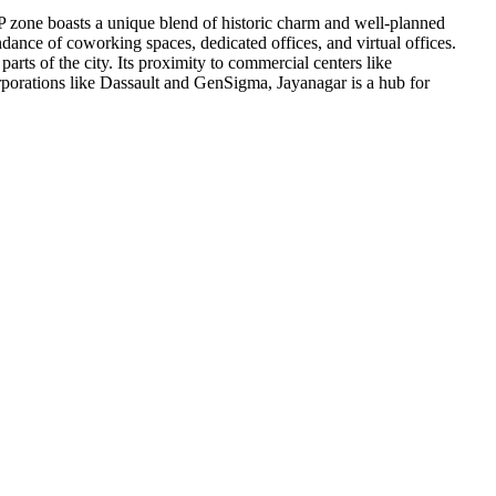
P zone boasts a unique blend of historic charm and well-planned
ndance of coworking spaces, dedicated offices, and virtual offices.
arts of the city. Its proximity to commercial centers like
porations like Dassault and GenSigma, Jayanagar is a hub for