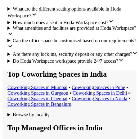
What are the different seating options available in Hoda
Workspace?
How much does a seat in Hoda Workspace cost?
What amenities and facilities are provided at Hoda Workspace?
Can the office space be customised based on our requirements?
Are there any lock-ins, security deposit or any other charges?
Do Hoda Workspace workspace provide 24/7 access?
Top Coworking Spaces in India
Coworking Space
s in
Mumbai
•
Coworking Space
s in
Pune
•
Coworking Space
s in
Gurgaon
•
Coworking Space
s in
Delhi
•
Coworking Space
s in
Chennai
•
Coworking Space
s in
Noida
•
Coworking Space
s in
Bengaluru
Browse by locality
Top Managed Offices in India