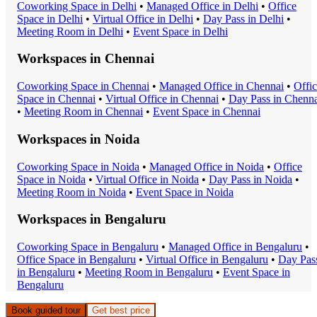
Coworking Space
in
Delhi
•
Managed Office
in
Delhi
•
Office
Space
in
Delhi
•
Virtual Office
in
Delhi
•
Day Pass
in
Delhi
•
Meeting Room
in
Delhi
•
Event Space
in
Delhi
Workspaces in
Chennai
Coworking Space
in
Chennai
•
Managed Office
in
Chennai
•
Offi
Space
in
Chennai
•
Virtual Office
in
Chennai
•
Day Pass
in
Chenna
•
Meeting Room
in
Chennai
•
Event Space
in
Chennai
Workspaces in
Noida
Coworking Space
in
Noida
•
Managed Office
in
Noida
•
Office
Space
in
Noida
•
Virtual Office
in
Noida
•
Day Pass
in
Noida
•
Meeting Room
in
Noida
•
Event Space
in
Noida
Workspaces in
Bengaluru
Coworking Space
in
Bengaluru
•
Managed Office
in
Bengaluru
•
Office Space
in
Bengaluru
•
Virtual Office
in
Bengaluru
•
Day Pas
in
Bengaluru
•
Meeting Room
in
Bengaluru
•
Event Space
in
Bengaluru
Book guided tour
Get best price