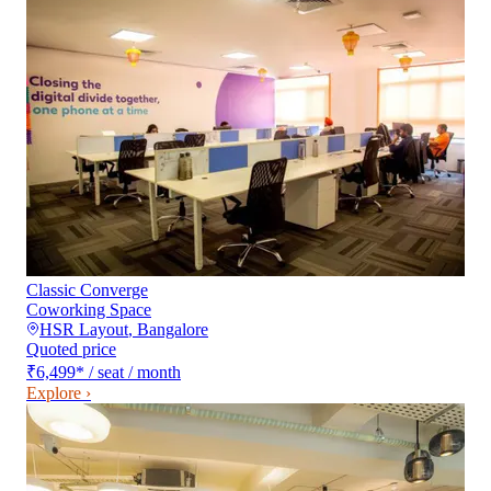
Classic Converge
Coworking Space
HSR Layout
,
Bangalore
Quoted price
₹6,499
*
/ seat / month
Explore ›