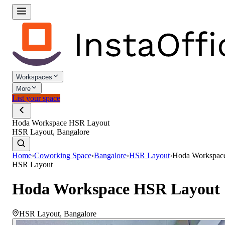
Workspaces
More
List your space
Hoda Workspace HSR Layout
HSR Layout, Bangalore
Home
›
Coworking Space
›
Bangalore
›
HSR Layout
›
Hoda Workspac
HSR Layout
Hoda Workspace HSR Layout
HSR Layout
,
Bangalore