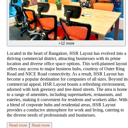
+
12
more
Located in the heart of Bangalore, HSR Layout has evolved into a
thriving commercial district, attracting businesses with its prime
location and diverse office space options. This well-planned layout
offers easy access to major business hubs, courtesy of Outer Ring
Road and NICE Road connectivity. As a result, HSR Layout has
become a popular destination for companies of all sizes. Beyond its
commercial appeal, HSR Layout boasts a refreshing environment,
adorned with lush greenery and tree-lined streets. The area is home
to a range of amenities, including supermarkets, restaurants, and
eateries, making it convenient for residents and workers alike. With
a blend of corporate hubs and residential areas, HSR Layout
provides a conducive atmosphere for work and living, catering to
the diverse needs of professionals and businesses.
Read more
Read more