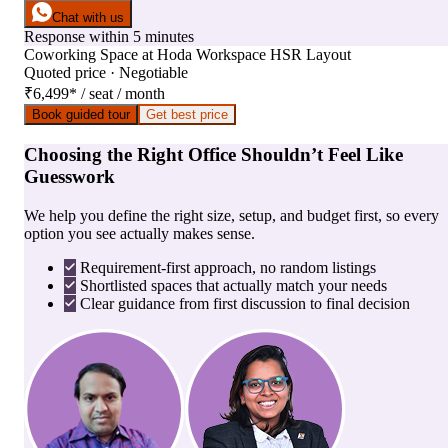
Chat with us
Response within 5 minutes
Coworking Space
at
Hoda Workspace HSR Layout
Quoted price · Negotiable
₹6,499
*
/ seat / month
Book guided tour
Get best price
Choosing the Right Office Shouldn’t Feel Like
Guesswork
We help you define the right size, setup, and budget first, so every
option you see actually makes sense.
Requirement-first approach, no random listings
Shortlisted spaces that actually match your needs
Clear guidance from first discussion to final decision