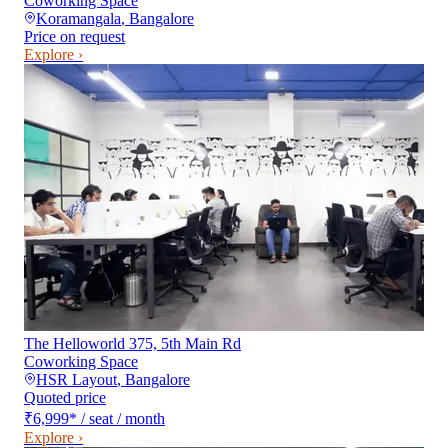
Coworking Space
Koramangala
,
Bangalore
Price on request
Explore ›
The Helloworld 375, 5th Main Rd
Coworking Space
HSR Layout
,
Bangalore
Quoted price
₹6,999
*
/ seat / month
Explore ›