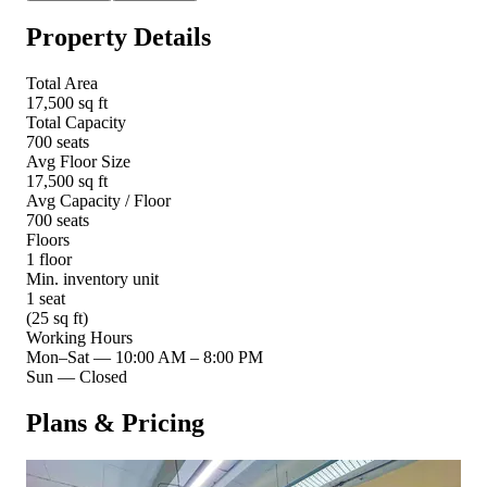
Property Details
Total Area
17,500 sq ft
Total Capacity
700 seats
Avg Floor Size
17,500 sq ft
Avg Capacity / Floor
700 seats
Floors
1 floor
Min. inventory unit
1 seat
(25 sq ft)
Working Hours
Mon–Sat
—
10:00 AM – 8:00 PM
Sun
—
Closed
Plans & Pricing