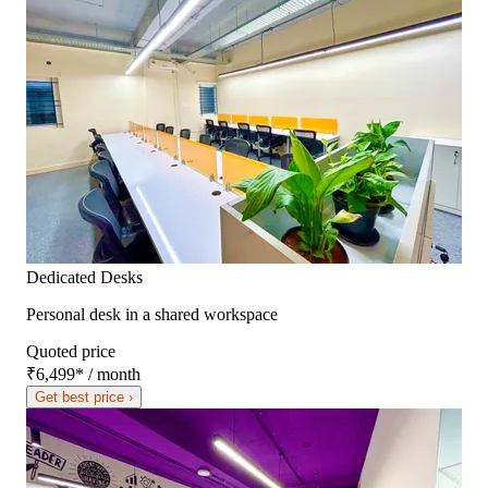
Dedicated Desks
Personal desk in a shared workspace
Quoted price
₹6,499
*
/ month
Get best price ›