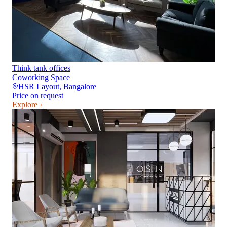
Think tank offices
Coworking Space
HSR Layout
,
Bangalore
Price on request
Explore ›