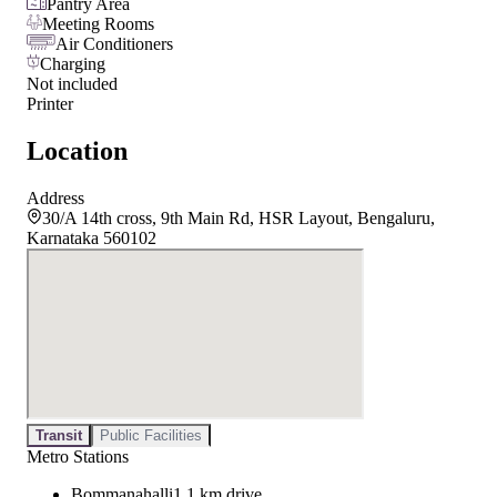
Pantry Area
Meeting Rooms
Air Conditioners
Charging
Not included
Printer
Location
Address
30/A 14th cross, 9th Main Rd, HSR Layout, Bengaluru,
Karnataka 560102
Transit
Public Facilities
Metro Stations
Bommanahalli
1.1 km drive