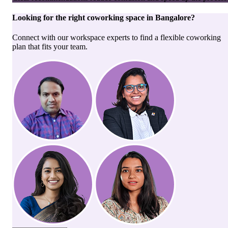
Looking for the right
coworking space
in
Bangalore
?
Connect with our workspace experts to find a flexible coworking
plan that fits your team.