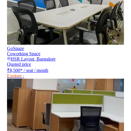
GoSpaze
Coworking Space
HSR Layout
,
Bangalore
Quoted price
₹8,500
*
/ seat / month
Explore ›