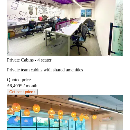
Private Cabins - 4 seater
Private team cabins with shared amenities
Quoted price
₹6,499
*
/ month
Get best price ›