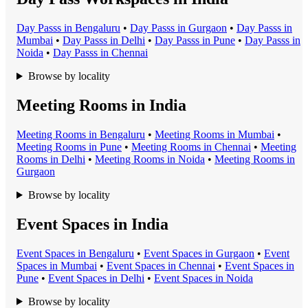
Day Pass
s in
Bengaluru
•
Day Pass
s in
Gurgaon
•
Day Pass
s in
Mumbai
•
Day Pass
s in
Delhi
•
Day Pass
s in
Pune
•
Day Pass
s in
Noida
•
Day Pass
s in
Chennai
Browse by locality
Meeting Rooms in India
Meeting Room
s in
Bengaluru
•
Meeting Room
s in
Mumbai
•
Meeting Room
s in
Pune
•
Meeting Room
s in
Chennai
•
Meeting
Room
s in
Delhi
•
Meeting Room
s in
Noida
•
Meeting Room
s in
Gurgaon
Browse by locality
Event Spaces in India
Event Space
s in
Bengaluru
•
Event Space
s in
Gurgaon
•
Event
Space
s in
Mumbai
•
Event Space
s in
Chennai
•
Event Space
s in
Pune
•
Event Space
s in
Delhi
•
Event Space
s in
Noida
Browse by locality