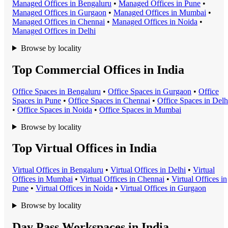
Managed Office
s in
Bengaluru
•
Managed Office
s in
Pune
•
Managed Office
s in
Gurgaon
•
Managed Office
s in
Mumbai
•
Managed Office
s in
Chennai
•
Managed Office
s in
Noida
•
Managed Office
s in
Delhi
Browse by locality
Top Commercial Offices in India
Office Space
s in
Bengaluru
•
Office Space
s in
Gurgaon
•
Office
Space
s in
Pune
•
Office Space
s in
Chennai
•
Office Space
s in
Delh
•
Office Space
s in
Noida
•
Office Space
s in
Mumbai
Browse by locality
Top Virtual Offices in India
Virtual Office
s in
Bengaluru
•
Virtual Office
s in
Delhi
•
Virtual
Office
s in
Mumbai
•
Virtual Office
s in
Chennai
•
Virtual Office
s in
Pune
•
Virtual Office
s in
Noida
•
Virtual Office
s in
Gurgaon
Browse by locality
Day Pass Workspaces in India