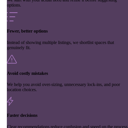
options.
Fewer, better options
Instead of showing multiple listings, we shortlist spaces that
genuinely fit.
Avoid costly mistakes
We help you avoid over-sizing, unnecessary lock-ins, and poor
location choices.
Faster decisions
Clear recommendations reduce confusion and speed up the process