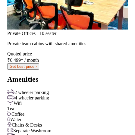
Private Offices - 10 seater
Private team cabins with shared amenities
Quoted price
₹6,499
*
/ month
Get best price ›
Amenities
2 wheeler parking
4 wheeler parking
Wifi
Tea
Coffee
Water
Chairs & Desks
Separate Washroom