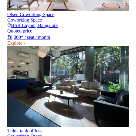
Olsen Coworking Space
Coworking Space
HSR Layout
,
Bangalore
Quoted price
₹8,000
*
/ seat / month
Explore ›
Think tank offices