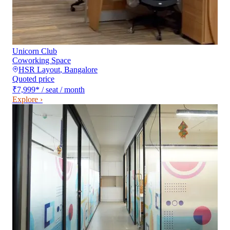
Unicorn Club
Coworking Space
HSR Layout
,
Bangalore
Quoted price
₹7,999
*
/ seat / month
Explore ›