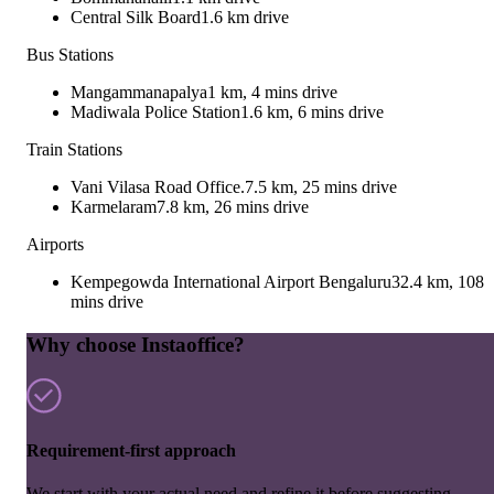
Central Silk Board
1.6 km drive
Bus Stations
Mangammanapalya
1 km, 4 mins drive
Madiwala Police Station
1.6 km, 6 mins drive
Train Stations
Vani Vilasa Road Office.
7.5 km, 25 mins drive
Karmelaram
7.8 km, 26 mins drive
Airports
Kempegowda International Airport Bengaluru
32.4 km, 108
mins drive
Why choose Instaoffice?
Requirement-first approach
We start with your actual need and refine it before suggesting