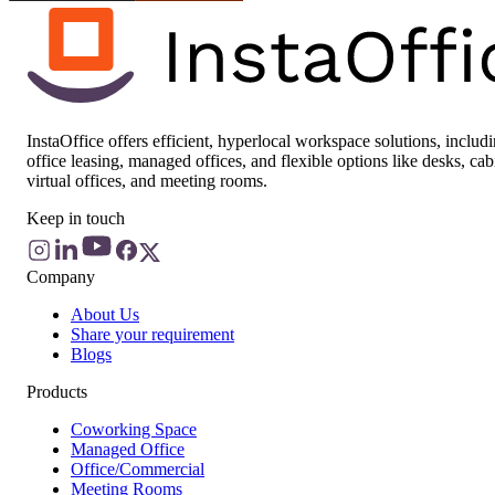
InstaOffice offers efficient, hyperlocal workspace solutions, includ
office leasing, managed offices, and flexible options like desks, cab
virtual offices, and meeting rooms.
Keep in touch
Company
About Us
Share your requirement
Blogs
Products
Coworking Space
Managed Office
Office/Commercial
Meeting Rooms