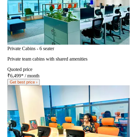
Private Cabins - 6 seater
Private team cabins with shared amenities
Quoted price
₹6,499
*
/ month
Get best price ›