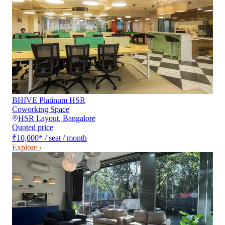
BHIVE Platinum HSR
Coworking Space
HSR Layout
,
Bangalore
Quoted price
₹10,000
*
/ seat / month
Explore ›