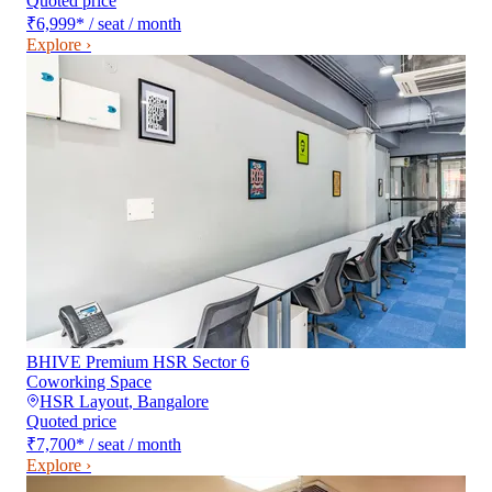
Quoted price
₹6,999
*
/ seat / month
Explore ›
BHIVE Premium HSR Sector 6
Coworking Space
HSR Layout
,
Bangalore
Quoted price
₹7,700
*
/ seat / month
Explore ›