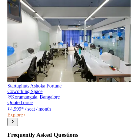
Startuphuts Ashoka Fortune
Coworking Space
Koramangala
,
Bangalore
Quoted price
₹4,999
*
/ seat / month
Explore ›
Frequently Asked Questions