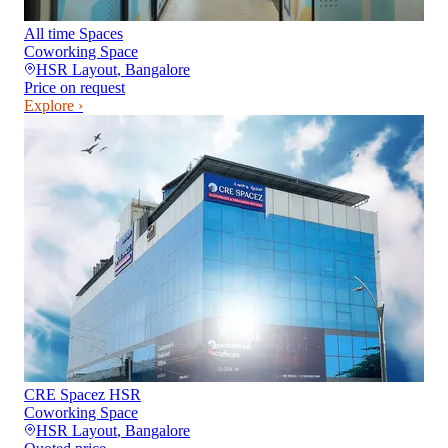
All time Spaces
Coworking Space
HSR Layout
,
Bangalore
Price on request
Explore ›
CRE Spacez HSR
Coworking Space
HSR Layout
,
Bangalore