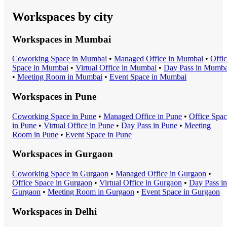
Workspaces by city
Workspaces in
Mumbai
Coworking Space
in
Mumbai
•
Managed Office
in
Mumbai
•
Offi
Space
in
Mumbai
•
Virtual Office
in
Mumbai
•
Day Pass
in
Mumba
•
Meeting Room
in
Mumbai
•
Event Space
in
Mumbai
Workspaces in
Pune
Coworking Space
in
Pune
•
Managed Office
in
Pune
•
Office Spa
in
Pune
•
Virtual Office
in
Pune
•
Day Pass
in
Pune
•
Meeting
Room
in
Pune
•
Event Space
in
Pune
Workspaces in
Gurgaon
Coworking Space
in
Gurgaon
•
Managed Office
in
Gurgaon
•
Office Space
in
Gurgaon
•
Virtual Office
in
Gurgaon
•
Day Pass
in
Gurgaon
•
Meeting Room
in
Gurgaon
•
Event Space
in
Gurgaon
Workspaces in
Delhi