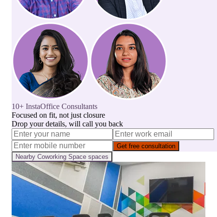
10+ InstaOffice Consultants
Focused on fit, not just closure
Drop your details, will call you back
Get free consultation
Nearby
Coworking Space
spaces