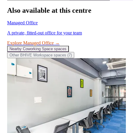
Also available at this centre
Managed Office
A private, fitted-out office for your team
Explore
Managed Office
→
Nearby
Coworking Space
spaces
Other
BHIVE Workspace
spaces (
7
)