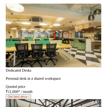
Dedicated Desks
Personal desk in a shared workspace
Quoted price
₹11,000
*
/ month
Get best price ›