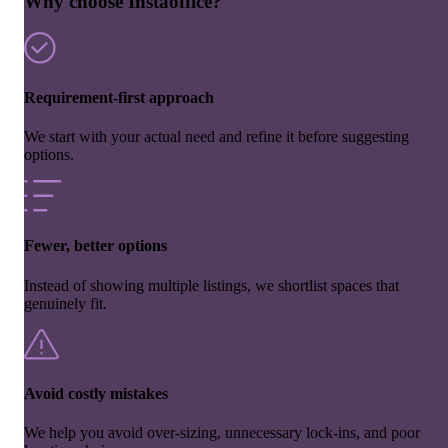
Why choose Instaoffice?
Requirement-first approach
We start with your actual need and refine it before suggesting
options.
Fewer, better options
Instead of showing multiple listings, we shortlist spaces that
genuinely fit.
Avoid costly mistakes
We help you avoid over-sizing, unnecessary lock-ins, and poor