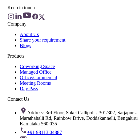
Keep in touch
Company
About Us
Share your requirement
Blogs
Products
Coworking Space
Managed Office
Office/Commercial
Meeting Rooms
Day Pass
Contact Us
Address: 3rd Floor, Saket Callipolis, 301/302, Sarjapur -
Marathahalli Rd, Rainbow Drive, Doddakannelli, Bengaluru
Karnataka 560 035
+91 98113 04887