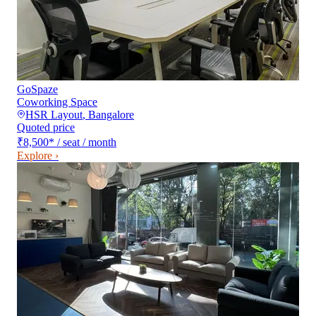
GoSpaze
Coworking Space
HSR Layout
,
Bangalore
Quoted price
₹8,500
*
/ seat / month
Explore ›