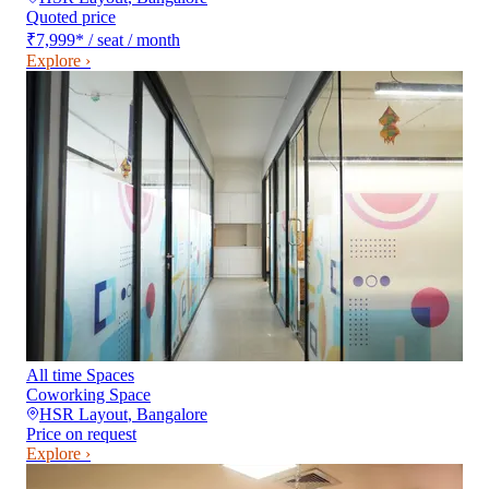
Quoted price
₹7,999
*
/ seat / month
Explore ›
All time Spaces
Coworking Space
HSR Layout
,
Bangalore
Price on request
Explore ›