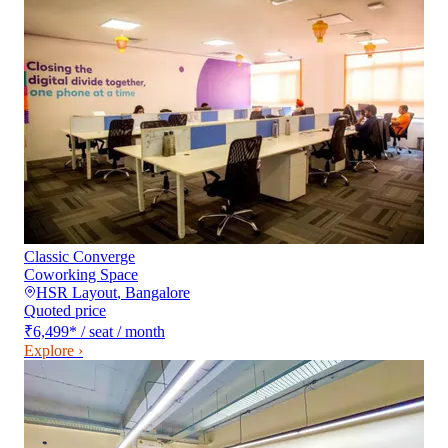
Classic Converge
Coworking Space
HSR Layout
,
Bangalore
Quoted price
₹6,499
*
/ seat / month
Explore ›