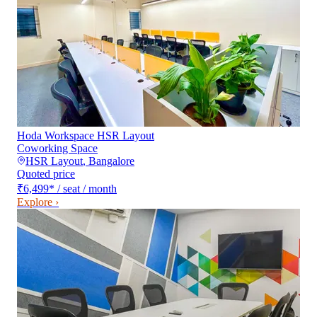
Hoda Workspace HSR Layout
Coworking Space
HSR Layout
,
Bangalore
Quoted price
₹6,499
*
/ seat / month
Explore ›