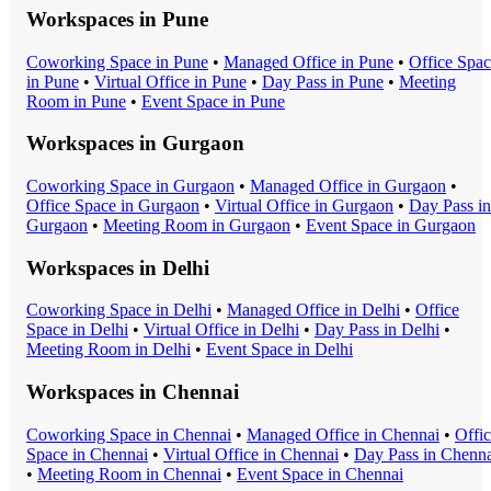
Workspaces in
Pune
Coworking Space
in
Pune
•
Managed Office
in
Pune
•
Office Spa
in
Pune
•
Virtual Office
in
Pune
•
Day Pass
in
Pune
•
Meeting
Room
in
Pune
•
Event Space
in
Pune
Workspaces in
Gurgaon
Coworking Space
in
Gurgaon
•
Managed Office
in
Gurgaon
•
Office Space
in
Gurgaon
•
Virtual Office
in
Gurgaon
•
Day Pass
in
Gurgaon
•
Meeting Room
in
Gurgaon
•
Event Space
in
Gurgaon
Workspaces in
Delhi
Coworking Space
in
Delhi
•
Managed Office
in
Delhi
•
Office
Space
in
Delhi
•
Virtual Office
in
Delhi
•
Day Pass
in
Delhi
•
Meeting Room
in
Delhi
•
Event Space
in
Delhi
Workspaces in
Chennai
Coworking Space
in
Chennai
•
Managed Office
in
Chennai
•
Offi
Space
in
Chennai
•
Virtual Office
in
Chennai
•
Day Pass
in
Chenna
•
Meeting Room
in
Chennai
•
Event Space
in
Chennai