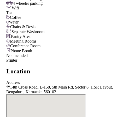
4 wheeler parking
Wifi
Tea
Coffee
Water
Chairs & Desks
Separate Washroom
Pantry Area
Meeting Rooms
Conference Room
Phone Booth
Not included
Printer
Location
Address
14th Cross Road, L-158, 5th Main Rd, Sector 6, HSR Layout,
Bengaluru, Karnataka 560102