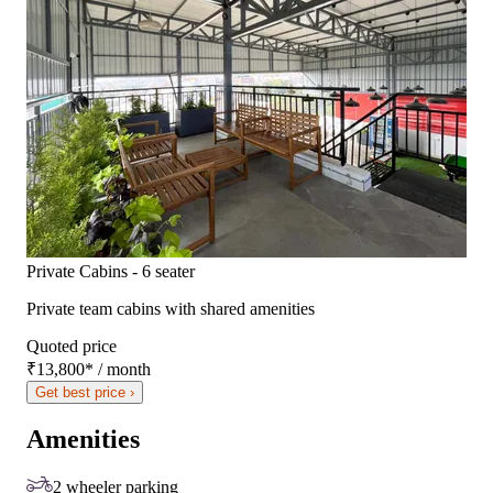
Private Cabins - 6 seater
Private team cabins with shared amenities
Quoted price
₹13,800
*
/ month
Get best price ›
Amenities
2 wheeler parking