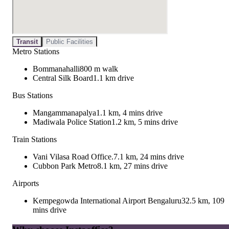
Transit
Public Facilities
Metro Stations
Bommanahalli
800 m walk
Central Silk Board
1.1 km drive
Bus Stations
Mangammanapalya
1.1 km, 4 mins drive
Madiwala Police Station
1.2 km, 5 mins drive
Train Stations
Vani Vilasa Road Office.
7.1 km, 24 mins drive
Cubbon Park Metro
8.1 km, 27 mins drive
Airports
Kempegowda International Airport Bengaluru
32.5 km, 109
mins drive