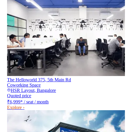
The Helloworld 375, 5th Main Rd
Coworking Space
HSR Layout
,
Bangalore
Quoted price
₹6,999
*
/ seat / month
Explore ›