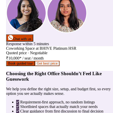
Chat with us
Response within 5 minutes
Coworking Space
at
BHIVE Platinum HSR
Quoted price · Negotiable
₹10,000
*
/ seat / month
Book guided tour
Get best price
Choosing the Right Office Shouldn’t Feel Like
Guesswork
We help you define the right size, setup, and budget first, so every
option you see actually makes sense.
Requirement-first approach, no random listings
Shortlisted spaces that actually match your needs
Clear guidance from first discussion to final decision