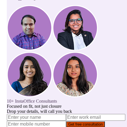
10+ InstaOffice Consultants
Focused on fit, not just closure
Drop your details, will call you back
Get free consultation