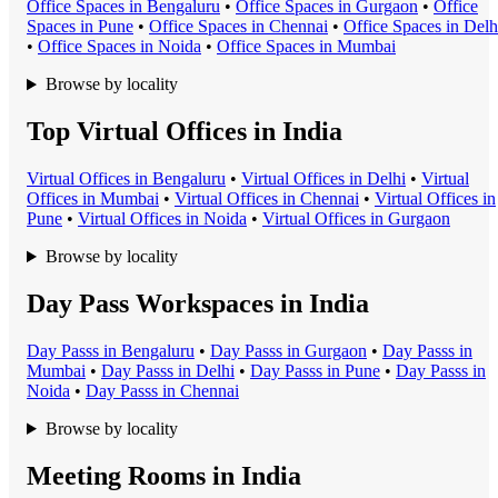
Office Space
s in
Bengaluru
•
Office Space
s in
Gurgaon
•
Office
Space
s in
Pune
•
Office Space
s in
Chennai
•
Office Space
s in
Delh
•
Office Space
s in
Noida
•
Office Space
s in
Mumbai
Browse by locality
Top Virtual Offices in India
Virtual Office
s in
Bengaluru
•
Virtual Office
s in
Delhi
•
Virtual
Office
s in
Mumbai
•
Virtual Office
s in
Chennai
•
Virtual Office
s in
Pune
•
Virtual Office
s in
Noida
•
Virtual Office
s in
Gurgaon
Browse by locality
Day Pass Workspaces in India
Day Pass
s in
Bengaluru
•
Day Pass
s in
Gurgaon
•
Day Pass
s in
Mumbai
•
Day Pass
s in
Delhi
•
Day Pass
s in
Pune
•
Day Pass
s in
Noida
•
Day Pass
s in
Chennai
Browse by locality
Meeting Rooms in India