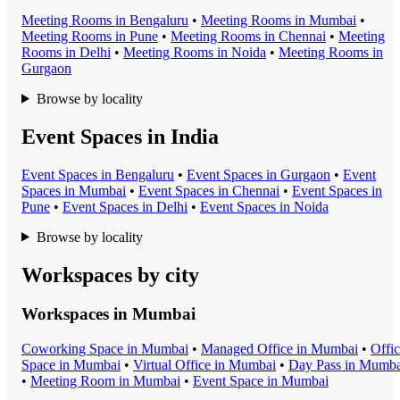
Meeting Room
s in
Bengaluru
•
Meeting Room
s in
Mumbai
•
Meeting Room
s in
Pune
•
Meeting Room
s in
Chennai
•
Meeting
Room
s in
Delhi
•
Meeting Room
s in
Noida
•
Meeting Room
s in
Gurgaon
Browse by locality
Event Spaces in India
Event Space
s in
Bengaluru
•
Event Space
s in
Gurgaon
•
Event
Space
s in
Mumbai
•
Event Space
s in
Chennai
•
Event Space
s in
Pune
•
Event Space
s in
Delhi
•
Event Space
s in
Noida
Browse by locality
Workspaces by city
Workspaces in
Mumbai
Coworking Space
in
Mumbai
•
Managed Office
in
Mumbai
•
Offi
Space
in
Mumbai
•
Virtual Office
in
Mumbai
•
Day Pass
in
Mumba
•
Meeting Room
in
Mumbai
•
Event Space
in
Mumbai