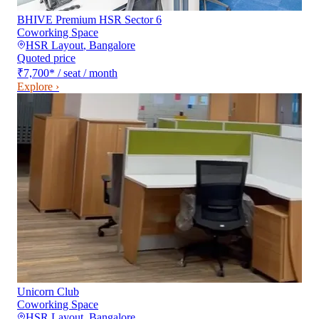
BHIVE Premium HSR Sector 6
Coworking Space
HSR Layout
,
Bangalore
Quoted price
₹7,700
*
/ seat / month
Explore ›
Unicorn Club
Coworking Space
HSR Layout
,
Bangalore