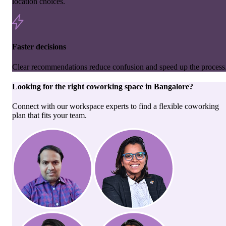
location choices.
Faster decisions
Clear recommendations reduce confusion and speed up the process
Looking for the right
coworking space
in
Bangalore
?
Connect with our workspace experts to find a flexible coworking
plan that fits your team.