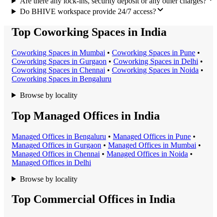
Are there any lock-ins, security deposit or any other charges?
Do BHIVE workspace provide 24/7 access?
Top Coworking Spaces in India
Coworking Space
s in
Mumbai
•
Coworking Space
s in
Pune
•
Coworking Space
s in
Gurgaon
•
Coworking Space
s in
Delhi
•
Coworking Space
s in
Chennai
•
Coworking Space
s in
Noida
•
Coworking Space
s in
Bengaluru
Browse by locality
Top Managed Offices in India
Managed Office
s in
Bengaluru
•
Managed Office
s in
Pune
•
Managed Office
s in
Gurgaon
•
Managed Office
s in
Mumbai
•
Managed Office
s in
Chennai
•
Managed Office
s in
Noida
•
Managed Office
s in
Delhi
Browse by locality
Top Commercial Offices in India