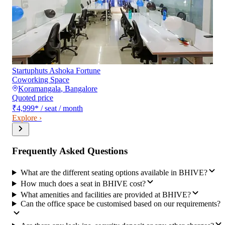
Startuphuts Ashoka Fortune
Coworking Space
Koramangala
,
Bangalore
Quoted price
₹4,999
*
/ seat / month
Explore ›
Frequently Asked Questions
What are the different seating options available in BHIVE?
How much does a seat in BHIVE cost?
What amenities and facilities are provided at BHIVE?
Can the office space be customised based on our requirements?