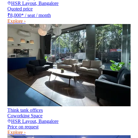
HSR Layout
,
Bangalore
Quoted price
₹8,000
*
/ seat / month
Explore ›
Think tank offices
Coworking Space
HSR Layout
,
Bangalore
Price on request
Explore ›