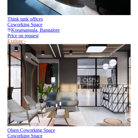
Think tank offices
Coworking Space
Koramangala
,
Bangalore
Price on request
Explore ›
Olsen Coworking Space
Coworking Space