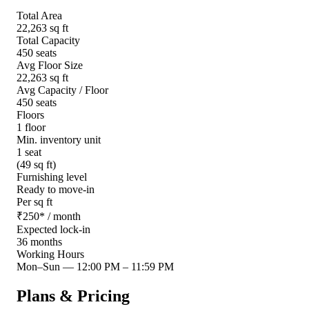
Total Area
22,263 sq ft
Total Capacity
450 seats
Avg Floor Size
22,263 sq ft
Avg Capacity / Floor
450 seats
Floors
1 floor
Min. inventory unit
1 seat
(49 sq ft)
Furnishing level
Ready to move-in
Per sq ft
₹
250
*
/ month
Expected lock-in
36 months
Working Hours
Mon–Sun
—
12:00 PM – 11:59 PM
Plans & Pricing