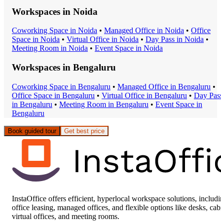
Workspaces in
Noida
Coworking Space
in
Noida
•
Managed Office
in
Noida
•
Office
Space
in
Noida
•
Virtual Office
in
Noida
•
Day Pass
in
Noida
•
Meeting Room
in
Noida
•
Event Space
in
Noida
Workspaces in
Bengaluru
Coworking Space
in
Bengaluru
•
Managed Office
in
Bengaluru
•
Office Space
in
Bengaluru
•
Virtual Office
in
Bengaluru
•
Day Pas
in
Bengaluru
•
Meeting Room
in
Bengaluru
•
Event Space
in
Bengaluru
Book guided tour
Get best price
InstaOffice offers efficient, hyperlocal workspace solutions, includ
office leasing, managed offices, and flexible options like desks, cab
virtual offices, and meeting rooms.