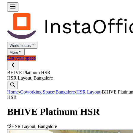
Workspaces
More
List your space
BHIVE Platinum HSR
HSR Layout, Bangalore
Home
›
Coworking Space
›
Bangalore
›
HSR Layout
›
BHIVE Platinu
HSR
BHIVE Platinum HSR
HSR Layout
,
Bangalore