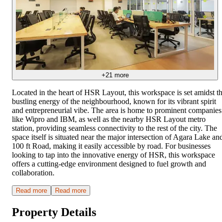
+
21
more
Located in the heart of HSR Layout, this workspace is set amidst t
bustling energy of the neighbourhood, known for its vibrant spirit
and entrepreneurial vibe. The area is home to prominent companies
like Wipro and IBM, as well as the nearby HSR Layout metro
station, providing seamless connectivity to the rest of the city. The
space itself is situated near the major intersection of Agara Lake an
100 ft Road, making it easily accessible by road. For businesses
looking to tap into the innovative energy of HSR, this workspace
offers a cutting-edge environment designed to fuel growth and
collaboration.
Read more
Read more
Property Details