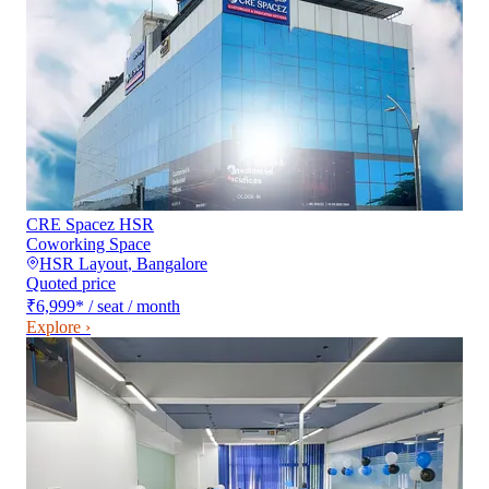
CRE Spacez HSR
Coworking Space
HSR Layout
,
Bangalore
Quoted price
₹6,999
*
/ seat / month
Explore ›