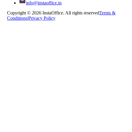
info@instaoffice.in
Copyright © 2026 InstaOffice. All rights reserved
Terms &
Conditions
|
Privacy Policy