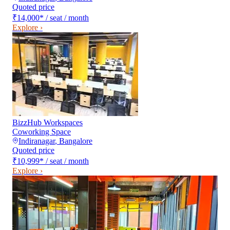
Quoted price
₹14,000
*
/ seat / month
Explore ›
BizzHub Workspaces
Coworking Space
Indiranagar
,
Bangalore
Quoted price
₹10,999
*
/ seat / month
Explore ›