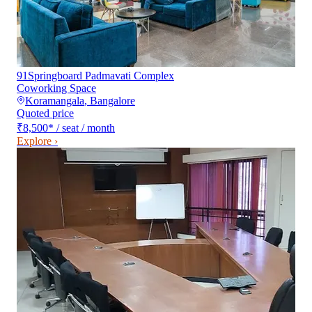
91Springboard Padmavati Complex
Coworking Space
Koramangala
,
Bangalore
Quoted price
₹8,500
*
/ seat / month
Explore ›