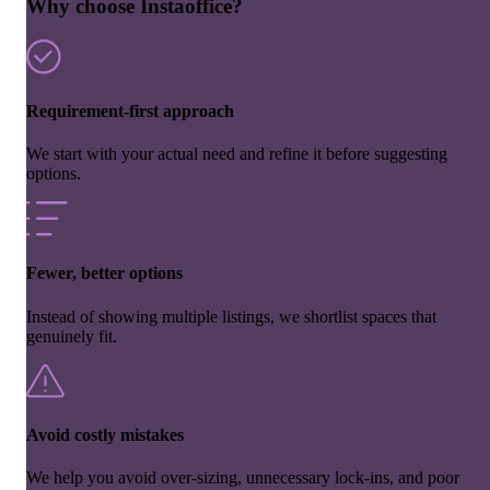
Why choose Instaoffice?
Requirement-first approach
We start with your actual need and refine it before suggesting
options.
Fewer, better options
Instead of showing multiple listings, we shortlist spaces that
genuinely fit.
Avoid costly mistakes
We help you avoid over-sizing, unnecessary lock-ins, and poor