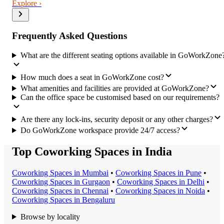
Explore ›
Frequently Asked Questions
What are the different seating options available in GoWorkZone
How much does a seat in GoWorkZone cost?
What amenities and facilities are provided at GoWorkZone?
Can the office space be customised based on our requirements?
Are there any lock-ins, security deposit or any other charges?
Do GoWorkZone workspace provide 24/7 access?
Top Coworking Spaces in India
Coworking Space
s in
Mumbai
•
Coworking Space
s in
Pune
•
Coworking Space
s in
Gurgaon
•
Coworking Space
s in
Delhi
•
Coworking Space
s in
Chennai
•
Coworking Space
s in
Noida
•
Coworking Space
s in
Bengaluru
Browse by locality