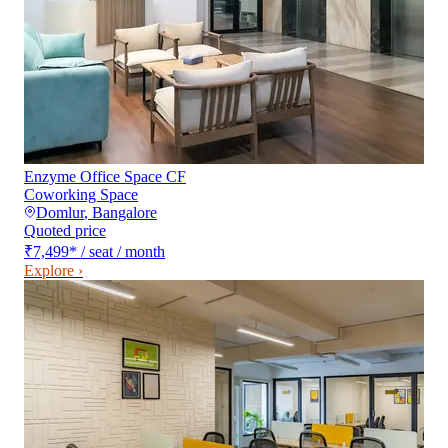
Enzyme Office Space CF
Coworking Space
Domlur
,
Bangalore
Quoted price
₹7,499
*
/ seat / month
Explore ›