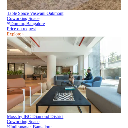
Table Space Vaswani Oakmont
Coworking Space
Domlur
,
Bangalore
Price on request
Explore ›
Moss by IBC Diamond District
Coworking Space
Indiranagar
,
Bangalore