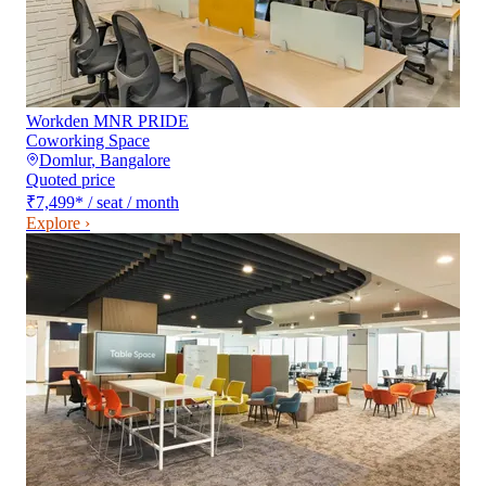
Workden MNR PRIDE
Coworking Space
Domlur
,
Bangalore
Quoted price
₹7,499
*
/ seat / month
Explore ›