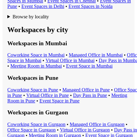
Space
s in
Mumbai
•
Event Space
s in
Chennai
•
Event Space
s in
Pune
•
Event Space
s in
Delhi
•
Event Space
s in
Noida
Browse by locality
Workspaces by city
Workspaces in
Mumbai
Coworking Space
in
Mumbai
•
Managed Office
in
Mumbai
•
Offi
Space
in
Mumbai
•
Virtual Office
in
Mumbai
•
Day Pass
in
Mumba
•
Meeting Room
in
Mumbai
•
Event Space
in
Mumbai
Workspaces in
Pune
Coworking Space
in
Pune
•
Managed Office
in
Pune
•
Office Spa
in
Pune
•
Virtual Office
in
Pune
•
Day Pass
in
Pune
•
Meeting
Room
in
Pune
•
Event Space
in
Pune
Workspaces in
Gurgaon
Coworking Space
in
Gurgaon
•
Managed Office
in
Gurgaon
•
Office Space
in
Gurgaon
•
Virtual Office
in
Gurgaon
•
Day Pass
in
Gurgaon
•
Meeting Room
in
Gurgaon
•
Event Space
in
Gurgaon