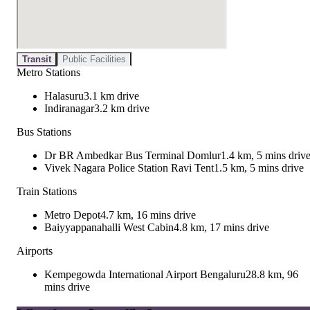
Transit
Public Facilities
Metro Stations
Halasuru
3.1 km drive
Indiranagar
3.2 km drive
Bus Stations
Dr BR Ambedkar Bus Terminal Domlur
1.4 km, 5 mins driv
Vivek Nagara Police Station Ravi Tent
1.5 km, 5 mins drive
Train Stations
Metro Depot
4.7 km, 16 mins drive
Baiyyappanahalli West Cabin
4.8 km, 17 mins drive
Airports
Kempegowda International Airport Bengaluru
28.8 km, 96
mins drive