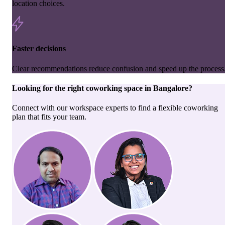
location choices.
Faster decisions
Clear recommendations reduce confusion and speed up the process
Looking for the right
coworking space
in
Bangalore
?
Connect with our workspace experts to find a flexible coworking
plan that fits your team.