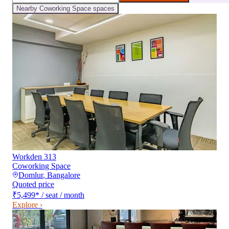
Nearby
Coworking Space
spaces
Workden 313
Coworking Space
Domlur
,
Bangalore
Quoted price
₹5,499
*
/ seat / month
Explore ›