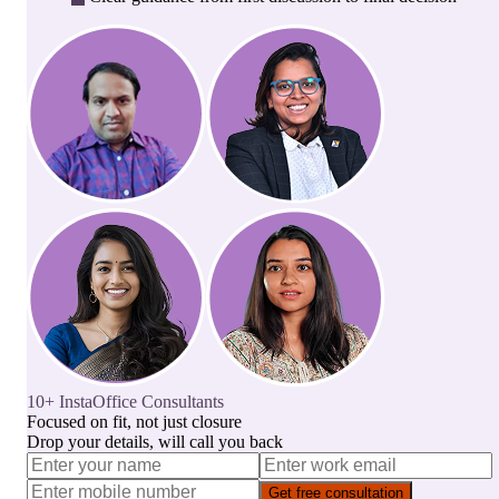
10+ InstaOffice Consultants
Focused on fit, not just closure
Drop your details, will call you back
Get free consultation