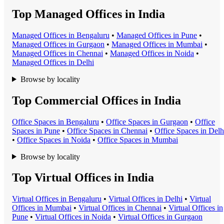
Top Managed Offices in India
Managed Office
s in
Bengaluru
•
Managed Office
s in
Pune
•
Managed Office
s in
Gurgaon
•
Managed Office
s in
Mumbai
•
Managed Office
s in
Chennai
•
Managed Office
s in
Noida
•
Managed Office
s in
Delhi
Browse by locality
Top Commercial Offices in India
Office Space
s in
Bengaluru
•
Office Space
s in
Gurgaon
•
Office
Space
s in
Pune
•
Office Space
s in
Chennai
•
Office Space
s in
Delh
•
Office Space
s in
Noida
•
Office Space
s in
Mumbai
Browse by locality
Top Virtual Offices in India
Virtual Office
s in
Bengaluru
•
Virtual Office
s in
Delhi
•
Virtual
Office
s in
Mumbai
•
Virtual Office
s in
Chennai
•
Virtual Office
s in
Pune
•
Virtual Office
s in
Noida
•
Virtual Office
s in
Gurgaon