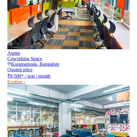
Aspire
Coworking Space
Koramangala
,
Bangalore
Quoted price
₹8,500
*
/ seat / month
Explore ›