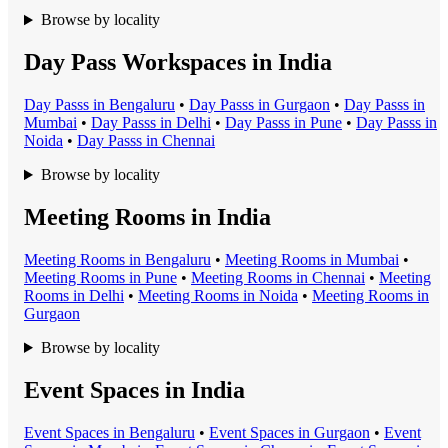
Browse by locality
Day Pass Workspaces in India
Day Pass
s in
Bengaluru
•
Day Pass
s in
Gurgaon
•
Day Pass
s in
Mumbai
•
Day Pass
s in
Delhi
•
Day Pass
s in
Pune
•
Day Pass
s in
Noida
•
Day Pass
s in
Chennai
Browse by locality
Meeting Rooms in India
Meeting Room
s in
Bengaluru
•
Meeting Room
s in
Mumbai
•
Meeting Room
s in
Pune
•
Meeting Room
s in
Chennai
•
Meeting
Room
s in
Delhi
•
Meeting Room
s in
Noida
•
Meeting Room
s in
Gurgaon
Browse by locality
Event Spaces in India
Event Space
s in
Bengaluru
•
Event Space
s in
Gurgaon
•
Event