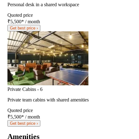
Personal desk in a shared workspace
Quoted price
₹5,500
*
/ month
Get best price ›
Private Cabins - 6
Private team cabins with shared amenities
Quoted price
₹5,500
*
/ month
Get best price ›
Amenities