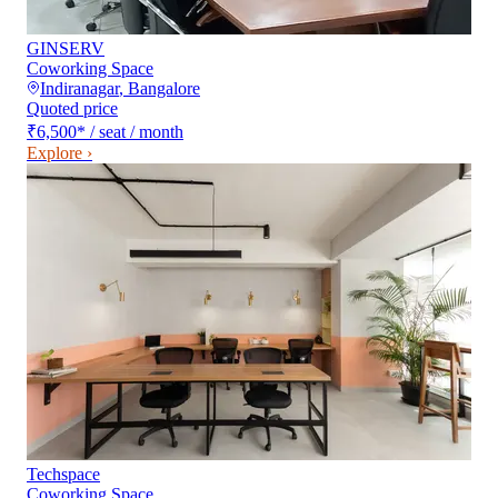
GINSERV
Coworking Space
Indiranagar
,
Bangalore
Quoted price
₹6,500
*
/ seat / month
Explore ›
Techspace
Coworking Space