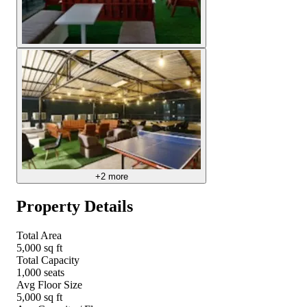
+
2
more
Property Details
Total Area
5,000 sq ft
Total Capacity
1,000 seats
Avg Floor Size
5,000 sq ft