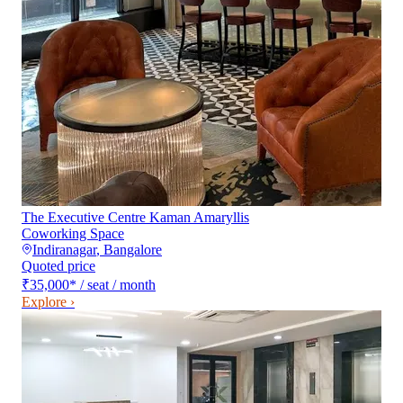
The Executive Centre Kaman Amaryllis
Coworking Space
Indiranagar
,
Bangalore
Quoted price
₹35,000
*
/ seat / month
Explore ›