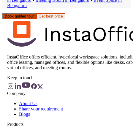
in
Bengaluru
•
Meeting Room
in
Bengaluru
•
Event Space
in
Bengaluru
Book guided tour
Get best price
InstaOffice offers efficient, hyperlocal workspace solutions, includ
office leasing, managed offices, and flexible options like desks, cab
virtual offices, and meeting rooms.
Keep in touch
Company
About Us
Share your requirement
Blogs
Products