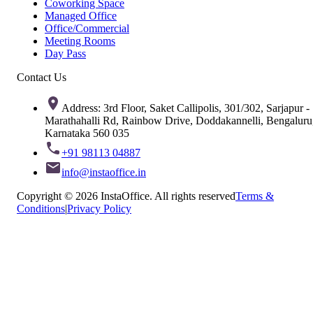
Coworking Space
Managed Office
Office/Commercial
Meeting Rooms
Day Pass
Contact Us
Address: 3rd Floor, Saket Callipolis, 301/302, Sarjapur -
Marathahalli Rd, Rainbow Drive, Doddakannelli, Bengaluru
Karnataka 560 035
+91 98113 04887
info@instaoffice.in
Copyright © 2026 InstaOffice. All rights reserved
Terms &
Conditions
|
Privacy Policy