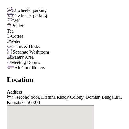
2 wheeler parking
4 wheeler parking
Wifi
Printer
Tea
Coffee
Water
Chairs & Desks
Separate Washroom
Pantry Area
Meeting Rooms
Air Conditioners
Location
Address
74 second floor, Krishna Reddy Colony, Domlur, Bengaluru,
Karnataka 560071