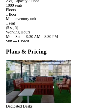
Avg Capacity / Floor
1000 seats
Floors
1 floor
Min. inventory unit
1 seat
(5 sq ft)
Working Hours
Mon–Sat
—
9:30 AM – 8:30 PM
Sun
—
Closed
Plans & Pricing
Dedicated Desks