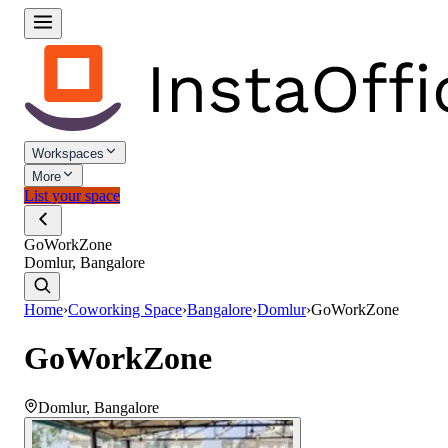
Workspaces
More
List your space
GoWorkZone
Domlur, Bangalore
Home
›
Coworking Space
›
Bangalore
›
Domlur
›
GoWorkZone
GoWorkZone
Domlur
,
Bangalore