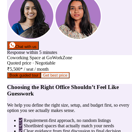
Chat with us
Response within 5 minutes
Coworking Space
at
GoWorkZone
Quoted price · Negotiable
₹5,500
*
/ seat / month
Book guided tour
Get best price
Choosing the Right Office Shouldn’t Feel Like
Guesswork
We help you define the right size, setup, and budget first, so every
option you see actually makes sense.
Requirement-first approach, no random listings
Shortlisted spaces that actually match your needs
Clear guidance from first discussion to final decision