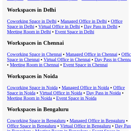
Workspaces in
Delhi
Coworking Space
in
Delhi
•
Managed Office
in
Delhi
•
Office
Space
in
Delhi
•
Virtual Office
in
Delhi
•
Day Pass
in
Delhi
•
Meeting Room
in
Delhi
•
Event Space
in
Delhi
Workspaces in
Chennai
Coworking Space
in
Chennai
•
Managed Office
in
Chennai
•
Offi
Space
in
Chennai
•
Virtual Office
in
Chennai
•
Day Pass
in
Chenna
•
Meeting Room
in
Chennai
•
Event Space
in
Chennai
Workspaces in
Noida
Coworking Space
in
Noida
•
Managed Office
in
Noida
•
Office
Space
in
Noida
•
Virtual Office
in
Noida
•
Day Pass
in
Noida
•
Meeting Room
in
Noida
•
Event Space
in
Noida
Workspaces in
Bengaluru
Coworking Space
in
Bengaluru
•
Managed Office
in
Bengaluru
•
Office Space
in
Bengaluru
•
Virtual Office
in
Bengaluru
•
Day Pas