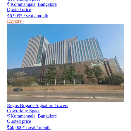
Koramangala
,
Bangalore
Quoted price
₹6,999
*
/ seat / month
Explore ›
Regus Brigade Signature Towers
Coworking Space
Koramangala
,
Bangalore
Quoted price
₹60,000
*
/ seat / month