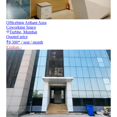
Officebing Arihant Aura
Coworking Space
Turbhe
,
Mumbai
Quoted price
₹8,500
*
/ seat / month
Explore ›