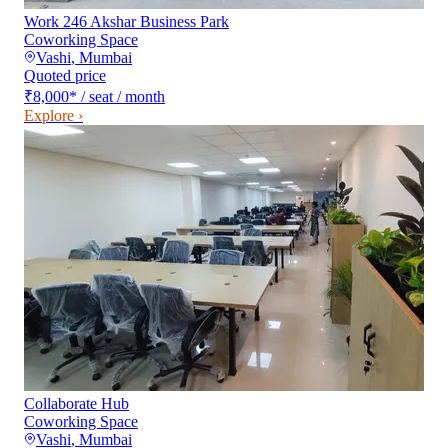
Work 246 Akshar Business Park
Coworking Space
Vashi
,
Mumbai
Quoted price
₹8,000
*
/ seat / month
Explore ›
Collaborate Hub
Coworking Space
Vashi
,
Mumbai