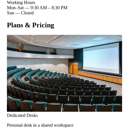
Working Hours
Mon–Sat
—
9:30 AM – 8:30 PM
Sun
—
Closed
Plans & Pricing
Dedicated Desks
Personal desk in a shared workspace