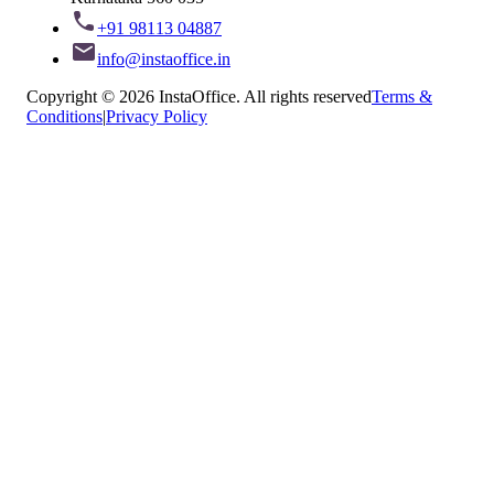
+91 98113 04887
info@instaoffice.in
Copyright © 2026 InstaOffice. All rights reserved
Terms &
Conditions
|
Privacy Policy