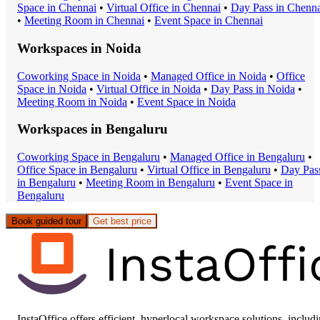
Space
in
Chennai
•
Virtual Office
in
Chennai
•
Day Pass
in
Chenna
•
Meeting Room
in
Chennai
•
Event Space
in
Chennai
Workspaces in
Noida
Coworking Space
in
Noida
•
Managed Office
in
Noida
•
Office
Space
in
Noida
•
Virtual Office
in
Noida
•
Day Pass
in
Noida
•
Meeting Room
in
Noida
•
Event Space
in
Noida
Workspaces in
Bengaluru
Coworking Space
in
Bengaluru
•
Managed Office
in
Bengaluru
•
Office Space
in
Bengaluru
•
Virtual Office
in
Bengaluru
•
Day Pas
in
Bengaluru
•
Meeting Room
in
Bengaluru
•
Event Space
in
Bengaluru
Book guided tour
Get best price
InstaOffice offers efficient, hyperlocal workspace solutions, includ