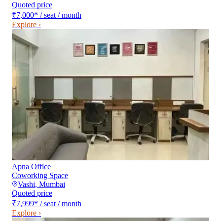
Quoted price
₹7,000
*
/ seat / month
Explore ›
Apna Office
Coworking Space
Vashi
,
Mumbai
Quoted price
₹7,999
*
/ seat / month
Explore ›