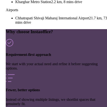
Kharghar Metro Station
2.2 km, 8 mins drive
Airports
Chhatrapati Shivaji Maharaj International Airport
21.7 km, 7
mins drive
Why choose Instaoffice?
Requirement-first approach
We start with your actual need and refine it before suggesting
options.
Fewer, better options
Instead of showing multiple listings, we shortlist spaces that
genuinely fit.