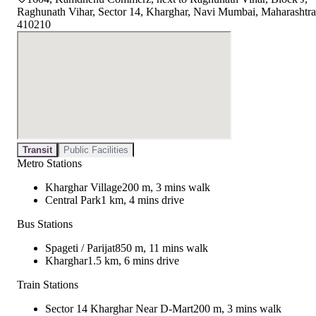
Raghunath Vihar, Sector 14, Kharghar, Navi Mumbai, Maharashtra
410210
Transit
Public Facilities
Metro Stations
Kharghar Village
200 m, 3 mins walk
Central Park
1 km, 4 mins drive
Bus Stations
Spageti / Parijat
850 m, 11 mins walk
Kharghar
1.5 km, 6 mins drive
Train Stations
Sector 14 Kharghar Near D-Mart
200 m, 3 mins walk