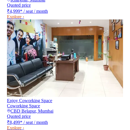
Quoted price
₹4,999
*
/ seat / month
Explore ›
Enjoy Coworking Space
Coworking Space
CBD Belapur
,
Mumbai
Quoted price
₹8,499
*
/ seat / month
Explore ›