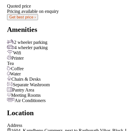
Quoted price
Pricing available on enquiry
Get best price ›
Amenities
2 wheeler parking
4 wheeler parking
Wifi
Printer
Tea
Coffee
Water
Chairs & Desks
Separate Washroom
Pantry Area
Meeting Rooms
Air Conditioners
Location
Address
1604, Kamdhenu Commerz, next to Raghunath Vihar, Block J,