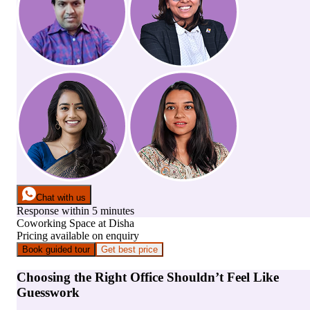
Chat with us
Response within 5 minutes
Coworking Space
at
Disha
Pricing available on enquiry
Book guided tour
Get best price
Choosing the Right Office Shouldn’t Feel Like
Guesswork