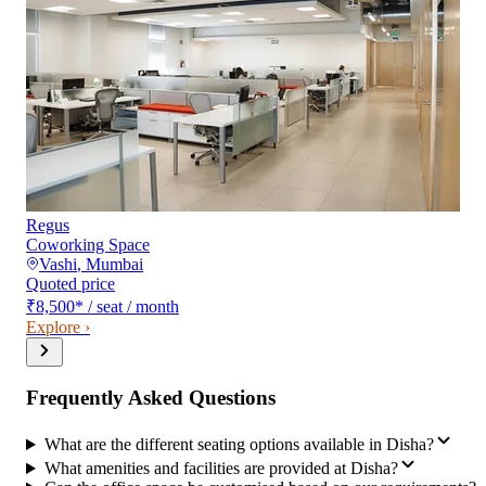
Regus
Coworking Space
Vashi
,
Mumbai
Quoted price
₹8,500
*
/ seat / month
Explore ›
Frequently Asked Questions
What are the different seating options available in Disha?
What amenities and facilities are provided at Disha?