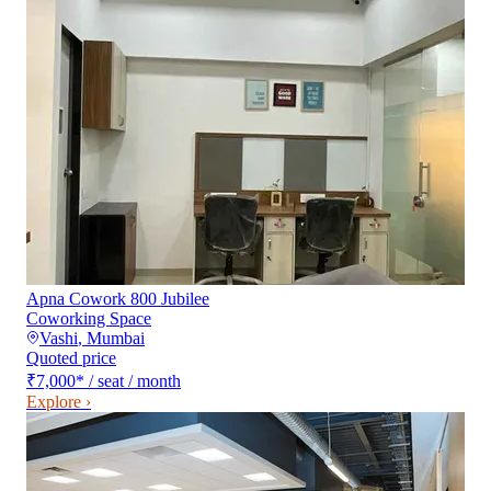
Apna Cowork 800 Jubilee
Coworking Space
Vashi
,
Mumbai
Quoted price
₹7,000
*
/ seat / month
Explore ›