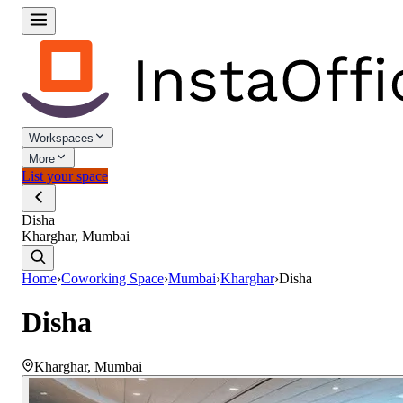
Workspaces
More
List your space
Disha
Kharghar, Mumbai
Home
›
Coworking Space
›
Mumbai
›
Kharghar
›
Disha
Disha
Kharghar
,
Mumbai