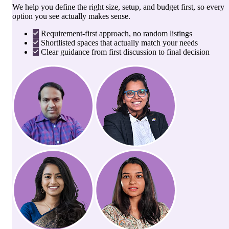
We help you define the right size, setup, and budget first, so every
option you see actually makes sense.
Requirement-first approach, no random listings
Shortlisted spaces that actually match your needs
Clear guidance from first discussion to final decision