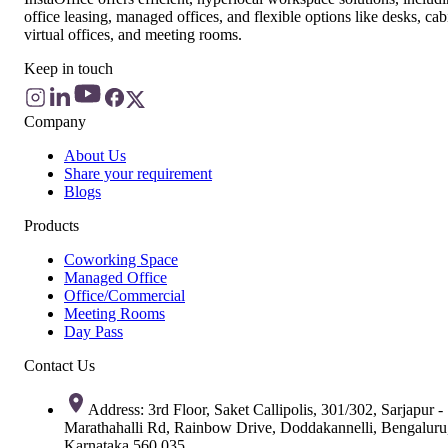
office leasing, managed offices, and flexible options like desks, cab
virtual offices, and meeting rooms.
Keep in touch
Company
About Us
Share your requirement
Blogs
Products
Coworking Space
Managed Office
Office/Commercial
Meeting Rooms
Day Pass
Contact Us
Address: 3rd Floor, Saket Callipolis, 301/302, Sarjapur -
Marathahalli Rd, Rainbow Drive, Doddakannelli, Bengaluru
Karnataka 560 035