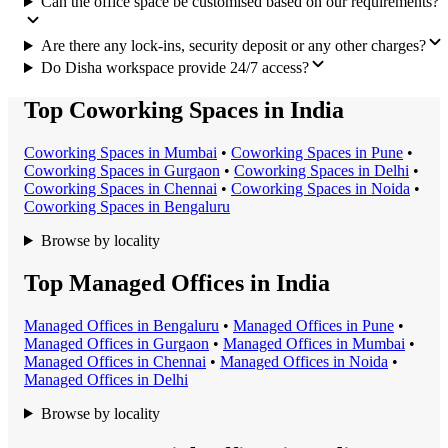
Can the office space be customised based on our requirements?
Are there any lock-ins, security deposit or any other charges?
Do Disha workspace provide 24/7 access?
Top Coworking Spaces in India
Coworking Space
s in
Mumbai
•
Coworking Space
s in
Pune
•
Coworking Space
s in
Gurgaon
•
Coworking Space
s in
Delhi
•
Coworking Space
s in
Chennai
•
Coworking Space
s in
Noida
•
Coworking Space
s in
Bengaluru
Browse by locality
Top Managed Offices in India
Managed Office
s in
Bengaluru
•
Managed Office
s in
Pune
•
Managed Office
s in
Gurgaon
•
Managed Office
s in
Mumbai
•
Managed Office
s in
Chennai
•
Managed Office
s in
Noida
•
Managed Office
s in
Delhi
Browse by locality