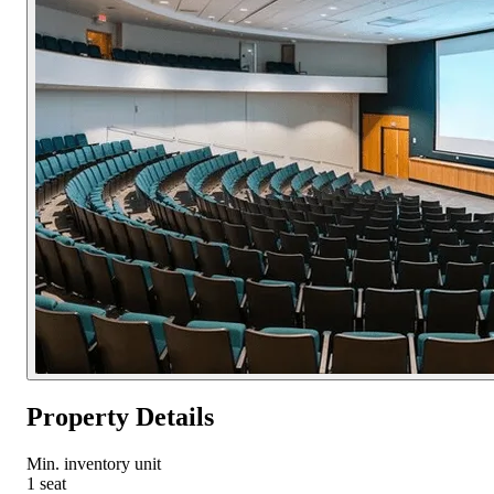
Property Details
Min. inventory unit
1 seat