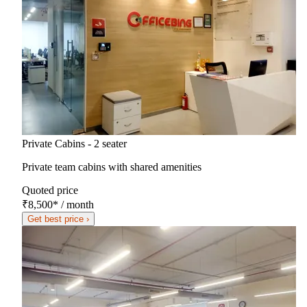
Private Cabins - 2 seater
Private team cabins with shared amenities
Quoted price
₹8,500
*
/ month
Get best price ›