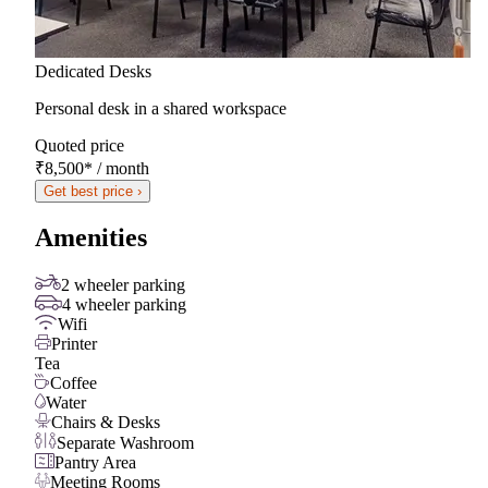
Dedicated Desks
Personal desk in a shared workspace
Quoted price
₹8,500
*
/ month
Get best price ›
Amenities
2 wheeler parking
4 wheeler parking
Wifi
Printer
Tea
Coffee
Water
Chairs & Desks
Separate Washroom
Pantry Area
Meeting Rooms