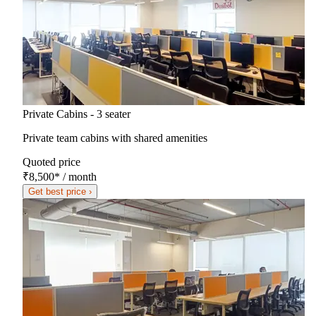
Private Cabins - 3 seater
Private team cabins with shared amenities
Quoted price
₹8,500
*
/ month
Get best price ›