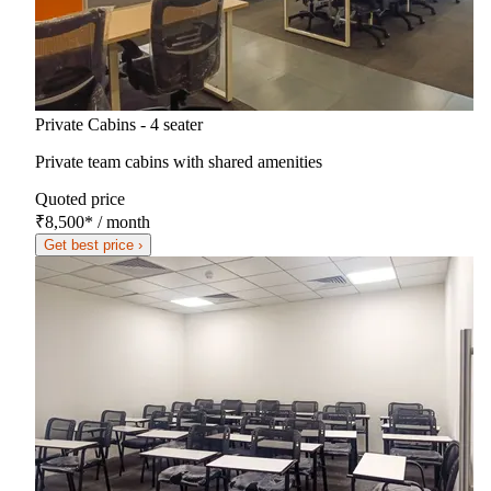
Private Cabins - 4 seater
Private team cabins with shared amenities
Quoted price
₹8,500
*
/ month
Get best price ›