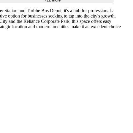
+
12
more
y Station and Turbhe Bus Depot, it's a hub for professionals
 option for businesses seeking to tap into the city's growth.
City and the Reliance Corporate Park, this space offers easy
rategic location and modern amenities make it an excellent choice