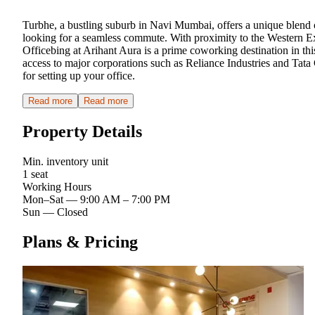
Turbhe, a bustling suburb in Navi Mumbai, offers a unique blend 
looking for a seamless commute. With proximity to the Western Ex
Officebing at Arihant Aura is a prime coworking destination in th
access to major corporations such as Reliance Industries and Tata 
for setting up your office.
Read more
Read more
Property Details
Min. inventory unit
1 seat
Working Hours
Mon–Sat
—
9:00 AM – 7:00 PM
Sun
—
Closed
Plans & Pricing