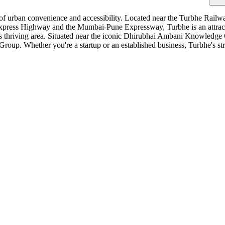
of urban convenience and accessibility. Located near the Turbhe Railwa
press Highway and the Mumbai-Pune Expressway, Turbhe is an attractive
is thriving area. Situated near the iconic Dhirubhai Ambani Knowledge 
Group. Whether you're a startup or an established business, Turbhe's st