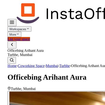
Workspaces
More
List your space
Officebing Arihant Aura
Turbhe, Mumbai
Home
›
Coworking Space
›
Mumbai
›
Turbhe
›
Officebing Arihant Au
Officebing Arihant Aura
Turbhe
,
Mumbai