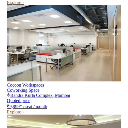
Explore ›
Cocoon Workspaces
Coworking Space
Bandra Kurla Complex
,
Mumbai
Quoted price
₹9,999
*
/ seat / month
Explore ›