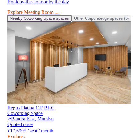
Book by-the-hour or by the day
Explore
Meeting Room
→
Nearby
Coworking Space
spaces
Other
Corporatedge
spaces (
5
)
Regus Platina 11F BKC
Coworking Space
Bandra East
,
Mumbai
Quoted price
₹17,699
*
/ seat / month
Explore ›