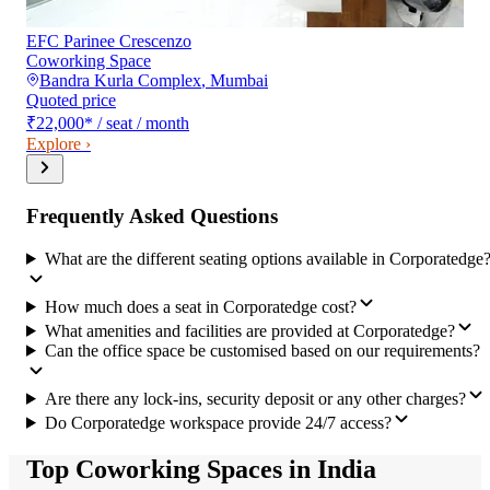
EFC Parinee Crescenzo
Coworking Space
Bandra Kurla Complex
,
Mumbai
Quoted price
₹22,000
*
/ seat / month
Explore ›
Frequently Asked Questions
What are the different seating options available in Corporatedge
How much does a seat in Corporatedge cost?
What amenities and facilities are provided at Corporatedge?
Can the office space be customised based on our requirements?
Are there any lock-ins, security deposit or any other charges?
Do Corporatedge workspace provide 24/7 access?
Top Coworking Spaces in India