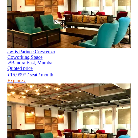
awfis Parinee Crescenzo
Coworking Space
Bandra East
,
Mumbai
Quoted price
₹15,999
*
/ seat / month
Explore ›