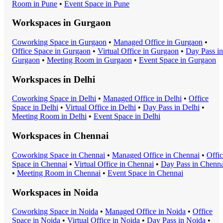
Room
in
Pune
•
Event Space
in
Pune
Workspaces in
Gurgaon
Coworking Space
in
Gurgaon
•
Managed Office
in
Gurgaon
•
Office Space
in
Gurgaon
•
Virtual Office
in
Gurgaon
•
Day Pass
in
Gurgaon
•
Meeting Room
in
Gurgaon
•
Event Space
in
Gurgaon
Workspaces in
Delhi
Coworking Space
in
Delhi
•
Managed Office
in
Delhi
•
Office
Space
in
Delhi
•
Virtual Office
in
Delhi
•
Day Pass
in
Delhi
•
Meeting Room
in
Delhi
•
Event Space
in
Delhi
Workspaces in
Chennai
Coworking Space
in
Chennai
•
Managed Office
in
Chennai
•
Offi
Space
in
Chennai
•
Virtual Office
in
Chennai
•
Day Pass
in
Chenna
•
Meeting Room
in
Chennai
•
Event Space
in
Chennai
Workspaces in
Noida
Coworking Space
in
Noida
•
Managed Office
in
Noida
•
Office
Space
in
Noida
•
Virtual Office
in
Noida
•
Day Pass
in
Noida
•