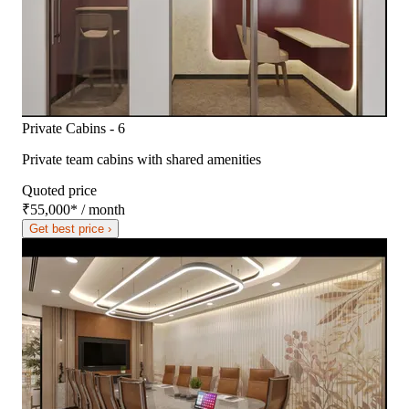
Private Cabins - 6
Private team cabins with shared amenities
Quoted price
₹55,000
*
/ month
Get best price ›