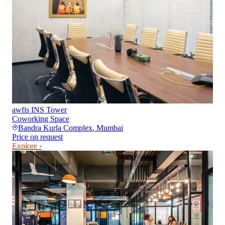
awfis INS Tower
Coworking Space
Bandra Kurla Complex
,
Mumbai
Price on request
Explore ›