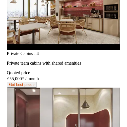
Private Cabins - 4
Private team cabins with shared amenities
Quoted price
₹55,000
*
/ month
Get best price ›