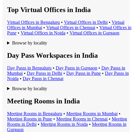
Top Virtual Offices in India
Virtual Office
s in
Bengaluru
•
Virtual Office
s in
Delhi
•
Virtual
Office
s in
Mumbai
•
Virtual Office
s in
Chennai
•
Virtual Office
s in
Pune
•
Virtual Office
s in
Noida
•
Virtual Office
s in
Gurgaon
Browse by locality
Day Pass Workspaces in India
Day Pass
s in
Bengaluru
•
Day Pass
s in
Gurgaon
•
Day Pass
s in
Mumbai
•
Day Pass
s in
Delhi
•
Day Pass
s in
Pune
•
Day Pass
s in
Noida
•
Day Pass
s in
Chennai
Browse by locality
Meeting Rooms in India
Meeting Room
s in
Bengaluru
•
Meeting Room
s in
Mumbai
•
Meeting Room
s in
Pune
•
Meeting Room
s in
Chennai
•
Meeting
Room
s in
Delhi
•
Meeting Room
s in
Noida
•
Meeting Room
s in
Gurgaon