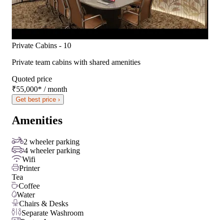
Private Cabins - 10
Private team cabins with shared amenities
Quoted price
₹55,000
*
/ month
Get best price ›
Amenities
2 wheeler parking
4 wheeler parking
Wifi
Printer
Tea
Coffee
Water
Chairs & Desks
Separate Washroom