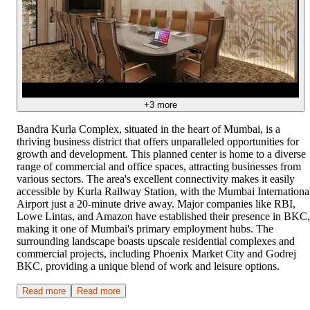
+
3
more
Bandra Kurla Complex, situated in the heart of Mumbai, is a
thriving business district that offers unparalleled opportunities for
growth and development. This planned center is home to a diverse
range of commercial and office spaces, attracting businesses from
various sectors. The area's excellent connectivity makes it easily
accessible by Kurla Railway Station, with the Mumbai Internationa
Airport just a 20-minute drive away. Major companies like RBI,
Lowe Lintas, and Amazon have established their presence in BKC,
making it one of Mumbai's primary employment hubs. The
surrounding landscape boasts upscale residential complexes and
commercial projects, including Phoenix Market City and Godrej
BKC, providing a unique blend of work and leisure options.
Read more
Read more