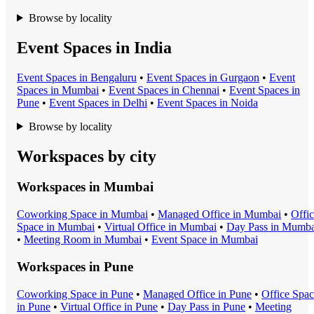
Browse by locality
Event Spaces in India
Event Space
s in
Bengaluru
•
Event Space
s in
Gurgaon
•
Event
Space
s in
Mumbai
•
Event Space
s in
Chennai
•
Event Space
s in
Pune
•
Event Space
s in
Delhi
•
Event Space
s in
Noida
Browse by locality
Workspaces by city
Workspaces in
Mumbai
Coworking Space
in
Mumbai
•
Managed Office
in
Mumbai
•
Offi
Space
in
Mumbai
•
Virtual Office
in
Mumbai
•
Day Pass
in
Mumba
•
Meeting Room
in
Mumbai
•
Event Space
in
Mumbai
Workspaces in
Pune
Coworking Space
in
Pune
•
Managed Office
in
Pune
•
Office Spa
in
Pune
•
Virtual Office
in
Pune
•
Day Pass
in
Pune
•
Meeting