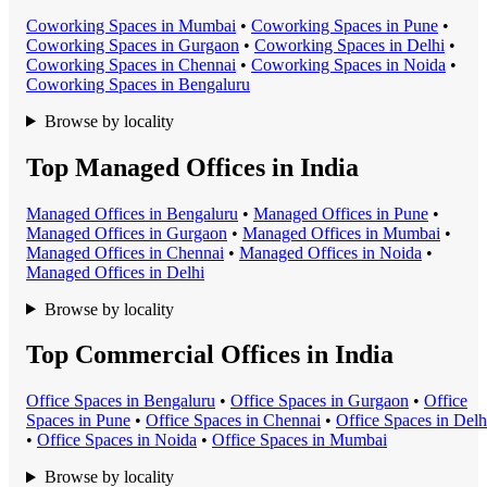
Coworking Space
s in
Mumbai
•
Coworking Space
s in
Pune
•
Coworking Space
s in
Gurgaon
•
Coworking Space
s in
Delhi
•
Coworking Space
s in
Chennai
•
Coworking Space
s in
Noida
•
Coworking Space
s in
Bengaluru
Browse by locality
Top Managed Offices in India
Managed Office
s in
Bengaluru
•
Managed Office
s in
Pune
•
Managed Office
s in
Gurgaon
•
Managed Office
s in
Mumbai
•
Managed Office
s in
Chennai
•
Managed Office
s in
Noida
•
Managed Office
s in
Delhi
Browse by locality
Top Commercial Offices in India
Office Space
s in
Bengaluru
•
Office Space
s in
Gurgaon
•
Office
Space
s in
Pune
•
Office Space
s in
Chennai
•
Office Space
s in
Delh
•
Office Space
s in
Noida
•
Office Space
s in
Mumbai
Browse by locality