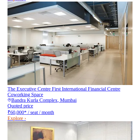
The Executive Centre First International Financial Centre
Coworking Space
Bandra Kurla Complex
,
Mumbai
Quoted price
₹60,000
*
/ seat / month
Explore ›