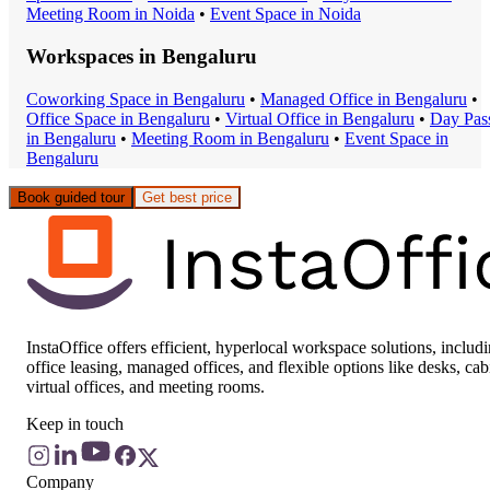
Meeting Room
in
Noida
•
Event Space
in
Noida
Workspaces in
Bengaluru
Coworking Space
in
Bengaluru
•
Managed Office
in
Bengaluru
•
Office Space
in
Bengaluru
•
Virtual Office
in
Bengaluru
•
Day Pas
in
Bengaluru
•
Meeting Room
in
Bengaluru
•
Event Space
in
Bengaluru
Book guided tour
Get best price
InstaOffice offers efficient, hyperlocal workspace solutions, includ
office leasing, managed offices, and flexible options like desks, cab
virtual offices, and meeting rooms.
Keep in touch
Company