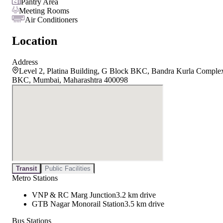
Pantry Area
Meeting Rooms
Air Conditioners
Location
Address
Level 2, Platina Building, G Block BKC, Bandra Kurla Comple
BKC, Mumbai, Maharashtra 400098
Transit
Public Facilities
Metro Stations
VNP & RC Marg Junction
3.2 km drive
GTB Nagar Monorail Station
3.5 km drive
Bus Stations