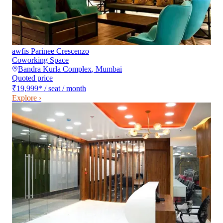
awfis Parinee Crescenzo
Coworking Space
Bandra Kurla Complex
,
Mumbai
Quoted price
₹19,999
*
/ seat / month
Explore ›