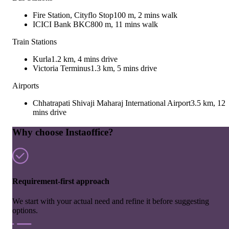
Fire Station, Cityflo Stop
100 m, 2 mins walk
ICICI Bank BKC
800 m, 11 mins walk
Train Stations
Kurla
1.2 km, 4 mins drive
Victoria Terminus
1.3 km, 5 mins drive
Airports
Chhatrapati Shivaji Maharaj International Airport
3.5 km, 12
mins drive
Why choose Instaoffice?
Requirement-first approach
We start with your actual need and refine it before suggesting
options.