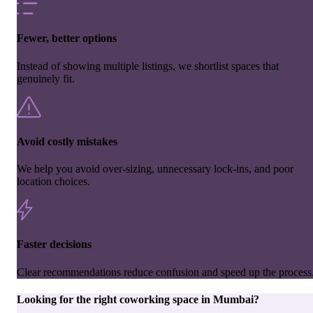
Fewer, better options
Instead of showing multiple listings, we shortlist spaces that
genuinely fit.
Avoid costly mistakes
We help you avoid over-sizing, unnecessary lock-ins, and poor
location choices.
Faster decisions
Clear recommendations reduce confusion and speed up the process
Looking for the right
coworking space
in
Mumbai
?