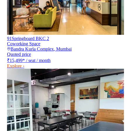
91Springboard BKC 2
Coworking Space
Bandra Kurla Complex
,
Mumbai
Quoted price
₹15,499
*
/ seat / month
Explore ›