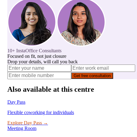
10+ InstaOffice Consultants
Focused on fit, not just closure
Drop your details, will call you back
Get free consultation
Also available at this centre
Day Pass
Flexible coworking for individuals
Explore
Day Pass
→
Meeting Room