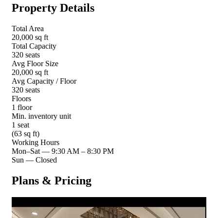
Property Details
Total Area
20,000 sq ft
Total Capacity
320 seats
Avg Floor Size
20,000 sq ft
Avg Capacity / Floor
320 seats
Floors
1 floor
Min. inventory unit
1 seat
(63 sq ft)
Working Hours
Mon–Sat
—
9:30 AM – 8:30 PM
Sun
—
Closed
Plans & Pricing