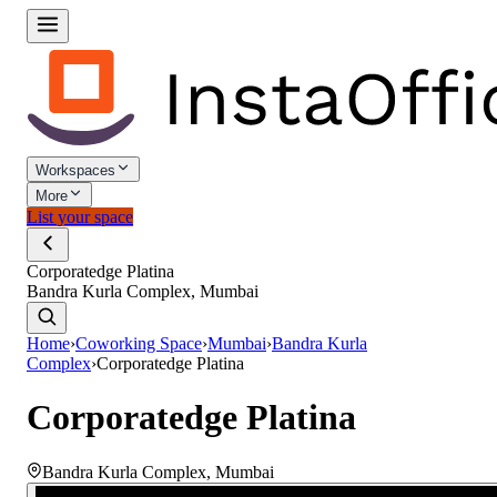
Workspaces
More
List your space
Corporatedge Platina
Bandra Kurla Complex, Mumbai
Home
›
Coworking Space
›
Mumbai
›
Bandra Kurla
Complex
›
Corporatedge Platina
Corporatedge Platina
Bandra Kurla Complex
,
Mumbai