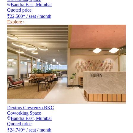
Bandra East
,
Mumbai
Quoted price
₹22,500
*
/ seat / month
Explore ›
Dextrus Crescenzo BKC
Coworking Space
Bandra East
,
Mumbai
Quoted price
₹24,749
*
/ seat / month