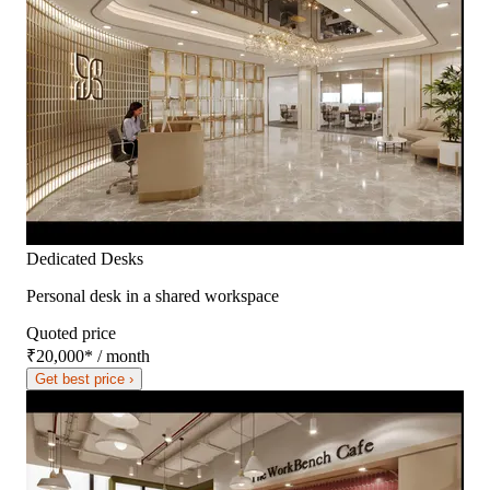
Dedicated Desks
Personal desk in a shared workspace
Quoted price
₹20,000
*
/ month
Get best price ›