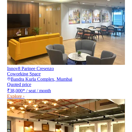
Innov8 Parinee Cresenzo
Coworking Space
Bandra Kurla Complex
,
Mumbai
Quoted price
₹38,000
*
/ seat / month
Explore ›