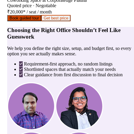
Coworking Space
at
Corporatedge Platina
Quoted price · Negotiable
₹20,000
*
/ seat / month
Book guided tour
Get best price
Choosing the Right Office Shouldn’t Feel Like
Guesswork
We help you define the right size, setup, and budget first, so every
option you see actually makes sense.
Requirement-first approach, no random listings
Shortlisted spaces that actually match your needs
Clear guidance from first discussion to final decision