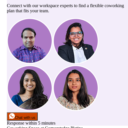
Connect with our workspace experts to find a flexible coworking
plan that fits your team.
Chat with us
Response within 5 minutes