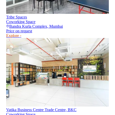
Tribe Spaces
Coworking Space
Bandra Kurla Complex
,
Mumbai
Price on request
Explore ›
Vatika Business Centre Trade Centre, BKC
Coworking Space