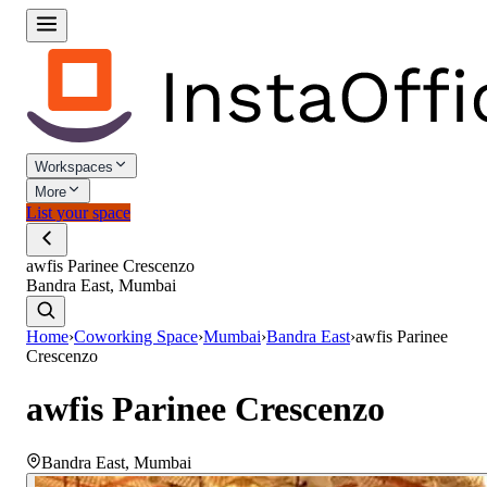
Workspaces
More
List your space
awfis Parinee Crescenzo
Bandra East, Mumbai
Home
›
Coworking Space
›
Mumbai
›
Bandra East
›
awfis Parinee
Crescenzo
awfis Parinee Crescenzo
Bandra East
,
Mumbai