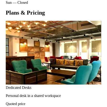
Sun
—
Closed
Plans & Pricing
Dedicated Desks
Personal desk in a shared workspace
Quoted price