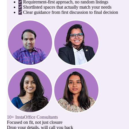
Requirement-first approach, no random listings
Shortlisted spaces that actually match your needs
Clear guidance from first discussion to final decision
10+ InstaOffice Consultants
Focused on fit, not just closure
Drop your details, will call you back