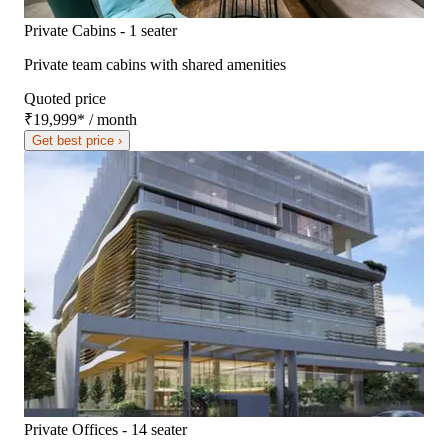
Private Cabins - 1 seater
Private team cabins with shared amenities
Quoted price
₹19,999
*
/ month
Get best price ›
Private Offices - 14 seater