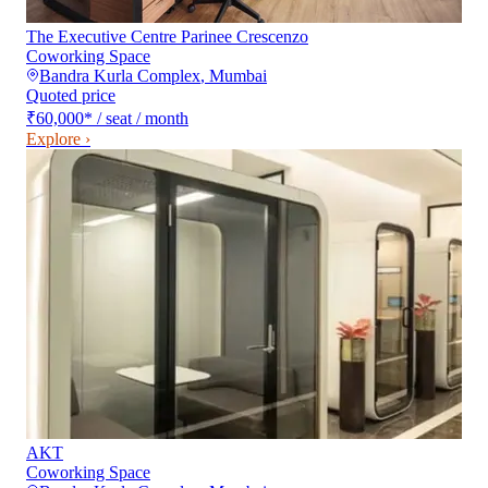
The Executive Centre Parinee Crescenzo
Coworking Space
Bandra Kurla Complex
,
Mumbai
Quoted price
₹60,000
*
/ seat / month
Explore ›
AKT
Coworking Space