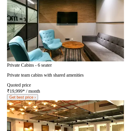
Private Cabins - 6 seater
Private team cabins with shared amenities
Quoted price
₹19,999
*
/ month
Get best price ›