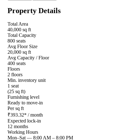
Property Details
Total Area
40,000 sq ft
Total Capacity
800 seats
Avg Floor Size
20,000 sq ft
Avg Capacity / Floor
400 seats
Floors
2 floors
Min. inventory unit
1 seat
(25 sq ft)
Furnishing level
Ready to move-in
Per sq ft
₹
393.32
*
/ month
Expected lock-in
12 months
Working Hours
Mon–Sat
—
8:00 AM – 8:00 PM