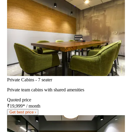
Private Cabins - 7 seater
Private team cabins with shared amenities
Quoted price
₹19,999
*
/ month
Get best price ›