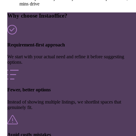
mins drive
Why choose Instaoffice?
Requirement-first approach
We start with your actual need and refine it before suggesting
options.
Fewer, better options
Instead of showing multiple listings, we shortlist spaces that
genuinely fit.
Avoid costly mistakes