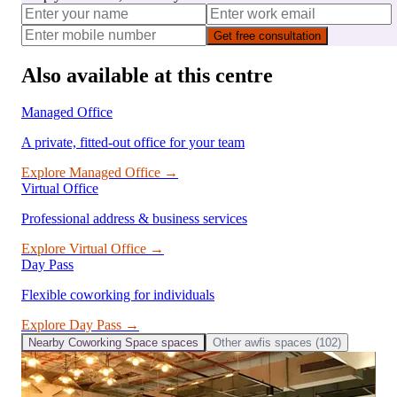
Get free consultation
Also available at this centre
Managed Office
A private, fitted-out office for your team
Explore
Managed Office
→
Virtual Office
Professional address & business services
Explore
Virtual Office
→
Day Pass
Flexible coworking for individuals
Explore
Day Pass
→
Nearby
Coworking Space
spaces
Other
awfis
spaces (
102
)