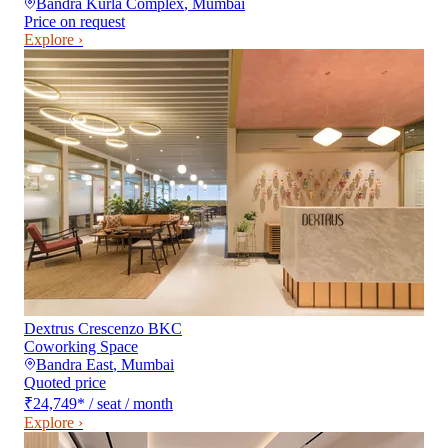
Bandra Kurla Complex
,
Mumbai
Price on request
Explore ›
Dextrus Crescenzo BKC
Coworking Space
Bandra East
,
Mumbai
Quoted price
₹24,749
*
/ seat / month
Explore ›