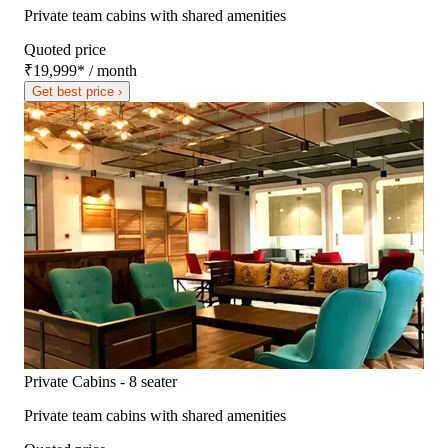
Private team cabins with shared amenities
Quoted price
₹19,999
*
/ month
Get best price ›
Private Cabins - 8 seater
Private team cabins with shared amenities