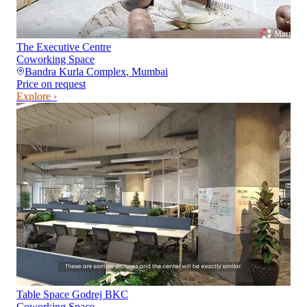
The Executive Centre
Coworking Space
Bandra Kurla Complex
,
Mumbai
Price on request
Explore ›
Table Space Godrej BKC
Coworking Space