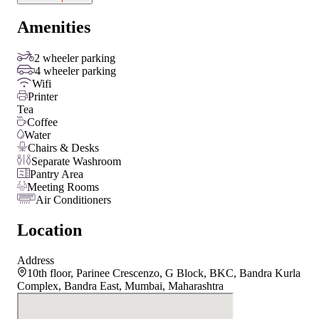
Amenities
2 wheeler parking
4 wheeler parking
Wifi
Printer
Tea
Coffee
Water
Chairs & Desks
Separate Washroom
Pantry Area
Meeting Rooms
Air Conditioners
Location
Address
10th floor, Parinee Crescenzo, G Block, BKC, Bandra Kurla
Complex, Bandra East, Mumbai, Maharashtra