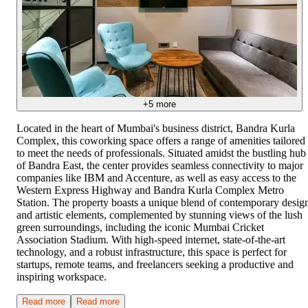
+
5
more
Located in the heart of Mumbai's business district, Bandra Kurla
Complex, this coworking space offers a range of amenities tailored
to meet the needs of professionals. Situated amidst the bustling hub
of Bandra East, the center provides seamless connectivity to major
companies like IBM and Accenture, as well as easy access to the
Western Express Highway and Bandra Kurla Complex Metro
Station. The property boasts a unique blend of contemporary desig
and artistic elements, complemented by stunning views of the lush
green surroundings, including the iconic Mumbai Cricket
Association Stadium. With high-speed internet, state-of-the-art
technology, and a robust infrastructure, this space is perfect for
startups, remote teams, and freelancers seeking a productive and
inspiring workspace.
Read more
Read more