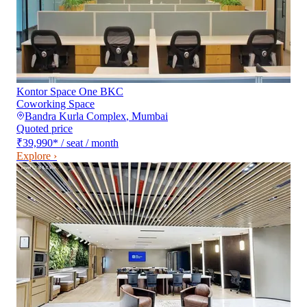
Kontor Space One BKC
Coworking Space
Bandra Kurla Complex
,
Mumbai
Quoted price
₹39,990
*
/ seat / month
Explore ›