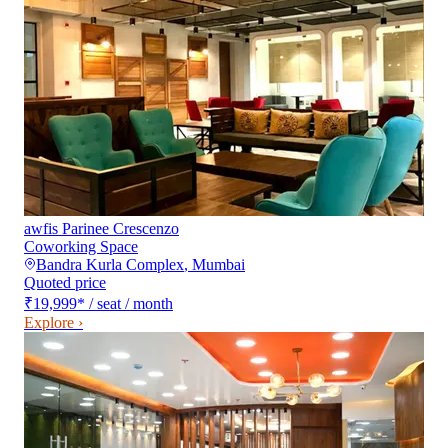
awfis Parinee Crescenzo
Coworking Space
Bandra Kurla Complex
,
Mumbai
Quoted price
₹19,999
*
/ seat / month
Explore ›