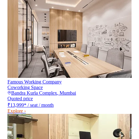
Famous Working Company
Coworking Space
Bandra Kurla Complex
,
Mumbai
Quoted price
₹13,999
*
/ seat / month
Explore ›