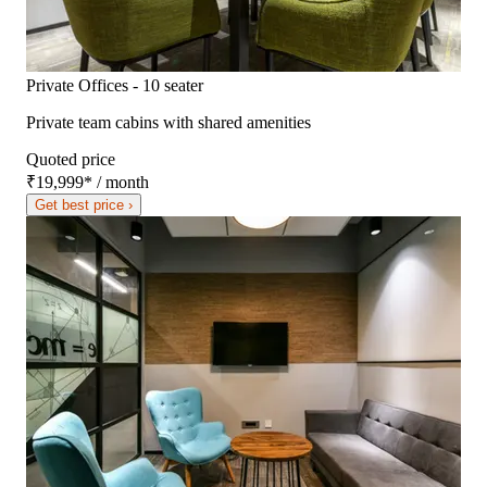
Private Offices - 10 seater
Private team cabins with shared amenities
Quoted price
₹19,999
*
/ month
Get best price ›