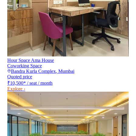
Hour Space Ama House
Coworking Space
Bandra Kurla Complex
,
Mumbai
Quoted price
₹10,500
*
/ seat / month
Explore ›