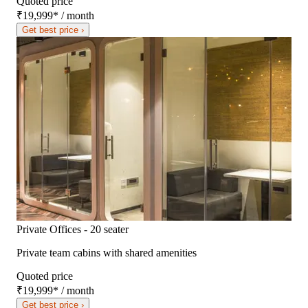
Quoted price
₹19,999
*
/ month
Get best price ›
Private Offices - 20 seater
Private team cabins with shared amenities
Quoted price
₹19,999
*
/ month
Get best price ›