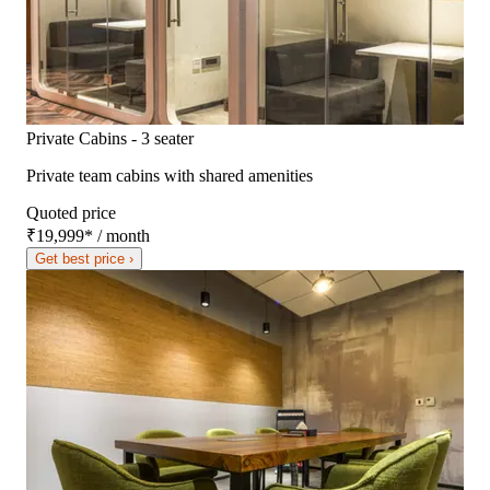
Private Cabins - 3 seater
Private team cabins with shared amenities
Quoted price
₹19,999
*
/ month
Get best price ›