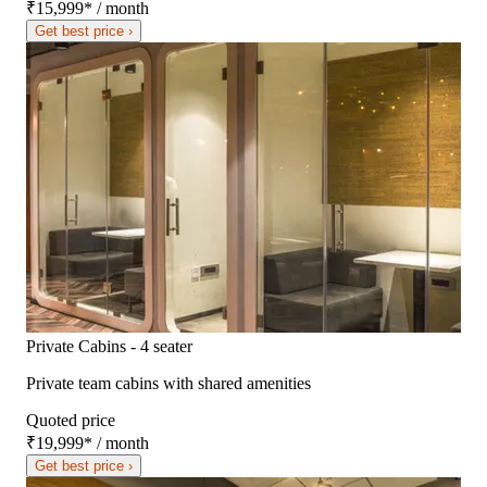
₹15,999
*
/ month
Get best price ›
Private Cabins - 4 seater
Private team cabins with shared amenities
Quoted price
₹19,999
*
/ month
Get best price ›