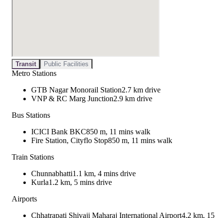
Transit
Public Facilities
Metro Stations
GTB Nagar Monorail Station
2.7 km drive
VNP & RC Marg Junction
2.9 km drive
Bus Stations
ICICI Bank BKC
850 m, 11 mins walk
Fire Station, Cityflo Stop
850 m, 11 mins walk
Train Stations
Chunnabhatti
1.1 km, 4 mins drive
Kurla
1.2 km, 5 mins drive
Airports
Chhatrapati Shivaji Maharaj International Airport
4.2 km, 15