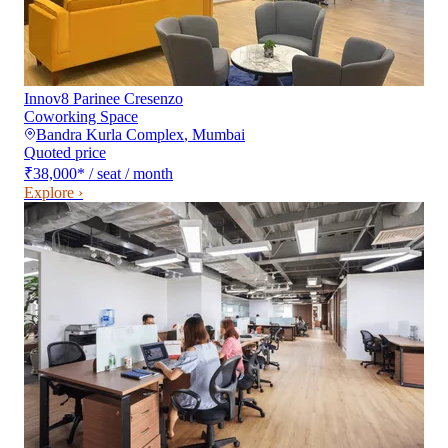
Innov8 Parinee Cresenzo
Coworking Space
Bandra Kurla Complex
,
Mumbai
Quoted price
₹38,000
*
/ seat / month
Explore ›