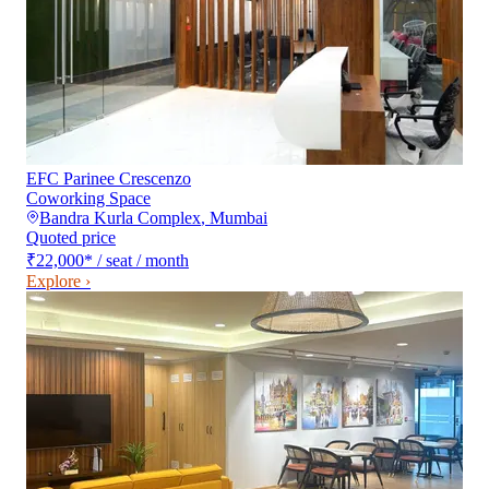
EFC Parinee Crescenzo
Coworking Space
Bandra Kurla Complex
,
Mumbai
Quoted price
₹22,000
*
/ seat / month
Explore ›