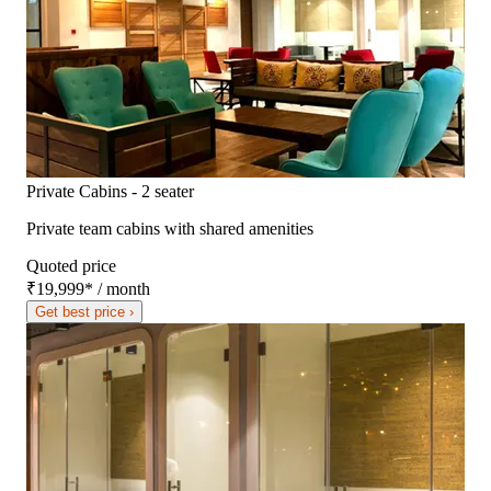
Private Cabins - 2 seater
Private team cabins with shared amenities
Quoted price
₹19,999
*
/ month
Get best price ›