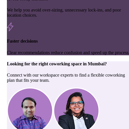
We help you avoid over-sizing, unnecessary lock-ins, and poor
location choices.
Faster decisions
Clear recommendations reduce confusion and speed up the process
Looking for the right
coworking space
in
Mumbai
?
Connect with our workspace experts to find a flexible coworking
plan that fits your team.