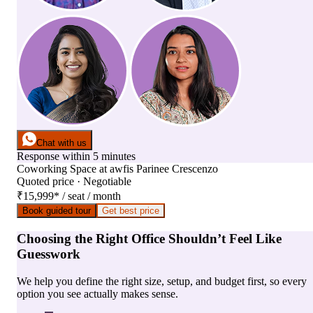
Chat with us
Response within 5 minutes
Coworking Space
at
awfis Parinee Crescenzo
Quoted price · Negotiable
₹15,999
*
/ seat / month
Book guided tour
Get best price
Choosing the Right Office Shouldn’t Feel Like
Guesswork
We help you define the right size, setup, and budget first, so every
option you see actually makes sense.