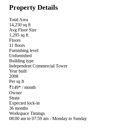
Property Details
Total Area
14,250 sq ft
Avg Floor Size
1,295 sq ft
Floors
11 floors
Furnishing level
Unfurnished
Building type
Independent Commercial Tower
Year built
2008
Per sq ft
₹
149
*
/ month
Owner
Strata
Expected lock-in
36 months
Workspace Timings
08:00 am to 07:59 am - Monday to Sunday