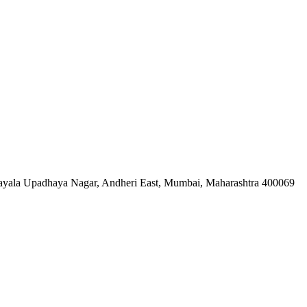
ndayala Upadhaya Nagar, Andheri East, Mumbai, Maharashtra 400069