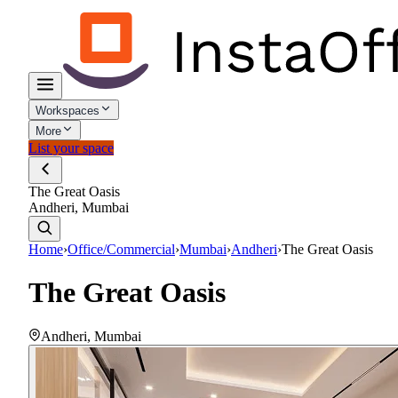
Workspaces
More
List your space
The Great Oasis
Andheri, Mumbai
Home
›
Office/Commercial
›
Mumbai
›
Andheri
›
The Great Oasis
The Great Oasis
Andheri
,
Mumbai