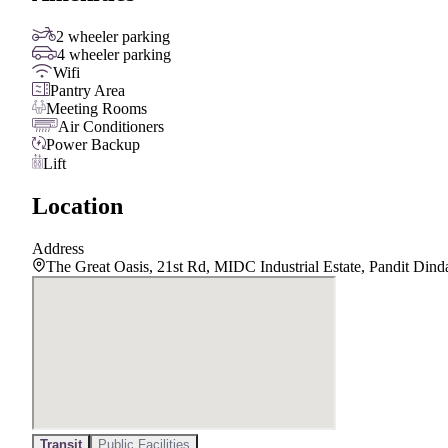
2 wheeler parking
4 wheeler parking
Wifi
Pantry Area
Meeting Rooms
Air Conditioners
Power Backup
Lift
Location
Address
The Great Oasis, 21st Rd, MIDC Industrial Estate, Pandit Di
Transit
Public Facilities