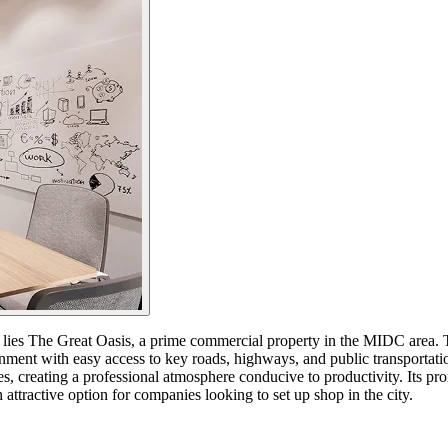
, lies The Great Oasis, a prime commercial property in the MIDC area. 
nment with easy access to key roads, highways, and public transportatio
, creating a professional atmosphere conducive to productivity. Its pro
ttractive option for companies looking to set up shop in the city.