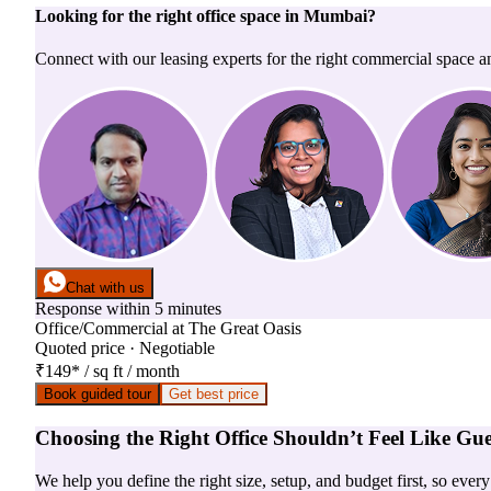
Looking for the right
office space
in
Mumbai
?
Connect with our leasing experts for the right commercial space a
Chat with us
Response within 5 minutes
Office/Commercial
at
The Great Oasis
Quoted price · Negotiable
₹149
*
/ sq ft / month
Book guided tour
Get best price
Choosing the Right Office Shouldn’t Feel Like Gu
We help you define the right size, setup, and budget first, so ever