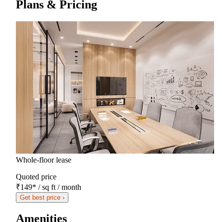
Plans & Pricing
Whole-floor lease
Quoted price
₹149
*
/ sq ft / month
Get best price ›
Amenities