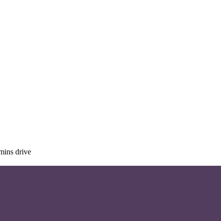
mins drive