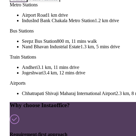
Metro Stations
Airport Road
1 km drive
IndusInd Bank Chakala Metro Station
1.2 km drive
Bus Stations
Seepz Bus Station
800 m, 11 mins walk
Nand Bhavan Industrial Estate
1.3 km, 5 mins drive
Train Stations
Andheri
3.1 km, 11 mins drive
Jogeshwari
3.4 km, 12 mins drive
Airports
Chhatrapati Shivaji Maharaj International Airport
2.3 km, 8 
Why choose Instaoffice?
Requirement-first approach