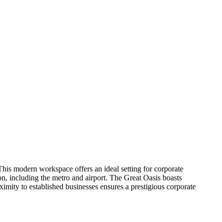
This modern workspace offers an ideal setting for corporate
n, including the metro and airport. The Great Oasis boasts
ximity to established businesses ensures a prestigious corporate