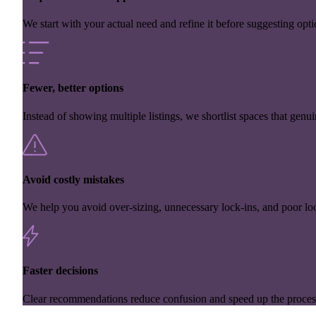
We start with your actual need and refine it before suggesting opti
Fewer, better options
Instead of showing multiple listings, we shortlist spaces that genuin
Avoid costly mistakes
We help you avoid over-sizing, unnecessary lock-ins, and poor loc
Faster decisions
Clear recommendations reduce confusion and speed up the proces