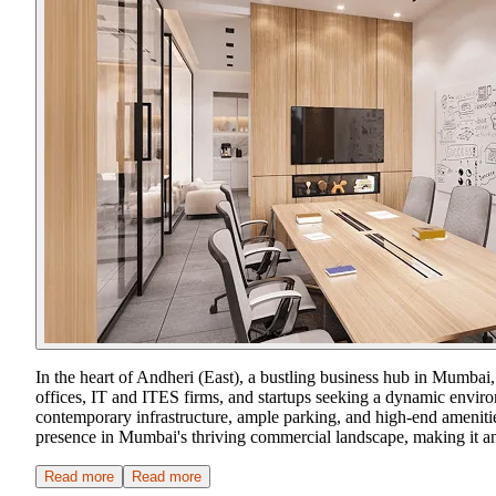
In the heart of Andheri (East), a bustling business hub in Mumbai
offices, IT and ITES firms, and startups seeking a dynamic enviro
contemporary infrastructure, ample parking, and high-end amenities
presence in Mumbai's thriving commercial landscape, making it an a
Read more
Read more