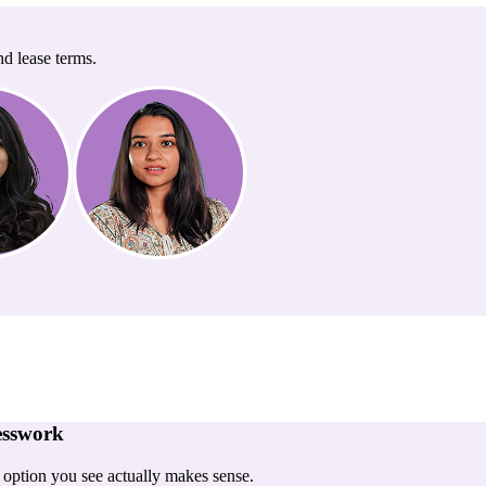
nd lease terms.
esswork
y option you see actually makes sense.