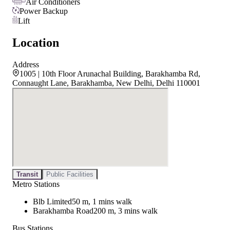
Air Conditioners
Power Backup
Lift
Location
Address
1005 | 10th Floor Arunachal Building, Barakhamba Rd,
Connaught Lane, Barakhamba, New Delhi, Delhi 110001
Transit
Public Facilities
Metro Stations
Blb Limited
50 m, 1 mins walk
Barakhamba Road
200 m, 3 mins walk
Bus Stations