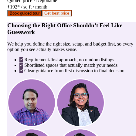
Quoted price · Negotiable
₹192
*
/ sq ft / month
Book guided tour
Get best price
Choosing the Right Office Shouldn’t Feel Like
Guesswork
We help you define the right size, setup, and budget first, so every
option you see actually makes sense.
Requirement-first approach, no random listings
Shortlisted spaces that actually match your needs
Clear guidance from first discussion to final decision