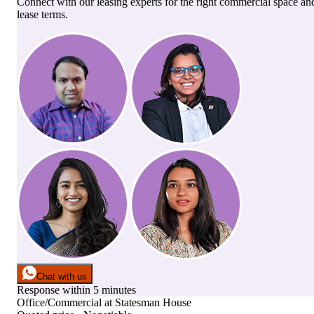
Connect with our leasing experts for the right commercial space an
lease terms.
Chat with us
Response within 5 minutes
Office/Commercial
at
Statesman House