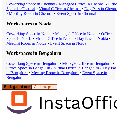
Coworking Space
in
Chennai
•
Managed Office
in
Chennai
•
Offi
Space
in
Chennai
•
Virtual Office
in
Chennai
•
Day Pass
in
Chenna
•
Meeting Room
in
Chennai
•
Event Space
in
Chennai
Workspaces in
Noida
Coworking Space
in
Noida
•
Managed Office
in
Noida
•
Office
Space
in
Noida
•
Virtual Office
in
Noida
•
Day Pass
in
Noida
•
Meeting Room
in
Noida
•
Event Space
in
Noida
Workspaces in
Bengaluru
Coworking Space
in
Bengaluru
•
Managed Office
in
Bengaluru
•
Office Space
in
Bengaluru
•
Virtual Office
in
Bengaluru
•
Day Pas
in
Bengaluru
•
Meeting Room
in
Bengaluru
•
Event Space
in
Bengaluru
Book guided tour
Get best price