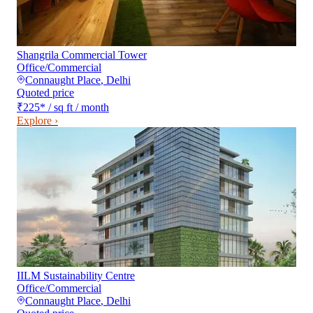
Shangrila Commercial Tower
Office/Commercial
Connaught Place
,
Delhi
Quoted price
₹225
*
/ sq ft / month
Explore ›
IILM Sustainability Centre
Office/Commercial
Connaught Place
,
Delhi