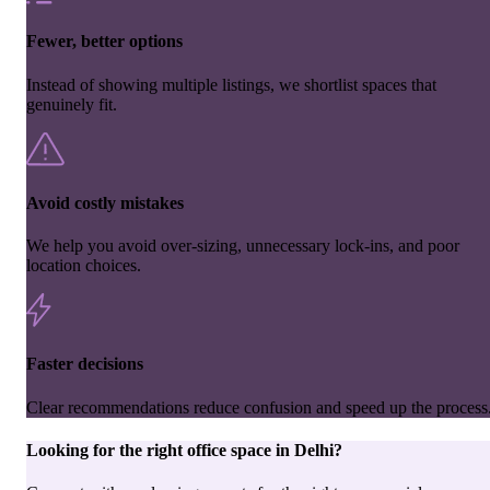
Fewer, better options
Instead of showing multiple listings, we shortlist spaces that
genuinely fit.
Avoid costly mistakes
We help you avoid over-sizing, unnecessary lock-ins, and poor
location choices.
Faster decisions
Clear recommendations reduce confusion and speed up the process
Looking for the right
office space
in
Delhi
?