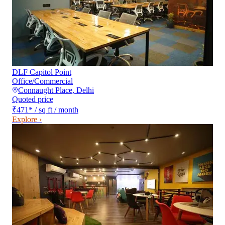
DLF Capitol Point
Office/Commercial
Connaught Place
,
Delhi
Quoted price
₹471
*
/ sq ft / month
Explore ›