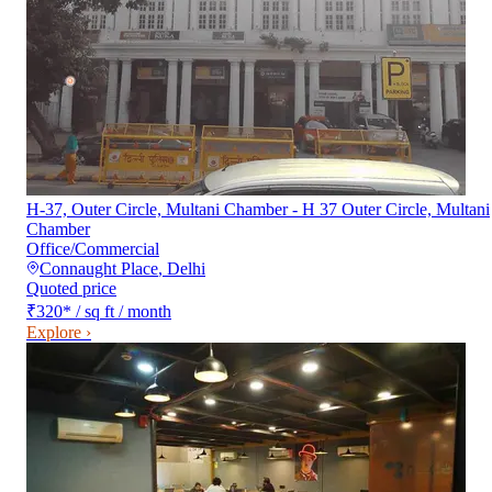
H-37, Outer Circle, Multani Chamber - H 37 Outer Circle, Multani
Chamber
Office/Commercial
Connaught Place
,
Delhi
Quoted price
₹320
*
/ sq ft / month
Explore ›