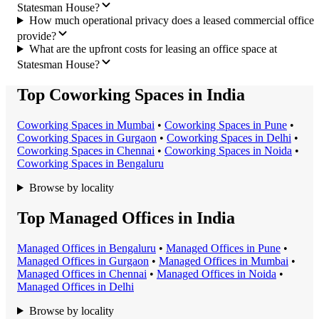
Statesman House?
How much operational privacy does a leased commercial office
provide?
What are the upfront costs for leasing an office space at
Statesman House?
Top Coworking Spaces in India
Coworking Space
s in
Mumbai
•
Coworking Space
s in
Pune
•
Coworking Space
s in
Gurgaon
•
Coworking Space
s in
Delhi
•
Coworking Space
s in
Chennai
•
Coworking Space
s in
Noida
•
Coworking Space
s in
Bengaluru
Browse by locality
Top Managed Offices in India
Managed Office
s in
Bengaluru
•
Managed Office
s in
Pune
•
Managed Office
s in
Gurgaon
•
Managed Office
s in
Mumbai
•
Managed Office
s in
Chennai
•
Managed Office
s in
Noida
•
Managed Office
s in
Delhi
Browse by locality