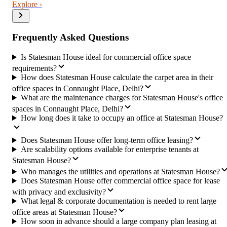
Explore ›
Frequently Asked Questions
Is Statesman House ideal for commercial office space
requirements?
How does Statesman House calculate the carpet area in their
office spaces in Connaught Place, Delhi?
What are the maintenance charges for Statesman House's office
spaces in Connaught Place, Delhi?
How long does it take to occupy an office at Statesman House?
Does Statesman House offer long-term office leasing?
Are scalability options available for enterprise tenants at
Statesman House?
Who manages the utilities and operations at Statesman House?
Does Statesman House offer commercial office space for lease
with privacy and exclusivity?
What legal & corporate documentation is needed to rent large
office areas at Statesman House?
How soon in advance should a large company plan leasing at