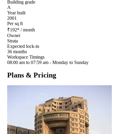
Building grade
A
Year built
2001
Per sq ft
₹
192
*
/ month
Owner
Strata
Expected lock-in
36 months
Workspace Timings
08:00 am to 07:59 am - Monday to Sunday
Plans & Pricing