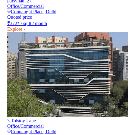
parsvnath 27
Office/Commercial
Connaught Place
,
Delhi
Quoted price
₹372
*
/ sq ft / month
Explore ›
3 Tolstoy Lane
Office/Commercial
Connaught Place
,
Delhi