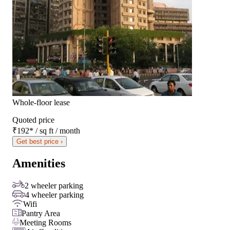
Whole-floor lease
Quoted price
₹192
*
/ sq ft / month
Get best price ›
Amenities
2 wheeler parking
4 wheeler parking
Wifi
Pantry Area
Meeting Rooms