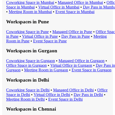
Coworking Space
in
Mumbai
•
Managed Office
in
Mumbai
•
Offi
Space
in
Mumbai
•
Virtual Office
in
Mumbai
•
Day Pass
in
Mumba
•
Meeting Room
in
Mumbai
•
Event Space
in
Mumbai
Workspaces in
Pune
Coworking Space
in
Pune
•
Managed Office
in
Pune
•
Office Spa
in
Pune
•
Virtual Office
in
Pune
•
Day Pass
in
Pune
•
Meeting
Room
in
Pune
•
Event Space
in
Pune
Workspaces in
Gurgaon
Coworking Space
in
Gurgaon
•
Managed Office
in
Gurgaon
•
Office Space
in
Gurgaon
•
Virtual Office
in
Gurgaon
•
Day Pass
in
Gurgaon
•
Meeting Room
in
Gurgaon
•
Event Space
in
Gurgaon
Workspaces in
Delhi
Coworking Space
in
Delhi
•
Managed Office
in
Delhi
•
Office
Space
in
Delhi
•
Virtual Office
in
Delhi
•
Day Pass
in
Delhi
•
Meeting Room
in
Delhi
•
Event Space
in
Delhi
Workspaces in
Chennai