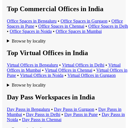
Top Commercial Offices in India
Office Space
s in
Bengaluru
•
Office Space
s in
Gurgaon
•
Office
Space
s in
Pune
•
Office Space
s in
Chennai
•
Office Space
s in
Delh
•
Office Space
s in
Noida
•
Office Space
s in
Mumbai
Browse by locality
Top Virtual Offices in India
Virtual Office
s in
Bengaluru
•
Virtual Office
s in
Delhi
•
Virtual
Office
s in
Mumbai
•
Virtual Office
s in
Chennai
•
Virtual Office
s in
Pune
•
Virtual Office
s in
Noida
•
Virtual Office
s in
Gurgaon
Browse by locality
Day Pass Workspaces in India
Day Pass
s in
Bengaluru
•
Day Pass
s in
Gurgaon
•
Day Pass
s in
Mumbai
•
Day Pass
s in
Delhi
•
Day Pass
s in
Pune
•
Day Pass
s in
Noida
•
Day Pass
s in
Chennai