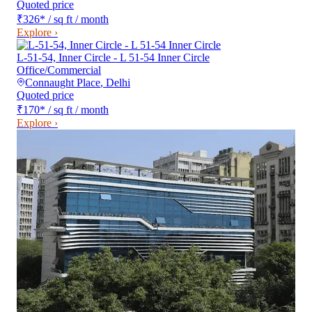
Quoted price
₹326
*
/ sq ft / month
Explore ›
L-51-54, Inner Circle - L 51-54 Inner Circle
Office/Commercial
Connaught Place
,
Delhi
Quoted price
₹170
*
/ sq ft / month
Explore ›