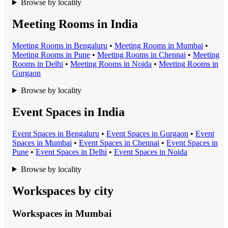
Browse by locality
Meeting Rooms in India
Meeting Room
s in
Bengaluru
•
Meeting Room
s in
Mumbai
•
Meeting Room
s in
Pune
•
Meeting Room
s in
Chennai
•
Meeting
Room
s in
Delhi
•
Meeting Room
s in
Noida
•
Meeting Room
s in
Gurgaon
Browse by locality
Event Spaces in India
Event Space
s in
Bengaluru
•
Event Space
s in
Gurgaon
•
Event
Space
s in
Mumbai
•
Event Space
s in
Chennai
•
Event Space
s in
Pune
•
Event Space
s in
Delhi
•
Event Space
s in
Noida
Browse by locality
Workspaces by city
Workspaces in
Mumbai