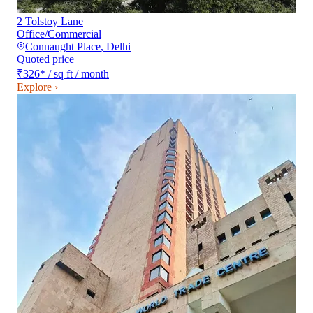
2 Tolstoy Lane
Office/Commercial
Connaught Place
,
Delhi
Quoted price
₹326
*
/ sq ft / month
Explore ›