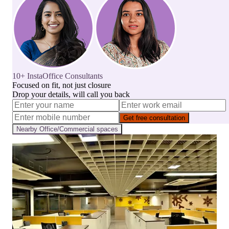
10+ InstaOffice Consultants
Focused on fit, not just closure
Drop your details, will call you back
Get free consultation
Nearby
Office/Commercial
spaces