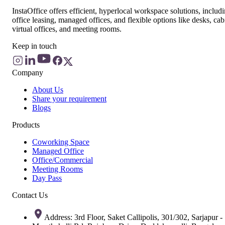
InstaOffice offers efficient, hyperlocal workspace solutions, includ
office leasing, managed offices, and flexible options like desks, cab
virtual offices, and meeting rooms.
Keep in touch
Company
About Us
Share your requirement
Blogs
Products
Coworking Space
Managed Office
Office/Commercial
Meeting Rooms
Day Pass
Contact Us
Address: 3rd Floor, Saket Callipolis, 301/302, Sarjapur -