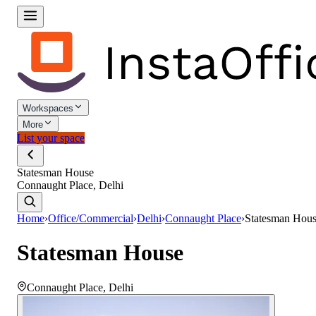
Workspaces
More
List your space
Statesman House
Connaught Place, Delhi
Home
›
Office/Commercial
›
Delhi
›
Connaught Place
›
Statesman Hou
Statesman House
Connaught Place
,
Delhi