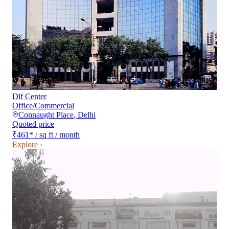
Dlf Center
Office/Commercial
Connaught Place
,
Delhi
Quoted price
₹461
*
/ sq ft / month
Explore ›