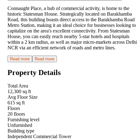
Connaught Place, a hub of commercial activity, is home to the
historic Statesman House. Strategically located on Barakhamba
Road, this building boasts direct access to the Barakhamba Road
Metro Station, making it an ideal choice for businesses looking to
capitalize on the area's excellent connectivity. From Statesman
House, you can easily reach nearby 5-star hotels and hospitals
within a 2 km radius, as well as major micro-markets across Delhi
NCR via an efficient network of roads and metro lines.
Read more
Read more
Property Details
Total Area
12,300 sq ft
Avg Floor Size
615 sq ft
Floors
20 floors
Furnishing level
Unfurnished
Building type
Independent Commercial Tower