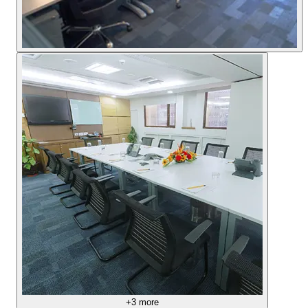
+
3
more