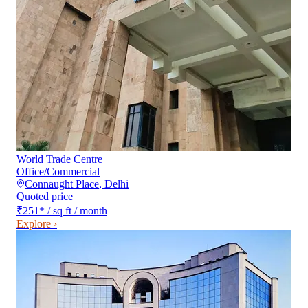
World Trade Centre
Office/Commercial
Connaught Place
,
Delhi
Quoted price
₹251
*
/ sq ft / month
Explore ›