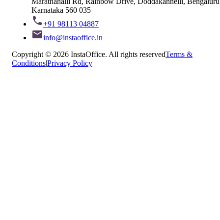
Marathahalli Rd, Rainbow Drive, Doddakannelli, Bengaluru
Karnataka 560 035
+91 98113 04887
info@instaoffice.in
Copyright © 2026 InstaOffice. All rights reserved
Terms &
Conditions
|
Privacy Policy