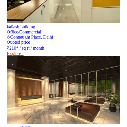
kailash building
Office/Commercial
Connaught Place
,
Delhi
Quoted price
₹210
*
/ sq ft / month
Explore ›