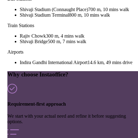
Shivaji Stadium (Connaught Place)
700 m, 10 mins walk
Shivaji Stadium Terminal
800 m, 10 mins walk
Train Stations
Rajiv Chowk
300 m, 4 mins walk
Shivaji Bridge
500 m, 7 mins walk
Airports
Indira Gandhi International Airport
14.6 km, 49 mins drive
Why choose Instaoffice?
Requirement-first approach
We start with your actual need and refine it before suggesting
options.