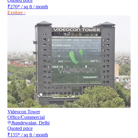
Quoted price
₹270
*
/ sq ft / month
Explore ›
Videocon Tower
Office/Commercial
Jhandewalan
,
Delhi
Quoted price
₹155
*
/ sq ft / month