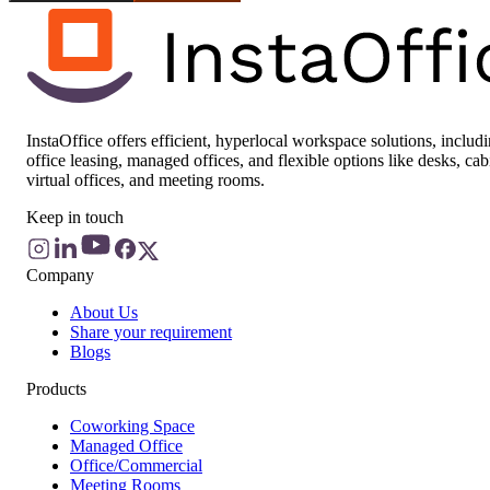
InstaOffice offers efficient, hyperlocal workspace solutions, includ
office leasing, managed offices, and flexible options like desks, cab
virtual offices, and meeting rooms.
Keep in touch
Company
About Us
Share your requirement
Blogs
Products
Coworking Space
Managed Office
Office/Commercial
Meeting Rooms