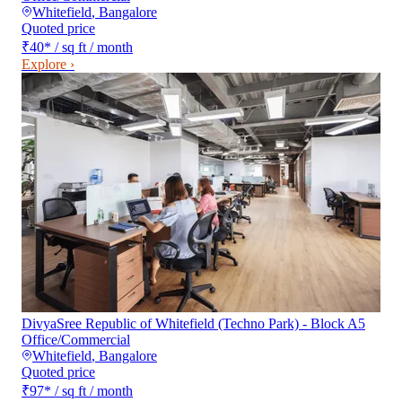
Whitefield
,
Bangalore
Quoted price
₹40
*
/ sq ft / month
Explore ›
DivyaSree Republic of Whitefield (Techno Park) - Block A5
Office/Commercial
Whitefield
,
Bangalore
Quoted price
₹97
*
/ sq ft / month