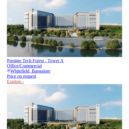
Prestige Tech Forest - Tower A
Office/Commercial
Whitefield
,
Bangalore
Price on request
Explore ›