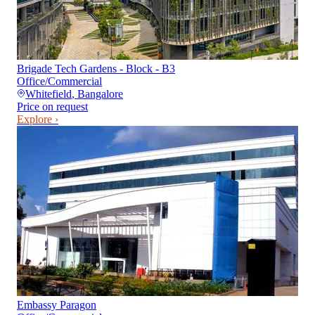
Brigade Tech Gardens - Block - B3
Office/Commercial
Whitefield
,
Bangalore
Price on request
Explore ›
Embassy Paragon