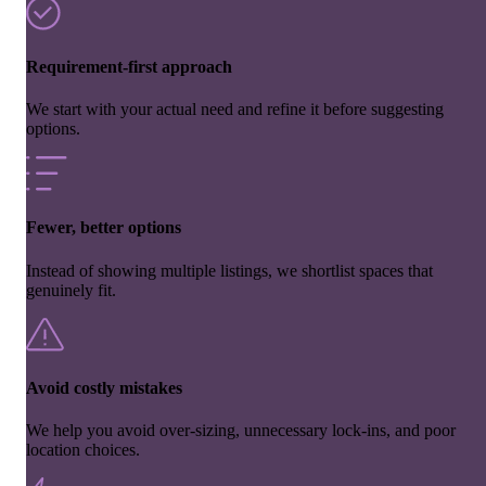
Requirement-first approach
We start with your actual need and refine it before suggesting
options.
Fewer, better options
Instead of showing multiple listings, we shortlist spaces that
genuinely fit.
Avoid costly mistakes
We help you avoid over-sizing, unnecessary lock-ins, and poor
location choices.