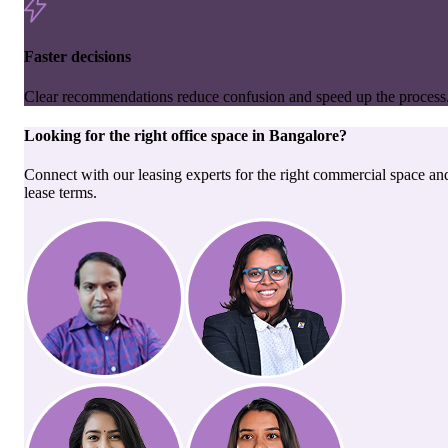
Faster decisions
Clear recommendations reduce confusion and speed up the process
Looking for the right
office space
in
Bangalore
?
Connect with our leasing experts for the right commercial space an
lease terms.