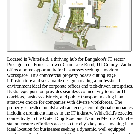
Located in Whitefield, a thriving hub for Bangalore's IT sector,
Prestige Tech Forest - Tower C on Lake Road, ITI Colony, Varthur
offers a prime opportunity for businesses seeking a modern
workspace. This commercial property boasts cutting-edge
infrastructure and sustainable design, creating a professional
environment ideal for corporate offices and tech-driven enterprises.
Its strategic position provides seamless connectivity to major IT
corridors, business districts, and public transport, making it an
attractive choice for companies with diverse workforces. The
property is nestled amidst a vibrant ecosystem of global companies,
including prominent names in the IT industry. Whitefield's excellen
connectivity to the Outer Ring Road and Namma Metro's Whitefie
station ensures effortless access to the city's key areas, making it an
ideal location for businesses seeking a dynamic, well-equipped