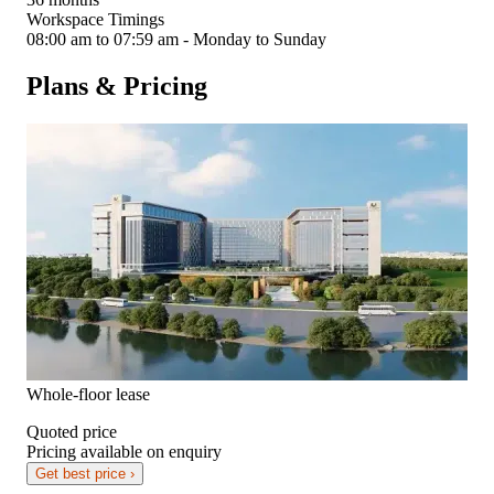
Workspace Timings
08:00 am to 07:59 am - Monday to Sunday
Plans & Pricing
Whole-floor lease
Quoted price
Pricing available on enquiry
Get best price ›