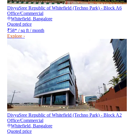
DivyaSree Republic of Whitefield (Techno Park) - Block A6
Office/Commercial
Whitefield
,
Bangalore
Quoted price
₹58
*
/ sq ft / month
Explore ›
DivyaSree Republic of Whitefield (Techno Park) - Block A2
Office/Commercial
Whitefield
,
Bangalore
Quoted price