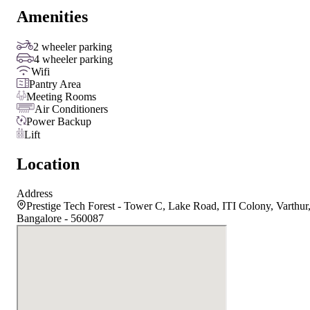
Amenities
2 wheeler parking
4 wheeler parking
Wifi
Pantry Area
Meeting Rooms
Air Conditioners
Power Backup
Lift
Location
Address
Prestige Tech Forest - Tower C, Lake Road, ITI Colony, Varthur
Bangalore - 560087