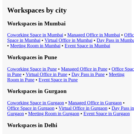
Workspaces by city
Workspaces in
Mumbai
Coworking Space
in
Mumbai
•
Managed Office
in
Mumbai
•
Offi
Space
in
Mumbai
•
Virtual Office
in
Mumbai
•
Day Pass
in
Mumba
•
Meeting Room
in
Mumbai
•
Event Space
in
Mumbai
Workspaces in
Pune
Coworking Space
in
Pune
•
Managed Office
in
Pune
•
Office Spa
in
Pune
•
Virtual Office
in
Pune
•
Day Pass
in
Pune
•
Meeting
Room
in
Pune
•
Event Space
in
Pune
Workspaces in
Gurgaon
Coworking Space
in
Gurgaon
•
Managed Office
in
Gurgaon
•
Office Space
in
Gurgaon
•
Virtual Office
in
Gurgaon
•
Day Pass
in
Gurgaon
•
Meeting Room
in
Gurgaon
•
Event Space
in
Gurgaon
Workspaces in
Delhi