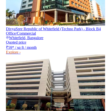
DivyaSree Republic of Whitefield (Techno Park) - Block B4
Office/Commercial
Whitefield
,
Bangalore
Quoted price
₹59
*
/ sq ft / month
Explore ›