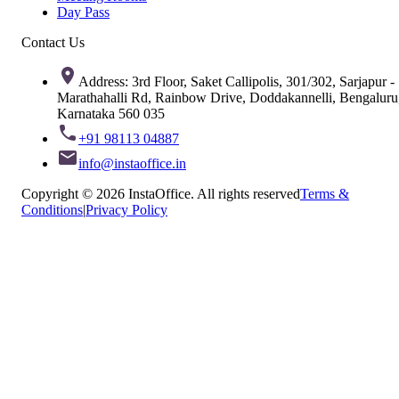
Day Pass
Contact Us
Address: 3rd Floor, Saket Callipolis, 301/302, Sarjapur -
Marathahalli Rd, Rainbow Drive, Doddakannelli, Bengaluru
Karnataka 560 035
+91 98113 04887
info@instaoffice.in
Copyright © 2026 InstaOffice. All rights reserved
Terms &
Conditions
|
Privacy Policy