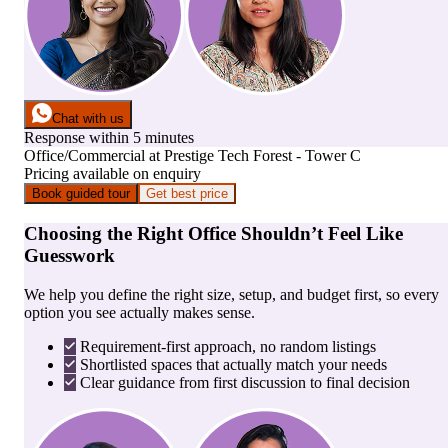
Chat with us
Response within 5 minutes
Office/Commercial
at
Prestige Tech Forest - Tower C
Pricing available on enquiry
Book guided tour
Get best price
Choosing the Right Office Shouldn’t Feel Like
Guesswork
We help you define the right size, setup, and budget first, so every
option you see actually makes sense.
Requirement-first approach, no random listings
Shortlisted spaces that actually match your needs
Clear guidance from first discussion to final decision