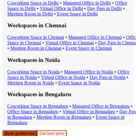
Coworking Space
in
Delhi
•
Managed Office
in
Delhi
•
Office
Space
in
Delhi
•
Virtual Office
in
Delhi
•
Day Pass
in
Delhi
•
Meeting Room
in
Delhi
•
Event Space
in
Delhi
Workspaces in
Chennai
Coworking Space
in
Chennai
•
Managed Office
in
Chennai
•
Offi
Space
in
Chennai
•
Virtual Office
in
Chennai
•
Day Pass
in
Chenna
•
Meeting Room
in
Chennai
•
Event Space
in
Chennai
Workspaces in
Noida
Coworking Space
in
Noida
•
Managed Office
in
Noida
•
Office
Space
in
Noida
•
Virtual Office
in
Noida
•
Day Pass
in
Noida
•
Meeting Room
in
Noida
•
Event Space
in
Noida
Workspaces in
Bengaluru
Coworking Space
in
Bengaluru
•
Managed Office
in
Bengaluru
•
Office Space
in
Bengaluru
•
Virtual Office
in
Bengaluru
•
Day Pas
in
Bengaluru
•
Meeting Room
in
Bengaluru
•
Event Space
in
Bengaluru
Book guided tour
Get best price