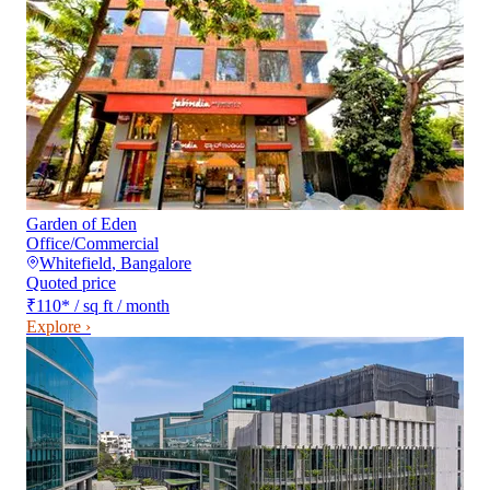
Garden of Eden
Office/Commercial
Whitefield
,
Bangalore
Quoted price
₹110
*
/ sq ft / month
Explore ›