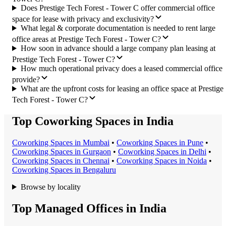
Does Prestige Tech Forest - Tower C offer commercial office
space for lease with privacy and exclusivity?
What legal & corporate documentation is needed to rent large
office areas at Prestige Tech Forest - Tower C?
How soon in advance should a large company plan leasing at
Prestige Tech Forest - Tower C?
How much operational privacy does a leased commercial office
provide?
What are the upfront costs for leasing an office space at Prestige
Tech Forest - Tower C?
Top Coworking Spaces in India
Coworking Space
s in
Mumbai
•
Coworking Space
s in
Pune
•
Coworking Space
s in
Gurgaon
•
Coworking Space
s in
Delhi
•
Coworking Space
s in
Chennai
•
Coworking Space
s in
Noida
•
Coworking Space
s in
Bengaluru
Browse by locality
Top Managed Offices in India