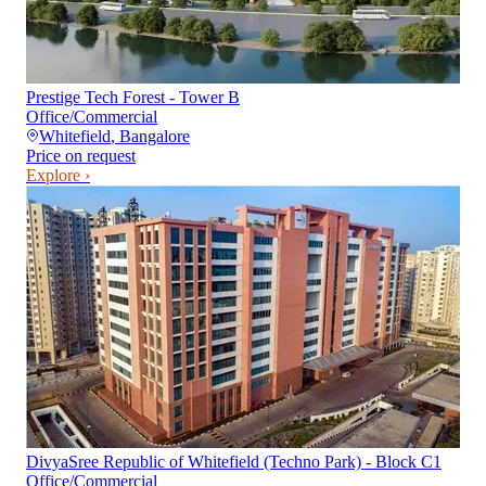
Prestige Tech Forest - Tower B
Office/Commercial
Whitefield
,
Bangalore
Price on request
Explore ›
DivyaSree Republic of Whitefield (Techno Park) - Block C1
Office/Commercial