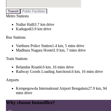
Transit
Public Facilities
Metro Stations
Nallur Halli
3.7 km drive
Kadugodi
3.9 km drive
Bus Stations
Varthuru Police Station
1.4 km, 5 mins drive
Madhura Nagara Hostel
1.9 km, 7 mins drive
Train Stations
Belandur Road
4.6 km, 16 mins drive
Railway Goods Loading Junction
4.6 km, 16 mins drive
Airports
Kempegowda International Airport Bengaluru
27.9 km, 94
mins drive
Why choose Instaoffice?