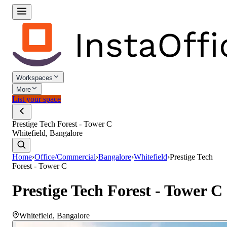
Workspaces
More
List your space
Prestige Tech Forest - Tower C
Whitefield, Bangalore
Home
›
Office/Commercial
›
Bangalore
›
Whitefield
›
Prestige Tech
Forest - Tower C
Prestige Tech Forest - Tower C
Whitefield
,
Bangalore