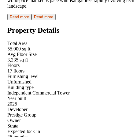
workspace that keeps pace with Bangalore's rapidly evolving tech
landscape.
Read more
Read more
Property Details
Total Area
55,000 sq ft
Avg Floor Size
3,235 sq ft
Floors
17 floors
Furnishing level
Unfurnished
Building type
Independent Commercial Tower
Year built
2025
Developer
Prestige Group
Owner
Strata
Expected lock-in
36 months