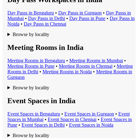
Day Pass
s in
Bengaluru
•
Day Pass
s in
Gurgaon
•
Day Pass
s in
Mumbai
•
Day Pass
s in
Delhi
•
Day Pass
s in
Pune
•
Day Pass
s in
Noida
•
Day Pass
s in
Chennai
Browse by locality
Meeting Rooms in India
Meeting Room
s in
Bengaluru
•
Meeting Room
s in
Mumbai
•
Meeting Room
s in
Pune
•
Meeting Room
s in
Chennai
•
Meeting
Room
s in
Delhi
•
Meeting Room
s in
Noida
•
Meeting Room
s in
Gurgaon
Browse by locality
Event Spaces in India
Event Space
s in
Bengaluru
•
Event Space
s in
Gurgaon
•
Event
Space
s in
Mumbai
•
Event Space
s in
Chennai
•
Event Space
s in
Pune
•
Event Space
s in
Delhi
•
Event Space
s in
Noida
Browse by locality