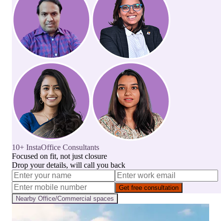
10+ InstaOffice Consultants
Focused on fit, not just closure
Drop your details, will call you back
Get free consultation
Nearby
Office/Commercial
spaces