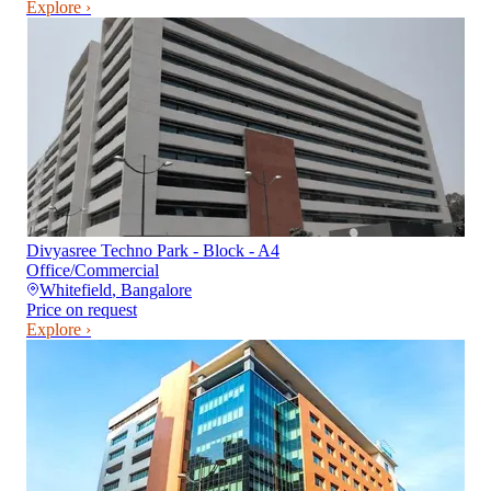
Explore ›
Divyasree Techno Park - Block - A4
Office/Commercial
Whitefield
,
Bangalore
Price on request
Explore ›