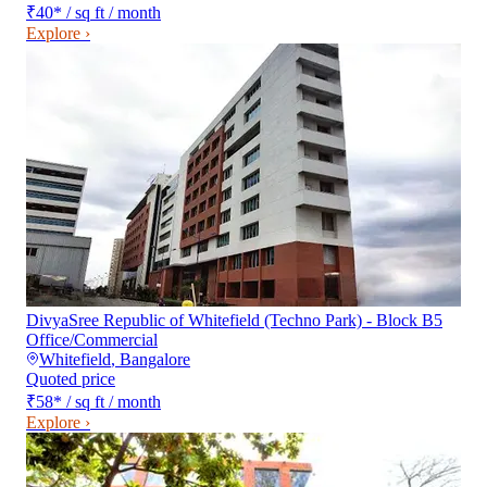
₹40
*
/ sq ft / month
Explore ›
DivyaSree Republic of Whitefield (Techno Park) - Block B5
Office/Commercial
Whitefield
,
Bangalore
Quoted price
₹58
*
/ sq ft / month
Explore ›