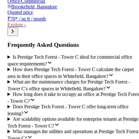
Office/Commercial
Brookefield
,
Bangalore
Quoted price
₹70
*
/ sq ft / month
Explore ›
Frequently Asked Questions
Is Prestige Tech Forest - Tower C ideal for commercial office
space requirements?
How does Prestige Tech Forest - Tower C calculate the carpet
area in their office spaces in Whitefield, Bangalore?
What are the maintenance charges for Prestige Tech Forest -
Tower C's office spaces in Whitefield, Bangalore?
How long does it take to occupy an office at Prestige Tech Fores
- Tower C?
Does Prestige Tech Forest - Tower C offer long-term office
leasing?
Are scalability options available for enterprise tenants at Prestige
Tech Forest - Tower C?
Who manages the utilities and operations at Prestige Tech Forest
Tower C?