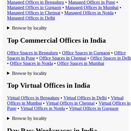
Managed Office
s in
Bengaluru
•
Managed Office
s in
Pune
•
Managed Office
s in
Gurgaon
•
Managed Office
s in
Mumbai
•
Managed Office
s in
Chennai
•
Managed Office
s in
Noida
•
Managed Office
s in
Delhi
Browse by locality
Top Commercial Offices in India
Office Space
s in
Bengaluru
•
Office Space
s in
Gurgaon
•
Office
Space
s in
Pune
•
Office Space
s in
Chennai
•
Office Space
s in
Delh
•
Office Space
s in
Noida
•
Office Space
s in
Mumbai
Browse by locality
Top Virtual Offices in India
Virtual Office
s in
Bengaluru
•
Virtual Office
s in
Delhi
•
Virtual
Office
s in
Mumbai
•
Virtual Office
s in
Chennai
•
Virtual Office
s in
Pune
•
Virtual Office
s in
Noida
•
Virtual Office
s in
Gurgaon
Browse by locality
Day Pass Workspaces in India