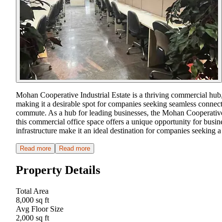
Mohan Cooperative Industrial Estate is a thriving commercial hub, 
making it a desirable spot for companies seeking seamless connecti
commute. As a hub for leading businesses, the Mohan Cooperative 
this commercial office space offers a unique opportunity for busin
infrastructure make it an ideal destination for companies seeking a p
Read more
Read more
Property Details
Total Area
8,000 sq ft
Avg Floor Size
2,000 sq ft