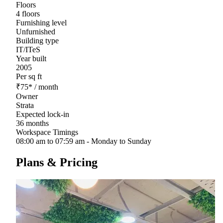
Floors
4 floors
Furnishing level
Unfurnished
Building type
IT/ITeS
Year built
2005
Per sq ft
₹
75
*
/ month
Owner
Strata
Expected lock-in
36 months
Workspace Timings
08:00 am to 07:59 am - Monday to Sunday
Plans & Pricing