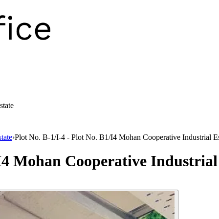
state
tate
›
Plot No. B-1/I-4 - Plot No. B1/I4 Mohan Cooperative Industrial E
/I4 Mohan Cooperative Industrial