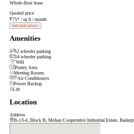
Whole-floor lease
Quoted price
₹75
*
/ sq ft / month
Get best price ›
Amenities
2 wheeler parking
4 wheeler parking
Wifi
Pantry Area
Meeting Rooms
Air Conditioners
Power Backup
Lift
Location
Address
B-1/I-4, Block B, Mohan Cooperative Industrial Estate, Badar