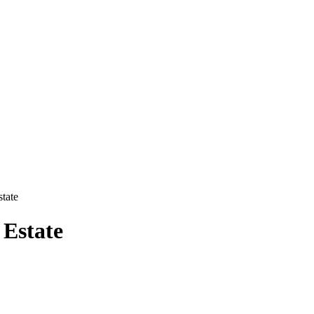
state
 Estate