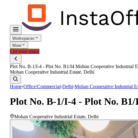
Workspaces
More
List your space
Plot No. B-1/I-4 - Plot No. B1/I4 Mohan Cooperative Industrial E
Mohan Cooperative Industrial Estate, Delhi
Home
›
Office/Commercial
›
Delhi
›
Mohan Cooperative Industrial Es
Plot No. B-1/I-4 - Plot No. B1
Mohan Cooperative Industrial Estate
,
Delhi