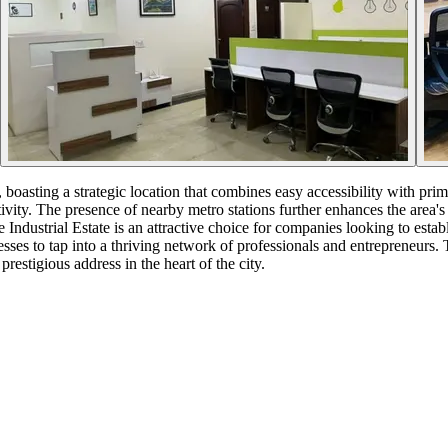
boasting a strategic location that combines easy accessibility with prim
vity. The presence of nearby metro stations further enhances the area's 
Industrial Estate is an attractive choice for companies looking to est
esses to tap into a thriving network of professionals and entrepreneurs
restigious address in the heart of the city.