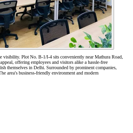
e visibility. Plot No. B-1/I-4 sits conveniently near Mathura Road,
appeal, offering employees and visitors alike a hassle-free
ablish themselves in Delhi. Surrounded by prominent companies,
. The area's business-friendly environment and modern