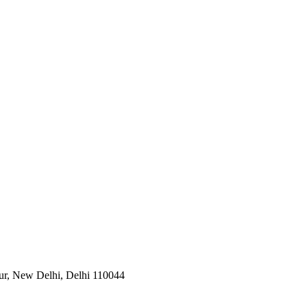
pur, New Delhi, Delhi 110044