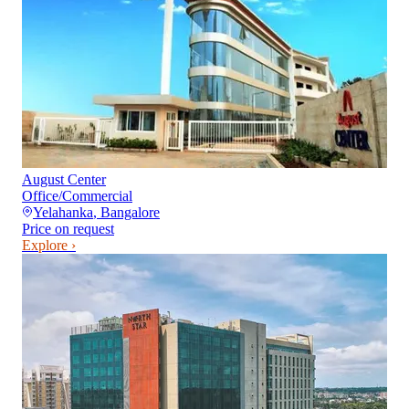
August Center
Office/Commercial
Yelahanka
,
Bangalore
Price on request
Explore ›