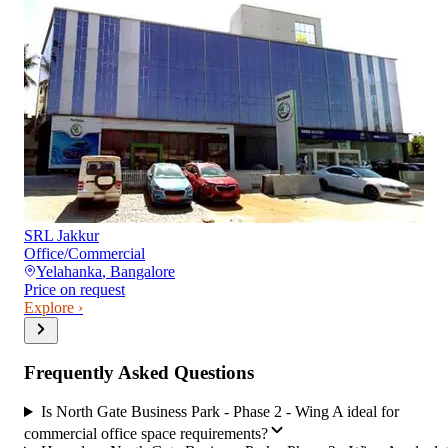
SRL Jakkur
Office/Commercial
Yelahanka
,
Bangalore
Price on request
Explore ›
Frequently Asked Questions
Is North Gate Business Park - Phase 2 - Wing A ideal for
commercial office space requirements?