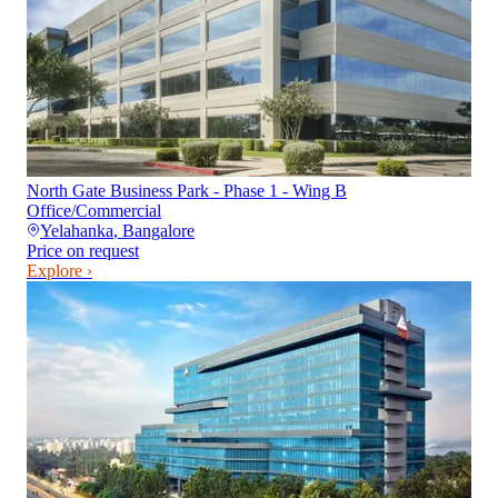
North Gate Business Park - Phase 1 - Wing B
Office/Commercial
Yelahanka
,
Bangalore
Price on request
Explore ›