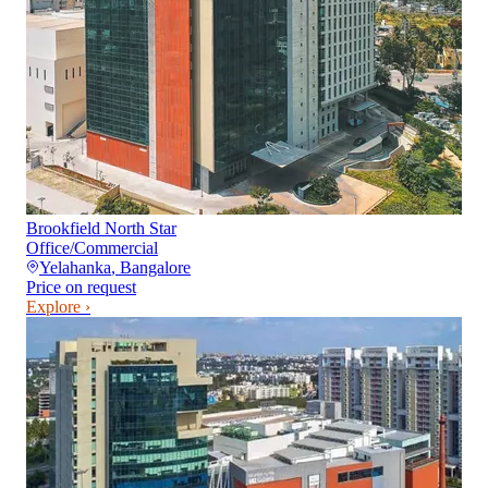
Brookfield North Star
Office/Commercial
Yelahanka
,
Bangalore
Price on request
Explore ›