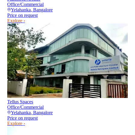
Office/Commercial
Yelahanka
,
Bangalore
Price on request
Explore ›
Tellus Spaces
Office/Commercial
Yelahanka
,
Bangalore
Price on request
Explore ›