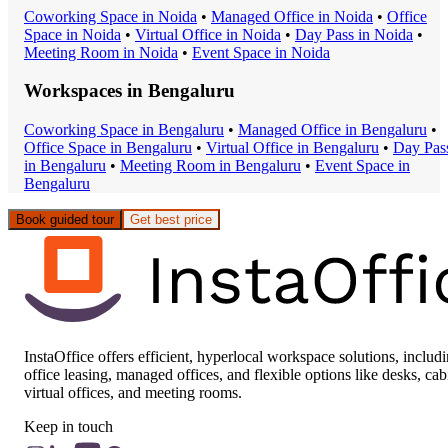
Coworking Space
in
Noida
•
Managed Office
in
Noida
•
Office
Space
in
Noida
•
Virtual Office
in
Noida
•
Day Pass
in
Noida
•
Meeting Room
in
Noida
•
Event Space
in
Noida
Workspaces in
Bengaluru
Coworking Space
in
Bengaluru
•
Managed Office
in
Bengaluru
•
Office Space
in
Bengaluru
•
Virtual Office
in
Bengaluru
•
Day Pas
in
Bengaluru
•
Meeting Room
in
Bengaluru
•
Event Space
in
Bengaluru
Book guided tour
Get best price
InstaOffice offers efficient, hyperlocal workspace solutions, includ
office leasing, managed offices, and flexible options like desks, cab
virtual offices, and meeting rooms.
Keep in touch