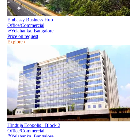
Embassy Business Hub
Office/Commercial
Yelahanka
,
Bangalore
Price on request
Explore ›
Hinduja Ecopolis - Block 2
Office/Commercial
Yelahanka
,
Bangalore