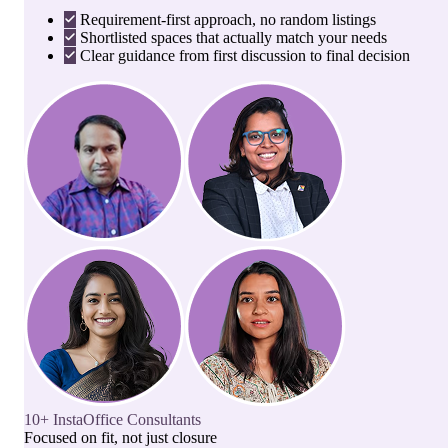
Requirement-first approach, no random listings
Shortlisted spaces that actually match your needs
Clear guidance from first discussion to final decision
10+ InstaOffice Consultants
Focused on fit, not just closure