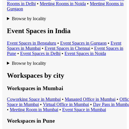
Room
s in
Delhi
•
Meeting Room
s in
Noida
•
Meeting Room
s in
Gurgaon
Browse by locality
Event Spaces in India
Event Space
s in
Bengaluru
•
Event Space
s in
Gurgaon
•
Event
Space
s in
Mumbai
•
Event Space
s in
Chennai
•
Event Space
s in
Pune
•
Event Space
s in
Delhi
•
Event Space
s in
Noida
Browse by locality
Workspaces by city
Workspaces in
Mumbai
Coworking Space
in
Mumbai
•
Managed Office
in
Mumbai
•
Offi
Space
in
Mumbai
•
Virtual Office
in
Mumbai
•
Day Pass
in
Mumba
•
Meeting Room
in
Mumbai
•
Event Space
in
Mumbai
Workspaces in
Pune