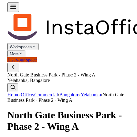
Workspaces
More
List your space
North Gate Business Park - Phase 2 - Wing A
Yelahanka, Bangalore
Home
›
Office/Commercial
›
Bangalore
›
Yelahanka
›
North Gate
Business Park - Phase 2 - Wing A
North Gate Business Park -
Phase 2 - Wing A