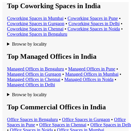
Top Coworking Spaces in India
Coworking Space
s in
Mumbai
•
Coworking Space
s in
Pune
•
Coworking Space
s in
Gurgaon
•
Coworking Space
s in
Delhi
•
Coworking Space
s in
Chennai
•
Coworking Space
s in
Noida
•
Coworking Space
s in
Bengaluru
Browse by locality
Top Managed Offices in India
Managed Office
s in
Bengaluru
•
Managed Office
s in
Pune
•
Managed Office
s in
Gurgaon
•
Managed Office
s in
Mumbai
•
Managed Office
s in
Chennai
•
Managed Office
s in
Noida
•
Managed Office
s in
Delhi
Browse by locality
Top Commercial Offices in India
Office Space
s in
Bengaluru
•
Office Space
s in
Gurgaon
•
Office
Space
s in
Pune
•
Office Space
s in
Chennai
•
Office Space
s in
Delh
•
Office Space
s in
Noida
•
Office Space
s in
Mumbai