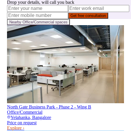
Drop your details, will call you back
Get free consultation
Nearby
Office/Commercial
spaces
North Gate Business Park - Phase 2 - Wing B
Office/Commercial
Yelahanka
,
Bangalore
Price on request
Explore ›