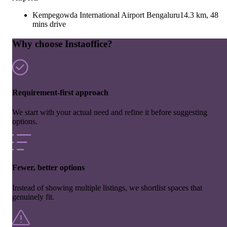
Kempegowda International Airport Bengaluru
14.3 km, 48
mins drive
Why choose Instaoffice?
Requirement-first approach
We start with your actual need and refine it before suggesting
options.
Fewer, better options
Instead of showing multiple listings, we shortlist spaces that
genuinely fit.