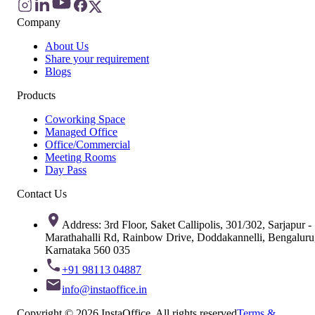
Company
About Us
Share your requirement
Blogs
Products
Coworking Space
Managed Office
Office/Commercial
Meeting Rooms
Day Pass
Contact Us
Address: 3rd Floor, Saket Callipolis, 301/302, Sarjapur -
Marathahalli Rd, Rainbow Drive, Doddakannelli, Bengaluru
Karnataka 560 035
+91 98113 04887
info@instaoffice.in
Copyright © 2026 InstaOffice. All rights reserved
Terms &