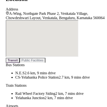
Address
A-Wing, Northgate Park Phase 2, Venkatala Village,
Chowdeshwari Layout, Venkatala, Bengaluru, Karnataka 560064
Transit
Public Facilities
Bus Stations
N.E.S
2.6 km, 9 mins drive
CS-Yelahanka Police Station
2.7 km, 9 mins drive
Train Stations
Rail Wheel Factory Siding
2 km, 7 mins drive
Yelahanka Junction
2 km, 7 mins drive
Airports