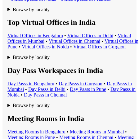
Browse by locality
Top Virtual Offices in India
Virtual Office
s in
Bengaluru
•
Virtual Office
s in
Delhi
•
Virtual
Office
s in
Mumbai
•
Virtual Office
s in
Chennai
•
Virtual Office
s in
Pune
•
Virtual Office
s in
Noida
•
Virtual Office
s in
Gurgaon
Browse by locality
Day Pass Workspaces in India
Day Pass
s in
Bengaluru
•
Day Pass
s in
Gurgaon
•
Day Pass
s in
Mumbai
•
Day Pass
s in
Delhi
•
Day Pass
s in
Pune
•
Day Pass
s in
Noida
•
Day Pass
s in
Chennai
Browse by locality
Meeting Rooms in India
Meeting Room
s in
Bengaluru
•
Meeting Room
s in
Mumbai
•
Meeting Room
s in
Pune
•
Meeting Room
s in
Chennai
•
Meeting