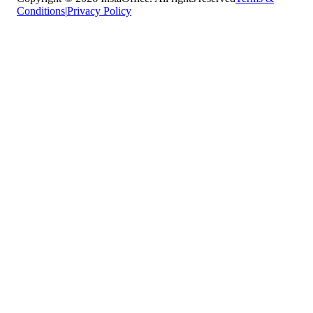
Conditions
|
Privacy Policy