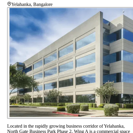
Yelahanka
,
Bangalore
Located in the rapidly growing business corridor of Yelahanka,
North Gate Business Park Phase 2, Wing A is a commercial space