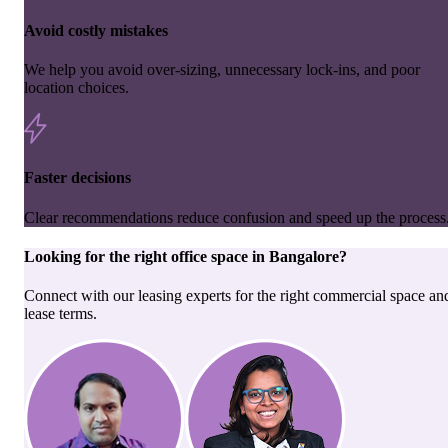
Avoid costly mistakes
We help you avoid over-sizing, unnecessary lock-ins, and poor
location choices.
Faster decisions
Clear recommendations reduce confusion and speed up the process
Looking for the right
office space
in
Bangalore
?
Connect with our leasing experts for the right commercial space an
lease terms.