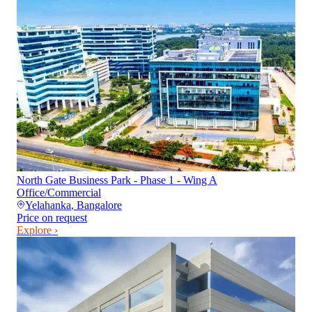
North Gate Business Park - Phase 1 - Wing A
Office/Commercial
Yelahanka
,
Bangalore
Price on request
Explore ›