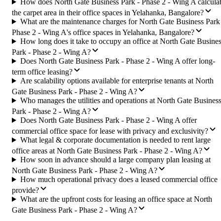
How does North Gate Business Park - Phase 2 - Wing A calcula
the carpet area in their office spaces in Yelahanka, Bangalore?
What are the maintenance charges for North Gate Business Park
Phase 2 - Wing A's office spaces in Yelahanka, Bangalore?
How long does it take to occupy an office at North Gate Busine
Park - Phase 2 - Wing A?
Does North Gate Business Park - Phase 2 - Wing A offer long-
term office leasing?
Are scalability options available for enterprise tenants at North
Gate Business Park - Phase 2 - Wing A?
Who manages the utilities and operations at North Gate Busines
Park - Phase 2 - Wing A?
Does North Gate Business Park - Phase 2 - Wing A offer
commercial office space for lease with privacy and exclusivity?
What legal & corporate documentation is needed to rent large
office areas at North Gate Business Park - Phase 2 - Wing A?
How soon in advance should a large company plan leasing at
North Gate Business Park - Phase 2 - Wing A?
How much operational privacy does a leased commercial office
provide?
What are the upfront costs for leasing an office space at North
Gate Business Park - Phase 2 - Wing A?