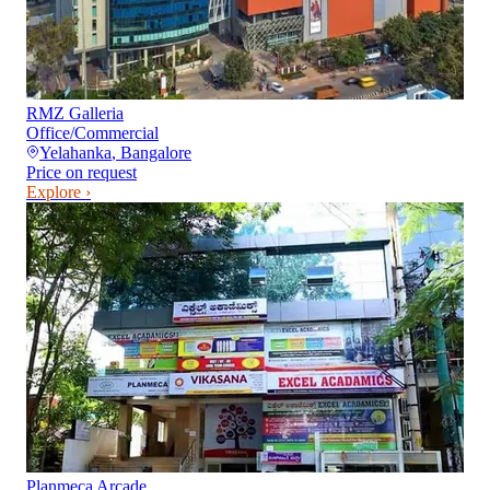
RMZ Galleria
Office/Commercial
Yelahanka
,
Bangalore
Price on request
Explore ›
Planmeca Arcade