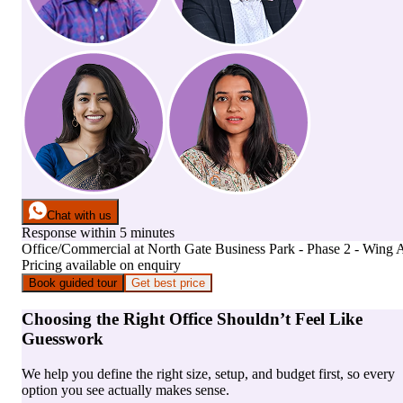
Chat with us
Response within 5 minutes
Office/Commercial
at
North Gate Business Park - Phase 2 - Wing 
Pricing available on enquiry
Book guided tour
Get best price
Choosing the Right Office Shouldn’t Feel Like
Guesswork
We help you define the right size, setup, and budget first, so every
option you see actually makes sense.