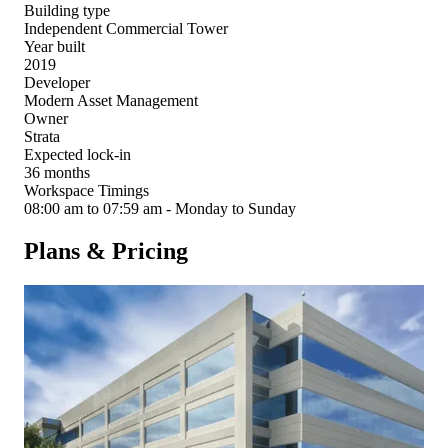
Building type
Independent Commercial Tower
Year built
2019
Developer
Modern Asset Management
Owner
Strata
Expected lock-in
36 months
Workspace Timings
08:00 am to 07:59 am - Monday to Sunday
Plans & Pricing