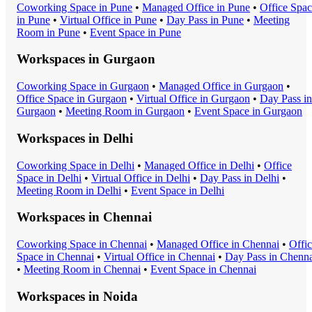
Coworking Space
in
Pune
•
Managed Office
in
Pune
•
Office Spa
in
Pune
•
Virtual Office
in
Pune
•
Day Pass
in
Pune
•
Meeting
Room
in
Pune
•
Event Space
in
Pune
Workspaces in
Gurgaon
Coworking Space
in
Gurgaon
•
Managed Office
in
Gurgaon
•
Office Space
in
Gurgaon
•
Virtual Office
in
Gurgaon
•
Day Pass
in
Gurgaon
•
Meeting Room
in
Gurgaon
•
Event Space
in
Gurgaon
Workspaces in
Delhi
Coworking Space
in
Delhi
•
Managed Office
in
Delhi
•
Office
Space
in
Delhi
•
Virtual Office
in
Delhi
•
Day Pass
in
Delhi
•
Meeting Room
in
Delhi
•
Event Space
in
Delhi
Workspaces in
Chennai
Coworking Space
in
Chennai
•
Managed Office
in
Chennai
•
Offi
Space
in
Chennai
•
Virtual Office
in
Chennai
•
Day Pass
in
Chenna
•
Meeting Room
in
Chennai
•
Event Space
in
Chennai
Workspaces in
Noida