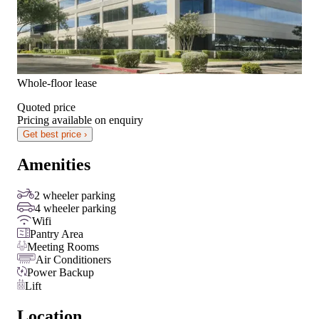
Whole-floor lease
Quoted price
Pricing available on enquiry
Get best price ›
Amenities
2 wheeler parking
4 wheeler parking
Wifi
Pantry Area
Meeting Rooms
Air Conditioners
Power Backup
Lift
Location