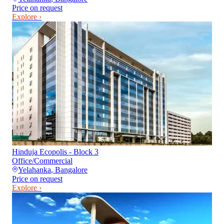
Price on request
Explore ›
Hinduja Ecopolis - Block 3
Office/Commercial
Yelahanka
,
Bangalore
Price on request
Explore ›