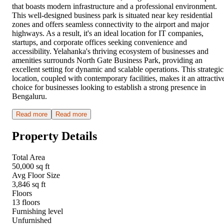
that boasts modern infrastructure and a professional environment.
This well-designed business park is situated near key residential
zones and offers seamless connectivity to the airport and major
highways. As a result, it's an ideal location for IT companies,
startups, and corporate offices seeking convenience and
accessibility. Yelahanka's thriving ecosystem of businesses and
amenities surrounds North Gate Business Park, providing an
excellent setting for dynamic and scalable operations. This strategic
location, coupled with contemporary facilities, makes it an attractiv
choice for businesses looking to establish a strong presence in
Bengaluru.
Read more
Read more
Property Details
Total Area
50,000 sq ft
Avg Floor Size
3,846 sq ft
Floors
13 floors
Furnishing level
Unfurnished