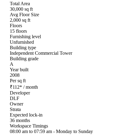
Total Area
30,000 sq ft
Avg Floor Size
2,000 sq ft
Floors
15 floors
Furnishing level
Unfurnished
Building type
Independent Commercial Tower
Building grade
A
Year built
2008
Per sq ft
₹
112
*
/ month
Developer
DLF
Owner
Strata
Expected lock-in
36 months
Workspace Timings
08:00 am to 07:59 am - Monday to Sunday