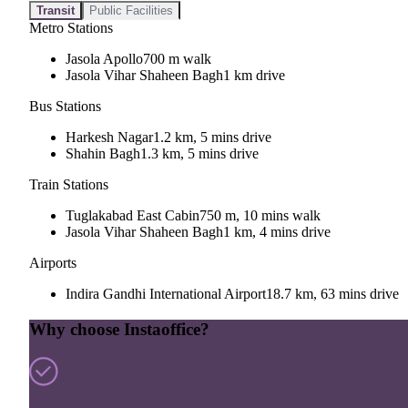
Transit
Public Facilities
Metro Stations
Jasola Apollo
700 m walk
Jasola Vihar Shaheen Bagh
1 km drive
Bus Stations
Harkesh Nagar
1.2 km, 5 mins drive
Shahin Bagh
1.3 km, 5 mins drive
Train Stations
Tuglakabad East Cabin
750 m, 10 mins walk
Jasola Vihar Shaheen Bagh
1 km, 4 mins drive
Airports
Indira Gandhi International Airport
18.7 km, 63 mins drive
Why choose Instaoffice?