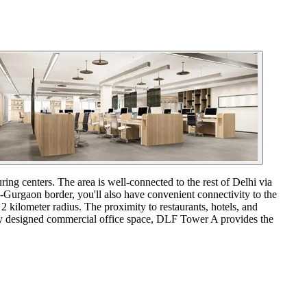
ng centers. The area is well-connected to the rest of Delhi via
-Gurgaon border, you'll also have convenient connectivity to the
 2 kilometer radius. The proximity to restaurants, hotels, and
ully designed commercial office space, DLF Tower A provides the