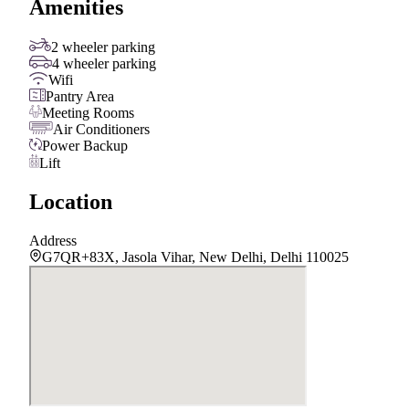
Amenities
2 wheeler parking
4 wheeler parking
Wifi
Pantry Area
Meeting Rooms
Air Conditioners
Power Backup
Lift
Location
Address
G7QR+83X, Jasola Vihar, New Delhi, Delhi 110025