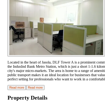
Located in the heart of Jasola, DLF Tower A is a prominent commer
the IndusInd Bank Metro Station, which is just a short 1-1.6 kil
city's major micro-markets. The area is home to a range of amenities
public transport makes it an ideal location for businesses that v
perfect setting for professionals who want to work in a comfortab
Read more
Read more
Property Details