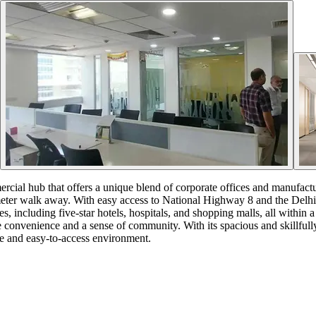
cial hub that offers a unique blend of corporate offices and manufacturi
ometer walk away. With easy access to National Highway 8 and the Delhi
, including five-star hotels, hospitals, and shopping malls, all within a
alue convenience and a sense of community. With its spacious and skillf
le and easy-to-access environment.