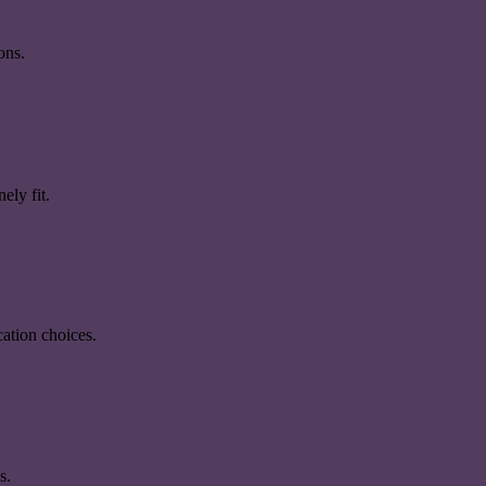
ons.
ely fit.
ation choices.
s.