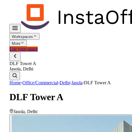
Workspaces
More
List your space
DLF Tower A
Jasola, Delhi
Home
›
Office/Commercial
›
Delhi
›
Jasola
›
DLF Tower A
DLF Tower A
Jasola
,
Delhi