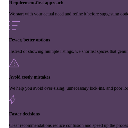
Requirement-first approach
We start with your actual need and refine it before suggesting opti
Fewer, better options
Instead of showing multiple listings, we shortlist spaces that genuin
Avoid costly mistakes
We help you avoid over-sizing, unnecessary lock-ins, and poor loc
Faster decisions
Clear recommendations reduce confusion and speed up the proces