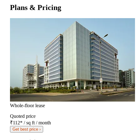
Plans & Pricing
Whole-floor lease
Quoted price
₹112
*
/ sq ft / month
Get best price ›