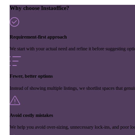
Why choose Instaoffice?
Requirement-first approach
We start with your actual need and refine it before suggesting opti
Fewer, better options
Instead of showing multiple listings, we shortlist spaces that genuin
Avoid costly mistakes
We help you avoid over-sizing, unnecessary lock-ins, and poor loc