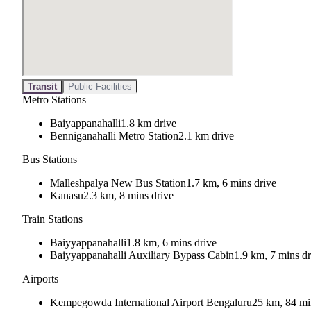
Transit
Public Facilities
Metro Stations
Baiyappanahalli
1.8 km drive
Benniganahalli Metro Station
2.1 km drive
Bus Stations
Malleshpalya New Bus Station
1.7 km, 6 mins drive
Kanasu
2.3 km, 8 mins drive
Train Stations
Baiyyappanahalli
1.8 km, 6 mins drive
Baiyyappanahalli Auxiliary Bypass Cabin
1.9 km, 7 mins dr
Airports
Kempegowda International Airport Bengaluru
25 km, 84 mi