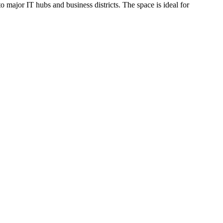
 major IT hubs and business districts. The space is ideal for