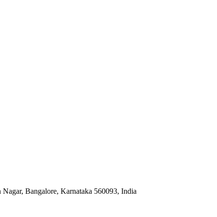
Nagar, Bangalore, Karnataka 560093, India