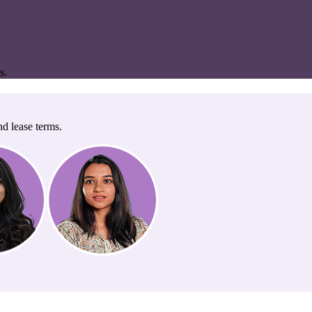
s.
nd lease terms.