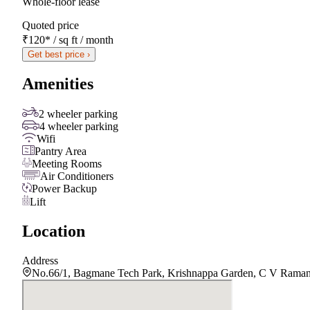
Whole-floor lease
Quoted price
₹120
*
/ sq ft / month
Get best price ›
Amenities
2 wheeler parking
4 wheeler parking
Wifi
Pantry Area
Meeting Rooms
Air Conditioners
Power Backup
Lift
Location
Address
No.66/1, Bagmane Tech Park, Krishnappa Garden, C V Raman 