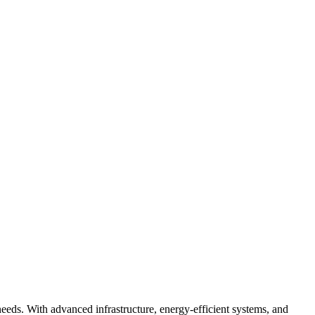
needs. With advanced infrastructure, energy-efficient systems, and