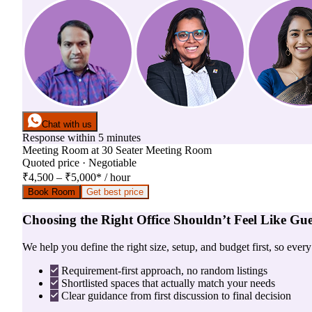
Chat with us
Response within 5 minutes
Meeting Room
at
30 Seater Meeting Room
Quoted price · Negotiable
₹4,500 – ₹5,000
*
/ hour
Book Room
Get best price
Choosing the Right Office Shouldn’t Feel Like Gu
We help you define the right size, setup, and budget first, so ever
Requirement-first approach, no random listings
Shortlisted spaces that actually match your needs
Clear guidance from first discussion to final decision