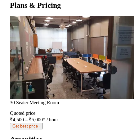
Plans & Pricing
30 Seater Meeting Room
Quoted price
₹4,500 – ₹5,000
*
/ hour
Get best price ›