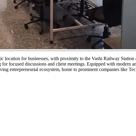
gic location for businesses, with proximity to the Vashi Railway Stati
 for focused discussions and client meetings. Equipped with modern ame
 thriving entrepreneurial ecosystem, home to prominent companies like 