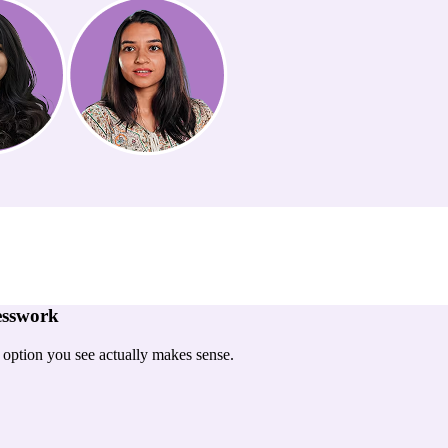
esswork
y option you see actually makes sense.