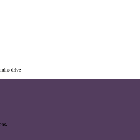
mins drive
ons.