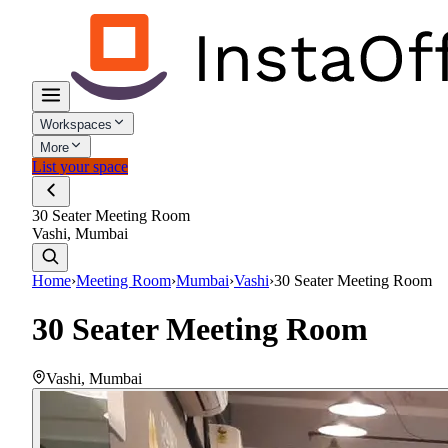
Workspaces
More
List your space
30 Seater Meeting Room
Vashi, Mumbai
Home
›
Meeting Room
›
Mumbai
›
Vashi
›
30 Seater Meeting Room
30 Seater Meeting Room
Vashi
,
Mumbai