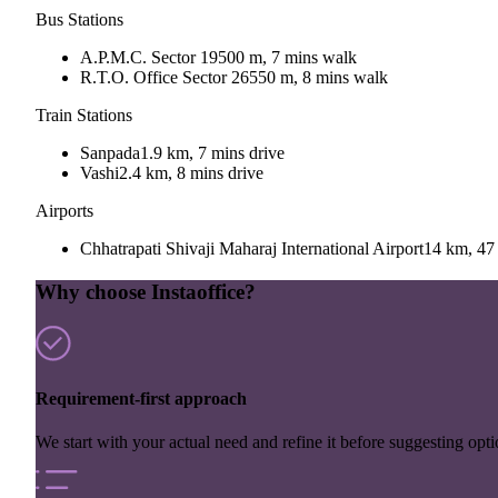
Bus Stations
A.P.M.C. Sector 19
500 m, 7 mins walk
R.T.O. Office Sector 26
550 m, 8 mins walk
Train Stations
Sanpada
1.9 km, 7 mins drive
Vashi
2.4 km, 8 mins drive
Airports
Chhatrapati Shivaji Maharaj International Airport
14 km, 47 
Why choose Instaoffice?
Requirement-first approach
We start with your actual need and refine it before suggesting opti