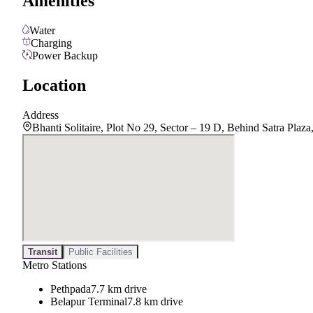
Amenities
Water
Charging
Power Backup
Location
Address
Bhanti Solitaire, Plot No 29, Sector – 19 D, Behind Satra Pla
Transit
Public Facilities
Metro Stations
Pethpada
7.7 km drive
Belapur Terminal
7.8 km drive