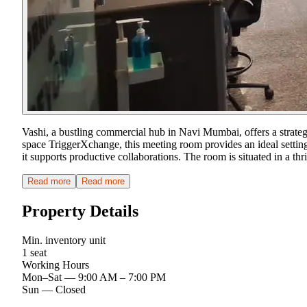
Vashi, a bustling commercial hub in Navi Mumbai, offers a strate
space TriggerXchange, this meeting room provides an ideal setting
it supports productive collaborations. The room is situated in a
Read more
Read more
Property Details
Min. inventory unit
1 seat
Working Hours
Mon–Sat
—
9:00 AM – 7:00 PM
Sun
—
Closed