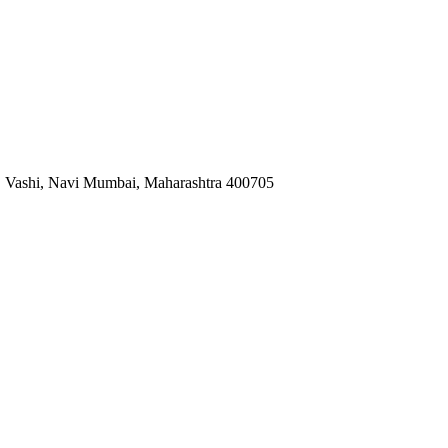
za, Vashi, Navi Mumbai, Maharashtra 400705