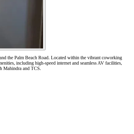
on and the Palm Beach Road. Located within the vibrant coworking
nities, including high-speed internet and seamless AV facilities,
Tech Mahindra and TCS.