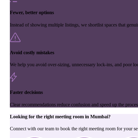
Fewer, better options
Instead of showing multiple listings, we shortlist spaces that genuin
Avoid costly mistakes
We help you avoid over-sizing, unnecessary lock-ins, and poor loc
Faster decisions
Clear recommendations reduce confusion and speed up the proces
Looking for the right
meeting room
in
Mumbai
?
Connect with our team to book the right meeting room for your se