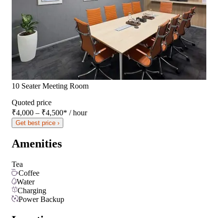
10 Seater Meeting Room
Quoted price
₹4,000 – ₹4,500
*
/ hour
Get best price ›
Amenities
Tea
Coffee
Water
Charging
Power Backup