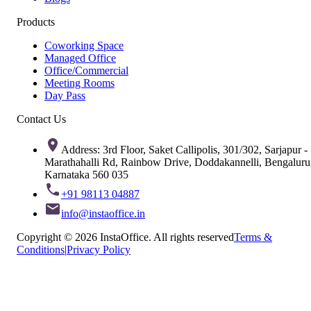
Products
Coworking Space
Managed Office
Office/Commercial
Meeting Rooms
Day Pass
Contact Us
Address: 3rd Floor, Saket Callipolis, 301/302, Sarjapur -
Marathahalli Rd, Rainbow Drive, Doddakannelli, Bengaluru
Karnataka 560 035
+91 98113 04887
info@instaoffice.in
Copyright © 2026 InstaOffice. All rights reserved
Terms &
Conditions
|
Privacy Policy