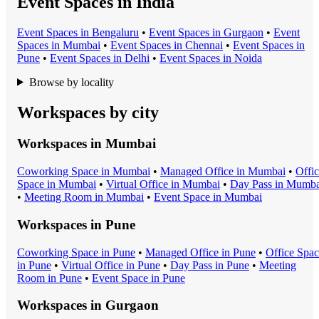
Event Spaces in India
Event Space
s in
Bengaluru
•
Event Space
s in
Gurgaon
•
Event
Space
s in
Mumbai
•
Event Space
s in
Chennai
•
Event Space
s in
Pune
•
Event Space
s in
Delhi
•
Event Space
s in
Noida
Browse by locality
Workspaces by city
Workspaces in
Mumbai
Coworking Space
in
Mumbai
•
Managed Office
in
Mumbai
•
Offi
Space
in
Mumbai
•
Virtual Office
in
Mumbai
•
Day Pass
in
Mumba
•
Meeting Room
in
Mumbai
•
Event Space
in
Mumbai
Workspaces in
Pune
Coworking Space
in
Pune
•
Managed Office
in
Pune
•
Office Spa
in
Pune
•
Virtual Office
in
Pune
•
Day Pass
in
Pune
•
Meeting
Room
in
Pune
•
Event Space
in
Pune
Workspaces in
Gurgaon