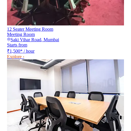
12 Seater Meeting Room
Meeting Room
Saki Vihar Road
,
Mumbai
Starts from
₹1,500
*
/ hour
Explore ›