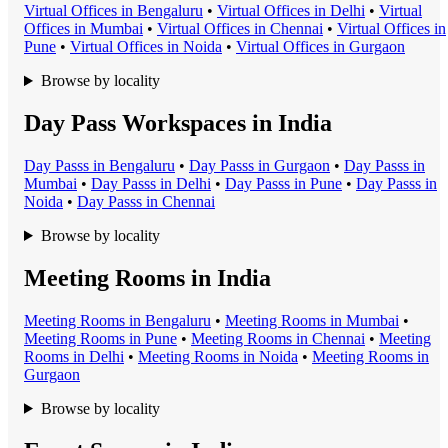
Virtual Office
s in
Bengaluru
•
Virtual Office
s in
Delhi
•
Virtual
Office
s in
Mumbai
•
Virtual Office
s in
Chennai
•
Virtual Office
s in
Pune
•
Virtual Office
s in
Noida
•
Virtual Office
s in
Gurgaon
Browse by locality
Day Pass Workspaces in India
Day Pass
s in
Bengaluru
•
Day Pass
s in
Gurgaon
•
Day Pass
s in
Mumbai
•
Day Pass
s in
Delhi
•
Day Pass
s in
Pune
•
Day Pass
s in
Noida
•
Day Pass
s in
Chennai
Browse by locality
Meeting Rooms in India
Meeting Room
s in
Bengaluru
•
Meeting Room
s in
Mumbai
•
Meeting Room
s in
Pune
•
Meeting Room
s in
Chennai
•
Meeting
Room
s in
Delhi
•
Meeting Room
s in
Noida
•
Meeting Room
s in
Gurgaon
Browse by locality