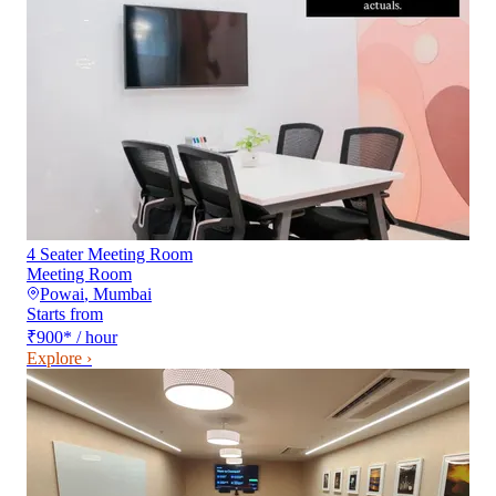
4 Seater Meeting Room
Meeting Room
Powai
,
Mumbai
Starts from
₹900
*
/ hour
Explore ›