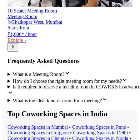
10 Seater Meeting Room
Meeting Room
Ghatkopar West
,
Mumbai
Starts from
₹1,000
*
/ hour
Explore ›
Frequently Asked Questions
What is a Meeting Room?
How do I choose the right meeting room for my needs?
Is it required to reserve a meeting room in COWRKS in advanc
What is the ideal kind of room for a meeting?
Top Coworking Spaces in India
Coworking Space
s in
Mumbai
•
Coworking Space
s in
Pune
•
Coworking Space
s in
Gurgaon
•
Coworking Space
s in
Delhi
•
Coworking Space
s in
Chennai
•
Coworking Space
s in
Noida
•