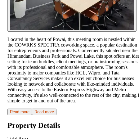
Located in the heart of Powai, this meeting room is nestled within
the COWRKS SPECTRA coworking space, a popular destination
for entrepreneurs and professionals. Conveniently situated near the
Hiranandani Business Park and Powai Lake, this spot offers an ide
setting for team huddles, client meetings, or brainstorming sessions
with its professional and comfortable atmosphere. The room's
proximity to major companies like HCL, Wipro, and Tata
Consultancy Services makes it an excellent choice for businesses
looking to network and collaborate with like-minded individuals.
With easy access to the Eastern Express Highway and Metro
connectivity, it's also well-connected to the rest of the city, making i
simple to get in and out of the area.
Read more
Read more
Property Details
Total Area