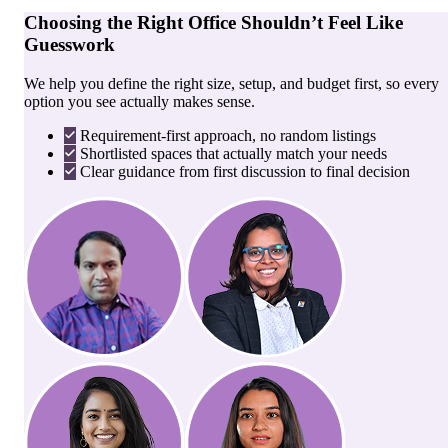
Choosing the Right Office Shouldn’t Feel Like
Guesswork
We help you define the right size, setup, and budget first, so every
option you see actually makes sense.
Requirement-first approach, no random listings
Shortlisted spaces that actually match your needs
Clear guidance from first discussion to final decision