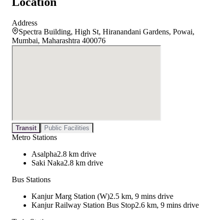
Location
Address
Spectra Building, High St, Hiranandani Gardens, Powai,
Mumbai, Maharashtra 400076
Transit
Public Facilities
Metro Stations
Asalpha
2.8 km drive
Saki Naka
2.8 km drive
Bus Stations
Kanjur Marg Station (W)
2.5 km, 9 mins drive
Kanjur Railway Station Bus Stop
2.6 km, 9 mins drive