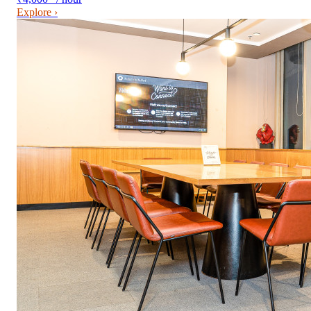
Explore ›