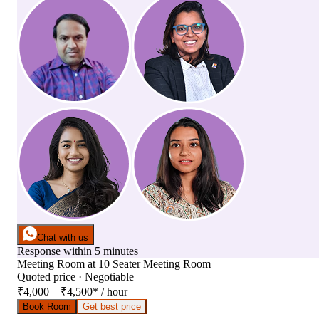
Chat with us
Response within 5 minutes
Meeting Room
at
10 Seater Meeting Room
Quoted price · Negotiable
₹4,000 – ₹4,500
*
/ hour
Book Room
Get best price