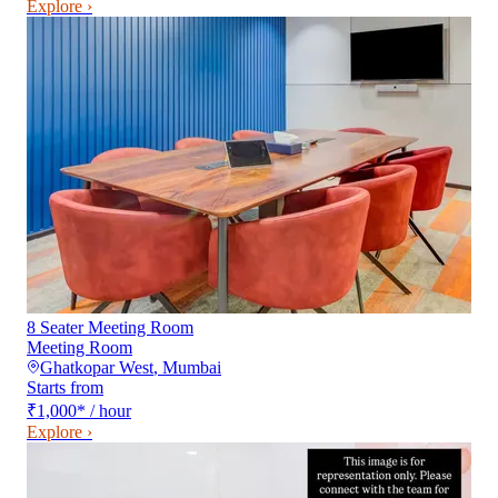
Explore ›
8 Seater Meeting Room
Meeting Room
Ghatkopar West
,
Mumbai
Starts from
₹1,000
*
/ hour
Explore ›