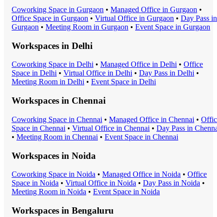
Coworking Space
in
Gurgaon
•
Managed Office
in
Gurgaon
•
Office Space
in
Gurgaon
•
Virtual Office
in
Gurgaon
•
Day Pass
in
Gurgaon
•
Meeting Room
in
Gurgaon
•
Event Space
in
Gurgaon
Workspaces in
Delhi
Coworking Space
in
Delhi
•
Managed Office
in
Delhi
•
Office
Space
in
Delhi
•
Virtual Office
in
Delhi
•
Day Pass
in
Delhi
•
Meeting Room
in
Delhi
•
Event Space
in
Delhi
Workspaces in
Chennai
Coworking Space
in
Chennai
•
Managed Office
in
Chennai
•
Offi
Space
in
Chennai
•
Virtual Office
in
Chennai
•
Day Pass
in
Chenna
•
Meeting Room
in
Chennai
•
Event Space
in
Chennai
Workspaces in
Noida
Coworking Space
in
Noida
•
Managed Office
in
Noida
•
Office
Space
in
Noida
•
Virtual Office
in
Noida
•
Day Pass
in
Noida
•
Meeting Room
in
Noida
•
Event Space
in
Noida
Workspaces in
Bengaluru