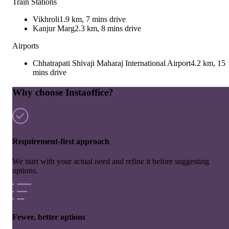
Train Stations
Vikhroli
1.9 km, 7 mins drive
Kanjur Marg
2.3 km, 8 mins drive
Airports
Chhatrapati Shivaji Maharaj International Airport
4.2 km, 15
mins drive
Why choose Instaoffice?
Requirement-first approach
We start with your actual need and refine it before suggesting
options.
Fewer, better options