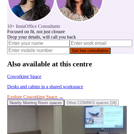
10+ InstaOffice Consultants
Focused on fit, not just closure
Drop your details, will call you back
Get free consultation
Also available at this centre
Coworking Space
Desks and cabins in a shared workspace
Explore
Coworking Space
→
Nearby
Meeting Room
spaces
Other
COWRKS
spaces (
19
)