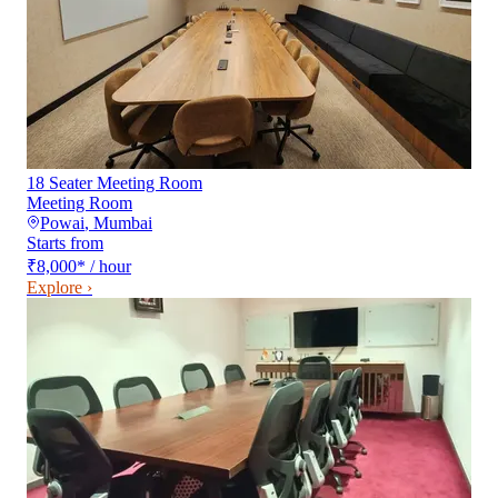
18 Seater Meeting Room
Meeting Room
Powai
,
Mumbai
Starts from
₹8,000
*
/ hour
Explore ›