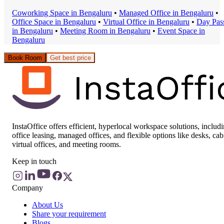
Coworking Space
in
Bengaluru
•
Managed Office
in
Bengaluru
•
Office Space
in
Bengaluru
•
Virtual Office
in
Bengaluru
•
Day Pas
in
Bengaluru
•
Meeting Room
in
Bengaluru
•
Event Space
in
Bengaluru
Book Room
Get best price
InstaOffice offers efficient, hyperlocal workspace solutions, includ
office leasing, managed offices, and flexible options like desks, cab
virtual offices, and meeting rooms.
Keep in touch
Company
About Us
Share your requirement
Blogs