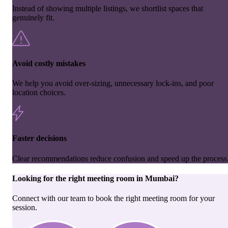
Instead of showing multiple listings, we shortlist spaces that
genuinely fit.
Avoid costly mistakes
We help you avoid over-sizing, unnecessary lock-ins, and poor
location choices.
Faster decisions
Clear recommendations reduce confusion and speed up the process
Looking for the right
meeting room
in
Mumbai
?
Connect with our team to book the right meeting room for your
session.