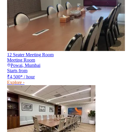
12 Seater Meeting Room
Meeting Room
Powai
,
Mumbai
Starts from
₹4,500
*
/ hour
Explore ›