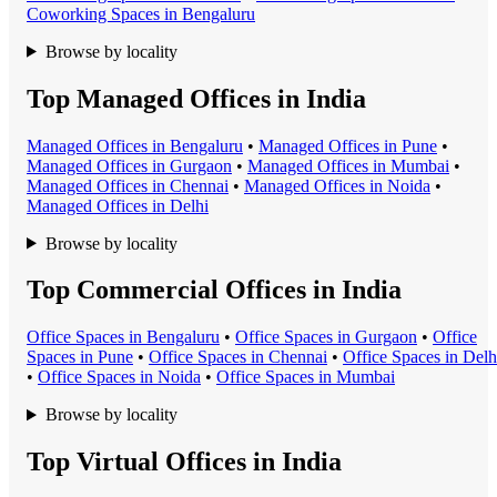
Coworking Space
s in
Bengaluru
Browse by locality
Top Managed Offices in India
Managed Office
s in
Bengaluru
•
Managed Office
s in
Pune
•
Managed Office
s in
Gurgaon
•
Managed Office
s in
Mumbai
•
Managed Office
s in
Chennai
•
Managed Office
s in
Noida
•
Managed Office
s in
Delhi
Browse by locality
Top Commercial Offices in India
Office Space
s in
Bengaluru
•
Office Space
s in
Gurgaon
•
Office
Space
s in
Pune
•
Office Space
s in
Chennai
•
Office Space
s in
Delh
•
Office Space
s in
Noida
•
Office Space
s in
Mumbai
Browse by locality
Top Virtual Offices in India