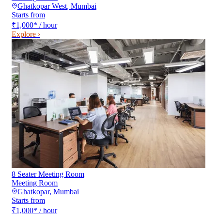
Ghatkopar West
,
Mumbai
Starts from
₹1,000
*
/ hour
Explore ›
8 Seater Meeting Room
Meeting Room
Ghatkopar
,
Mumbai
Starts from
₹1,000
*
/ hour