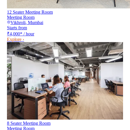
12 Seater Meeting Room
Meeting Room
Vikhroli
,
Mumbai
Starts from
₹4,000
*
/ hour
Explore ›
8 Seater Meeting Room
Meeting Room