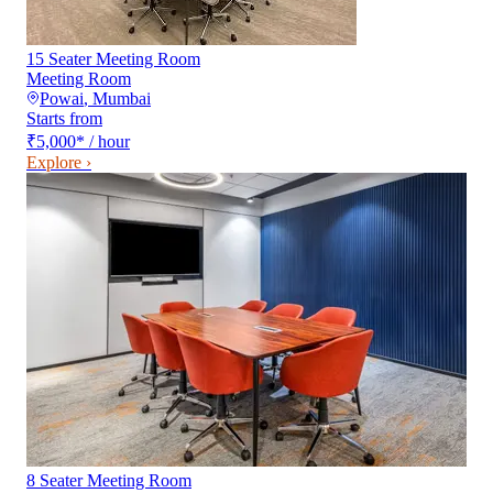
15 Seater Meeting Room
Meeting Room
Powai
,
Mumbai
Starts from
₹5,000
*
/ hour
Explore ›
8 Seater Meeting Room