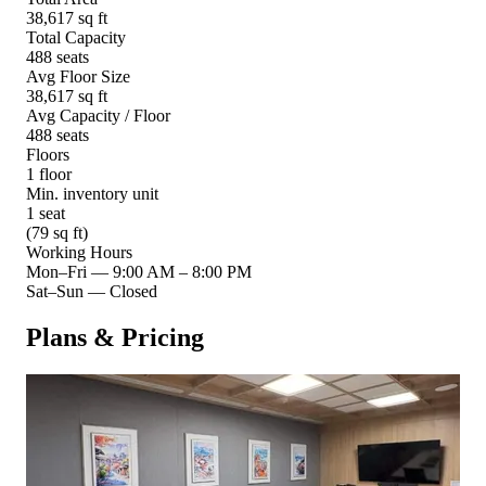
38,617 sq ft
Total Capacity
488 seats
Avg Floor Size
38,617 sq ft
Avg Capacity / Floor
488 seats
Floors
1 floor
Min. inventory unit
1 seat
(79 sq ft)
Working Hours
Mon–Fri
—
9:00 AM – 8:00 PM
Sat–Sun
—
Closed
Plans & Pricing