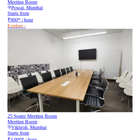
Meeting Room
Powai
,
Mumbai
Starts from
₹900
*
/ hour
Explore ›
25 Seater Meeting Room
Meeting Room
Vikhroli
,
Mumbai
Starts from
₹4,000
*
/ hour