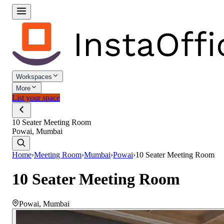
Workspaces
More
List your space
10 Seater Meeting Room
Powai, Mumbai
Home
›
Meeting Room
›
Mumbai
›
Powai
›
10 Seater Meeting Room
10 Seater Meeting Room
Powai
,
Mumbai