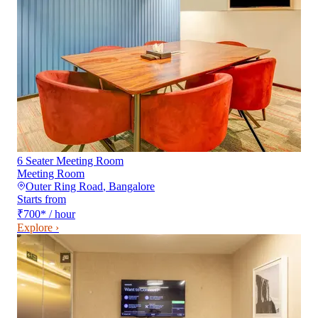
6 Seater Meeting Room
Meeting Room
Outer Ring Road
,
Bangalore
Starts from
₹700
*
/ hour
Explore ›