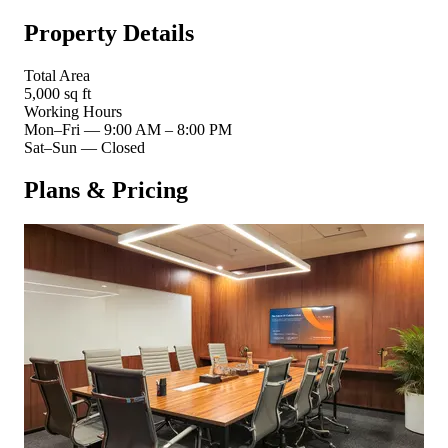
Property Details
Total Area
5,000 sq ft
Working Hours
Mon–Fri
—
9:00 AM – 8:00 PM
Sat–Sun
—
Closed
Plans & Pricing