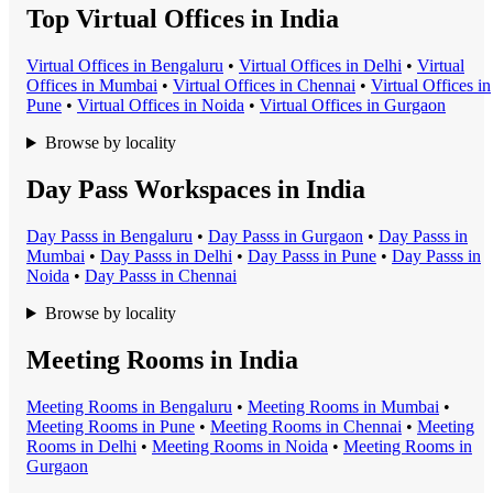
Top Virtual Offices in India
Virtual Office
s in
Bengaluru
•
Virtual Office
s in
Delhi
•
Virtual
Office
s in
Mumbai
•
Virtual Office
s in
Chennai
•
Virtual Office
s in
Pune
•
Virtual Office
s in
Noida
•
Virtual Office
s in
Gurgaon
Browse by locality
Day Pass Workspaces in India
Day Pass
s in
Bengaluru
•
Day Pass
s in
Gurgaon
•
Day Pass
s in
Mumbai
•
Day Pass
s in
Delhi
•
Day Pass
s in
Pune
•
Day Pass
s in
Noida
•
Day Pass
s in
Chennai
Browse by locality
Meeting Rooms in India
Meeting Room
s in
Bengaluru
•
Meeting Room
s in
Mumbai
•
Meeting Room
s in
Pune
•
Meeting Room
s in
Chennai
•
Meeting
Room
s in
Delhi
•
Meeting Room
s in
Noida
•
Meeting Room
s in
Gurgaon