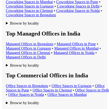
Coworking Space
s in
Mumbai
•
Coworking Space
s in
Pune
•
Coworking Space
s in
Gurgaon
•
Coworking Space
s in
Delhi
•
Coworking Space
s in
Chennai
•
Coworking Space
s in
Noida
•
Coworking Space
s in
Bengaluru
Browse by locality
Top Managed Offices in India
Managed Office
s in
Bengaluru
•
Managed Office
s in
Pune
•
Managed Office
s in
Gurgaon
•
Managed Office
s in
Mumbai
•
Managed Office
s in
Chennai
•
Managed Office
s in
Noida
•
Managed Office
s in
Delhi
Browse by locality
Top Commercial Offices in India
Office Space
s in
Bengaluru
•
Office Space
s in
Gurgaon
•
Office
Space
s in
Pune
•
Office Space
s in
Chennai
•
Office Space
s in
Delh
•
Office Space
s in
Noida
•
Office Space
s in
Mumbai
Browse by locality