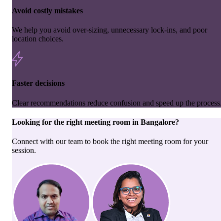
Avoid costly mistakes
We help you avoid over-sizing, unnecessary lock-ins, and poor
location choices.
Faster decisions
Clear recommendations reduce confusion and speed up the process
Looking for the right
meeting room
in
Bangalore
?
Connect with our team to book the right meeting room for your
session.