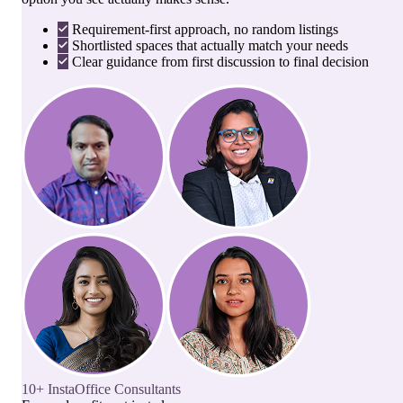
Requirement-first approach, no random listings
Shortlisted spaces that actually match your needs
Clear guidance from first discussion to final decision
10+ InstaOffice Consultants