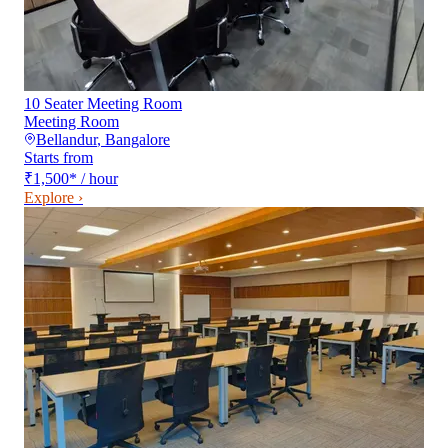
10 Seater Meeting Room
Meeting Room
Bellandur
,
Bangalore
Starts from
₹1,500
*
/ hour
Explore ›