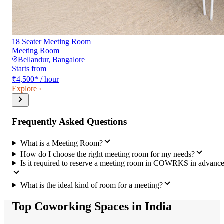
18 Seater Meeting Room
Meeting Room
Bellandur
,
Bangalore
Starts from
₹4,500
*
/ hour
Explore ›
Frequently Asked Questions
What is a Meeting Room?
How do I choose the right meeting room for my needs?
Is it required to reserve a meeting room in COWRKS in advanc
What is the ideal kind of room for a meeting?
Top Coworking Spaces in India