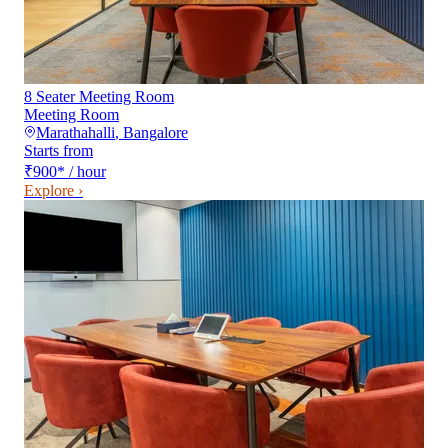
8 Seater Meeting Room
Meeting Room
Marathahalli
,
Bangalore
Starts from
₹900
*
/ hour
Explore ›