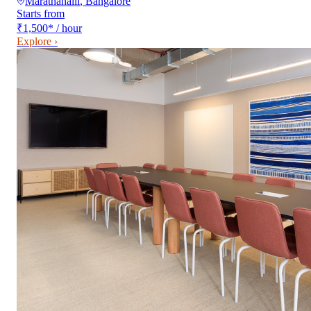
Marathahalli
,
Bangalore
Starts from
₹1,500
*
/ hour
Explore ›