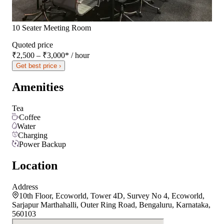
10 Seater Meeting Room
Quoted price
₹2,500 – ₹3,000
*
/ hour
Get best price ›
Amenities
Tea
Coffee
Water
Charging
Power Backup
Location
Address
10th Floor, Ecoworld, Tower 4D, Survey No 4, Ecoworld,
Sarjapur Marthahalli, Outer Ring Road, Bengaluru, Karnataka,
560103