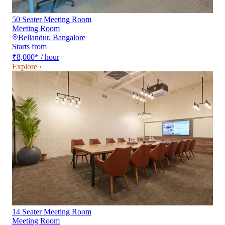
50 Seater Meeting Room
Meeting Room
Bellandur
,
Bangalore
Starts from
₹8,000
*
/ hour
Explore ›
14 Seater Meeting Room
Meeting Room