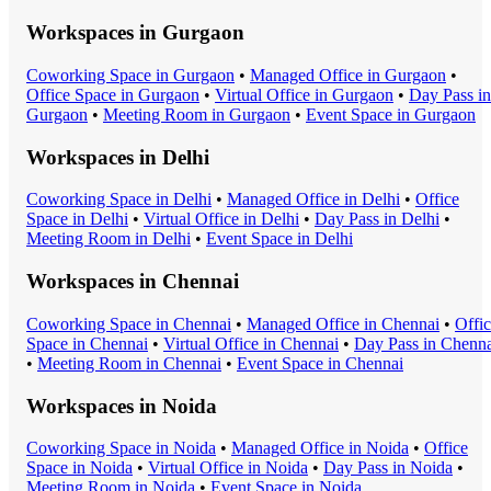
Workspaces in
Gurgaon
Coworking Space
in
Gurgaon
•
Managed Office
in
Gurgaon
•
Office Space
in
Gurgaon
•
Virtual Office
in
Gurgaon
•
Day Pass
in
Gurgaon
•
Meeting Room
in
Gurgaon
•
Event Space
in
Gurgaon
Workspaces in
Delhi
Coworking Space
in
Delhi
•
Managed Office
in
Delhi
•
Office
Space
in
Delhi
•
Virtual Office
in
Delhi
•
Day Pass
in
Delhi
•
Meeting Room
in
Delhi
•
Event Space
in
Delhi
Workspaces in
Chennai
Coworking Space
in
Chennai
•
Managed Office
in
Chennai
•
Offi
Space
in
Chennai
•
Virtual Office
in
Chennai
•
Day Pass
in
Chenna
•
Meeting Room
in
Chennai
•
Event Space
in
Chennai
Workspaces in
Noida
Coworking Space
in
Noida
•
Managed Office
in
Noida
•
Office
Space
in
Noida
•
Virtual Office
in
Noida
•
Day Pass
in
Noida
•
Meeting Room
in
Noida
•
Event Space
in
Noida