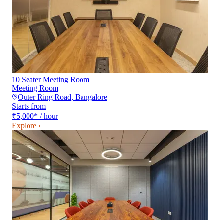
10 Seater Meeting Room
Meeting Room
Outer Ring Road
,
Bangalore
Starts from
₹5,000
*
/ hour
Explore ›