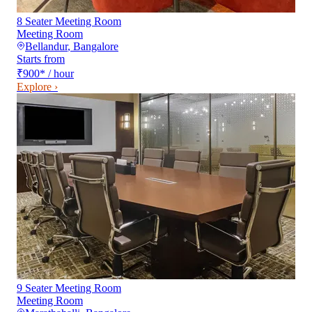
8 Seater Meeting Room
Meeting Room
Bellandur
,
Bangalore
Starts from
₹900
*
/ hour
Explore ›
9 Seater Meeting Room
Meeting Room