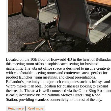
Located on the 10th floor of Ecoworld 4D in the heart of Bellandur
this meeting room offers a sophisticated setting for business
gatherings. The vibrant office space is designed to inspire creativity
with comfortable meeting rooms and conference areas perfect for
product launches, team meetings, and client presentations.
Bellandur's proximity to major tech companies such as Infosys and
Wipro makes it an ideal location for businesses looking to expand
their reach. The area is well-connected via the Outer Ring Road an
is easily accessible via the Namma Metro's Outer Ring Road
Station, providing seamless connectivity to the rest of the city.
Read more
Read more