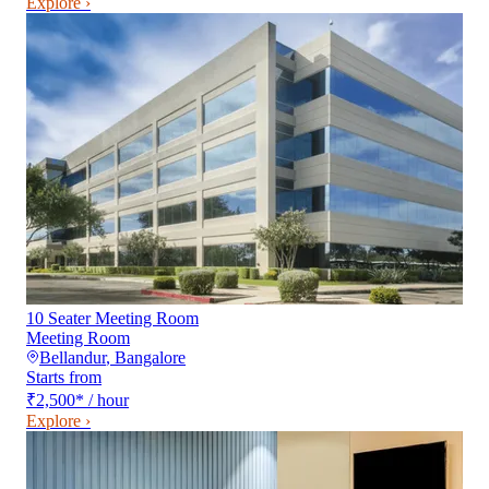
Explore ›
10 Seater Meeting Room
Meeting Room
Bellandur
,
Bangalore
Starts from
₹2,500
*
/ hour
Explore ›