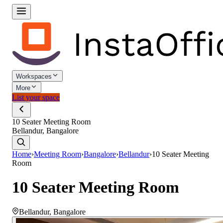
Workspaces
More
List your space
10 Seater Meeting Room
Bellandur, Bangalore
Home
›
Meeting Room
›
Bangalore
›
Bellandur
›
10 Seater Meeting
Room
10 Seater Meeting Room
Bellandur
,
Bangalore