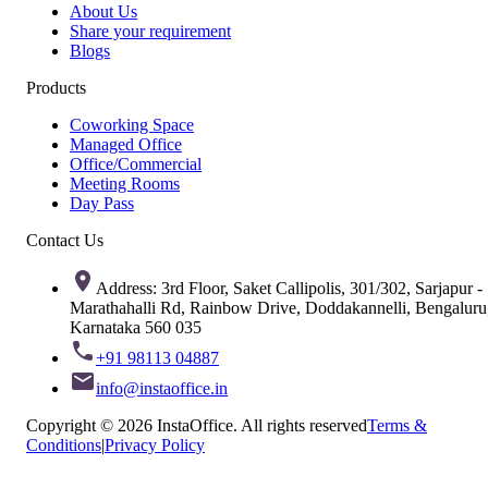
About Us
Share your requirement
Blogs
Products
Coworking Space
Managed Office
Office/Commercial
Meeting Rooms
Day Pass
Contact Us
Address: 3rd Floor, Saket Callipolis, 301/302, Sarjapur -
Marathahalli Rd, Rainbow Drive, Doddakannelli, Bengaluru
Karnataka 560 035
+91 98113 04887
info@instaoffice.in
Copyright © 2026 InstaOffice. All rights reserved
Terms &
Conditions
|
Privacy Policy