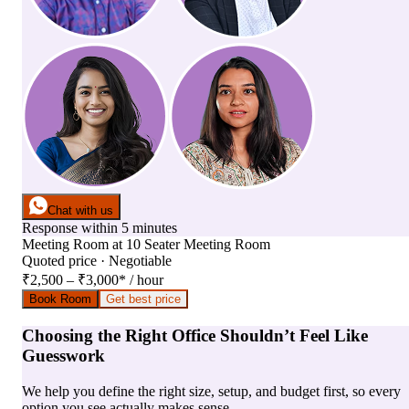
Chat with us
Response within 5 minutes
Meeting Room
at
10 Seater Meeting Room
Quoted price · Negotiable
₹2,500 – ₹3,000
*
/ hour
Book Room
Get best price
Choosing the Right Office Shouldn’t Feel Like
Guesswork
We help you define the right size, setup, and budget first, so every
option you see actually makes sense.