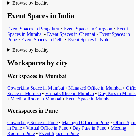
Browse by locality
Event Spaces in India
Event Space
s in
Bengaluru
•
Event Space
s in
Gurgaon
•
Event
Space
s in
Mumbai
•
Event Space
s in
Chennai
•
Event Space
s in
Pune
•
Event Space
s in
Delhi
•
Event Space
s in
Noida
Browse by locality
Workspaces by city
Workspaces in
Mumbai
Coworking Space
in
Mumbai
•
Managed Office
in
Mumbai
•
Offi
Space
in
Mumbai
•
Virtual Office
in
Mumbai
•
Day Pass
in
Mumba
•
Meeting Room
in
Mumbai
•
Event Space
in
Mumbai
Workspaces in
Pune
Coworking Space
in
Pune
•
Managed Office
in
Pune
•
Office Spa
in
Pune
•
Virtual Office
in
Pune
•
Day Pass
in
Pune
•
Meeting
Room
in
Pune
•
Event Space
in
Pune