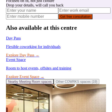
Focused on fit, not just closure
Drop your details, will call you back
Get free consultation
Also available at this centre
Day Pass
Flexible coworking for individuals
Explore
Day Pass
→
Event Space
Room to host events, offsites and training
Explore
Event Space
→
Nearby
Meeting Room
spaces
Other
COWRKS
spaces (
19
)