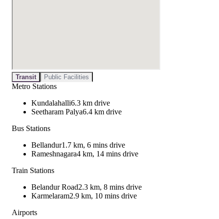
Transit
Public Facilities
Metro Stations
Kundalahalli
6.3 km drive
Seetharam Palya
6.4 km drive
Bus Stations
Bellandur
1.7 km, 6 mins drive
Rameshnagara
4 km, 14 mins drive
Train Stations
Belandur Road
2.3 km, 8 mins drive
Karmelaram
2.9 km, 10 mins drive
Airports