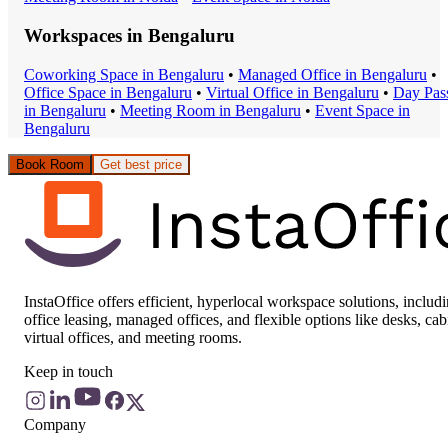
Workspaces in
Bengaluru
Coworking Space
in
Bengaluru
•
Managed Office
in
Bengaluru
•
Office Space
in
Bengaluru
•
Virtual Office
in
Bengaluru
•
Day Pas
in
Bengaluru
•
Meeting Room
in
Bengaluru
•
Event Space
in
Bengaluru
Book Room
Get best price
InstaOffice offers efficient, hyperlocal workspace solutions, includ
office leasing, managed offices, and flexible options like desks, cab
virtual offices, and meeting rooms.
Keep in touch
Company