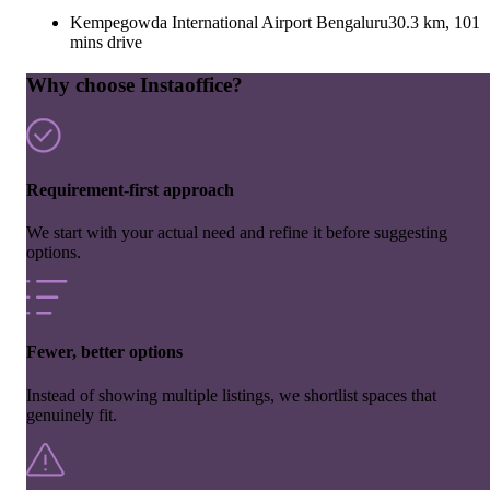
Kempegowda International Airport Bengaluru
30.3 km, 101
mins drive
Why choose Instaoffice?
Requirement-first approach
We start with your actual need and refine it before suggesting
options.
Fewer, better options
Instead of showing multiple listings, we shortlist spaces that
genuinely fit.