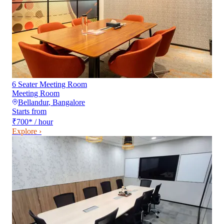
6 Seater Meeting Room
Meeting Room
Bellandur
,
Bangalore
Starts from
₹700
*
/ hour
Explore ›