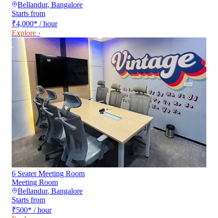
Bellandur
,
Bangalore
Starts from
₹4,000
*
/ hour
Explore ›
6 Seater Meeting Room
Meeting Room
Bellandur
,
Bangalore
Starts from
₹500
*
/ hour