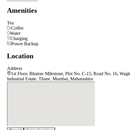
Amenities
Tea
Coffee
Water
Charging
Power Backup
Location
Address
1st Floor, Bhairav Milestone, Plot No. C-15, Road No. 16, Wagl
Industrial Estate, Thane, Mumbai, Maharashtra