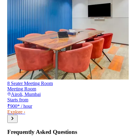
8 Seater Meeting Room
Meeting Room
Airoli
,
Mumbai
Starts from
₹900
*
/ hour
Explore ›
Frequently Asked Questions