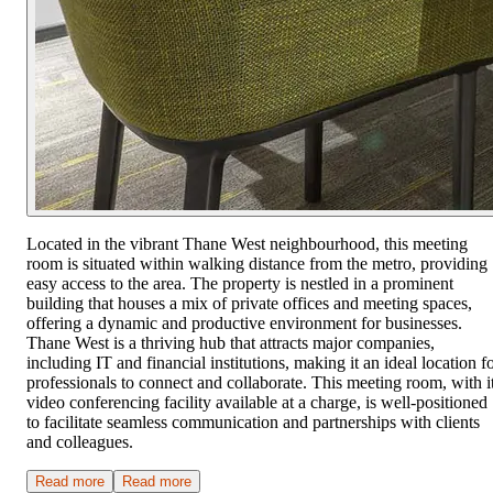
Located in the vibrant Thane West neighbourhood, this meeting
room is situated within walking distance from the metro, providing
easy access to the area. The property is nestled in a prominent
building that houses a mix of private offices and meeting spaces,
offering a dynamic and productive environment for businesses.
Thane West is a thriving hub that attracts major companies,
including IT and financial institutions, making it an ideal location f
professionals to connect and collaborate. This meeting room, with i
video conferencing facility available at a charge, is well-positioned
to facilitate seamless communication and partnerships with clients
and colleagues.
Read more
Read more