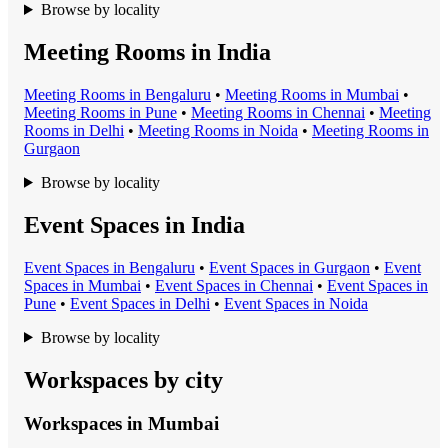
Browse by locality
Meeting Rooms in India
Meeting Room
s in
Bengaluru
•
Meeting Room
s in
Mumbai
•
Meeting Room
s in
Pune
•
Meeting Room
s in
Chennai
•
Meeting
Room
s in
Delhi
•
Meeting Room
s in
Noida
•
Meeting Room
s in
Gurgaon
Browse by locality
Event Spaces in India
Event Space
s in
Bengaluru
•
Event Space
s in
Gurgaon
•
Event
Space
s in
Mumbai
•
Event Space
s in
Chennai
•
Event Space
s in
Pune
•
Event Space
s in
Delhi
•
Event Space
s in
Noida
Browse by locality
Workspaces by city
Workspaces in
Mumbai