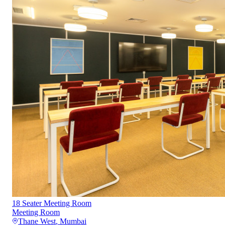
18 Seater Meeting Room
Meeting Room
Thane West
,
Mumbai