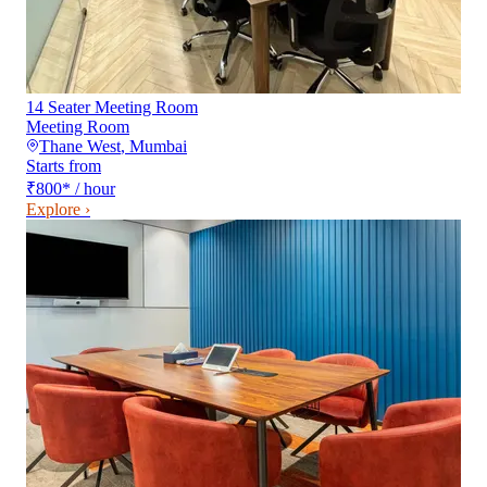
14 Seater Meeting Room
Meeting Room
Thane West
,
Mumbai
Starts from
₹800
*
/ hour
Explore ›