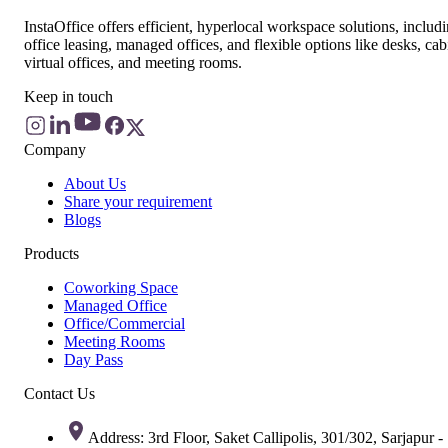
InstaOffice offers efficient, hyperlocal workspace solutions, includ
office leasing, managed offices, and flexible options like desks, cab
virtual offices, and meeting rooms.
Keep in touch
Company
About Us
Share your requirement
Blogs
Products
Coworking Space
Managed Office
Office/Commercial
Meeting Rooms
Day Pass
Contact Us
Address: 3rd Floor, Saket Callipolis, 301/302, Sarjapur -