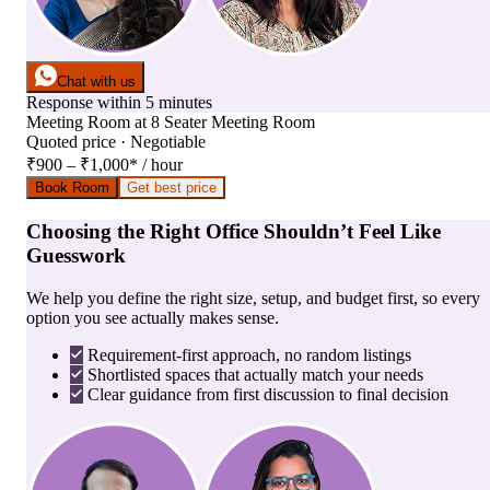
Chat with us
Response within 5 minutes
Meeting Room
at
8 Seater Meeting Room
Quoted price · Negotiable
₹900 – ₹1,000
*
/ hour
Book Room
Get best price
Choosing the Right Office Shouldn’t Feel Like
Guesswork
We help you define the right size, setup, and budget first, so every
option you see actually makes sense.
Requirement-first approach, no random listings
Shortlisted spaces that actually match your needs
Clear guidance from first discussion to final decision