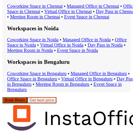
Coworking Space
in
Chennai
•
Managed Office
in
Chennai
•
Offi
Space
in
Chennai
•
Virtual Office
in
Chennai
•
Day Pass
in
Chenna
•
Meeting Room
in
Chennai
•
Event Space
in
Chennai
Workspaces in
Noida
Coworking Space
in
Noida
•
Managed Office
in
Noida
•
Office
Space
in
Noida
•
Virtual Office
in
Noida
•
Day Pass
in
Noida
•
Meeting Room
in
Noida
•
Event Space
in
Noida
Workspaces in
Bengaluru
Coworking Space
in
Bengaluru
•
Managed Office
in
Bengaluru
•
Office Space
in
Bengaluru
•
Virtual Office
in
Bengaluru
•
Day Pas
in
Bengaluru
•
Meeting Room
in
Bengaluru
•
Event Space
in
Bengaluru
Book Room
Get best price