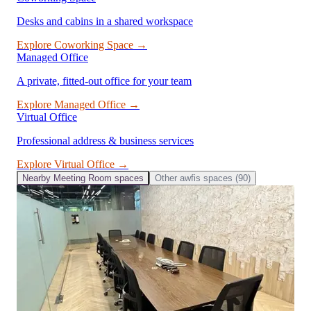
Desks and cabins in a shared workspace
Explore
Coworking Space
→
Managed Office
A private, fitted-out office for your team
Explore
Managed Office
→
Virtual Office
Professional address & business services
Explore
Virtual Office
→
Nearby
Meeting Room
spaces
Other
awfis
spaces (
90
)