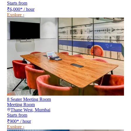
Starts from
₹6,000
*
/ hour
Explore ›
8 Seater Meeting Room
Meeting Room
Thane West
,
Mumbai
Starts from
₹900
*
/ hour
Explore ›