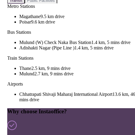
Transit
Public Facilities
Metro Stations
Magathane
9.5 km drive
Poisar
9.6 km drive
Bus Stations
Mulund (W) Check Naka Bus Station
1.4 km, 5 mins drive
Adishakti Nagar (Pipe Line )
1.4 km, 5 mins drive
Train Stations
Thane
2.5 km, 9 mins drive
Mulund
2.7 km, 9 mins drive
Airports
Chhatrapati Shivaji Maharaj International Airport
13.6 km, 4
mins drive
Why choose Instaoffice?