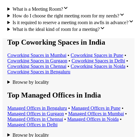
What is a Meeting Room?
How do I choose the right meeting room for my needs?
Is it required to reserve a meeting room in awfis in advance?
What is the ideal kind of room for a meeting?
Top Coworking Spaces in India
Coworking Space
s in
Mumbai
•
Coworking Space
s in
Pune
•
Coworking Space
s in
Gurgaon
•
Coworking Space
s in
Delhi
•
Coworking Space
s in
Chennai
•
Coworking Space
s in
Noida
•
Coworking Space
s in
Bengaluru
Browse by locality
Top Managed Offices in India
Managed Office
s in
Bengaluru
•
Managed Office
s in
Pune
•
Managed Office
s in
Gurgaon
•
Managed Office
s in
Mumbai
•
Managed Office
s in
Chennai
•
Managed Office
s in
Noida
•
Managed Office
s in
Delhi
Browse by locality