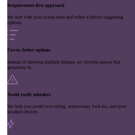
Requirement-first approach
We start with your actual need and refine it before suggesting
options.
Fewer, better options
Instead of showing multiple listings, we shortlist spaces that
genuinely fit.
Avoid costly mistakes
We help you avoid over-sizing, unnecessary lock-ins, and poor
location choices.