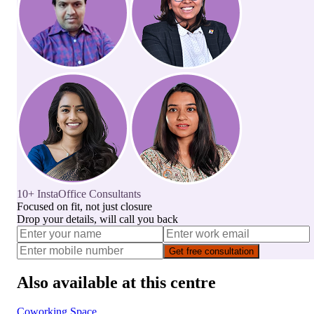
10+ InstaOffice Consultants
Focused on fit, not just closure
Drop your details, will call you back
Get free consultation
Also available at this centre
Coworking Space