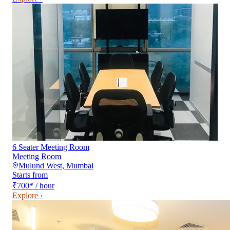
6 Seater Meeting Room
Meeting Room
Mulund West
,
Mumbai
Starts from
₹700
*
/ hour
Explore ›