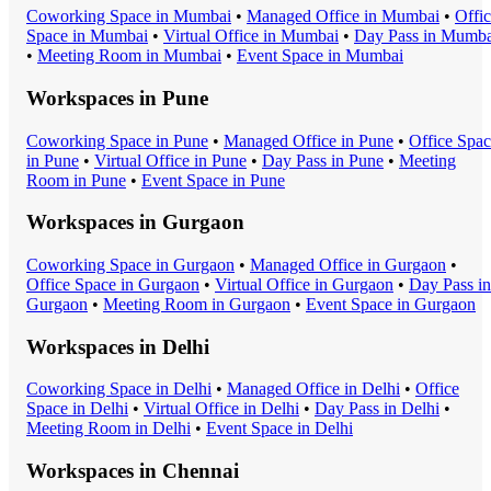
Coworking Space
in
Mumbai
•
Managed Office
in
Mumbai
•
Offi
Space
in
Mumbai
•
Virtual Office
in
Mumbai
•
Day Pass
in
Mumba
•
Meeting Room
in
Mumbai
•
Event Space
in
Mumbai
Workspaces in
Pune
Coworking Space
in
Pune
•
Managed Office
in
Pune
•
Office Spa
in
Pune
•
Virtual Office
in
Pune
•
Day Pass
in
Pune
•
Meeting
Room
in
Pune
•
Event Space
in
Pune
Workspaces in
Gurgaon
Coworking Space
in
Gurgaon
•
Managed Office
in
Gurgaon
•
Office Space
in
Gurgaon
•
Virtual Office
in
Gurgaon
•
Day Pass
in
Gurgaon
•
Meeting Room
in
Gurgaon
•
Event Space
in
Gurgaon
Workspaces in
Delhi
Coworking Space
in
Delhi
•
Managed Office
in
Delhi
•
Office
Space
in
Delhi
•
Virtual Office
in
Delhi
•
Day Pass
in
Delhi
•
Meeting Room
in
Delhi
•
Event Space
in
Delhi
Workspaces in
Chennai