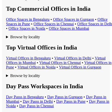
Top Commercial Offices in India
Office Space
s in
Bengaluru
•
Office Space
s in
Gurgaon
•
Office
Space
s in
Pune
•
Office Space
s in
Chennai
•
Office Space
s in
Delh
•
Office Space
s in
Noida
•
Office Space
s in
Mumbai
Browse by locality
Top Virtual Offices in India
Virtual Office
s in
Bengaluru
•
Virtual Office
s in
Delhi
•
Virtual
Office
s in
Mumbai
•
Virtual Office
s in
Chennai
•
Virtual Office
s in
Pune
•
Virtual Office
s in
Noida
•
Virtual Office
s in
Gurgaon
Browse by locality
Day Pass Workspaces in India
Day Pass
s in
Bengaluru
•
Day Pass
s in
Gurgaon
•
Day Pass
s in
Mumbai
•
Day Pass
s in
Delhi
•
Day Pass
s in
Pune
•
Day Pass
s in
Noida
•
Day Pass
s in
Chennai