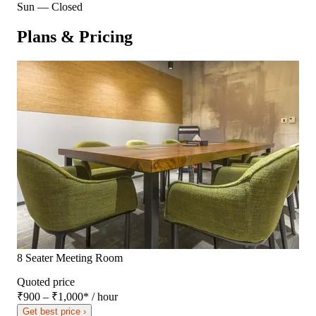
Sun
—
Closed
Plans & Pricing
8 Seater Meeting Room
Quoted price
₹900 – ₹1,000
*
/ hour
Get best price ›