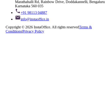
Marathahalli Rd, Rainbow Drive, Doddakannelli, Bengaluru
Karnataka 560 035
+91 98113 04887
info@instaoffice.in
Copyright © 2026 InstaOffice. All rights reserved
Terms &
Conditions
|
Privacy Policy