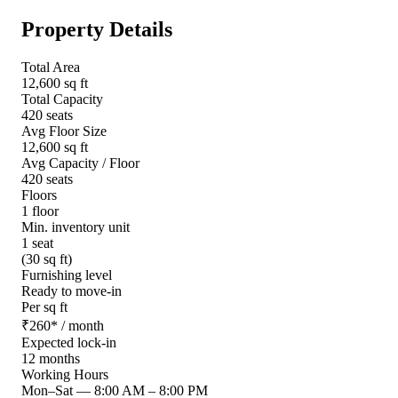
Property Details
Total Area
12,600 sq ft
Total Capacity
420 seats
Avg Floor Size
12,600 sq ft
Avg Capacity / Floor
420 seats
Floors
1 floor
Min. inventory unit
1 seat
(30 sq ft)
Furnishing level
Ready to move-in
Per sq ft
₹
260
*
/ month
Expected lock-in
12 months
Working Hours
Mon–Sat
—
8:00 AM – 8:00 PM