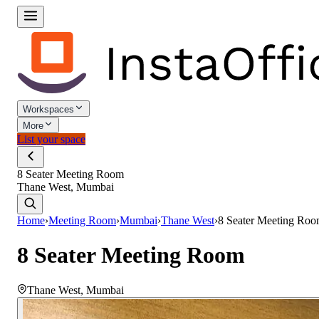
Workspaces
More
List your space
8 Seater Meeting Room
Thane West, Mumbai
Home
›
Meeting Room
›
Mumbai
›
Thane West
›
8 Seater Meeting Ro
8 Seater Meeting Room
Thane West
,
Mumbai