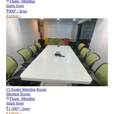
Thane
,
Mumbai
Starts from
₹900
*
/ hour
Explore ›
15 Seater Meeting Room
Meeting Room
Thane
,
Mumbai
Starts from
₹1,500
*
/ hour
Explore ›