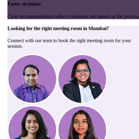
Faster decisions
Clear recommendations reduce confusion and speed up the process
Looking for the right
meeting room
in
Mumbai
?
Connect with our team to book the right meeting room for your
session.