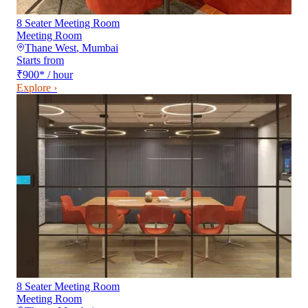
8 Seater Meeting Room
Meeting Room
Thane West
,
Mumbai
Starts from
₹900
*
/ hour
Explore ›
8 Seater Meeting Room
Meeting Room