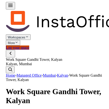
Workspaces
More
List your space
Work Square Gandhi Tower, Kalyan
Kalyan, Mumbai
Home
›
Managed Office
›
Mumbai
›
Kalyan
›
Work Square Gandhi
Tower, Kalyan
Work Square Gandhi Tower,
Kalyan