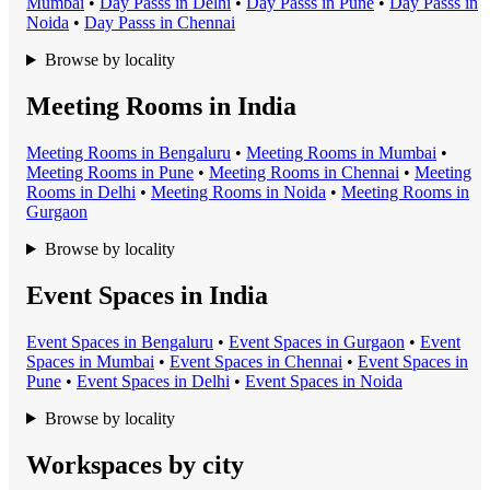
Mumbai
•
Day Pass
s in
Delhi
•
Day Pass
s in
Pune
•
Day Pass
s in
Noida
•
Day Pass
s in
Chennai
Browse by locality
Meeting Rooms in India
Meeting Room
s in
Bengaluru
•
Meeting Room
s in
Mumbai
•
Meeting Room
s in
Pune
•
Meeting Room
s in
Chennai
•
Meeting
Room
s in
Delhi
•
Meeting Room
s in
Noida
•
Meeting Room
s in
Gurgaon
Browse by locality
Event Spaces in India
Event Space
s in
Bengaluru
•
Event Space
s in
Gurgaon
•
Event
Space
s in
Mumbai
•
Event Space
s in
Chennai
•
Event Space
s in
Pune
•
Event Space
s in
Delhi
•
Event Space
s in
Noida
Browse by locality
Workspaces by city