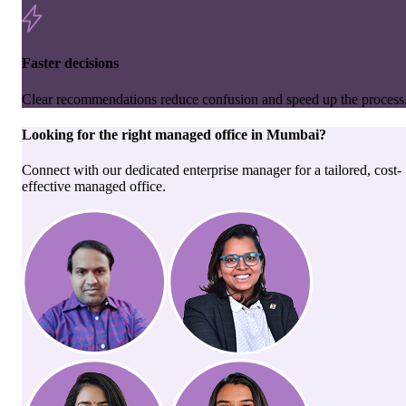
Faster decisions
Clear recommendations reduce confusion and speed up the process
Looking for the right
managed office
in
Mumbai
?
Connect with our dedicated enterprise manager for a tailored, cost-
effective managed office.