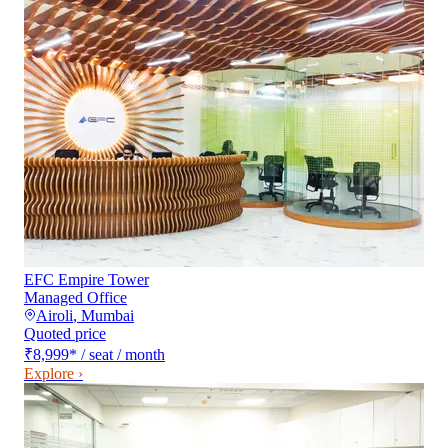
EFC Empire Tower
Managed Office
Airoli
,
Mumbai
Quoted price
₹8,999
*
/ seat / month
Explore ›