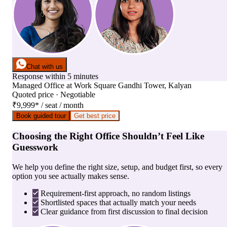
Chat with us
Response within 5 minutes
Managed Office
at
Work Square Gandhi Tower, Kalyan
Quoted price · Negotiable
₹9,999
*
/ seat / month
Book guided tour
Get best price
Choosing the Right Office Shouldn’t Feel Like
Guesswork
We help you define the right size, setup, and budget first, so every
option you see actually makes sense.
Requirement-first approach, no random listings
Shortlisted spaces that actually match your needs
Clear guidance from first discussion to final decision