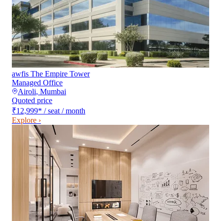
awfis The Empire Tower
Managed Office
Airoli
,
Mumbai
Quoted price
₹12,999
*
/ seat / month
Explore ›