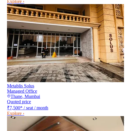
Explore ›
Metablis Solus
Managed Office
Thane
,
Mumbai
Quoted price
₹7,500
*
/ seat / month
Explore ›