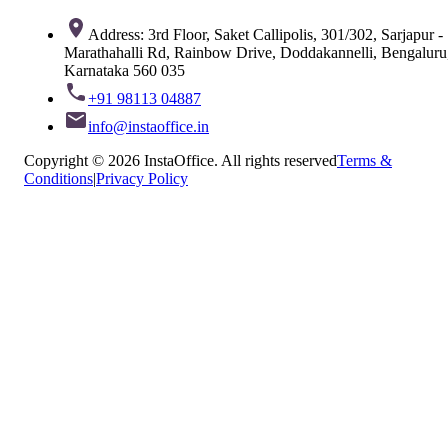
Address: 3rd Floor, Saket Callipolis, 301/302, Sarjapur -
Marathahalli Rd, Rainbow Drive, Doddakannelli, Bengaluru
Karnataka 560 035
+91 98113 04887
info@instaoffice.in
Copyright © 2026 InstaOffice. All rights reserved
Terms &
Conditions
|
Privacy Policy