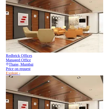
Redbrick Offices
Managed Office
Thane
,
Mumbai
Price on request
Explore ›