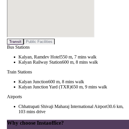
Transit
Public Facilities
Bus Stations
Kalyan, Ramdev Hotel
550 m, 7 mins walk
Kalyan Railway Station
600 m, 8 mins walk
Train Stations
Kalyan Junction
600 m, 8 mins walk
Kalyan Junction Yard (TXR)
650 m, 9 mins walk
Airports
Chhatrapati Shivaji Maharaj International Airport
30.6 km,
103 mins drive
Why choose Instaoffice?