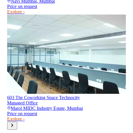
Navi Mumbai
,
Mumbai
Price on request
Explore ›
603 The Coworking Space Technocity
Managed Office
Marol MIDC Industry Estate
,
Mumbai
Price on request
Explore ›