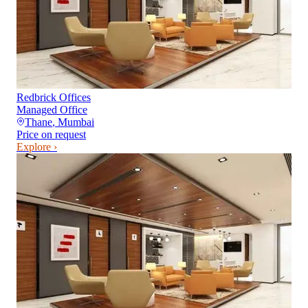
Redbrick Offices
Managed Office
Thane
,
Mumbai
Price on request
Explore ›