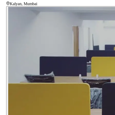
Kalyan
,
Mumbai