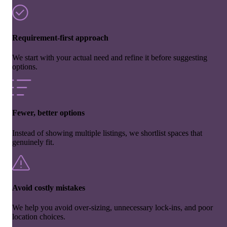
Requirement-first approach
We start with your actual need and refine it before suggesting
options.
Fewer, better options
Instead of showing multiple listings, we shortlist spaces that
genuinely fit.
Avoid costly mistakes
We help you avoid over-sizing, unnecessary lock-ins, and poor
location choices.