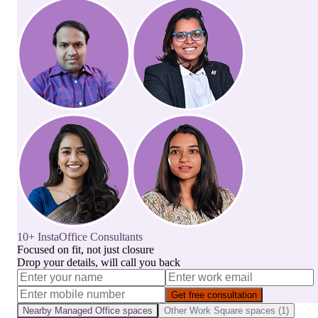
10+ InstaOffice Consultants
Focused on fit, not just closure
Drop your details, will call you back
Get free consultation
Nearby
Managed Office
spaces
Other
Work Square
spaces (
1
)