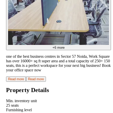
+
6
more
one of the best business centres in Sector 57 Noida, Work Square
has over 16000+ sq ft super area and a total capacity of 250+ 150
seats, this is a perfect workspace for your next big business! Book
your office space now
Read more
Read more
Property Details
Min. inventory unit
25 seats
Furnishing level