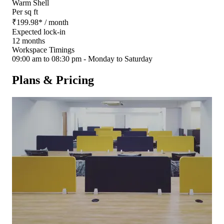
Warm Shell
Per sq ft
₹
199.98
*
/ month
Expected lock-in
12 months
Workspace Timings
09:00 am to 08:30 pm - Monday to Saturday
Plans & Pricing