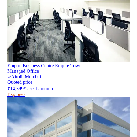
Empire Business Centre Empire Tower
Managed Office
Airoli
,
Mumbai
Quoted price
₹14,399
*
/ seat / month
Explore ›