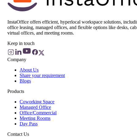
InstaOffice offers efficient, hyperlocal workspace solutions, includ
office leasing, managed offices, and flexible options like desks, cab
virtual offices, and meeting rooms.
Keep in touch
Company
About Us
Share your requirement
Blogs
Products
Coworking Space
Managed Office
Office/Commercial
Meeting Rooms
Day Pass
Contact Us