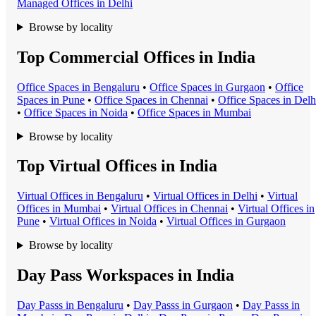
Managed Office
s in
Delhi
Browse by locality
Top Commercial Offices in India
Office Space
s in
Bengaluru
•
Office Space
s in
Gurgaon
•
Office
Space
s in
Pune
•
Office Space
s in
Chennai
•
Office Space
s in
Delh
•
Office Space
s in
Noida
•
Office Space
s in
Mumbai
Browse by locality
Top Virtual Offices in India
Virtual Office
s in
Bengaluru
•
Virtual Office
s in
Delhi
•
Virtual
Office
s in
Mumbai
•
Virtual Office
s in
Chennai
•
Virtual Office
s in
Pune
•
Virtual Office
s in
Noida
•
Virtual Office
s in
Gurgaon
Browse by locality
Day Pass Workspaces in India
Day Pass
s in
Bengaluru
•
Day Pass
s in
Gurgaon
•
Day Pass
s in