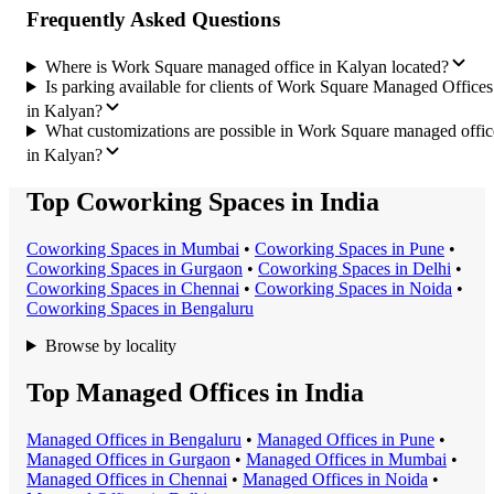
Frequently Asked Questions
Where is Work Square managed office in Kalyan located?
Is parking available for clients of Work Square Managed Offices
in Kalyan?
What customizations are possible in Work Square managed offic
in Kalyan?
Top Coworking Spaces in India
Coworking Space
s in
Mumbai
•
Coworking Space
s in
Pune
•
Coworking Space
s in
Gurgaon
•
Coworking Space
s in
Delhi
•
Coworking Space
s in
Chennai
•
Coworking Space
s in
Noida
•
Coworking Space
s in
Bengaluru
Browse by locality
Top Managed Offices in India
Managed Office
s in
Bengaluru
•
Managed Office
s in
Pune
•
Managed Office
s in
Gurgaon
•
Managed Office
s in
Mumbai
•
Managed Office
s in
Chennai
•
Managed Office
s in
Noida
•