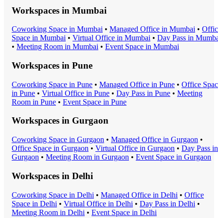
Workspaces in
Mumbai
Coworking Space
in
Mumbai
•
Managed Office
in
Mumbai
•
Offi
Space
in
Mumbai
•
Virtual Office
in
Mumbai
•
Day Pass
in
Mumba
•
Meeting Room
in
Mumbai
•
Event Space
in
Mumbai
Workspaces in
Pune
Coworking Space
in
Pune
•
Managed Office
in
Pune
•
Office Spa
in
Pune
•
Virtual Office
in
Pune
•
Day Pass
in
Pune
•
Meeting
Room
in
Pune
•
Event Space
in
Pune
Workspaces in
Gurgaon
Coworking Space
in
Gurgaon
•
Managed Office
in
Gurgaon
•
Office Space
in
Gurgaon
•
Virtual Office
in
Gurgaon
•
Day Pass
in
Gurgaon
•
Meeting Room
in
Gurgaon
•
Event Space
in
Gurgaon
Workspaces in
Delhi
Coworking Space
in
Delhi
•
Managed Office
in
Delhi
•
Office
Space
in
Delhi
•
Virtual Office
in
Delhi
•
Day Pass
in
Delhi
•
Meeting Room
in
Delhi
•
Event Space
in
Delhi