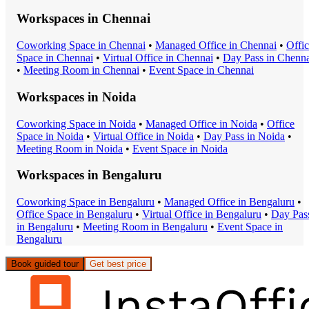
Workspaces in
Chennai
Coworking Space
in
Chennai
•
Managed Office
in
Chennai
•
Offi
Space
in
Chennai
•
Virtual Office
in
Chennai
•
Day Pass
in
Chenna
•
Meeting Room
in
Chennai
•
Event Space
in
Chennai
Workspaces in
Noida
Coworking Space
in
Noida
•
Managed Office
in
Noida
•
Office
Space
in
Noida
•
Virtual Office
in
Noida
•
Day Pass
in
Noida
•
Meeting Room
in
Noida
•
Event Space
in
Noida
Workspaces in
Bengaluru
Coworking Space
in
Bengaluru
•
Managed Office
in
Bengaluru
•
Office Space
in
Bengaluru
•
Virtual Office
in
Bengaluru
•
Day Pas
in
Bengaluru
•
Meeting Room
in
Bengaluru
•
Event Space
in
Bengaluru
Book guided tour
Get best price