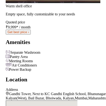
Warm shell office
Empty space, fully customizable to your needs
Quoted price
₹9,999
*
/ month
Get best price ›
Amenities
Separate Washroom
Pantry Area
Meeting Rooms
Air Conditioners
Power Backup
Location
Address
Gandhi Tower, Next to KC Gandhi English School, Bhanunagar
Kalyan(West), Bail Bazar, Bhoiwada, Kalyan,Mumbai,Maharashtr