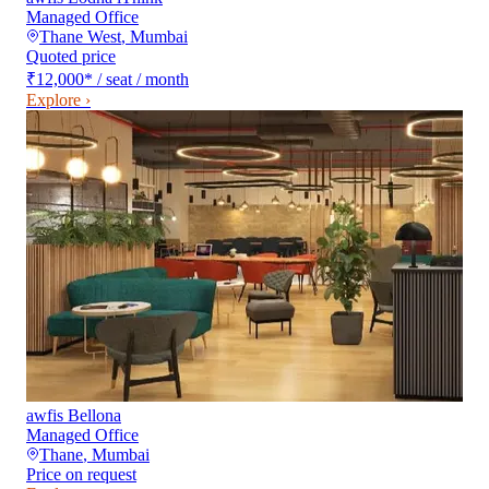
Managed Office
Thane West
,
Mumbai
Quoted price
₹12,000
*
/ seat / month
Explore ›
awfis Bellona
Managed Office
Thane
,
Mumbai
Price on request