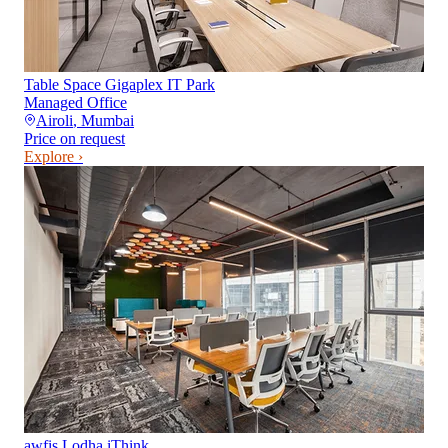
Table Space Gigaplex IT Park
Managed Office
Airoli
,
Mumbai
Price on request
Explore ›
awfis Lodha iThink