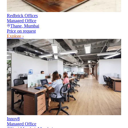
Redbrick Offices
Managed Office
Thane
,
Mumbai
Price on request
Explore ›
Innov8
Managed Office