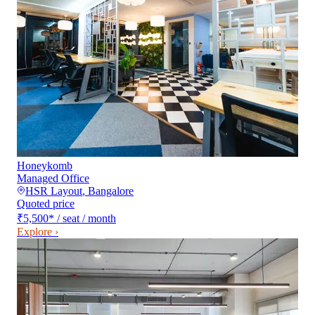
Honeykomb
Managed Office
HSR Layout
,
Bangalore
Quoted price
₹5,500
*
/ seat / month
Explore ›