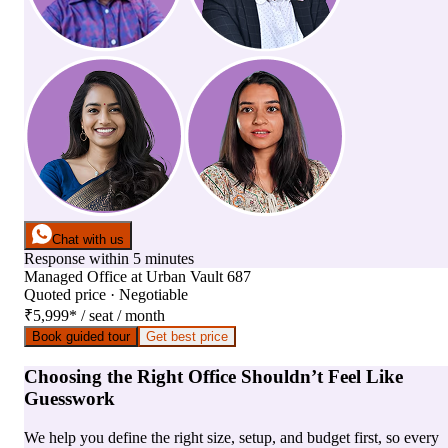
Chat with us
Response within 5 minutes
Managed Office
at
Urban Vault 687
Quoted price · Negotiable
₹5,999
*
/ seat / month
Book guided tour
Get best price
Choosing the Right Office Shouldn’t Feel Like
Guesswork
We help you define the right size, setup, and budget first, so every