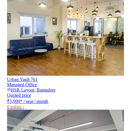
Urban Vault 761
Managed Office
HSR Layout
,
Bangalore
Quoted price
₹5,999
*
/ seat / month
Explore ›