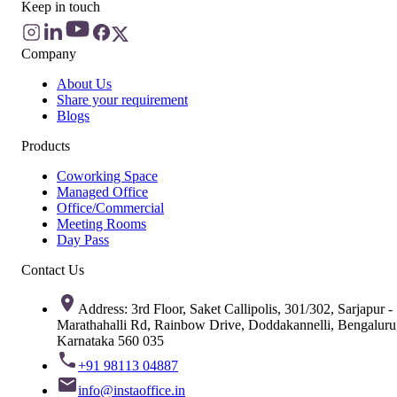
Keep in touch
Company
About Us
Share your requirement
Blogs
Products
Coworking Space
Managed Office
Office/Commercial
Meeting Rooms
Day Pass
Contact Us
Address: 3rd Floor, Saket Callipolis, 301/302, Sarjapur -
Marathahalli Rd, Rainbow Drive, Doddakannelli, Bengaluru
Karnataka 560 035
+91 98113 04887
info@instaoffice.in