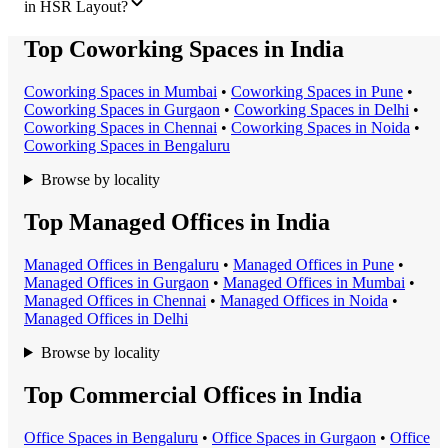
in HSR Layout?
Top Coworking Spaces in India
Coworking Space
s in
Mumbai
•
Coworking Space
s in
Pune
•
Coworking Space
s in
Gurgaon
•
Coworking Space
s in
Delhi
•
Coworking Space
s in
Chennai
•
Coworking Space
s in
Noida
•
Coworking Space
s in
Bengaluru
Browse by locality
Top Managed Offices in India
Managed Office
s in
Bengaluru
•
Managed Office
s in
Pune
•
Managed Office
s in
Gurgaon
•
Managed Office
s in
Mumbai
•
Managed Office
s in
Chennai
•
Managed Office
s in
Noida
•
Managed Office
s in
Delhi
Browse by locality
Top Commercial Offices in India
Office Space
s in
Bengaluru
•
Office Space
s in
Gurgaon
•
Office