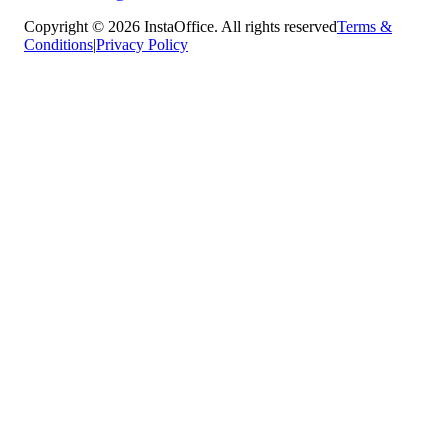
Copyright © 2026 InstaOffice. All rights reserved
Terms &
Conditions
|
Privacy Policy