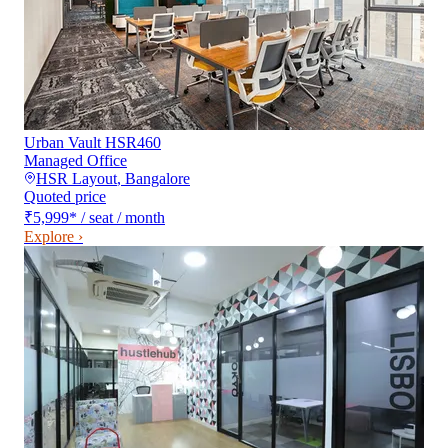
Urban Vault HSR460
Managed Office
HSR Layout
,
Bangalore
Quoted price
₹5,999
*
/ seat / month
Explore ›