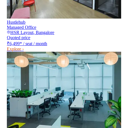
Hustlehub
Managed Office
HSR Layout
,
Bangalore
Quoted price
₹6,499
*
/ seat / month
Explore ›