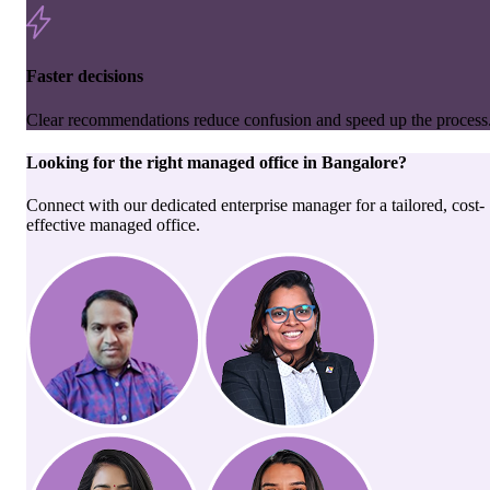
Faster decisions
Clear recommendations reduce confusion and speed up the process
Looking for the right
managed office
in
Bangalore
?
Connect with our dedicated enterprise manager for a tailored, cost-
effective managed office.