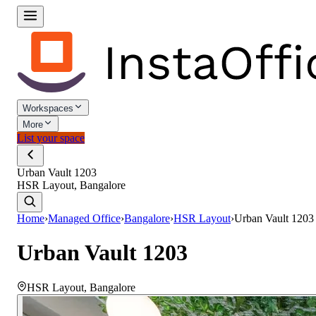
Workspaces
More
List your space
Urban Vault 1203
HSR Layout, Bangalore
Home
›
Managed Office
›
Bangalore
›
HSR Layout
›
Urban Vault 1203
Urban Vault 1203
HSR Layout
,
Bangalore