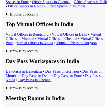
Space
s in
Pune
•
Office Space
s in
Chennai
•
Office Space
s in
Delh
•
Office Space
s in
Noida
•
Office Space
s in
Mumbai
Browse by locality
Top Virtual Offices in India
Virtual Office
s in
Bengaluru
•
Virtual Office
s in
Delhi
•
Virtual
Office
s in
Mumbai
•
Virtual Office
s in
Chennai
•
Virtual Office
s in
Pune
•
Virtual Office
s in
Noida
•
Virtual Office
s in
Gurgaon
Browse by locality
Day Pass Workspaces in India
Day Pass
s in
Bengaluru
•
Day Pass
s in
Gurgaon
•
Day Pass
s in
Mumbai
•
Day Pass
s in
Delhi
•
Day Pass
s in
Pune
•
Day Pass
s in
Noida
•
Day Pass
s in
Chennai
Browse by locality
Meeting Rooms in India