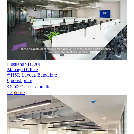
Hustlehub H2201
Managed Office
HSR Layout
,
Bangalore
Quoted price
₹6,500
*
/ seat / month
Explore ›