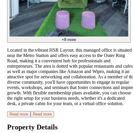
+
8
more
Located in the vibrant HSR Layout, this managed office is situated
near the Metro Station and offers easy access to the Outer Ring
Road, making it a convenient hub for professionals and
entrepreneurs. The area is dotted with popular restaurants and cafes
as well as major companies like Amazon and Wipro, making it an
attractive spot for networking and collaboration. As a member of th
diverse community, you'll have opportunities to engage in regular
events, workshops, and seminars that foster connections and inspir
growth. With flexible membership plans available, you can choose
the right setup for your business needs, whether it's a dedicated
desk, a private cabin for your team, or a virtual office solution.
Read more
Read more
Property Details