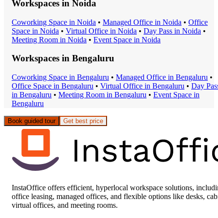
Workspaces in
Noida
Coworking Space
in
Noida
•
Managed Office
in
Noida
•
Office
Space
in
Noida
•
Virtual Office
in
Noida
•
Day Pass
in
Noida
•
Meeting Room
in
Noida
•
Event Space
in
Noida
Workspaces in
Bengaluru
Coworking Space
in
Bengaluru
•
Managed Office
in
Bengaluru
•
Office Space
in
Bengaluru
•
Virtual Office
in
Bengaluru
•
Day Pas
in
Bengaluru
•
Meeting Room
in
Bengaluru
•
Event Space
in
Bengaluru
Book guided tour
Get best price
InstaOffice offers efficient, hyperlocal workspace solutions, includ
office leasing, managed offices, and flexible options like desks, cab
virtual offices, and meeting rooms.