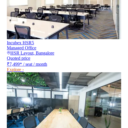
Incubex HSR5
Managed Office
HSR Layout
,
Bangalore
Quoted price
₹7,499
*
/ seat / month
Explore ›