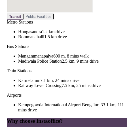
Transit
Public Facilities
Metro Stations
Hongasandra
1.2 km drive
Bommanahalli
1.5 km drive
Bus Stations
Mangammanapalya
600 m, 8 mins walk
Madiwala Police Station
2.5 km, 9 mins drive
Train Stations
Karmelaram
7.1 km, 24 mins drive
Railway Level Crossing
7.5 km, 25 mins drive
Airports
Kempegowda International Airport Bengaluru
33.1 km, 111
mins drive
Why choose Instaoffice?