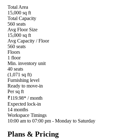
Total Area
15,000 sq ft
Total Capacity
560 seats
Avg Floor Size
15,000 sq ft
Avg Capacity / Floor
560 seats
Floors
1 floor
Min. inventory unit
40 seats
(1,071 sq ft)
Furnishing level
Ready to move-in
Per sq ft
₹
119.98
*
/ month
Expected lock-in
14 months
Workspace Timings
10:00 am to 07:00 pm - Monday to Saturday
Plans & Pricing