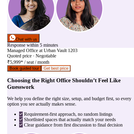
Chat with us
Response within 5 minutes
Managed Office
at
Urban Vault 1203
Quoted price · Negotiable
₹5,999
*
/ seat / month
Book guided tour
Get best price
Choosing the Right Office Shouldn’t Feel Like
Guesswork
We help you define the right size, setup, and budget first, so every
option you see actually makes sense.
Requirement-first approach, no random listings
Shortlisted spaces that actually match your needs
Clear guidance from first discussion to final decision