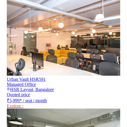
Urban Vault HSR591
Managed Office
HSR Layout
,
Bangalore
Quoted price
₹5,999
*
/ seat / month
Explore ›