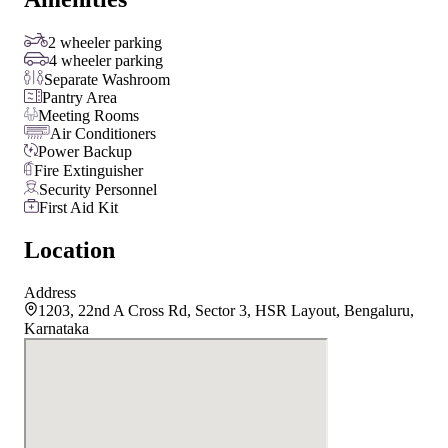
2 wheeler parking
4 wheeler parking
Separate Washroom
Pantry Area
Meeting Rooms
Air Conditioners
Power Backup
Fire Extinguisher
Security Personnel
First Aid Kit
Location
Address
1203, 22nd A Cross Rd, Sector 3, HSR Layout, Bengaluru,
Karnataka