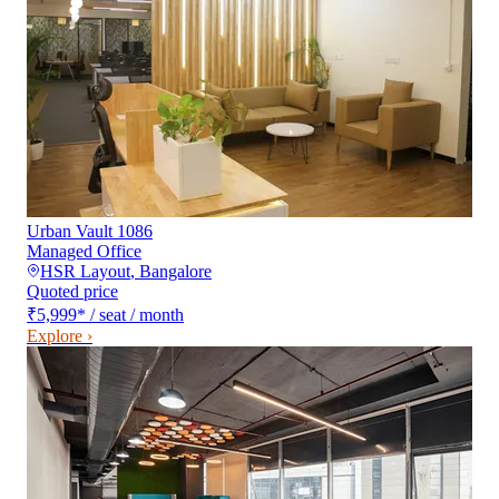
Urban Vault 1086
Managed Office
HSR Layout
,
Bangalore
Quoted price
₹5,999
*
/ seat / month
Explore ›