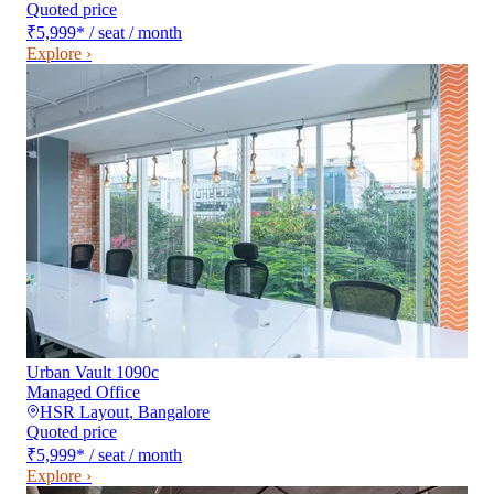
Quoted price
₹5,999
*
/ seat / month
Explore ›
Urban Vault 1090c
Managed Office
HSR Layout
,
Bangalore
Quoted price
₹5,999
*
/ seat / month
Explore ›