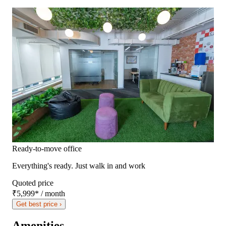
Ready-to-move office
Everything's ready. Just walk in and work
Quoted price
₹5,999
*
/ month
Get best price ›
Amenities