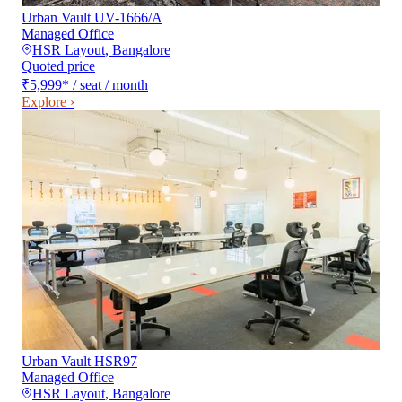
Urban Vault UV-1666/A
Managed Office
HSR Layout
,
Bangalore
Quoted price
₹5,999
*
/ seat / month
Explore ›
Urban Vault HSR97
Managed Office
HSR Layout
,
Bangalore