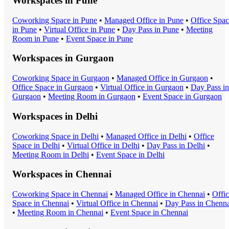
Workspaces in
Pune
Coworking Space
in
Pune
•
Managed Office
in
Pune
•
Office Spa
in
Pune
•
Virtual Office
in
Pune
•
Day Pass
in
Pune
•
Meeting
Room
in
Pune
•
Event Space
in
Pune
Workspaces in
Gurgaon
Coworking Space
in
Gurgaon
•
Managed Office
in
Gurgaon
•
Office Space
in
Gurgaon
•
Virtual Office
in
Gurgaon
•
Day Pass
in
Gurgaon
•
Meeting Room
in
Gurgaon
•
Event Space
in
Gurgaon
Workspaces in
Delhi
Coworking Space
in
Delhi
•
Managed Office
in
Delhi
•
Office
Space
in
Delhi
•
Virtual Office
in
Delhi
•
Day Pass
in
Delhi
•
Meeting Room
in
Delhi
•
Event Space
in
Delhi
Workspaces in
Chennai
Coworking Space
in
Chennai
•
Managed Office
in
Chennai
•
Offi
Space
in
Chennai
•
Virtual Office
in
Chennai
•
Day Pass
in
Chenna
•
Meeting Room
in
Chennai
•
Event Space
in
Chennai