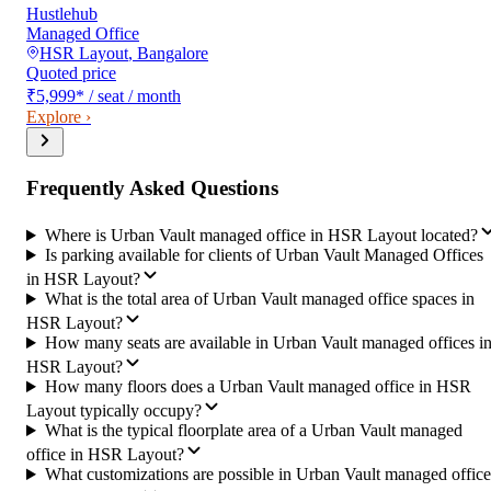
Hustlehub
Managed Office
HSR Layout
,
Bangalore
Quoted price
₹5,999
*
/ seat / month
Explore ›
Frequently Asked Questions
Where is Urban Vault managed office in HSR Layout located?
Is parking available for clients of Urban Vault Managed Offices
in HSR Layout?
What is the total area of Urban Vault managed office spaces in
HSR Layout?
How many seats are available in Urban Vault managed offices i
HSR Layout?
How many floors does a Urban Vault managed office in HSR
Layout typically occupy?
What is the typical floorplate area of a Urban Vault managed
office in HSR Layout?
What customizations are possible in Urban Vault managed office