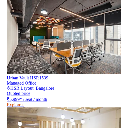
Urban Vault HSR1539
Managed Office
HSR Layout
,
Bangalore
Quoted price
₹5,999
*
/ seat / month
Explore ›