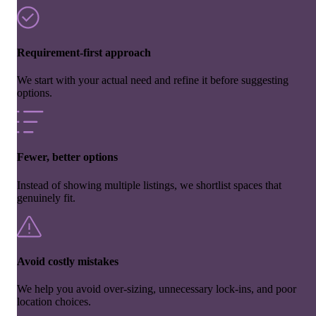
Requirement-first approach
We start with your actual need and refine it before suggesting
options.
Fewer, better options
Instead of showing multiple listings, we shortlist spaces that
genuinely fit.
Avoid costly mistakes
We help you avoid over-sizing, unnecessary lock-ins, and poor
location choices.