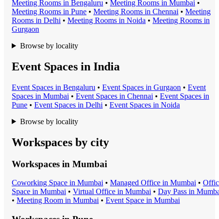
Meeting Room
s in
Bengaluru
•
Meeting Room
s in
Mumbai
•
Meeting Room
s in
Pune
•
Meeting Room
s in
Chennai
•
Meeting
Room
s in
Delhi
•
Meeting Room
s in
Noida
•
Meeting Room
s in
Gurgaon
Browse by locality
Event Spaces in India
Event Space
s in
Bengaluru
•
Event Space
s in
Gurgaon
•
Event
Space
s in
Mumbai
•
Event Space
s in
Chennai
•
Event Space
s in
Pune
•
Event Space
s in
Delhi
•
Event Space
s in
Noida
Browse by locality
Workspaces by city
Workspaces in
Mumbai
Coworking Space
in
Mumbai
•
Managed Office
in
Mumbai
•
Offi
Space
in
Mumbai
•
Virtual Office
in
Mumbai
•
Day Pass
in
Mumba
•
Meeting Room
in
Mumbai
•
Event Space
in
Mumbai