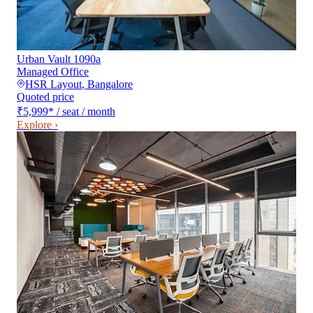
Urban Vault 1090a
Managed Office
HSR Layout
,
Bangalore
Quoted price
₹5,999
*
/ seat / month
Explore ›