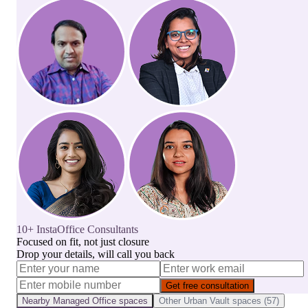
10+ InstaOffice Consultants
Focused on fit, not just closure
Drop your details, will call you back
Get free consultation
Nearby
Managed Office
spaces
Other
Urban Vault
spaces (
57
)