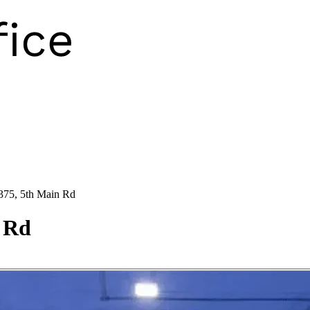
375, 5th Main Rd
n Rd