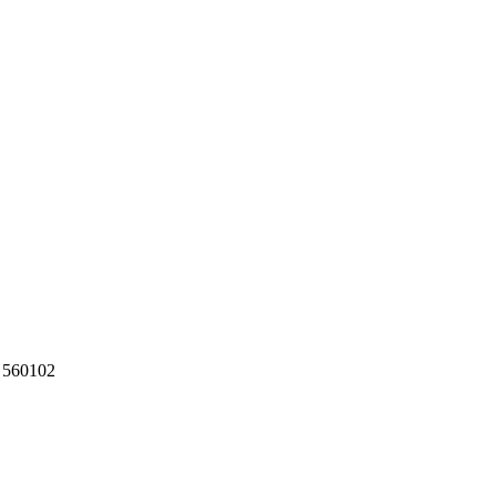
a 560102