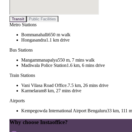
Transit
Public Facilities
Metro Stations
Bommanahalli
650 m walk
Hongasandra
1.1 km drive
Bus Stations
Mangammanapalya
550 m, 7 mins walk
Madiwala Police Station
1.6 km, 6 mins drive
Train Stations
Vani Vilasa Road Office.
7.5 km, 26 mins drive
Karmelaram
8 km, 27 mins drive
Airports
Kempegowda International Airport Bengaluru
33 km, 111 m
Why choose Instaoffice?