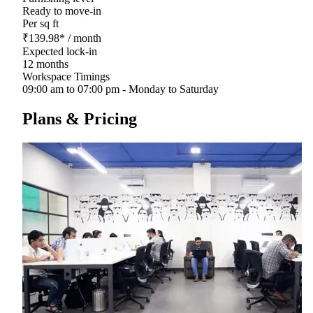
Ready to move-in
Per sq ft
₹
139.98
*
/ month
Expected lock-in
12 months
Workspace Timings
09:00 am to 07:00 pm - Monday to Saturday
Plans & Pricing