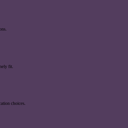
ons.
ely fit.
ation choices.