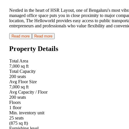
Nestled in the heart of HSR Layout, one of Bengaluru's most vibra
managed office space puts you in close proximity to major companie
location, The Helloworld provides easy access to public transpor
entrepreneurs and professionals who value flexibility and conveni
Read more
Read more
Property Details
Total Area
7,000 sq ft
Total Capacity
200 seats
Avg Floor Size
7,000 sq ft
Avg Capacity / Floor
200 seats
Floors
1 floor
Min. inventory unit
25 seats
(875 sq ft)
Furnishing level