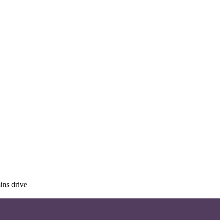
ins drive