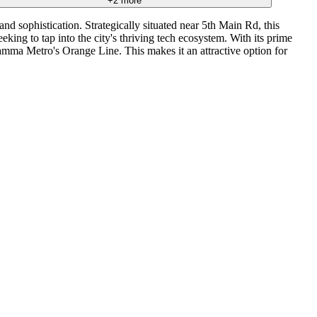
+
2
more
d sophistication. Strategically situated near 5th Main Rd, this
king to tap into the city's thriving tech ecosystem. With its prime
amma Metro's Orange Line. This makes it an attractive option for