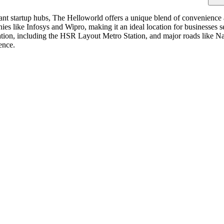
nt startup hubs, The Helloworld offers a unique blend of convenience an
s like Infosys and Wipro, making it an ideal location for businesses see
tation, including the HSR Layout Metro Station, and major roads like N
ence.