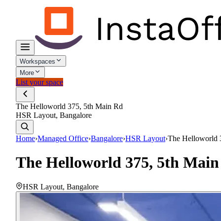
Workspaces
More
List your space
The Helloworld 375, 5th Main Rd
HSR Layout, Bangalore
Home
›
Managed Office
›
Bangalore
›
HSR Layout
›
The Helloworld 
The Helloworld 375, 5th Mai
HSR Layout
,
Bangalore