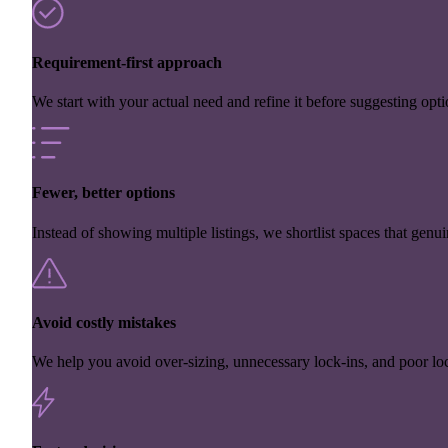
Requirement-first approach
We start with your actual need and refine it before suggesting opti
Fewer, better options
Instead of showing multiple listings, we shortlist spaces that genuin
Avoid costly mistakes
We help you avoid over-sizing, unnecessary lock-ins, and poor loc