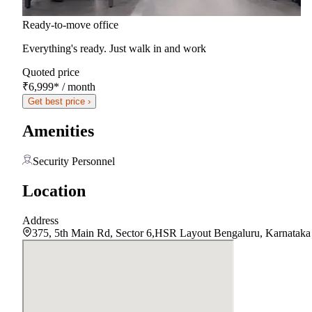
Ready-to-move office
Everything's ready. Just walk in and work
Quoted price
₹6,999
*
/ month
Get best price ›
Amenities
Security Personnel
Location
Address
375, 5th Main Rd, Sector 6,HSR Layout Bengaluru, Karnatak