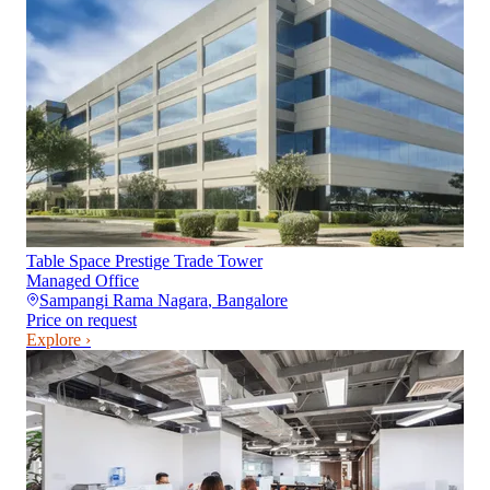
Table Space Prestige Trade Tower
Managed Office
Sampangi Rama Nagara
,
Bangalore
Price on request
Explore ›