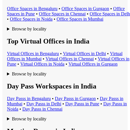
Office Space
s in
Bengaluru
•
Office Space
s in
Gurgaon
•
Office
Space
s in
Pune
•
Office Space
s in
Chennai
•
Office Space
s in
Delh
•
Office Space
s in
Noida
•
Office Space
s in
Mumbai
Browse by locality
Top Virtual Offices in India
Virtual Office
s in
Bengaluru
•
Virtual Office
s in
Delhi
•
Virtual
Office
s in
Mumbai
•
Virtual Office
s in
Chennai
•
Virtual Office
s in
Pune
•
Virtual Office
s in
Noida
•
Virtual Office
s in
Gurgaon
Browse by locality
Day Pass Workspaces in India
Day Pass
s in
Bengaluru
•
Day Pass
s in
Gurgaon
•
Day Pass
s in
Mumbai
•
Day Pass
s in
Delhi
•
Day Pass
s in
Pune
•
Day Pass
s in
Noida
•
Day Pass
s in
Chennai
Browse by locality