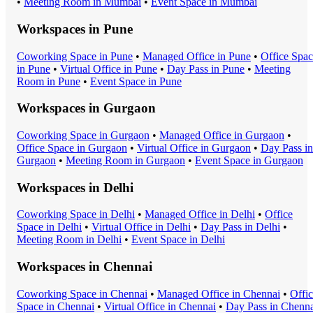
•
Meeting Room
in
Mumbai
•
Event Space
in
Mumbai
Workspaces in
Pune
Coworking Space
in
Pune
•
Managed Office
in
Pune
•
Office Spa
in
Pune
•
Virtual Office
in
Pune
•
Day Pass
in
Pune
•
Meeting
Room
in
Pune
•
Event Space
in
Pune
Workspaces in
Gurgaon
Coworking Space
in
Gurgaon
•
Managed Office
in
Gurgaon
•
Office Space
in
Gurgaon
•
Virtual Office
in
Gurgaon
•
Day Pass
in
Gurgaon
•
Meeting Room
in
Gurgaon
•
Event Space
in
Gurgaon
Workspaces in
Delhi
Coworking Space
in
Delhi
•
Managed Office
in
Delhi
•
Office
Space
in
Delhi
•
Virtual Office
in
Delhi
•
Day Pass
in
Delhi
•
Meeting Room
in
Delhi
•
Event Space
in
Delhi
Workspaces in
Chennai
Coworking Space
in
Chennai
•
Managed Office
in
Chennai
•
Offi
Space
in
Chennai
•
Virtual Office
in
Chennai
•
Day Pass
in
Chenna