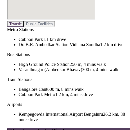
Transit
Public Facilities
Metro Stations
Cubbon Park
1.1 km drive
Dr. B.R. Ambedkar Station Vidhana Soudha
1.2 km drive
Bus Stations
High Ground Police Station
250 m, 4 mins walk
Vasanthnagar (Ambedkar Bhavav)
300 m, 4 mins walk
Train Stations
Bangalore Cant
600 m, 8 mins walk
Cubbon Park Metro
1.2 km, 4 mins drive
Airports
Kempegowda International Airport Bengaluru
26.2 km, 88
mins drive