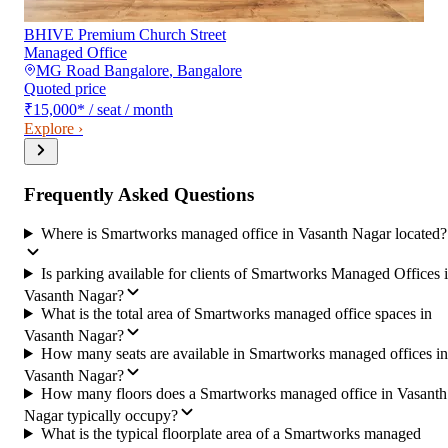
BHIVE Premium Church Street
Managed Office
MG Road Bangalore
,
Bangalore
Quoted price
₹15,000
*
/ seat / month
Explore ›
Frequently Asked Questions
Where is Smartworks managed office in Vasanth Nagar located?
Is parking available for clients of Smartworks Managed Offices 
Vasanth Nagar?
What is the total area of Smartworks managed office spaces in
Vasanth Nagar?
How many seats are available in Smartworks managed offices in
Vasanth Nagar?
How many floors does a Smartworks managed office in Vasanth
Nagar typically occupy?
What is the typical floorplate area of a Smartworks managed