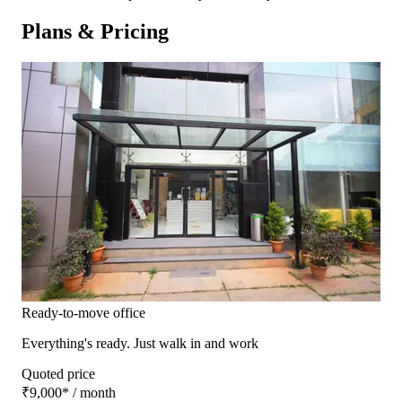
Plans & Pricing
Ready-to-move office
Everything's ready. Just walk in and work
Quoted price
₹9,000
*
/ month