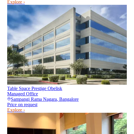
Explore ›
Table Space Prestige Obelisk
Managed Office
Sampangi Rama Nagara
,
Bangalore
Price on request
Explore ›