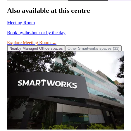
Also available at this centre
Meeting Room
Book by-the-hour or by the day
Explore
Meeting Room
→
Nearby
Managed Office
spaces
Other
Smartworks
spaces (
33
)