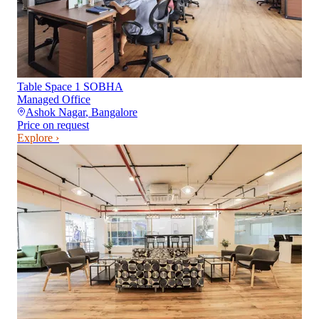
Table Space 1 SOBHA
Managed Office
Ashok Nagar
,
Bangalore
Price on request
Explore ›