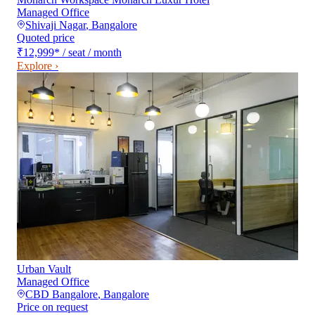
Managed Office
Shivaji Nagar
,
Bangalore
Quoted price
₹12,999
*
/ seat / month
Explore ›
Urban Vault
Managed Office
CBD Bangalore
,
Bangalore
Price on request