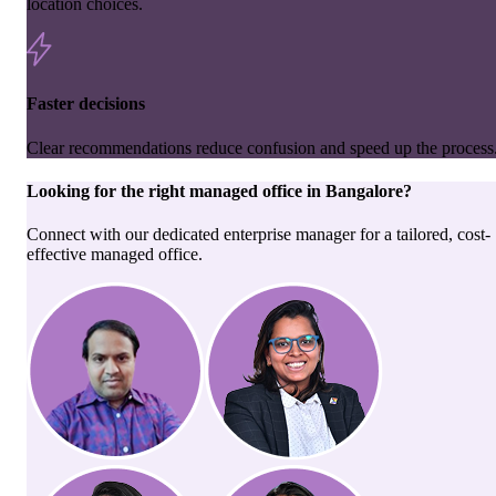
location choices.
Faster decisions
Clear recommendations reduce confusion and speed up the process
Looking for the right
managed office
in
Bangalore
?
Connect with our dedicated enterprise manager for a tailored, cost-
effective managed office.