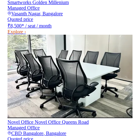
Smartworks Golden Millenium
Managed Office
Vasanth Nagar
,
Bangalore
Quoted price
₹8,500
*
/ seat / month
Explore ›
Novel Office Novel Office Queens Road
Managed Office
CBD Bangalore
,
Bangalore
Quoted price