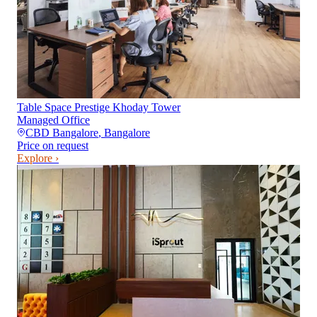
Table Space Prestige Khoday Tower
Managed Office
CBD Bangalore
,
Bangalore
Price on request
Explore ›