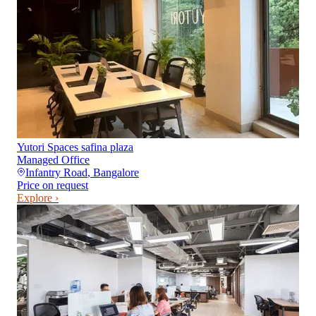
Yutori Spaces safina plaza
Managed Office
Infantry Road
,
Bangalore
Price on request
Explore ›