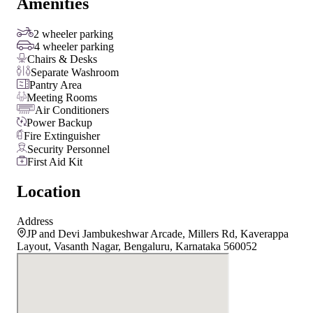
Amenities
2 wheeler parking
4 wheeler parking
Chairs & Desks
Separate Washroom
Pantry Area
Meeting Rooms
Air Conditioners
Power Backup
Fire Extinguisher
Security Personnel
First Aid Kit
Location
Address
JP and Devi Jambukeshwar Arcade, Millers Rd, Kaverappa
Layout, Vasanth Nagar, Bengaluru, Karnataka 560052