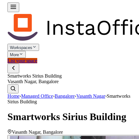
Workspaces
More
List your space
Smartworks Sirius Building
Vasanth Nagar, Bangalore
Home
›
Managed Office
›
Bangalore
›
Vasanth Nagar
›
Smartworks
Sirius Building
Smartworks Sirius Building
Vasanth Nagar
,
Bangalore