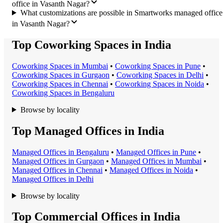
office in Vasanth Nagar?
What customizations are possible in Smartworks managed office
in Vasanth Nagar?
Top Coworking Spaces in India
Coworking Space
s in
Mumbai
•
Coworking Space
s in
Pune
•
Coworking Space
s in
Gurgaon
•
Coworking Space
s in
Delhi
•
Coworking Space
s in
Chennai
•
Coworking Space
s in
Noida
•
Coworking Space
s in
Bengaluru
Browse by locality
Top Managed Offices in India
Managed Office
s in
Bengaluru
•
Managed Office
s in
Pune
•
Managed Office
s in
Gurgaon
•
Managed Office
s in
Mumbai
•
Managed Office
s in
Chennai
•
Managed Office
s in
Noida
•
Managed Office
s in
Delhi
Browse by locality
Top Commercial Offices in India