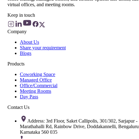
virtual offices, and meeting rooms.
Keep in touch
Company
About Us
Share your requirement
Blogs
Products
Coworking Space
Managed Office
Office/Commercial
Meeting Rooms
Day Pass
Contact Us
Address: 3rd Floor, Saket Callipolis, 301/302, Sarjapur -
Marathahalli Rd, Rainbow Drive, Doddakannelli, Bengaluru
Karnataka 560 035