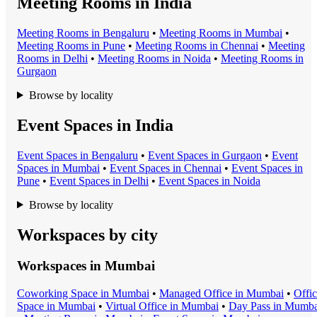
Meeting Rooms in India
Meeting Room
s in
Bengaluru
•
Meeting Room
s in
Mumbai
•
Meeting Room
s in
Pune
•
Meeting Room
s in
Chennai
•
Meeting
Room
s in
Delhi
•
Meeting Room
s in
Noida
•
Meeting Room
s in
Gurgaon
Browse by locality
Event Spaces in India
Event Space
s in
Bengaluru
•
Event Space
s in
Gurgaon
•
Event
Space
s in
Mumbai
•
Event Space
s in
Chennai
•
Event Space
s in
Pune
•
Event Space
s in
Delhi
•
Event Space
s in
Noida
Browse by locality
Workspaces by city
Workspaces in
Mumbai
Coworking Space
in
Mumbai
•
Managed Office
in
Mumbai
•
Offi
Space
in
Mumbai
•
Virtual Office
in
Mumbai
•
Day Pass
in
Mumba