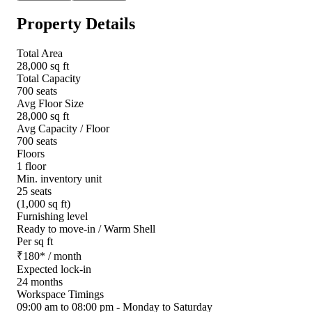
Property Details
Total Area
28,000 sq ft
Total Capacity
700 seats
Avg Floor Size
28,000 sq ft
Avg Capacity / Floor
700 seats
Floors
1 floor
Min. inventory unit
25 seats
(1,000 sq ft)
Furnishing level
Ready to move-in / Warm Shell
Per sq ft
₹
180
*
/ month
Expected lock-in
24 months
Workspace Timings
09:00 am to 08:00 pm - Monday to Saturday