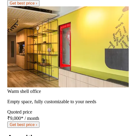
Get best price ›
Warm shell office
Empty space, fully customizable to your needs
Quoted price
₹9,000
*
/ month
Get best price ›