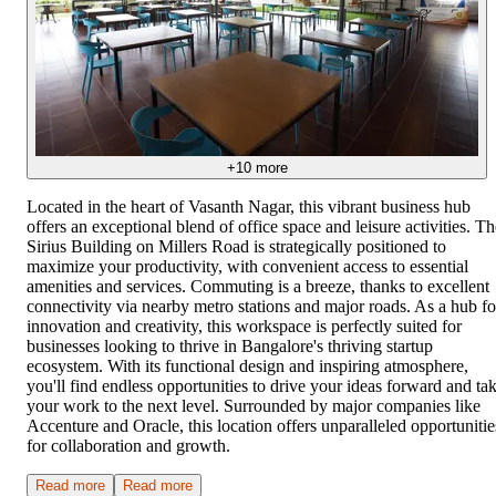
+
10
more
Located in the heart of Vasanth Nagar, this vibrant business hub
offers an exceptional blend of office space and leisure activities. Th
Sirius Building on Millers Road is strategically positioned to
maximize your productivity, with convenient access to essential
amenities and services. Commuting is a breeze, thanks to excellent
connectivity via nearby metro stations and major roads. As a hub fo
innovation and creativity, this workspace is perfectly suited for
businesses looking to thrive in Bangalore's thriving startup
ecosystem. With its functional design and inspiring atmosphere,
you'll find endless opportunities to drive your ideas forward and ta
your work to the next level. Surrounded by major companies like
Accenture and Oracle, this location offers unparalleled opportunitie
for collaboration and growth.
Read more
Read more