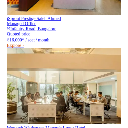
iSprout Prestige Saleh Ahmed
Managed Office
Infantry Road
,
Bangalore
Quoted price
₹16,000
*
/ seat / month
Explore ›
Monarch Workspace Monarch Luxur Hotel