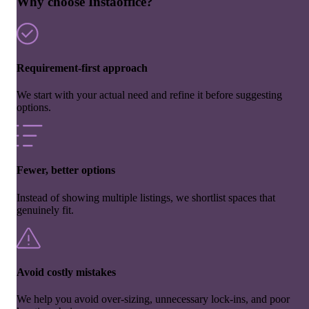
Why choose Instaoffice?
Requirement-first approach
We start with your actual need and refine it before suggesting
options.
Fewer, better options
Instead of showing multiple listings, we shortlist spaces that
genuinely fit.
Avoid costly mistakes
We help you avoid over-sizing, unnecessary lock-ins, and poor