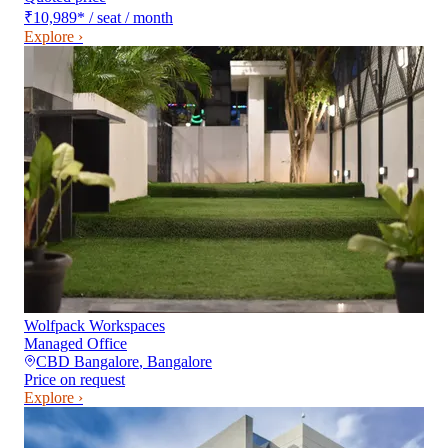
₹10,989
*
/ seat / month
Explore ›
Wolfpack Workspaces
Managed Office
CBD Bangalore
,
Bangalore
Price on request
Explore ›