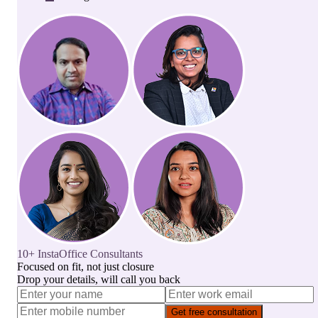
10+ InstaOffice Consultants
Focused on fit, not just closure
Drop your details, will call you back
Get free consultation