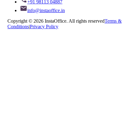
+91 98113 04887
info@instaoffice.in
Copyright © 2026 InstaOffice. All rights reserved
Terms &
Conditions
|
Privacy Policy