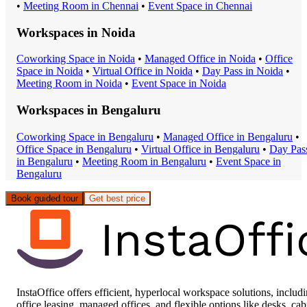
•
Meeting Room
in
Chennai
•
Event Space
in
Chennai
Workspaces in
Noida
Coworking Space
in
Noida
•
Managed Office
in
Noida
•
Office
Space
in
Noida
•
Virtual Office
in
Noida
•
Day Pass
in
Noida
•
Meeting Room
in
Noida
•
Event Space
in
Noida
Workspaces in
Bengaluru
Coworking Space
in
Bengaluru
•
Managed Office
in
Bengaluru
•
Office Space
in
Bengaluru
•
Virtual Office
in
Bengaluru
•
Day Pas
in
Bengaluru
•
Meeting Room
in
Bengaluru
•
Event Space
in
Bengaluru
Book guided tour
Get best price
InstaOffice offers efficient, hyperlocal workspace solutions, includ
office leasing, managed offices, and flexible options like desks, cab