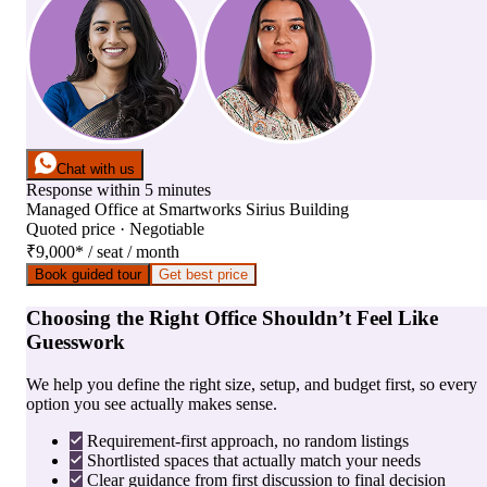
Chat with us
Response within 5 minutes
Managed Office
at
Smartworks Sirius Building
Quoted price · Negotiable
₹9,000
*
/ seat / month
Book guided tour
Get best price
Choosing the Right Office Shouldn’t Feel Like
Guesswork
We help you define the right size, setup, and budget first, so every
option you see actually makes sense.
Requirement-first approach, no random listings
Shortlisted spaces that actually match your needs
Clear guidance from first discussion to final decision