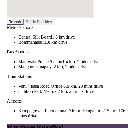
Transit
Public Facilities
Metro Stations
Central Silk Board
1.6 km drive
Bommanahalli
1.8 km drive
Bus Stations
Madiwala Police Station
1.4 km, 5 mins drive
Mangammanapalya
2 km, 7 mins drive
Train Stations
Vani Vilasa Road Office.
6.8 km, 23 mins drive
Cubbon Park Metro
7.2 km, 25 mins drive
Airports
Kempegowda International Airport Bengaluru
31.5 km, 106
mins drive
Why choose Instaoffice?