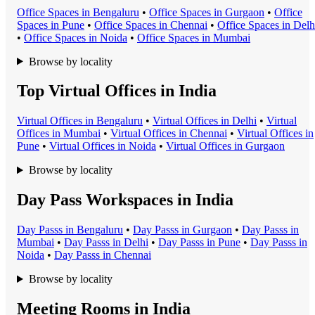
Office Space
s in
Bengaluru
•
Office Space
s in
Gurgaon
•
Office
Space
s in
Pune
•
Office Space
s in
Chennai
•
Office Space
s in
Delh
•
Office Space
s in
Noida
•
Office Space
s in
Mumbai
Browse by locality
Top Virtual Offices in India
Virtual Office
s in
Bengaluru
•
Virtual Office
s in
Delhi
•
Virtual
Office
s in
Mumbai
•
Virtual Office
s in
Chennai
•
Virtual Office
s in
Pune
•
Virtual Office
s in
Noida
•
Virtual Office
s in
Gurgaon
Browse by locality
Day Pass Workspaces in India
Day Pass
s in
Bengaluru
•
Day Pass
s in
Gurgaon
•
Day Pass
s in
Mumbai
•
Day Pass
s in
Delhi
•
Day Pass
s in
Pune
•
Day Pass
s in
Noida
•
Day Pass
s in
Chennai
Browse by locality
Meeting Rooms in India