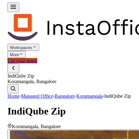
Workspaces
More
List your space
IndiQube Zip
Koramangala, Bangalore
Home
›
Managed Office
›
Bangalore
›
Koramangala
›
IndiQube Zip
IndiQube Zip
Koramangala
,
Bangalore