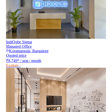
IndiQube Sigma
Managed Office
Koramangala
,
Bangalore
Quoted price
₹8,749
*
/ seat / month
Explore ›