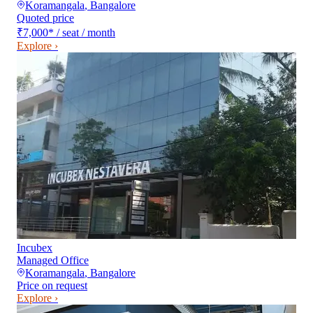
Koramangala
,
Bangalore
Quoted price
₹7,000
*
/ seat / month
Explore ›
Incubex
Managed Office
Koramangala
,
Bangalore
Price on request
Explore ›