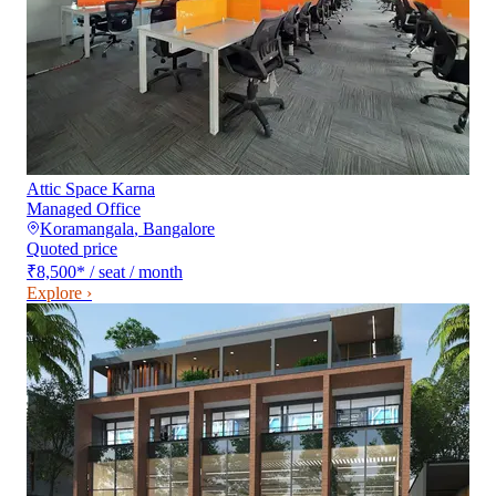
Attic Space Karna
Managed Office
Koramangala
,
Bangalore
Quoted price
₹8,500
*
/ seat / month
Explore ›