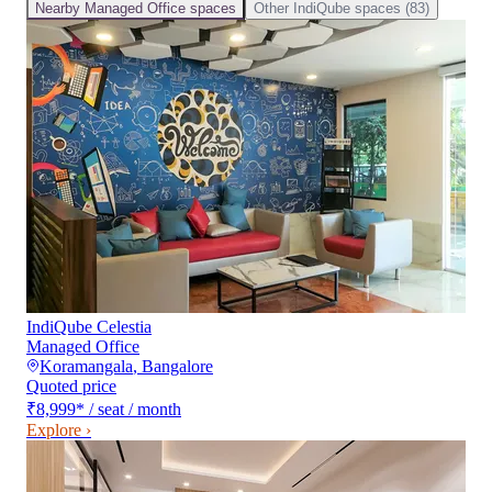
Nearby
Managed Office
spaces
Other
IndiQube
spaces (
83
)
IndiQube Celestia
Managed Office
Koramangala
,
Bangalore
Quoted price
₹8,999
*
/ seat / month
Explore ›