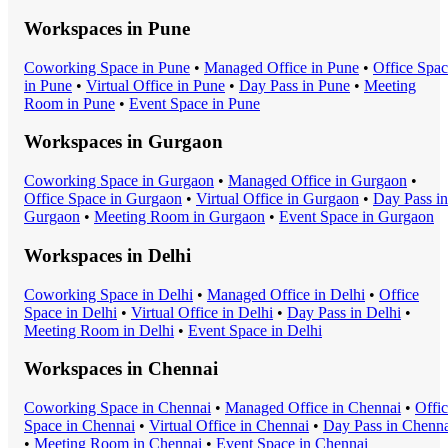
Workspaces in
Pune
Coworking Space
in
Pune
•
Managed Office
in
Pune
•
Office Spa
in
Pune
•
Virtual Office
in
Pune
•
Day Pass
in
Pune
•
Meeting
Room
in
Pune
•
Event Space
in
Pune
Workspaces in
Gurgaon
Coworking Space
in
Gurgaon
•
Managed Office
in
Gurgaon
•
Office Space
in
Gurgaon
•
Virtual Office
in
Gurgaon
•
Day Pass
in
Gurgaon
•
Meeting Room
in
Gurgaon
•
Event Space
in
Gurgaon
Workspaces in
Delhi
Coworking Space
in
Delhi
•
Managed Office
in
Delhi
•
Office
Space
in
Delhi
•
Virtual Office
in
Delhi
•
Day Pass
in
Delhi
•
Meeting Room
in
Delhi
•
Event Space
in
Delhi
Workspaces in
Chennai
Coworking Space
in
Chennai
•
Managed Office
in
Chennai
•
Offi
Space
in
Chennai
•
Virtual Office
in
Chennai
•
Day Pass
in
Chenna
•
Meeting Room
in
Chennai
•
Event Space
in
Chennai