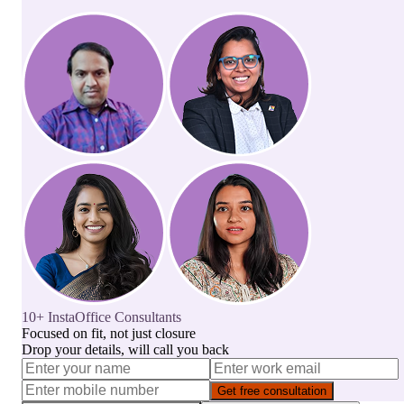
10+ InstaOffice Consultants
Focused on fit, not just closure
Drop your details, will call you back
Get free consultation