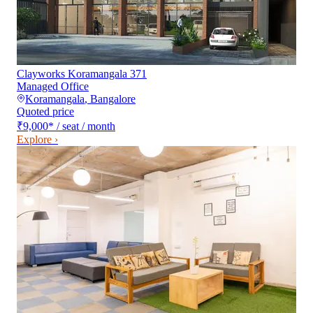
Clayworks Koramangala 371
Managed Office
Koramangala
,
Bangalore
Quoted price
₹9,000
*
/ seat / month
Explore ›