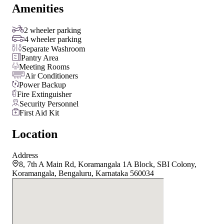
Amenities
2 wheeler parking
4 wheeler parking
Separate Washroom
Pantry Area
Meeting Rooms
Air Conditioners
Power Backup
Fire Extinguisher
Security Personnel
First Aid Kit
Location
Address
8, 7th A Main Rd, Koramangala 1A Block, SBI Colony,
Koramangala, Bengaluru, Karnataka 560034