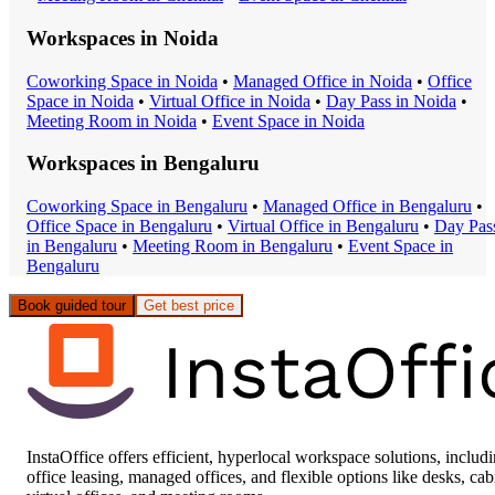
Workspaces in
Noida
Coworking Space
in
Noida
•
Managed Office
in
Noida
•
Office
Space
in
Noida
•
Virtual Office
in
Noida
•
Day Pass
in
Noida
•
Meeting Room
in
Noida
•
Event Space
in
Noida
Workspaces in
Bengaluru
Coworking Space
in
Bengaluru
•
Managed Office
in
Bengaluru
•
Office Space
in
Bengaluru
•
Virtual Office
in
Bengaluru
•
Day Pas
in
Bengaluru
•
Meeting Room
in
Bengaluru
•
Event Space
in
Bengaluru
Book guided tour
Get best price
InstaOffice offers efficient, hyperlocal workspace solutions, includ
office leasing, managed offices, and flexible options like desks, cab