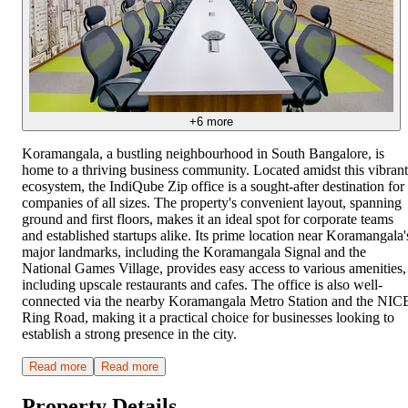
+
6
more
Koramangala, a bustling neighbourhood in South Bangalore, is
home to a thriving business community. Located amidst this vibrant
ecosystem, the IndiQube Zip office is a sought-after destination for
companies of all sizes. The property's convenient layout, spanning
ground and first floors, makes it an ideal spot for corporate teams
and established startups alike. Its prime location near Koramangala'
major landmarks, including the Koramangala Signal and the
National Games Village, provides easy access to various amenities,
including upscale restaurants and cafes. The office is also well-
connected via the nearby Koramangala Metro Station and the NIC
Ring Road, making it a practical choice for businesses looking to
establish a strong presence in the city.
Read more
Read more
Property Details