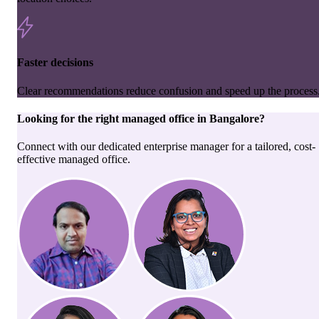
Faster decisions
Clear recommendations reduce confusion and speed up the process
Looking for the right
managed office
in
Bangalore
?
Connect with our dedicated enterprise manager for a tailored, cost-
effective managed office.