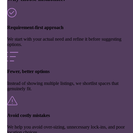
Requirement-first approach
We start with your actual need and refine it before suggesting
options.
Fewer, better options
Instead of showing multiple listings, we shortlist spaces that
genuinely fit.
Avoid costly mistakes
We help you avoid over-sizing, unnecessary lock-ins, and poor
location choices.