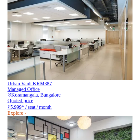
Urban Vault KRM387
Managed Office
Koramangala
,
Bangalore
Quoted price
₹5,999
*
/ seat / month
Explore ›