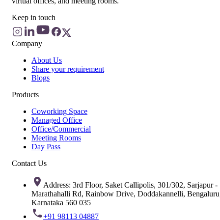
virtual offices, and meeting rooms.
Keep in touch
Company
About Us
Share your requirement
Blogs
Products
Coworking Space
Managed Office
Office/Commercial
Meeting Rooms
Day Pass
Contact Us
Address: 3rd Floor, Saket Callipolis, 301/302, Sarjapur -
Marathahalli Rd, Rainbow Drive, Doddakannelli, Bengaluru
Karnataka 560 035
+91 98113 04887