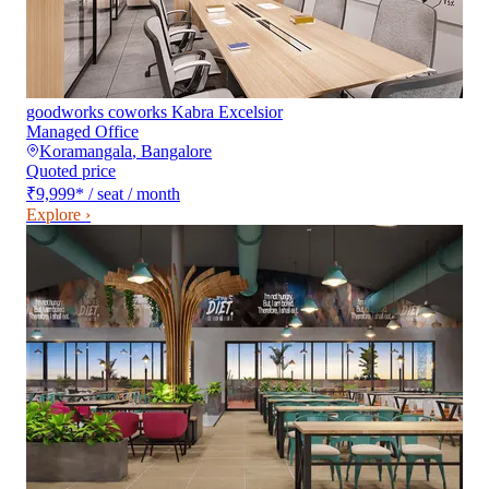
goodworks coworks Kabra Excelsior
Managed Office
Koramangala
,
Bangalore
Quoted price
₹9,999
*
/ seat / month
Explore ›