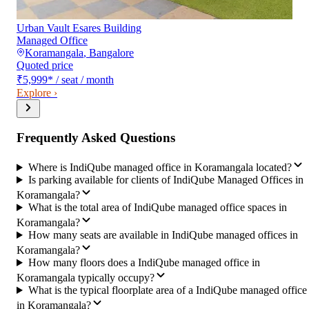
Urban Vault Esares Building
Managed Office
Koramangala
,
Bangalore
Quoted price
₹5,999
*
/ seat / month
Explore ›
Frequently Asked Questions
Where is IndiQube managed office in Koramangala located?
Is parking available for clients of IndiQube Managed Offices in
Koramangala?
What is the total area of IndiQube managed office spaces in
Koramangala?
How many seats are available in IndiQube managed offices in
Koramangala?
How many floors does a IndiQube managed office in
Koramangala typically occupy?
What is the typical floorplate area of a IndiQube managed office
in Koramangala?