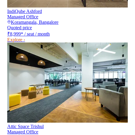
IndiQube Ashford
Managed Office
Koramangala
,
Bangalore
Quoted price
₹8,999
*
/ seat / month
Explore ›
Attic Space Trishul
Managed Office