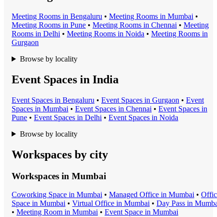
Meeting Room
s in
Bengaluru
•
Meeting Room
s in
Mumbai
•
Meeting Room
s in
Pune
•
Meeting Room
s in
Chennai
•
Meeting
Room
s in
Delhi
•
Meeting Room
s in
Noida
•
Meeting Room
s in
Gurgaon
Browse by locality
Event Spaces in India
Event Space
s in
Bengaluru
•
Event Space
s in
Gurgaon
•
Event
Space
s in
Mumbai
•
Event Space
s in
Chennai
•
Event Space
s in
Pune
•
Event Space
s in
Delhi
•
Event Space
s in
Noida
Browse by locality
Workspaces by city
Workspaces in
Mumbai
Coworking Space
in
Mumbai
•
Managed Office
in
Mumbai
•
Offi
Space
in
Mumbai
•
Virtual Office
in
Mumbai
•
Day Pass
in
Mumba
•
Meeting Room
in
Mumbai
•
Event Space
in
Mumbai