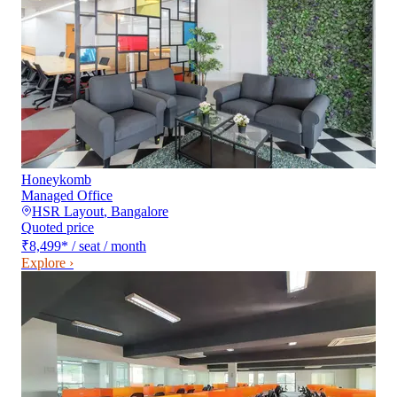
Honeykomb
Managed Office
HSR Layout
,
Bangalore
Quoted price
₹8,499
*
/ seat / month
Explore ›