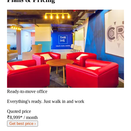
Ready-to-move office
Everything's ready. Just walk in and work
Quoted price
₹8,999
*
/ month
Get best price ›