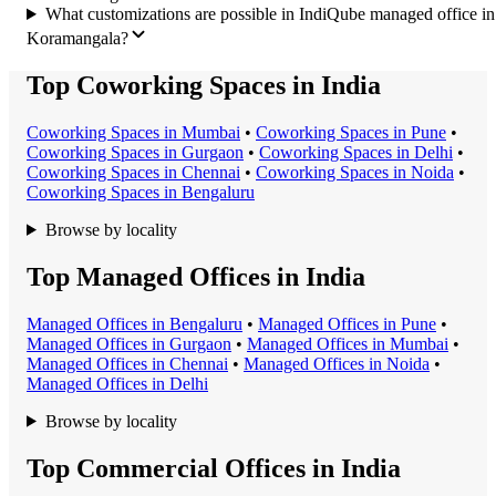
What customizations are possible in IndiQube managed office in
Koramangala?
Top Coworking Spaces in India
Coworking Space
s in
Mumbai
•
Coworking Space
s in
Pune
•
Coworking Space
s in
Gurgaon
•
Coworking Space
s in
Delhi
•
Coworking Space
s in
Chennai
•
Coworking Space
s in
Noida
•
Coworking Space
s in
Bengaluru
Browse by locality
Top Managed Offices in India
Managed Office
s in
Bengaluru
•
Managed Office
s in
Pune
•
Managed Office
s in
Gurgaon
•
Managed Office
s in
Mumbai
•
Managed Office
s in
Chennai
•
Managed Office
s in
Noida
•
Managed Office
s in
Delhi
Browse by locality
Top Commercial Offices in India