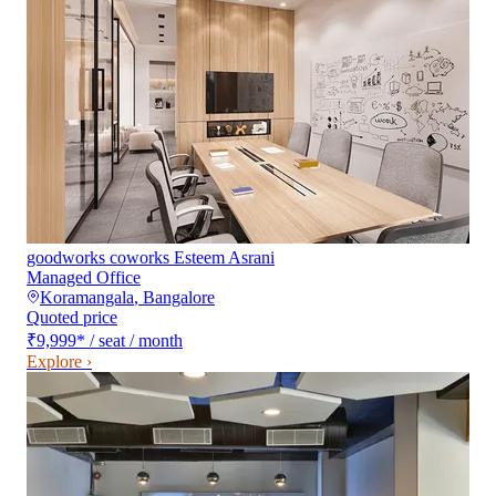
goodworks coworks Esteem Asrani
Managed Office
Koramangala
,
Bangalore
Quoted price
₹9,999
*
/ seat / month
Explore ›