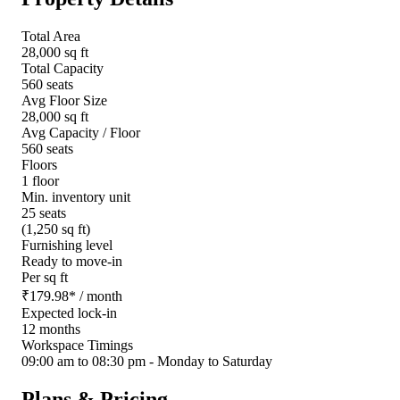
Total Area
28,000 sq ft
Total Capacity
560 seats
Avg Floor Size
28,000 sq ft
Avg Capacity / Floor
560 seats
Floors
1 floor
Min. inventory unit
25 seats
(1,250 sq ft)
Furnishing level
Ready to move-in
Per sq ft
₹
179.98
*
/ month
Expected lock-in
12 months
Workspace Timings
09:00 am to 08:30 pm - Monday to Saturday
Plans & Pricing