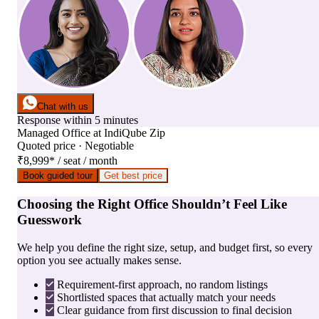
Chat with us
Response within 5 minutes
Managed Office
at
IndiQube Zip
Quoted price · Negotiable
₹8,999
*
/ seat / month
Book guided tour
Get best price
Choosing the Right Office Shouldn’t Feel Like
Guesswork
We help you define the right size, setup, and budget first, so every
option you see actually makes sense.
Requirement-first approach, no random listings
Shortlisted spaces that actually match your needs
Clear guidance from first discussion to final decision