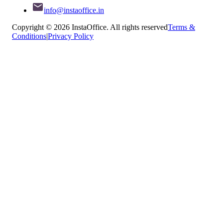
info@instaoffice.in
Copyright © 2026 InstaOffice. All rights reserved
Terms &
Conditions
|
Privacy Policy